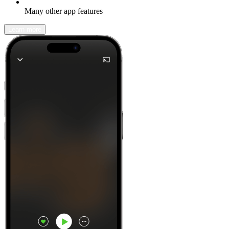
Many other app features
Learn more