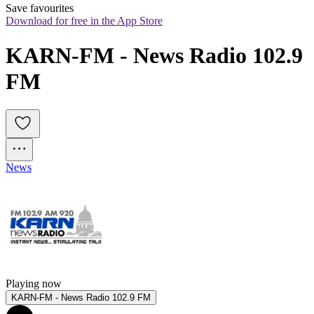
Save favourites
Download for free in the App Store
KARN-FM - News Radio 102.9 
FM
News
Playing now
KARN-FM - News Radio 102.9 FM