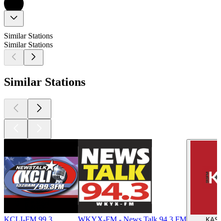
Similar Stations
Similar Stations
Similar Stations
KCLI-FM 99.3
WKYX-FM - News Talk 94.3 FM
KASU