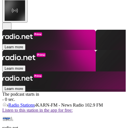
Learn more
Learn more
Learn more
The podcast starts in
- 0 sec.
Radio Stations
KARN-FM - News Radio 102.9 FM
Listen to this station in the app for free:
radio.net