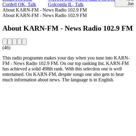
Jone
Cordell OK, Talk
Golconda IL, Talk
About KARN-FM - News Radio 102.9 FM
About KARN-FM - News Radio 102.9 FM
About KARN-FM - News Radio 102.9 FM
(46)
This radio programm makes your day when you tune into KARN-
FM - News Radio 102.9 FM. On our top ranking list, KARN-FM
has achieved a solid 498th rank. With this selection one is well
entertained. On KARN-FM, despite songs one also gets to hear
much information about news. The language is in English.
Station website