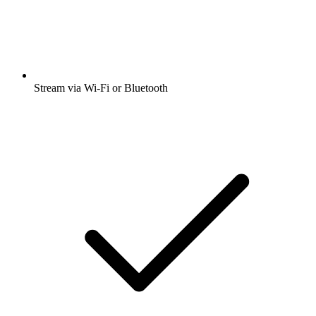
Stream via Wi-Fi or Bluetooth