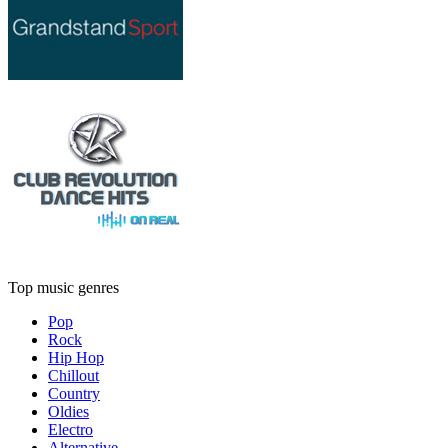
Top music genres
Pop
Rock
Hip Hop
Chillout
Country
Oldies
Electro
Alternative