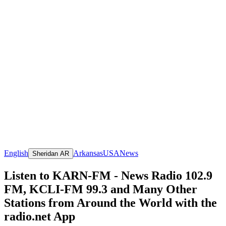
English
Arkansas
USA
News
Sheridan AR
Listen to KARN-FM - News Radio 102.9
FM, KCLI-FM 99.3 and Many Other
Stations from Around the World with the
radio.net App