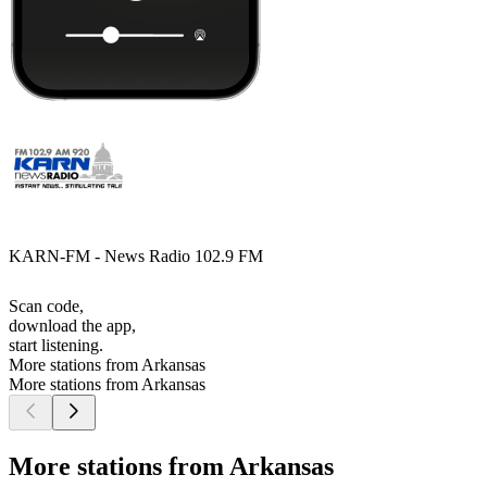
KARN-FM - News Radio 102.9 FM
Scan code,
download the app,
start listening.
More stations from Arkansas
More stations from Arkansas
More stations from Arkansas