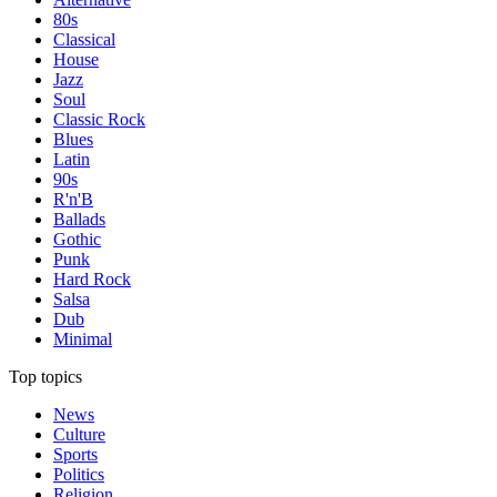
80s
Classical
House
Jazz
Soul
Classic Rock
Blues
Latin
90s
R'n'B
Ballads
Gothic
Punk
Hard Rock
Salsa
Dub
Minimal
Top topics
News
Culture
Sports
Politics
Religion