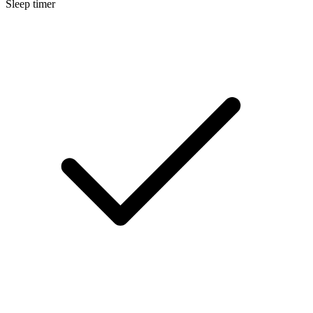
Sleep timer