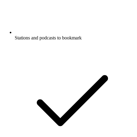
Stations and podcasts to bookmark