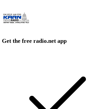
Get the free radio.net app