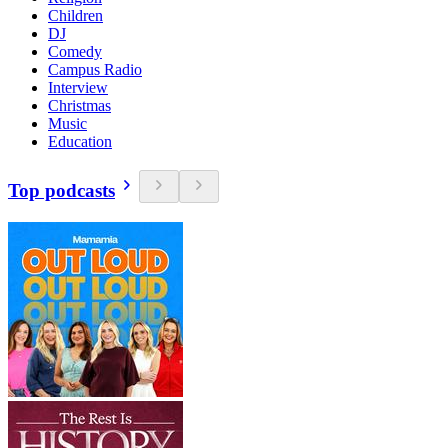
Children
DJ
Comedy
Campus Radio
Interview
Christmas
Music
Education
Top podcasts