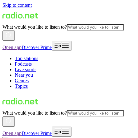
Skip to content
What would you like to listen to?
Open app
Discover Prime
Top stations
Podcasts
Live sports
Near you
Genres
Topics
What would you like to listen to?
Open app
Discover Prime