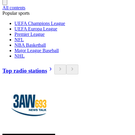
All contents
Popular sports
UEFA Champions League
UEFA Europa League
Premier League
NFL
NBA Basketball
Major League Baseball
NHL
Top radio stations