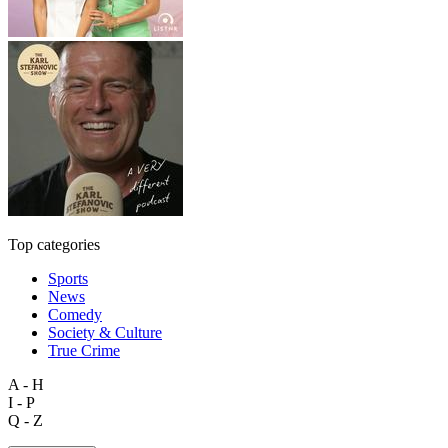
Top categories
Sports
News
Comedy
Society & Culture
True Crime
A - H
I - P
Q - Z