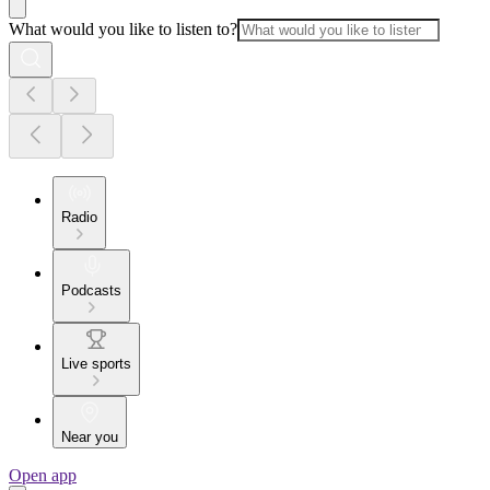
What would you like to listen to?
Radio
Podcasts
Live sports
Near you
Open app