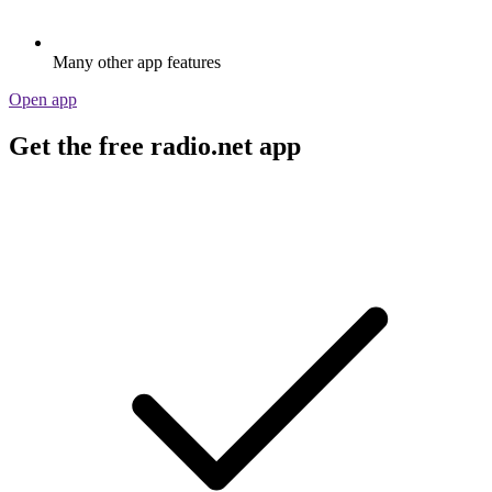
Many other app features
Open app
Get the free radio.net app