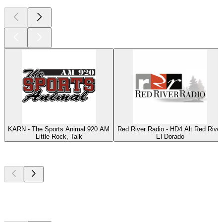
KARN - The Sports Animal 920 AM
Red River Radio - HD4 Alt Red Rive
Little Rock, Talk
El Dorado
Top
podcasts
Top
podcasts
Top
podcasts