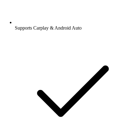
Supports Carplay & Android Auto