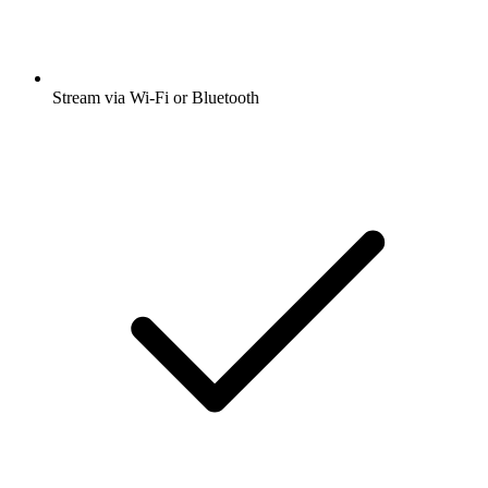
Stream via Wi-Fi or Bluetooth