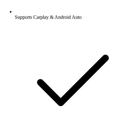
Supports Carplay & Android Auto