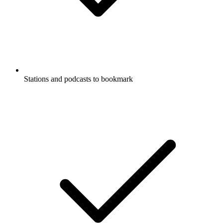
Stations and podcasts to bookmark