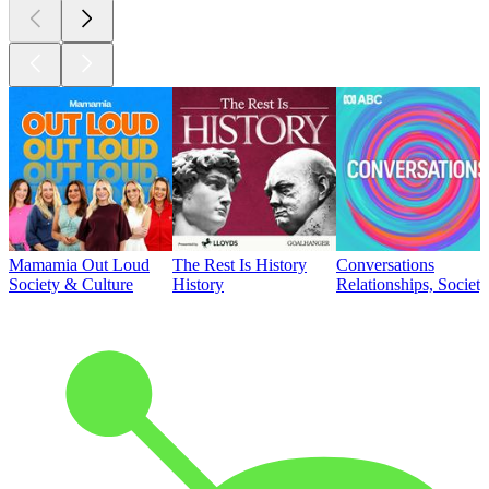
Mamamia Out Loud
The Rest Is History
Conversations
Society & Culture
History
Relationships, Societ