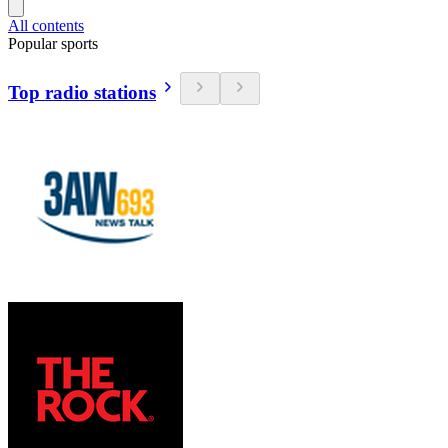
All contents
Popular sports
Top radio stations