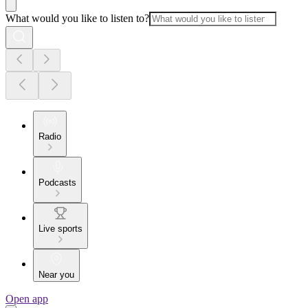
What would you like to listen to?
Radio
Podcasts
Live sports
Near you
Open app