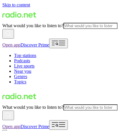
Skip to content
What would you like to listen to?
Open app
Discover Prime
Top stations
Podcasts
Live sports
Near you
Genres
Topics
What would you like to listen to?
Open app
Discover Prime