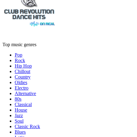
Top music genres
Pop
Rock
Hip Hop
Chillout
Country
Oldies
Electro
Alternative
80s
Classical
House
Jazz
Soul
Classic Rock
Blues