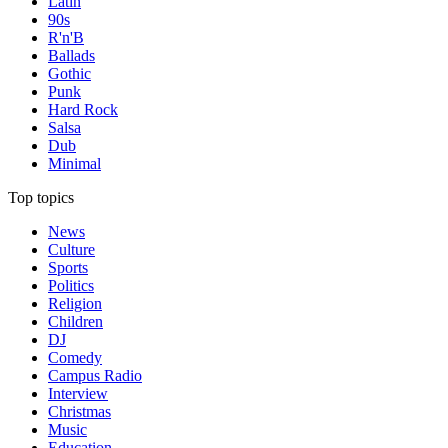
Latin
90s
R'n'B
Ballads
Gothic
Punk
Hard Rock
Salsa
Dub
Minimal
Top topics
News
Culture
Sports
Politics
Religion
Children
DJ
Comedy
Campus Radio
Interview
Christmas
Music
Education