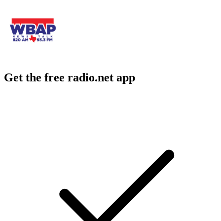
Get the free radio.net app