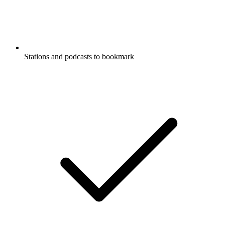
Stations and podcasts to bookmark