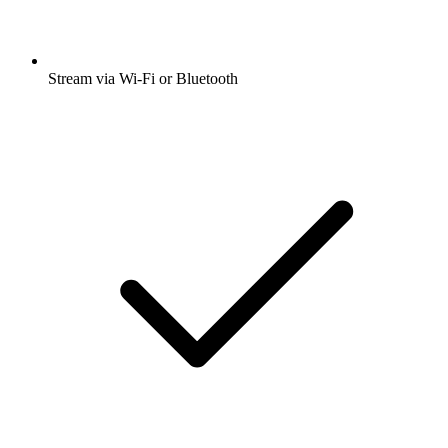
Stream via Wi-Fi or Bluetooth