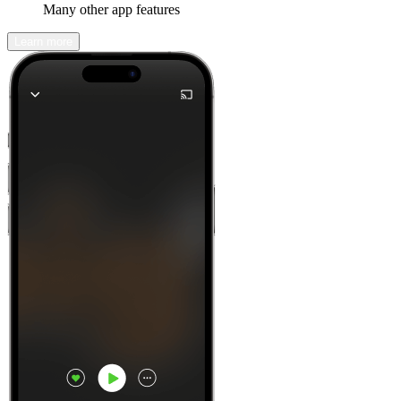
Many other app features
Learn more