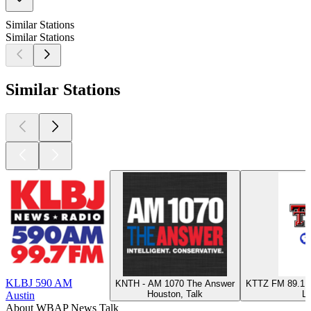
Similar Stations
Similar Stations
Similar Stations
KLBJ 590 AM
KNTH - AM 1070 The Answer
KTTZ FM 89.1 -
Houston, Talk
Lu
Austin
About WBAP News Talk