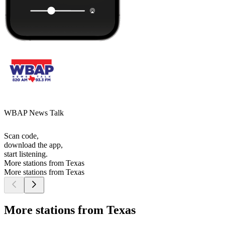
WBAP News Talk
Scan code,
download the app,
start listening.
More stations from Texas
More stations from Texas
More stations from Texas