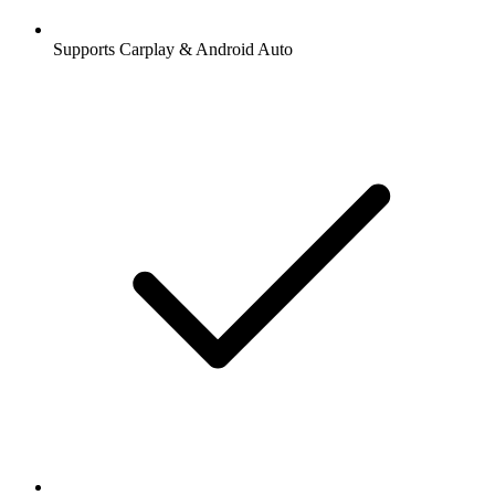
Supports Carplay & Android Auto