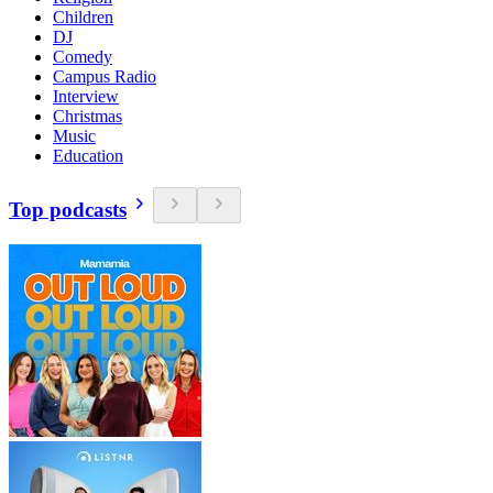
Children
DJ
Comedy
Campus Radio
Interview
Christmas
Music
Education
Top podcasts