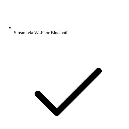
Stream via Wi-Fi or Bluetooth