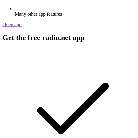
Many other app features
Open app
Get the free radio.net app