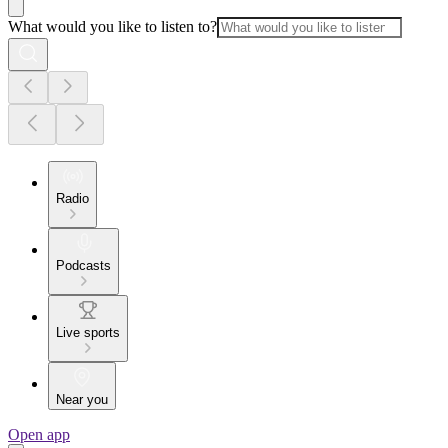
What would you like to listen to?
Radio
Podcasts
Live sports
Near you
Open app