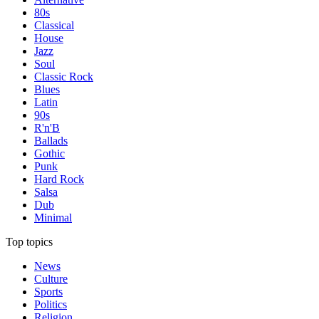
80s
Classical
House
Jazz
Soul
Classic Rock
Blues
Latin
90s
R'n'B
Ballads
Gothic
Punk
Hard Rock
Salsa
Dub
Minimal
Top topics
News
Culture
Sports
Politics
Religion