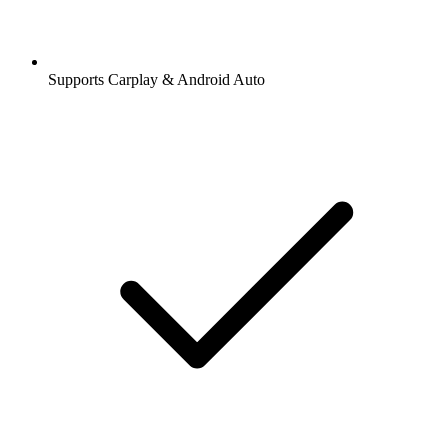
Supports Carplay & Android Auto