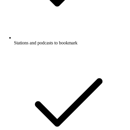
Stations and podcasts to bookmark