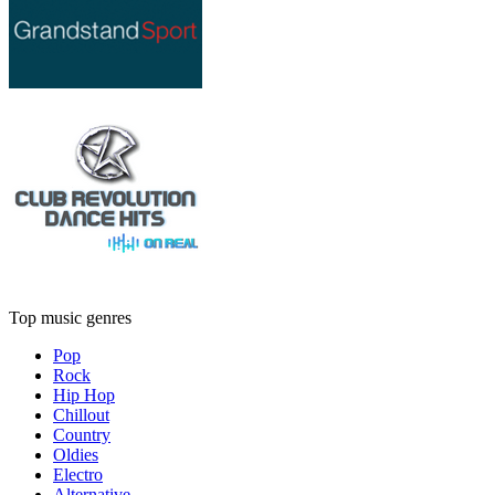
Top music genres
Pop
Rock
Hip Hop
Chillout
Country
Oldies
Electro
Alternative