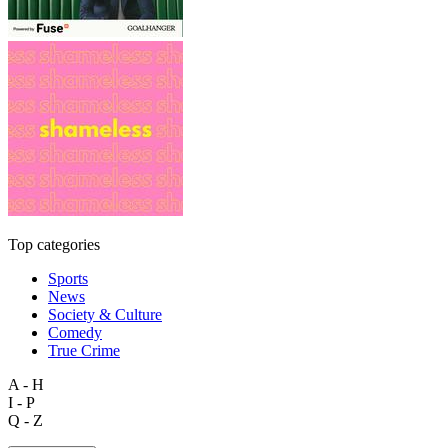
Top categories
Sports
News
Society & Culture
Comedy
True Crime
A - H
I - P
Q - Z