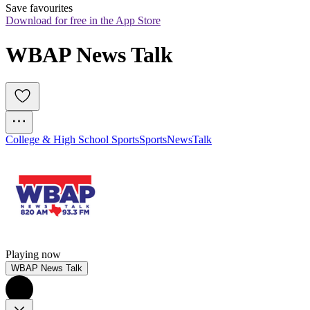
Save favourites
Download for free in the App Store
WBAP News Talk
College & High School Sports
Sports
News
Talk
Playing now
WBAP News Talk