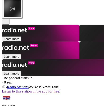
Learn more
Learn more
Learn more
The podcast starts in
- 0 sec.
Radio Stations
WBAP News Talk
Listen to this station in the app for free:
radio.net