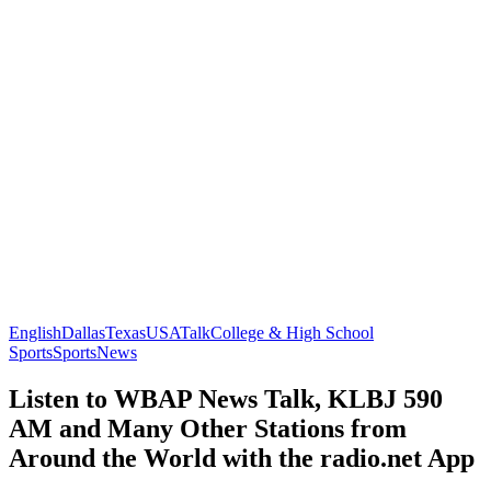
English
Dallas
Texas
USA
Talk
College & High School
Sports
Sports
News
Listen to WBAP News Talk, KLBJ 590
AM and Many Other Stations from
Around the World with the radio.net App