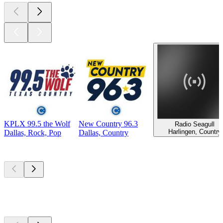
KPLX 99.5 the Wolf
New Country 96.3
Radio Seagull
Harlingen, Country
Dallas, Rock, Pop
Dallas, Country
Top
podcasts
Top
podcasts
Top
podcasts