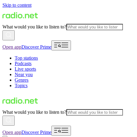
Skip to content
What would you like to listen to?
Open app
Discover Prime
Top stations
Podcasts
Live sports
Near you
Genres
Topics
What would you like to listen to?
Open app
Discover Prime