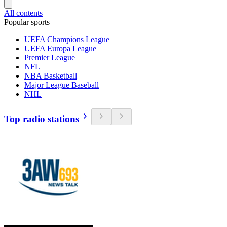
All contents
Popular sports
UEFA Champions League
UEFA Europa League
Premier League
NFL
NBA Basketball
Major League Baseball
NHL
Top radio stations