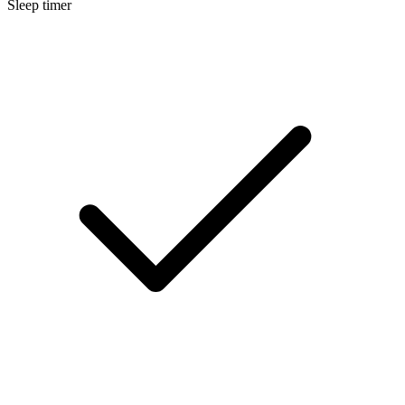
Sleep timer