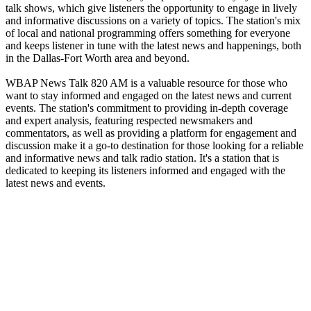
talk shows, which give listeners the opportunity to engage in lively
and informative discussions on a variety of topics. The station's mix
of local and national programming offers something for everyone
and keeps listener in tune with the latest news and happenings, both
in the Dallas-Fort Worth area and beyond.
WBAP News Talk 820 AM is a valuable resource for those who
want to stay informed and engaged on the latest news and current
events. The station's commitment to providing in-depth coverage
and expert analysis, featuring respected newsmakers and
commentators, as well as providing a platform for engagement and
discussion make it a go-to destination for those looking for a reliable
and informative news and talk radio station. It's a station that is
dedicated to keeping its listeners informed and engaged with the
latest news and events.
Station website