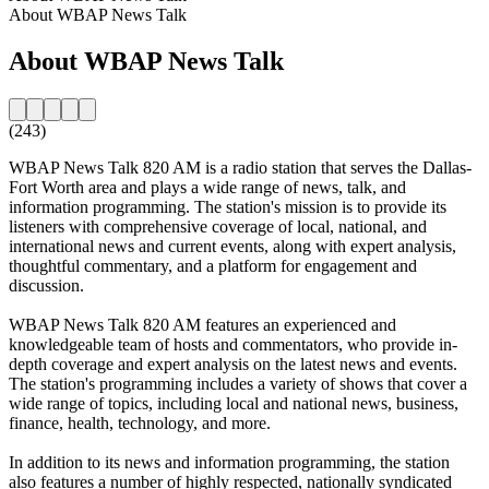
About WBAP News Talk
About WBAP News Talk
(243)
WBAP News Talk 820 AM is a radio station that serves the Dallas-
Fort Worth area and plays a wide range of news, talk, and
information programming. The station's mission is to provide its
listeners with comprehensive coverage of local, national, and
international news and current events, along with expert analysis,
thoughtful commentary, and a platform for engagement and
discussion.
WBAP News Talk 820 AM features an experienced and
knowledgeable team of hosts and commentators, who provide in-
depth coverage and expert analysis on the latest news and events.
The station's programming includes a variety of shows that cover a
wide range of topics, including local and national news, business,
finance, health, technology, and more.
In addition to its news and information programming, the station
also features a number of highly respected, nationally syndicated