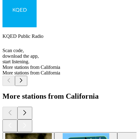
KQED Public Radio
Scan code,
download the app,
start listening.
More stations from California
More stations from California
More stations from California