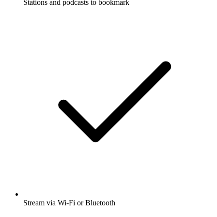
Stations and podcasts to bookmark
Stream via Wi-Fi or Bluetooth