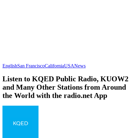
English
San Francisco
California
USA
News
Listen to KQED Public Radio, KUOW2
and Many Other Stations from Around
the World with the radio.net App