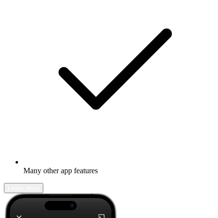
Many other app features
Learn more