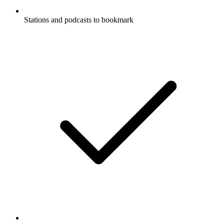
Stations and podcasts to bookmark