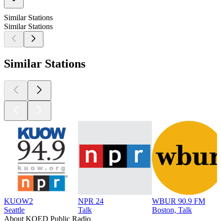
Similar Stations
Similar Stations
Similar Stations
KUOW2
NPR 24
WBUR 90.9 FM
Seattle
Talk
Boston, Talk
About KQED Public Radio