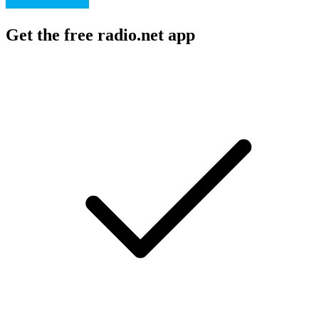
Get the free radio.net app