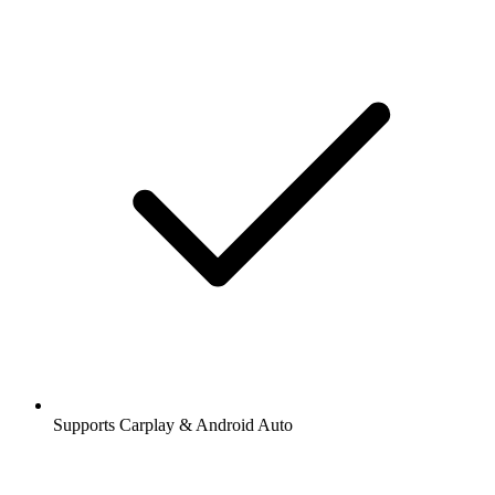
Supports Carplay & Android Auto