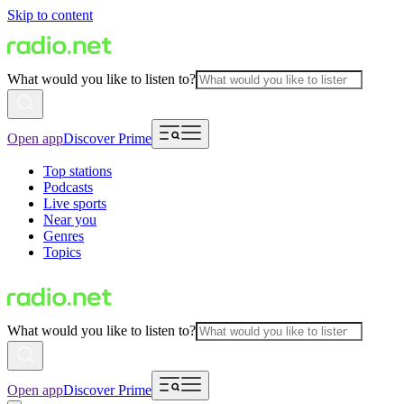
Skip to content
What would you like to listen to?
Open app
Discover Prime
Top stations
Podcasts
Live sports
Near you
Genres
Topics
What would you like to listen to?
Open app
Discover Prime