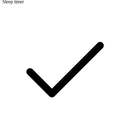
Sleep timer