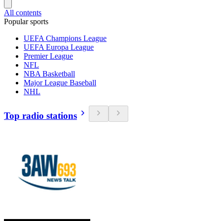
All contents
Popular sports
UEFA Champions League
UEFA Europa League
Premier League
NFL
NBA Basketball
Major League Baseball
NHL
Top radio stations