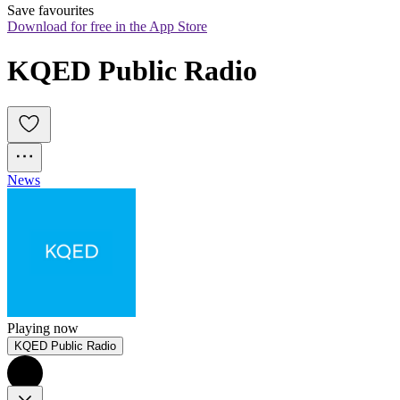
Save favourites
Download for free in the App Store
KQED Public Radio
News
Playing now
KQED Public Radio