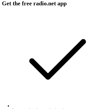
Get the free radio.net app