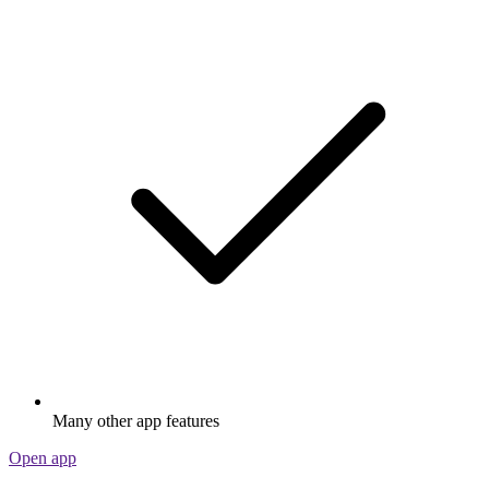
Many other app features
Open app