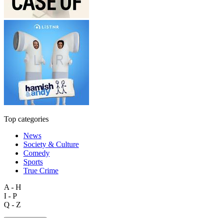
Top categories
News
Society & Culture
Comedy
Sports
True Crime
A - H
I - P
Q - Z