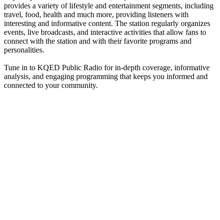
provides a variety of lifestyle and entertainment segments, including
travel, food, health and much more, providing listeners with
interesting and informative content. The station regularly organizes
events, live broadcasts, and interactive activities that allow fans to
connect with the station and with their favorite programs and
personalities.
Tune in to KQED Public Radio for in-depth coverage, informative
analysis, and engaging programming that keeps you informed and
connected to your community.
Station website