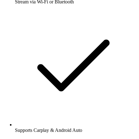
Stream via Wi-Fi or Bluetooth
Supports Carplay & Android Auto