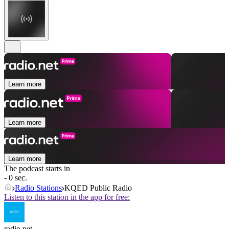
Learn more
Learn more
Learn more
The podcast starts in
- 0 sec.
Radio Stations
KQED Public Radio
Listen to this station in the app for free:
radio.net