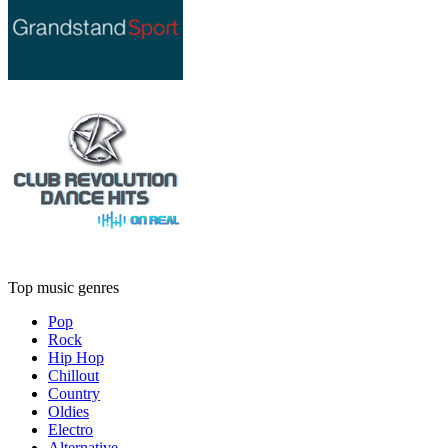
Top music genres
Pop
Rock
Hip Hop
Chillout
Country
Oldies
Electro
Alternative