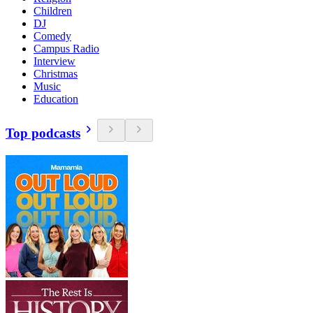
Children
DJ
Comedy
Campus Radio
Interview
Christmas
Music
Education
Top podcasts