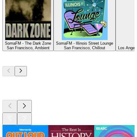
SomaFM - The Dark Zone
SomaFM - Illinois Street Lounge
San Francisco, Ambient
San Francisco, Chillout
Los Angele
Top
podcasts
Top
podcasts
Top
podcasts