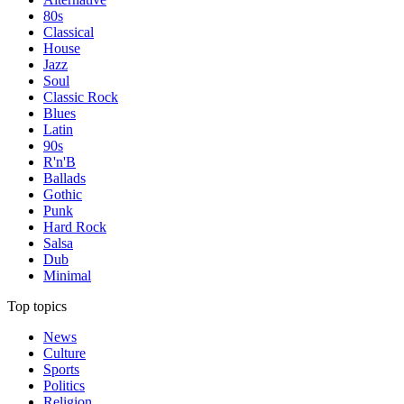
80s
Classical
House
Jazz
Soul
Classic Rock
Blues
Latin
90s
R'n'B
Ballads
Gothic
Punk
Hard Rock
Salsa
Dub
Minimal
Top topics
News
Culture
Sports
Politics
Religion