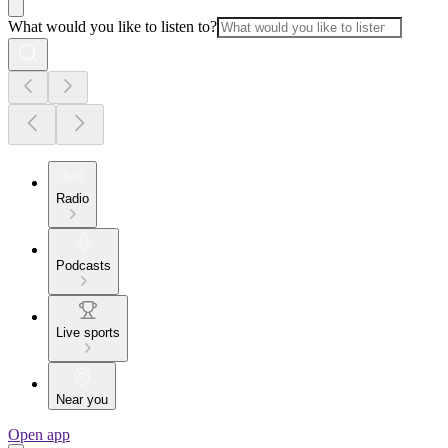
What would you like to listen to?
Radio
Podcasts
Live sports
Near you
Open app