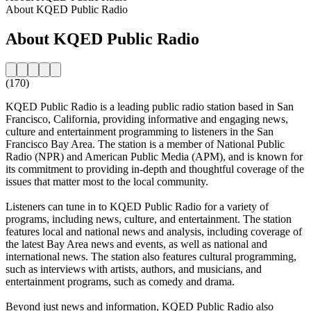
About KQED Public Radio
About KQED Public Radio
(170)
KQED Public Radio is a leading public radio station based in San
Francisco, California, providing informative and engaging news,
culture and entertainment programming to listeners in the San
Francisco Bay Area. The station is a member of National Public
Radio (NPR) and American Public Media (APM), and is known for
its commitment to providing in-depth and thoughtful coverage of the
issues that matter most to the local community.
Listeners can tune in to KQED Public Radio for a variety of
programs, including news, culture, and entertainment. The station
features local and national news and analysis, including coverage of
the latest Bay Area news and events, as well as national and
international news. The station also features cultural programming,
such as interviews with artists, authors, and musicians, and
entertainment programs, such as comedy and drama.
Beyond just news and information, KQED Public Radio also