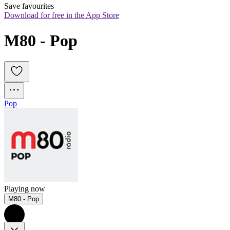
Save favourites
Download for free in the App Store
M80 - Pop
Pop
Playing now
M80 - Pop