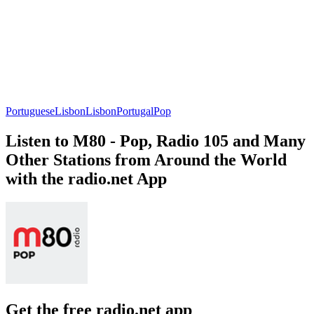
Portuguese
Lisbon
Lisbon
Portugal
Pop
Listen to M80 - Pop, Radio 105 and Many
Other Stations from Around the World
with the radio.net App
Get the free radio.net app