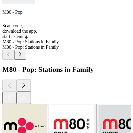
M80 - Pop
Scan code,
download the app,
start listening.
M80 - Pop: Stations in Family
M80 - Pop: Stations in Family
M80 - Pop: Stations in Family