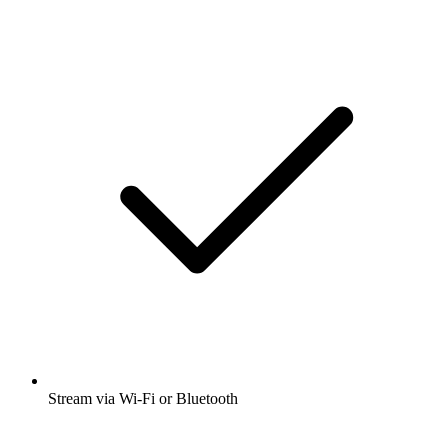
Stream via Wi-Fi or Bluetooth