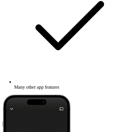
Many other app features