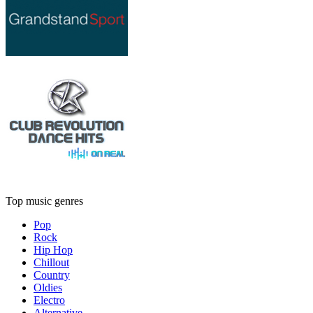
Top music genres
Pop
Rock
Hip Hop
Chillout
Country
Oldies
Electro
Alternative