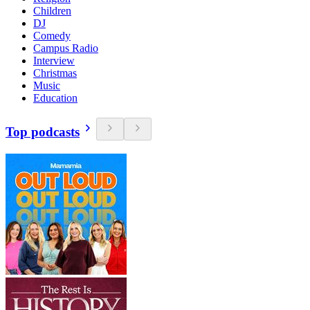
Children
DJ
Comedy
Campus Radio
Interview
Christmas
Music
Education
Top podcasts