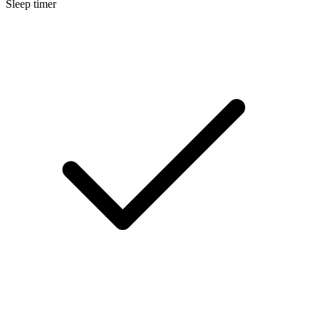
Sleep timer