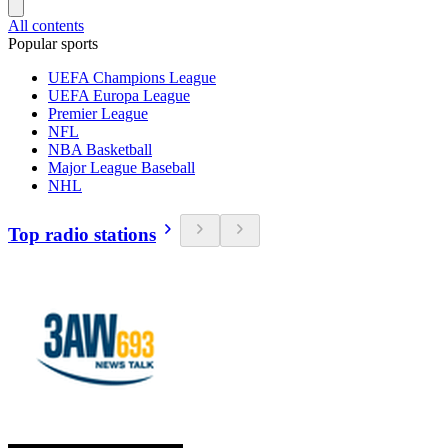
All contents
Popular sports
UEFA Champions League
UEFA Europa League
Premier League
NFL
NBA Basketball
Major League Baseball
NHL
Top radio stations