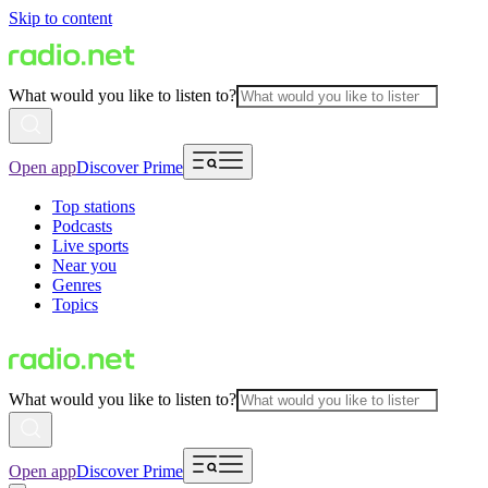
Skip to content
What would you like to listen to?
Open app
Discover Prime
Top stations
Podcasts
Live sports
Near you
Genres
Topics
What would you like to listen to?
Open app
Discover Prime