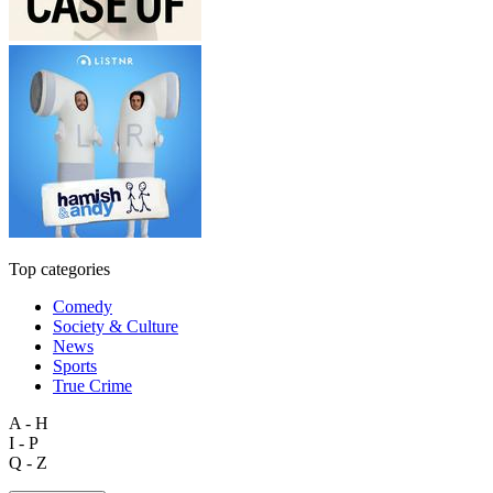
Top categories
Comedy
Society & Culture
News
Sports
True Crime
A - H
I - P
Q - Z