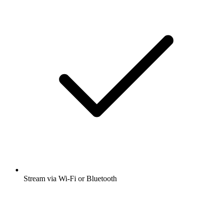
Stream via Wi-Fi or Bluetooth