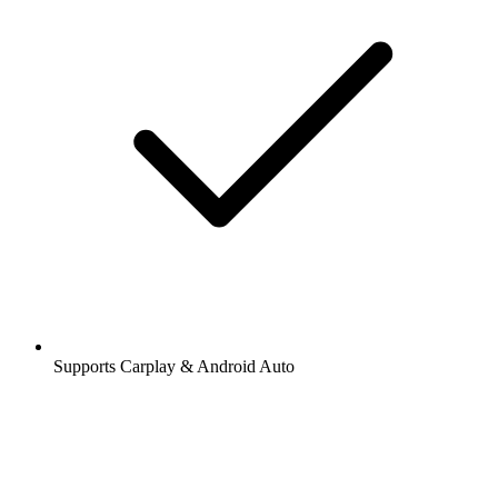
Supports Carplay & Android Auto