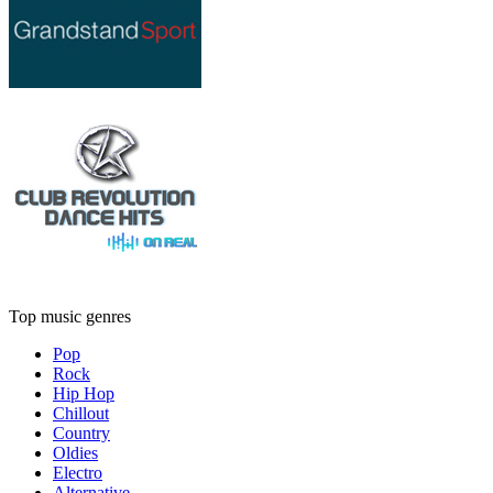
Top music genres
Pop
Rock
Hip Hop
Chillout
Country
Oldies
Electro
Alternative