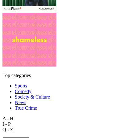
Top categories
Sports
Comedy
Society & Culture
News
True Crime
A - H
I - P
Q - Z