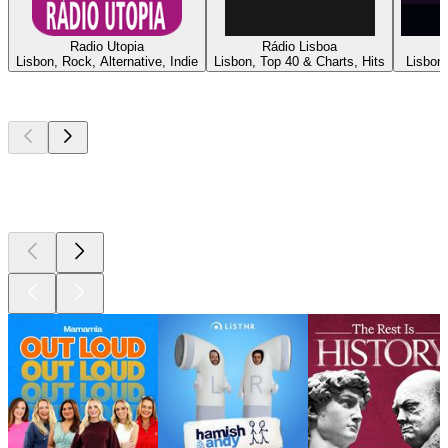
Radio Utopia
Rádio Lisboa
Lisbon, Rock, Alternative, Indie
Lisbon, Top 40 & Charts, Hits
Lisbon,
Top
podcasts
Top
podcasts
Top
podcasts