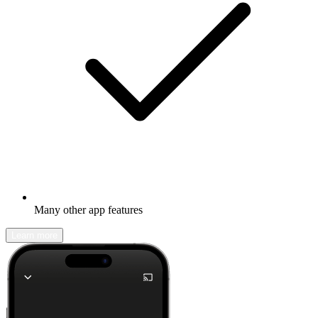
Many other app features
Learn more