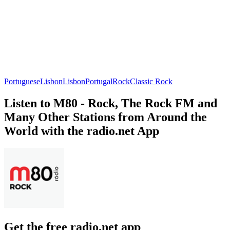
Portuguese
Lisbon
Lisbon
Portugal
Rock
Classic Rock
Listen to M80 - Rock, The Rock FM and
Many Other Stations from Around the
World with the radio.net App
Get the free radio.net app