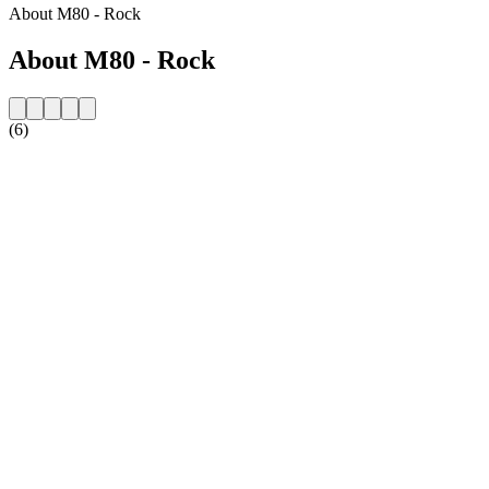
About M80 - Rock
About M80 - Rock
(6)
Station website