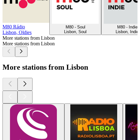
M80 Rádio
M80 - Soul
M80 - Indie
Lisbon, Soul
Lisbon, Indie
Lisbon, Oldies
More stations from Lisbon
More stations from Lisbon
More stations from Lisbon