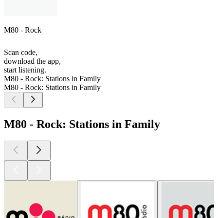
M80 - Rock
Scan code,
download the app,
start listening.
M80 - Rock: Stations in Family
M80 - Rock: Stations in Family
M80 - Rock: Stations in Family