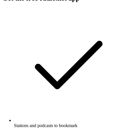
Stations and podcasts to bookmark