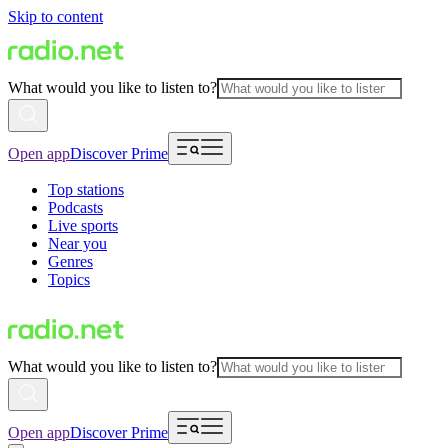
Skip to content
What would you like to listen to?
Open app
Discover Prime
Top stations
Podcasts
Live sports
Near you
Genres
Topics
What would you like to listen to?
Open app
Discover Prime