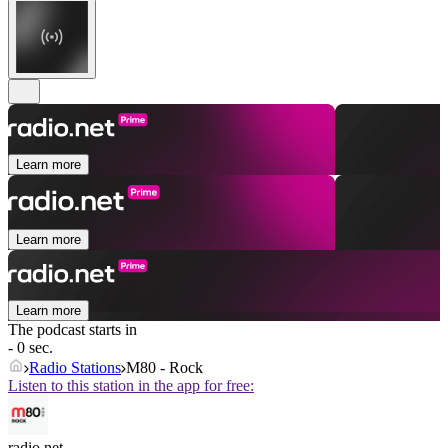
Learn more
Learn more
Learn more
The podcast starts in
- 0 sec.
Radio Stations
M80 - Rock
Listen to this station in the app for free:
radio.net