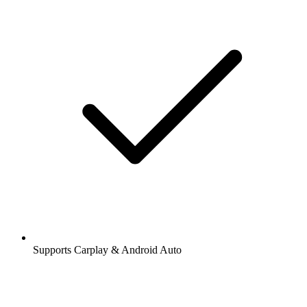
Supports Carplay & Android Auto