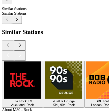
Similar Stations
Similar Stations
Similar Stations
The Rock FM
90s90s Grunge
BBC Radio
Auckland, Rock
Kiel, 90s, Rock
London, Rock
About M80 - Rock