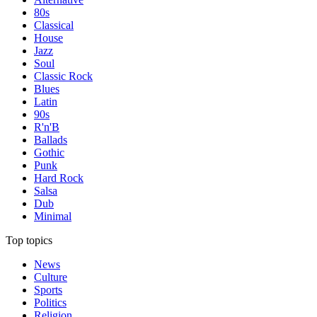
80s
Classical
House
Jazz
Soul
Classic Rock
Blues
Latin
90s
R'n'B
Ballads
Gothic
Punk
Hard Rock
Salsa
Dub
Minimal
Top topics
News
Culture
Sports
Politics
Religion