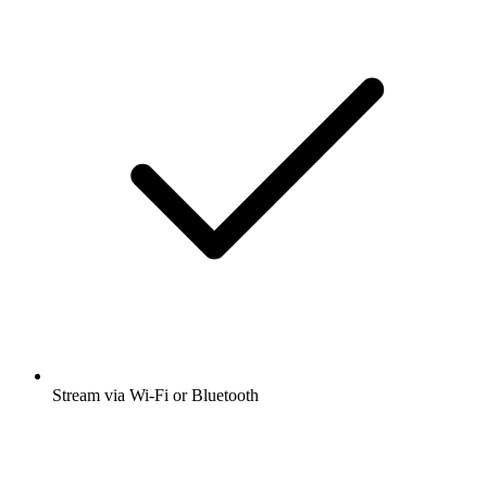
Stream via Wi-Fi or Bluetooth