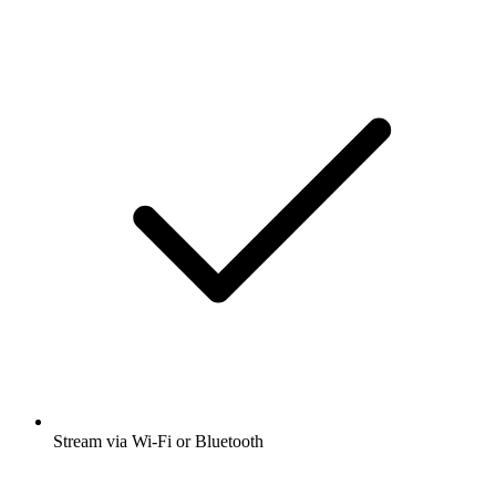
Stream via Wi-Fi or Bluetooth