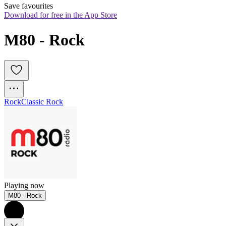
Save favourites
Download for free in the App Store
M80 - Rock
Rock
Classic Rock
Playing now
M80 - Rock