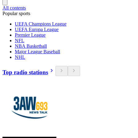
All contents
Popular sports
UEFA Champions League
UEFA Europa League
Premier League
NFL
NBA Basketball
Major League Baseball
NHL
Top radio stations