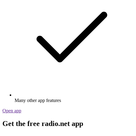
Many other app features
Open app
Get the free radio.net app