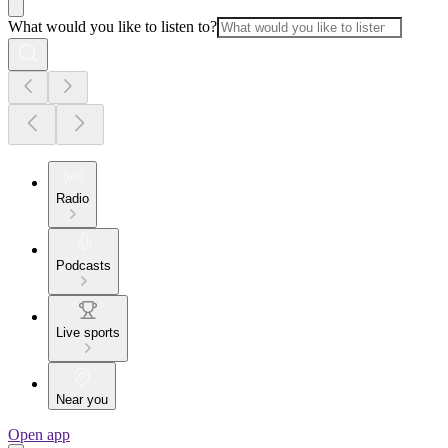
What would you like to listen to?
Radio
Podcasts
Live sports
Near you
Open app