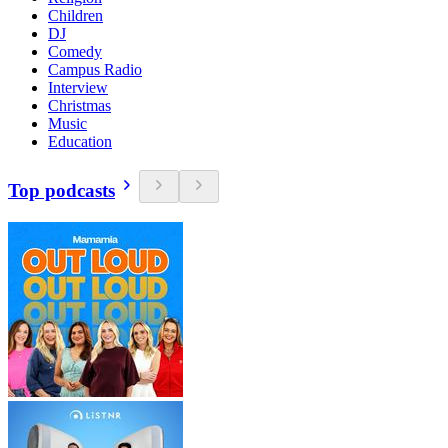
Children
DJ
Comedy
Campus Radio
Interview
Christmas
Music
Education
Top podcasts