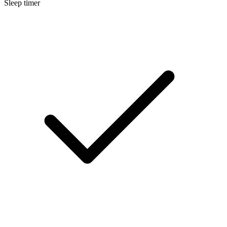
Sleep timer