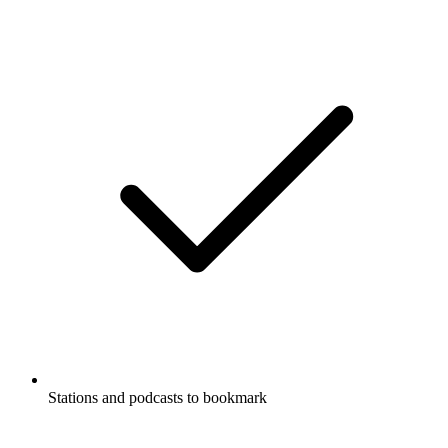
Stations and podcasts to bookmark