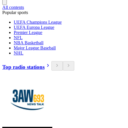
All contents
Popular sports
UEFA Champions League
UEFA Europa League
Premier League
NFL
NBA Basketball
Major League Baseball
NHL
Top radio stations