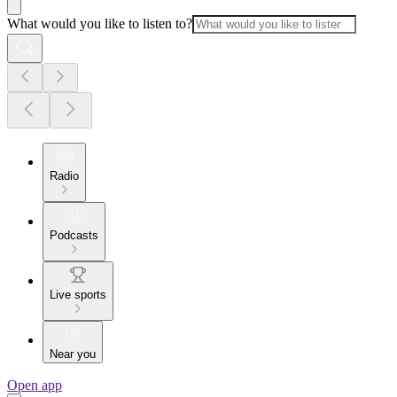
What would you like to listen to?
Radio
Podcasts
Live sports
Near you
Open app