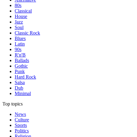
80s
Classical
House
Jazz
Soul
Classic Rock
Blues
Latin
90s
R'n'B
Ballads
Gothic
Punk
Hard Rock
Salsa
Dub
Minimal
Top topics
News
Culture
Sports
Politics
Religion