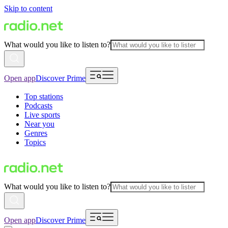
Skip to content
What would you like to listen to?
Open app
Discover Prime
Top stations
Podcasts
Live sports
Near you
Genres
Topics
What would you like to listen to?
Open app
Discover Prime