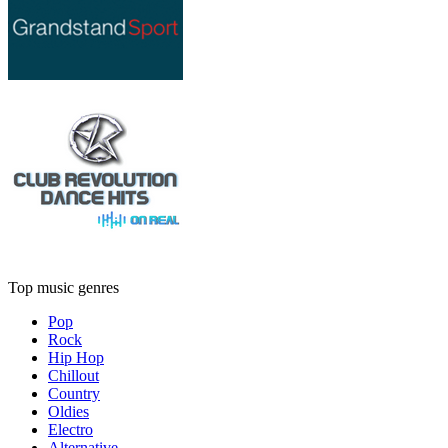
Top music genres
Pop
Rock
Hip Hop
Chillout
Country
Oldies
Electro
Alternative