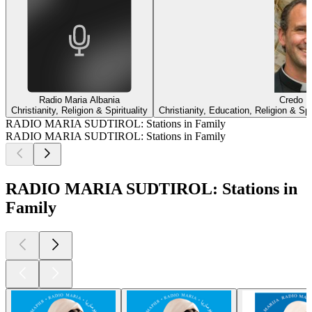
Radio Maria Albania
Credo |
Christianity, Religion & Spirituality
Christianity, Education, Religion & Sp
RADIO MARIA SUDTIROL: Stations in Family
RADIO MARIA SUDTIROL: Stations in Family
RADIO MARIA SUDTIROL: Stations in
Family