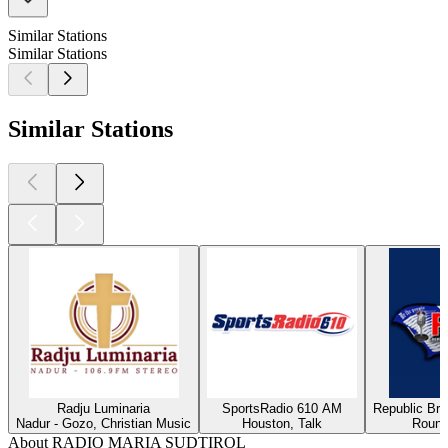
Similar Stations
Similar Stations
Similar Stations
Radju Luminaria
SportsRadio 610 AM
Republic Bro
Nadur - Gozo, Christian Music
Houston, Talk
Round
About RADIO MARIA SUDTIROL