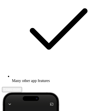
Many other app features
Learn more