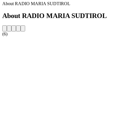
About RADIO MARIA SUDTIROL
About RADIO MARIA SUDTIROL
(6)
Station website