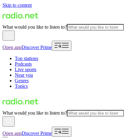
Skip to content
What would you like to listen to?
Open app
Discover Prime
Top stations
Podcasts
Live sports
Near you
Genres
Topics
What would you like to listen to?
Open app
Discover Prime