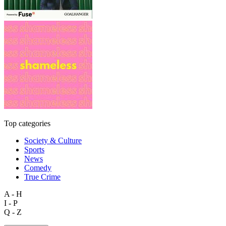
Top categories
Society & Culture
Sports
News
Comedy
True Crime
A - H
I - P
Q - Z