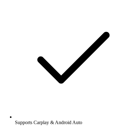
Supports Carplay & Android Auto