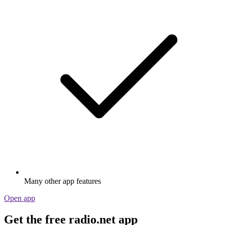
Many other app features
Open app
Get the free radio.net app