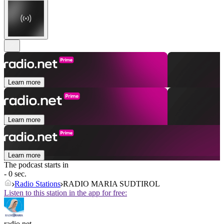
Learn more
Learn more
Learn more
The podcast starts in
- 0 sec.
Radio Stations
RADIO MARIA SUDTIROL
Listen to this station in the app for free:
radio.net