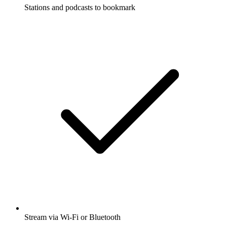
Stations and podcasts to bookmark
Stream via Wi-Fi or Bluetooth