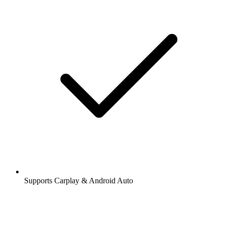
Supports Carplay & Android Auto