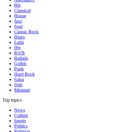
80s
Classical
House
Jazz
Soul
Classic Rock
Blues
Latin
90s
R'n'B
Ballads
Gothic
Punk
Hard Rock
Salsa
Dub
Minimal
Top topics
News
Culture
Sports
Politics
Religion