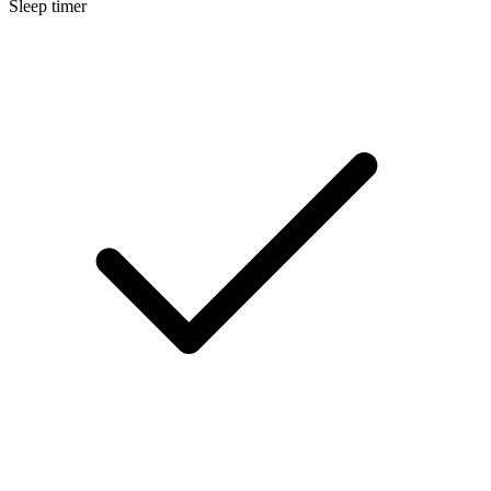
Sleep timer