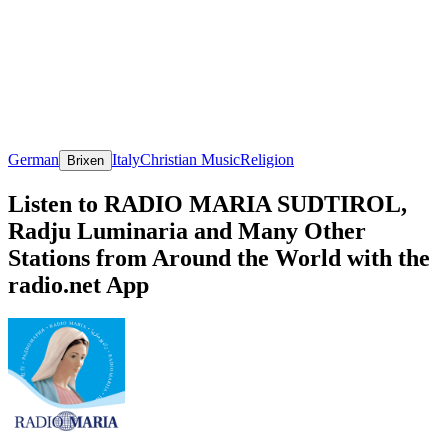
German
Italy
Christian Music
Religion
Brixen
Listen to RADIO MARIA SUDTIROL,
Radju Luminaria and Many Other
Stations from Around the World with the
radio.net App