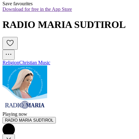
Save favourites
Download for free in the App Store
RADIO MARIA SUDTIROL
Religion
Christian Music
Playing now
RADIO MARIA SUDTIROL