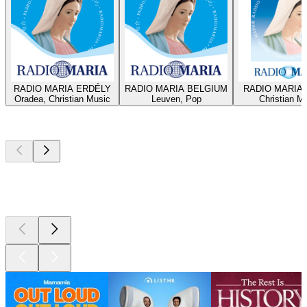
RADIO MARIA ERDÉLY
RADIO MARIA BELGIUM
RADIO MARIA 
Oradea, Christian Music
Leuven, Pop
Christian M
Top
podcasts
Top
podcasts
Top
podcasts