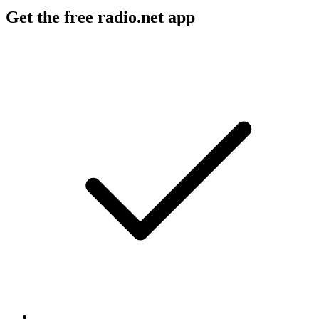
Get the free radio.net app