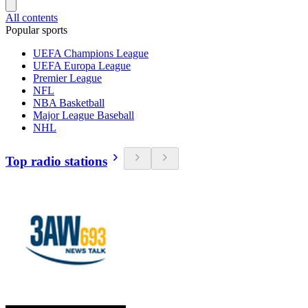
All contents
Popular sports
UEFA Champions League
UEFA Europa League
Premier League
NFL
NBA Basketball
Major League Baseball
NHL
Top radio stations