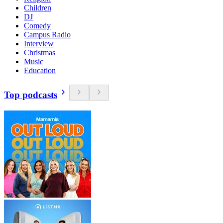
Children
DJ
Comedy
Campus Radio
Interview
Christmas
Music
Education
Top podcasts