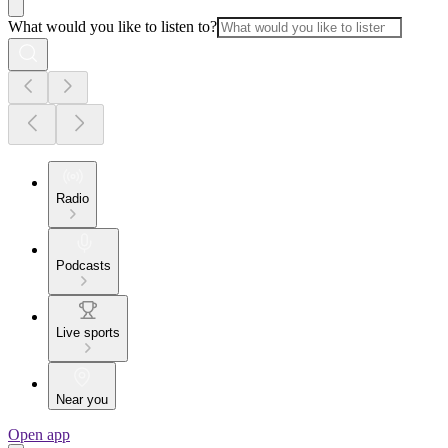
What would you like to listen to?
Radio
Podcasts
Live sports
Near you
Open app