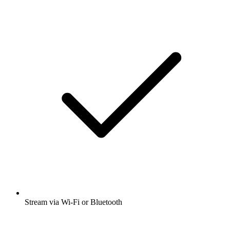
Stream via Wi-Fi or Bluetooth