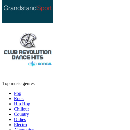
Top music genres
Pop
Rock
Hip Hop
Chillout
Country
Oldies
Electro
Alternative