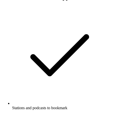
Stations and podcasts to bookmark