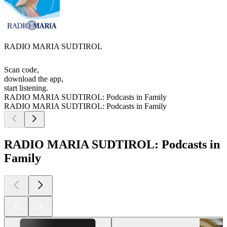
RADIO MARIA SUDTIROL
Scan code,
download the app,
start listening.
RADIO MARIA SUDTIROL: Podcasts in Family
RADIO MARIA SUDTIROL: Podcasts in Family
RADIO MARIA SUDTIROL: Podcasts in
Family