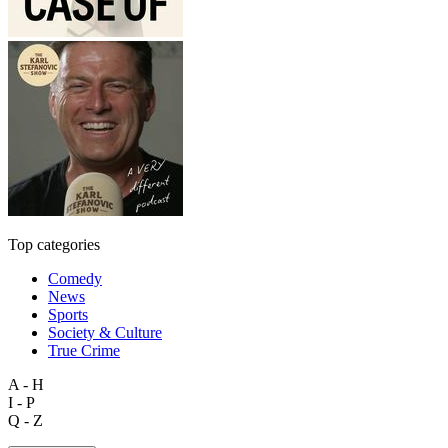
Top categories
Comedy
News
Sports
Society & Culture
True Crime
A - H
I - P
Q - Z