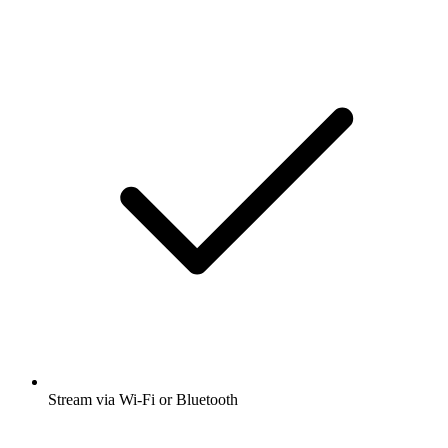
Stream via Wi-Fi or Bluetooth