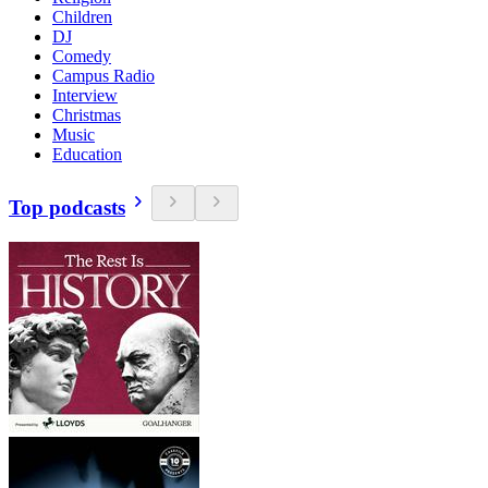
Children
DJ
Comedy
Campus Radio
Interview
Christmas
Music
Education
Top podcasts