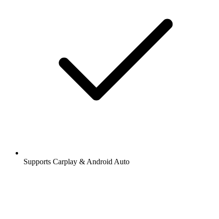
Supports Carplay & Android Auto