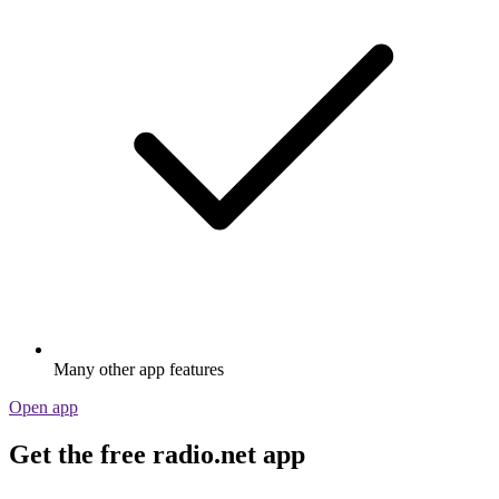
Many other app features
Open app
Get the free radio.net app