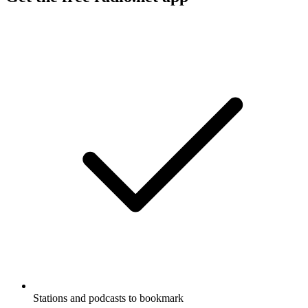
Stations and podcasts to bookmark