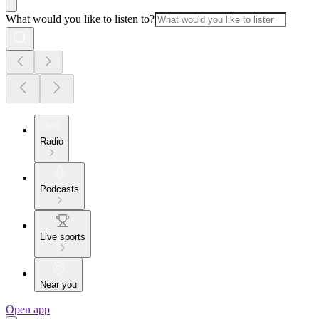
What would you like to listen to?
Radio
Podcasts
Live sports
Near you
Open app