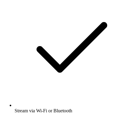
Stream via Wi-Fi or Bluetooth