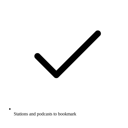
Stations and podcasts to bookmark