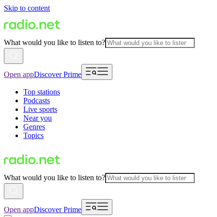
Skip to content
What would you like to listen to?
Open app
Discover Prime
Top stations
Podcasts
Live sports
Near you
Genres
Topics
What would you like to listen to?
Open app
Discover Prime