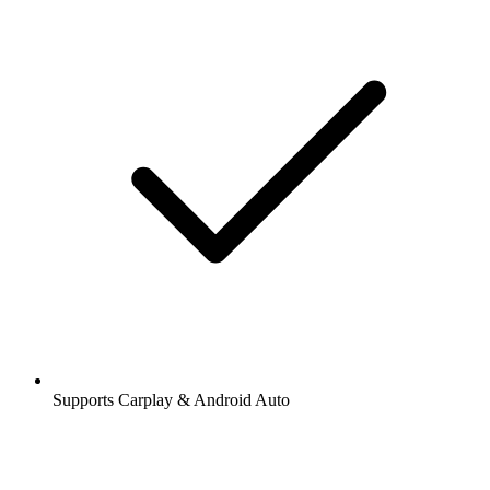
Supports Carplay & Android Auto