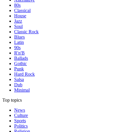
80s
Classical
House
Jazz
Soul
Classic Rock
Blues
Latin
90s
R'n'B
Ballads
Gothic
Punk
Hard Rock
Salsa
Dub
Minimal
Top topics
News
Culture
Sports
Politics
Religion