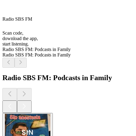
Radio SBS FM
Scan code,
download the app,
start listening.
Radio SBS FM: Podcasts in Family
Radio SBS FM: Podcasts in Family
Radio SBS FM: Podcasts in Family