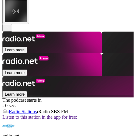
Learn more
Learn more
Learn more
The podcast starts in
- 0 sec.
Radio Stations
Radio SBS FM
Listen to this station in the app for free:
radio.net