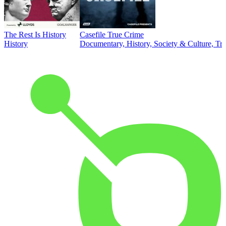
The Rest Is History
Casefile True Crime
History
Documentary, History, Society & Culture, Tr