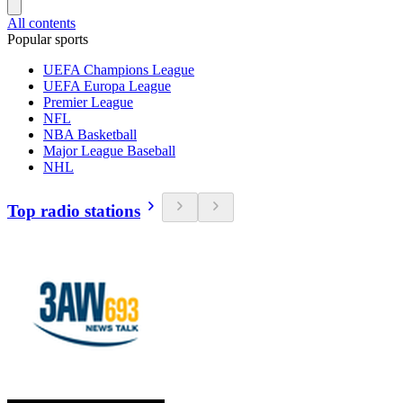
All contents
Popular sports
UEFA Champions League
UEFA Europa League
Premier League
NFL
NBA Basketball
Major League Baseball
NHL
Top radio stations