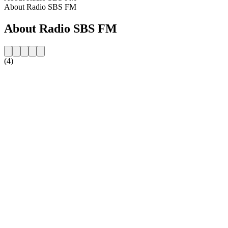
About Radio SBS FM
About Radio SBS FM
(4)
Station website