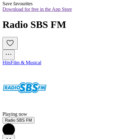
Save favourites
Download for free in the App Store
Radio SBS FM
Hits
Film & Musical
Playing now
Radio SBS FM