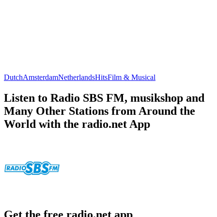
Dutch
Amsterdam
Netherlands
Hits
Film & Musical
Listen to Radio SBS FM, musikshop and
Many Other Stations from Around the
World with the radio.net App
Get the free radio.net app