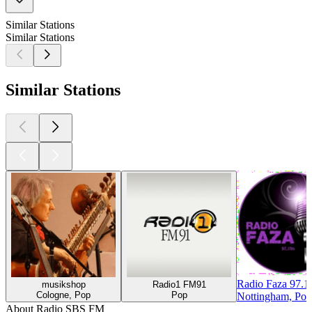
Similar Stations
Similar Stations
Similar Stations
Radio Faza 97.
musikshop
Radio1 FM91
Cologne, Pop
Pop
Nottingham, Pop
About Radio SBS FM