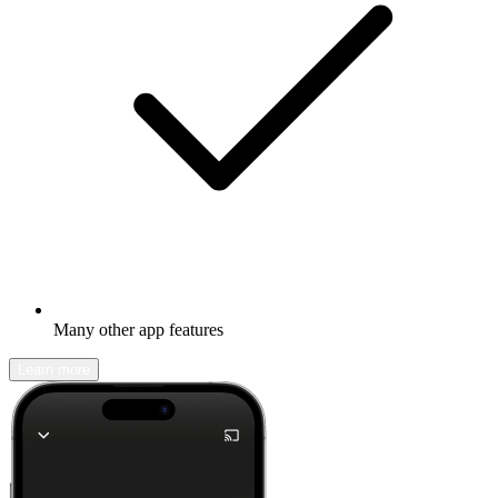
Many other app features
Learn more