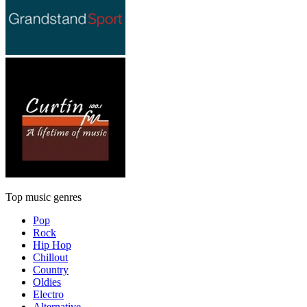
Top music genres
Pop
Rock
Hip Hop
Chillout
Country
Oldies
Electro
Alternative