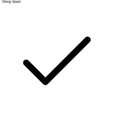
Sleep timer