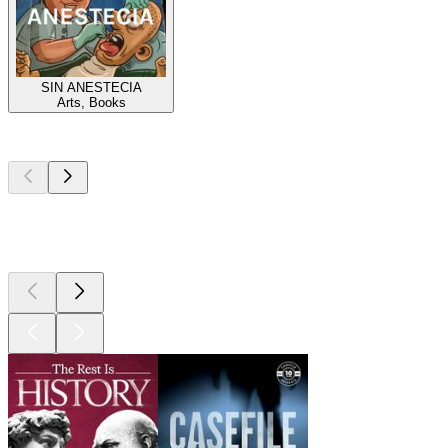
SIN ANESTECIA
Arts, Books
Top
podcasts
Top
podcasts
Top
podcasts