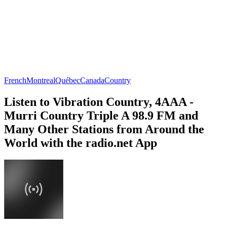
French
Montreal
Québec
Canada
Country
Listen to Vibration Country, 4AAA -
Murri Country Triple A 98.9 FM and
Many Other Stations from Around the
World with the radio.net App