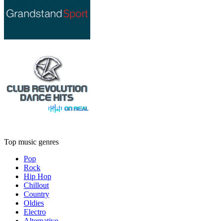
Top music genres
Pop
Rock
Hip Hop
Chillout
Country
Oldies
Electro
Alternative