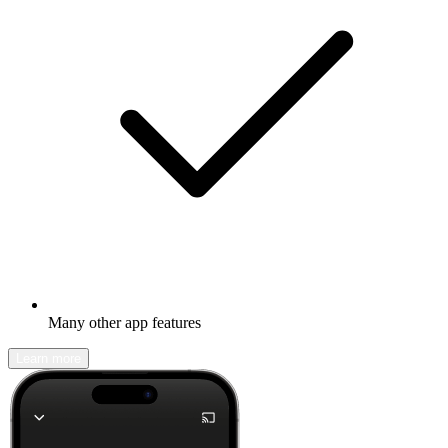
Many other app features
Learn more