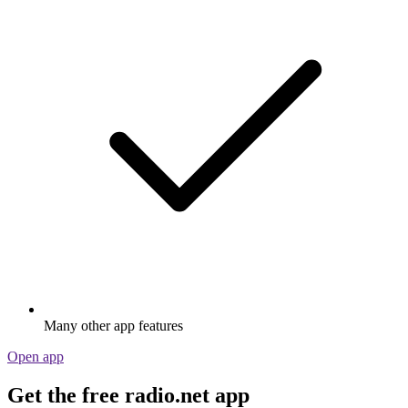
Many other app features
Open app
Get the free radio.net app