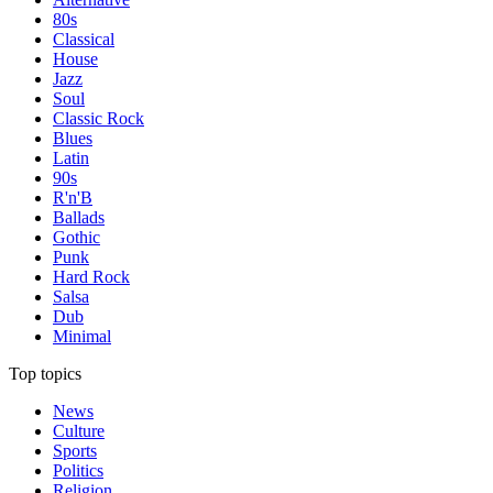
80s
Classical
House
Jazz
Soul
Classic Rock
Blues
Latin
90s
R'n'B
Ballads
Gothic
Punk
Hard Rock
Salsa
Dub
Minimal
Top topics
News
Culture
Sports
Politics
Religion