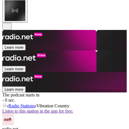
Learn more
Learn more
Learn more
The podcast starts in
- 0 sec.
Radio Stations
Vibration Country
Listen to this station in the app for free:
radio.net