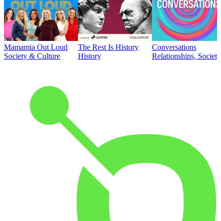
Mamamia Out Loud
The Rest Is History
Conversations
Society & Culture
History
Relationships, Societ