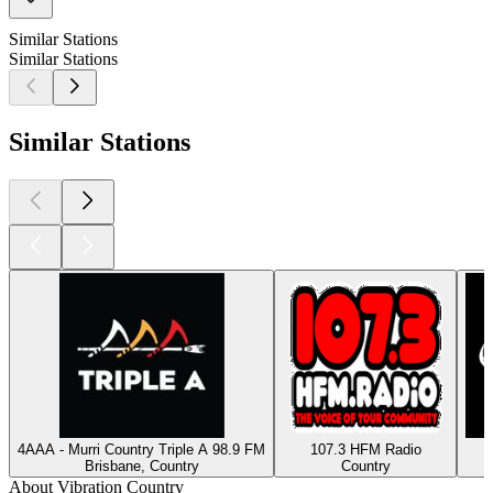
Similar Stations
Similar Stations
Similar Stations
4AAA - Murri Country Triple A 98.9 FM
107.3 HFM Radio
Brisbane, Country
Country
About Vibration Country