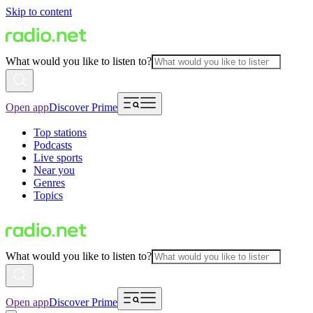
Skip to content
What would you like to listen to?
Open app
Discover Prime
Top stations
Podcasts
Live sports
Near you
Genres
Topics
What would you like to listen to?
Open app
Discover Prime