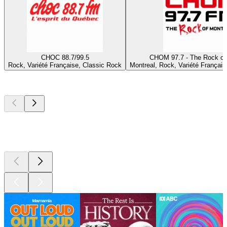
CHOC 88.7/99.5
CHOM 97.7 - The Rock of
Rock, Variété Française, Classic Rock
Montreal, Rock, Variété Français
Top
podcasts
Top
podcasts
Top
podcasts