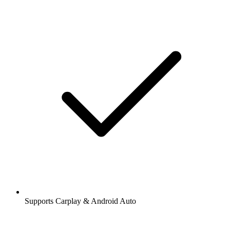
Supports Carplay & Android Auto