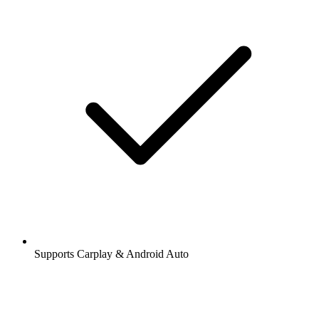
Supports Carplay & Android Auto