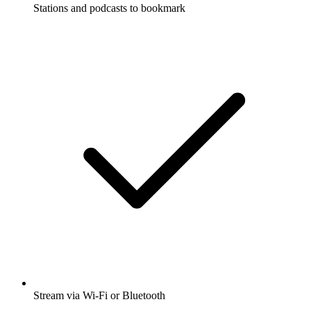
Stations and podcasts to bookmark
Stream via Wi-Fi or Bluetooth