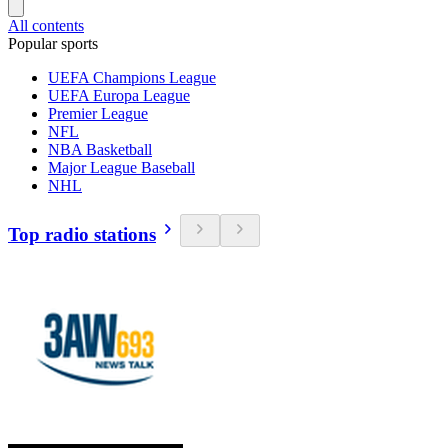
All contents
Popular sports
UEFA Champions League
UEFA Europa League
Premier League
NFL
NBA Basketball
Major League Baseball
NHL
Top radio stations