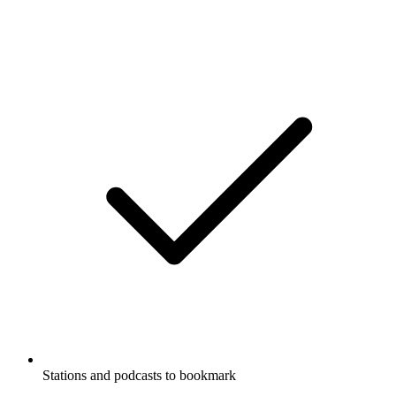
Stations and podcasts to bookmark