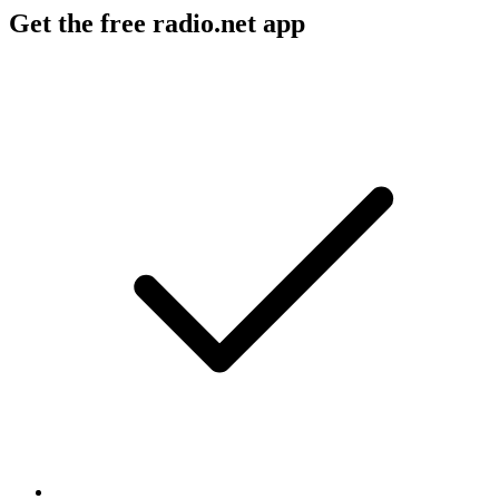
Get the free radio.net app