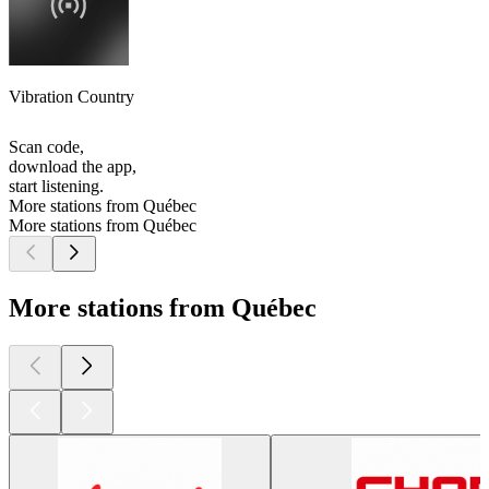
Vibration Country
Scan code,
download the app,
start listening.
More stations from Québec
More stations from Québec
More stations from Québec