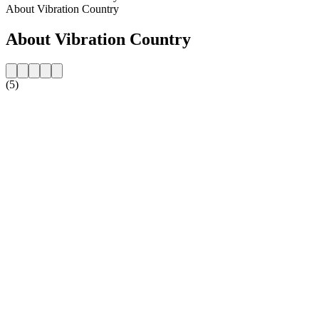
About Vibration Country
About Vibration Country
(5)
Station website