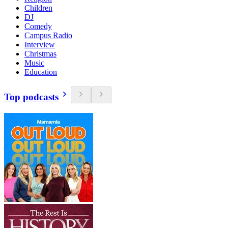
Children
DJ
Comedy
Campus Radio
Interview
Christmas
Music
Education
Top podcasts