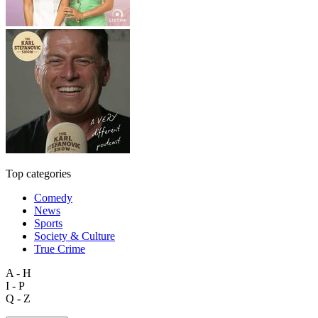
Top categories
Comedy
News
Sports
Society & Culture
True Crime
A - H
I - P
Q - Z