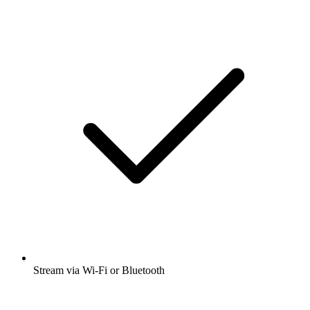
Stream via Wi-Fi or Bluetooth