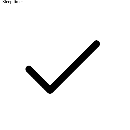
Sleep timer