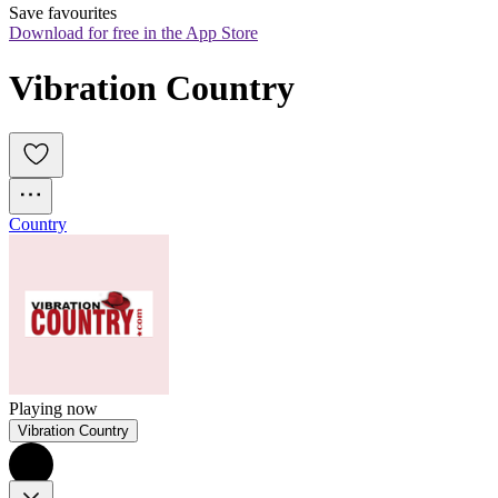
Save favourites
Download for free in the App Store
Vibration Country
Country
Playing now
Vibration Country