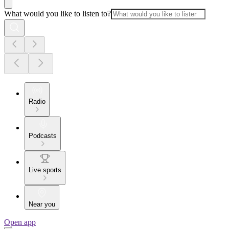
What would you like to listen to?
Radio
Podcasts
Live sports
Near you
Open app