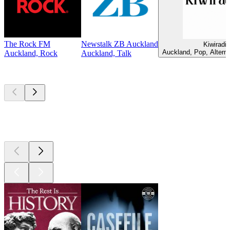
The Rock FM
Newstalk ZB Auckland
Kiwiradio
Auckland, Pop, Alterna
Auckland, Rock
Auckland, Talk
Top
podcasts
Top
podcasts
Top
podcasts