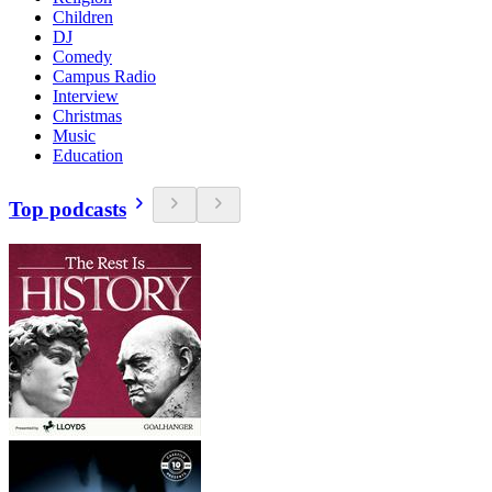
Children
DJ
Comedy
Campus Radio
Interview
Christmas
Music
Education
Top podcasts