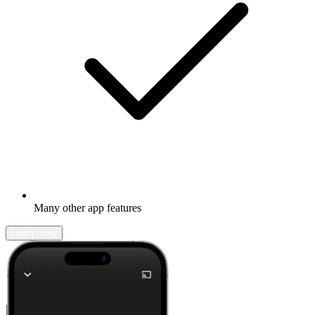
Many other app features
Learn more