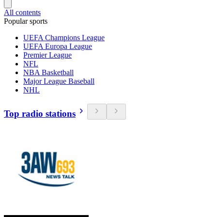
All contents
Popular sports
UEFA Champions League
UEFA Europa League
Premier League
NFL
NBA Basketball
Major League Baseball
NHL
Top radio stations