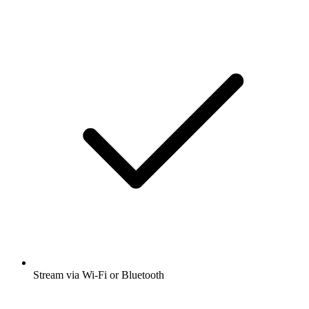
Stream via Wi-Fi or Bluetooth