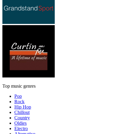
Top music genres
Pop
Rock
Hip Hop
Chillout
Country
Oldies
Electro
Alternative