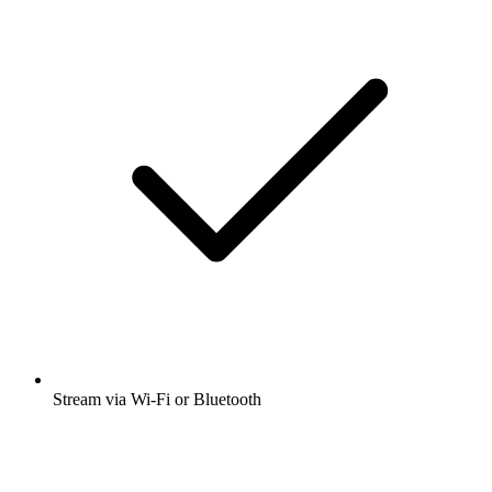
Stream via Wi-Fi or Bluetooth