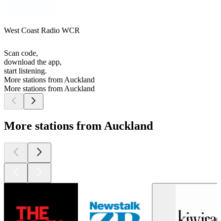
West Coast Radio WCR
Scan code,
download the app,
start listening.
More stations from Auckland
More stations from Auckland
More stations from Auckland