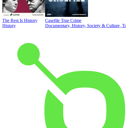
The Rest Is History
Casefile True Crime
History
Documentary, History, Society & Culture, Tr