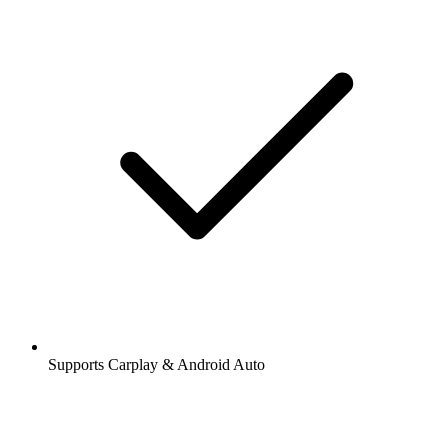
Supports Carplay & Android Auto