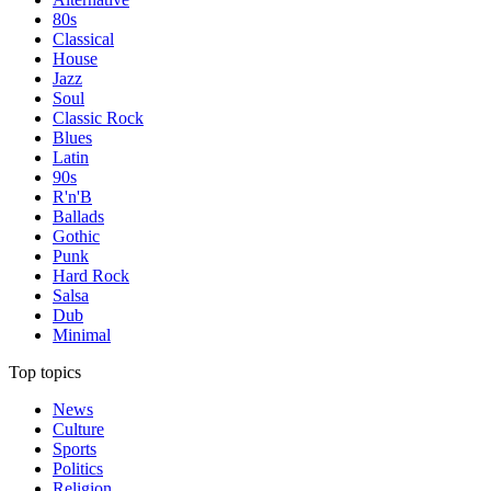
80s
Classical
House
Jazz
Soul
Classic Rock
Blues
Latin
90s
R'n'B
Ballads
Gothic
Punk
Hard Rock
Salsa
Dub
Minimal
Top topics
News
Culture
Sports
Politics
Religion