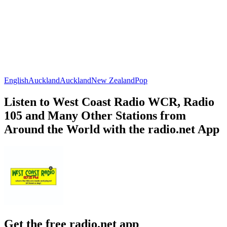
English
Auckland
Auckland
New Zealand
Pop
Listen to West Coast Radio WCR, Radio
105 and Many Other Stations from
Around the World with the radio.net App
Get the free radio.net app