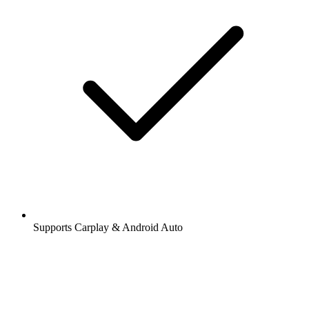
Supports Carplay & Android Auto