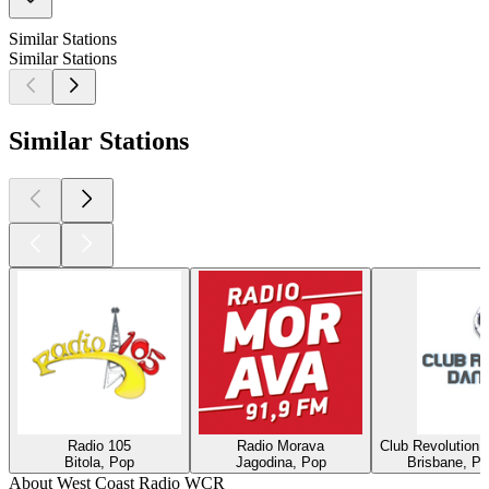
Similar Stations
Similar Stations
Similar Stations
Radio 105
Radio Morava
Club Revolution 
Bitola, Pop
Jagodina, Pop
Brisbane, Po
About West Coast Radio WCR