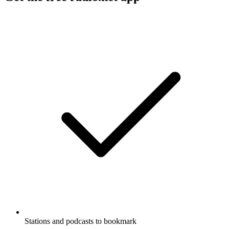
Stations and podcasts to bookmark