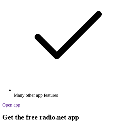
Many other app features
Open app
Get the free radio.net app