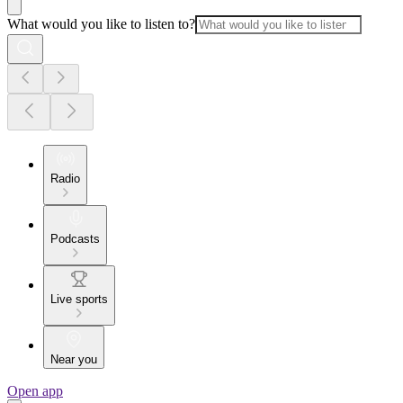
What would you like to listen to?
Radio
Podcasts
Live sports
Near you
Open app