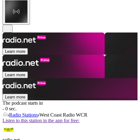
Learn more
Learn more
Learn more
The podcast starts in
- 0 sec.
Radio Stations
West Coast Radio WCR
Listen to this station in the app for free:
radio.net