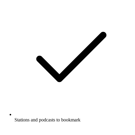
Stations and podcasts to bookmark