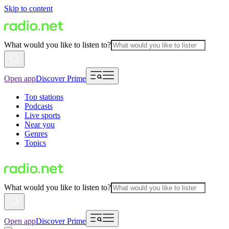
Skip to content
What would you like to listen to?
Open app
Discover Prime
Top stations
Podcasts
Live sports
Near you
Genres
Topics
What would you like to listen to?
Open app
Discover Prime