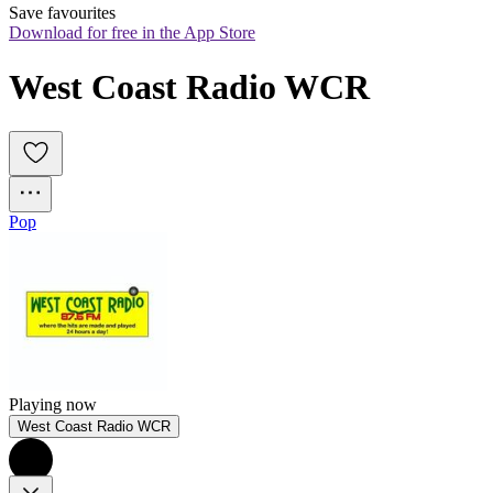
Save favourites
Download for free in the App Store
West Coast Radio WCR
Pop
Playing now
West Coast Radio WCR