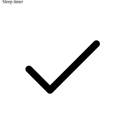
Sleep timer