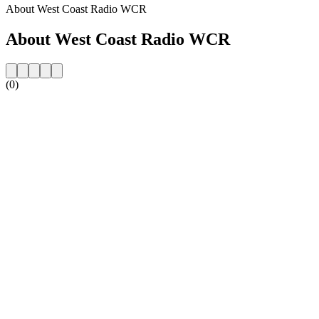
About West Coast Radio WCR
About West Coast Radio WCR
(0)
Station website