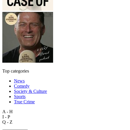
Top categories
News
Comedy
Society & Culture
Sports
True Crime
A - H
I - P
Q - Z