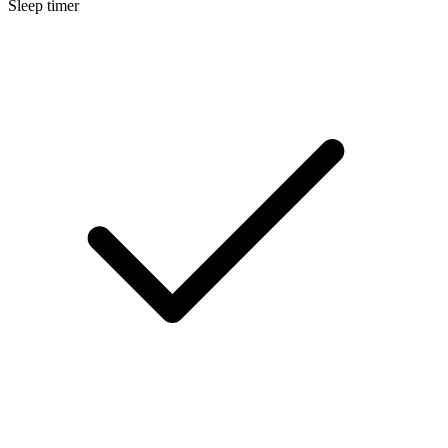
Sleep timer