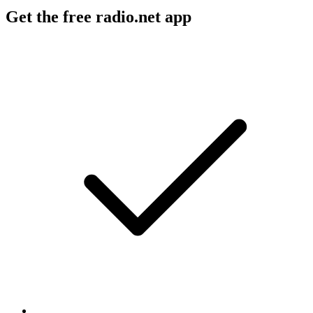
Get the free radio.net app