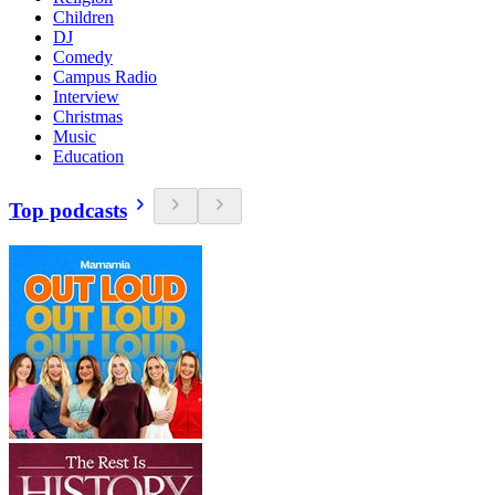
Children
DJ
Comedy
Campus Radio
Interview
Christmas
Music
Education
Top podcasts