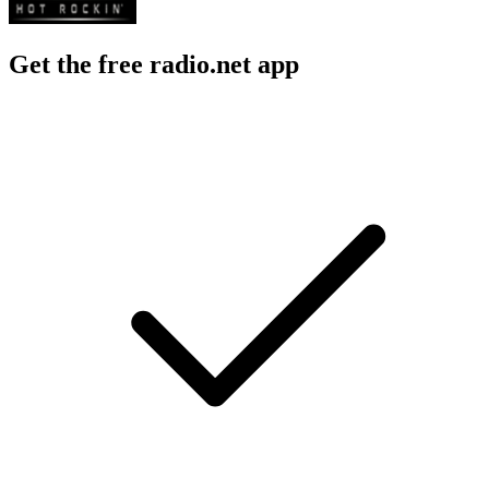
Get the free radio.net app