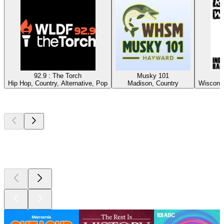
92.9 : The Torch
Musky 101
Hip Hop, Country, Alternative, Pop
Madison, Country
Wisconsi
Top
podcasts
Top
podcasts
Top
podcasts