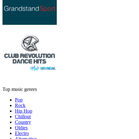
Top music genres
Pop
Rock
Hip Hop
Chillout
Country
Oldies
Electro
Alternative