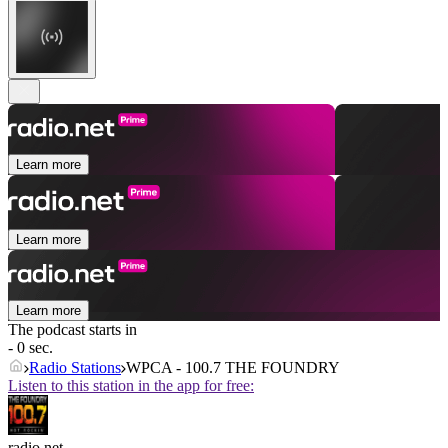
Learn more
Learn more
Learn more
The podcast starts in
- 0 sec.
Radio Stations
WPCA - 100.7 THE FOUNDRY
Listen to this station in the app for free:
radio.net