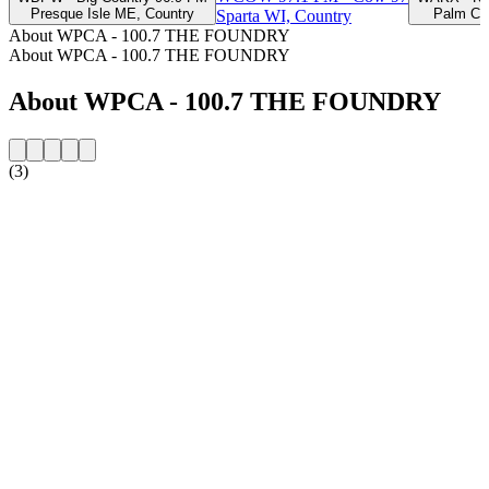
Presque Isle ME, Country
Palm Coa
Sparta WI, Country
About WPCA - 100.7 THE FOUNDRY
About WPCA - 100.7 THE FOUNDRY
About WPCA - 100.7 THE FOUNDRY
(3)
Station website