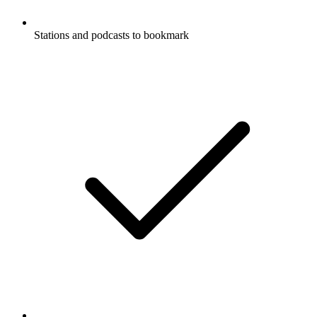
Stations and podcasts to bookmark