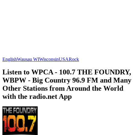
English
Wausau WI
Wisconsin
USA
Rock
Listen to WPCA - 100.7 THE FOUNDRY,
WBPW - Big Country 96.9 FM and Many
Other Stations from Around the World
with the radio.net App