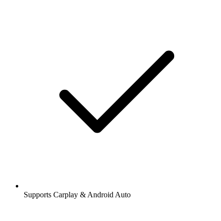
Supports Carplay & Android Auto