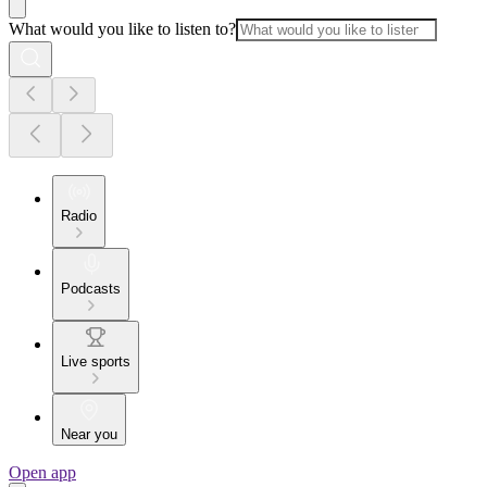
What would you like to listen to?
Radio
Podcasts
Live sports
Near you
Open app