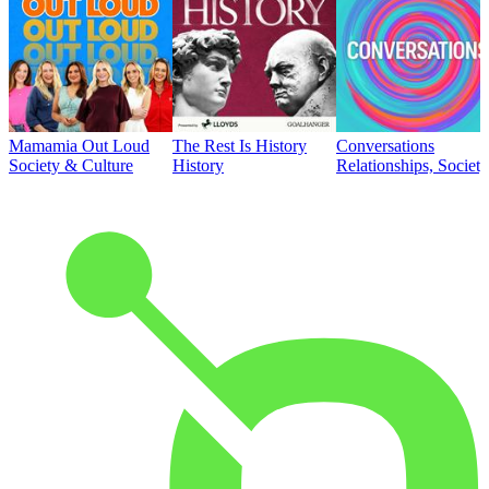
Mamamia Out Loud
The Rest Is History
Conversations
Society & Culture
History
Relationships, Societ