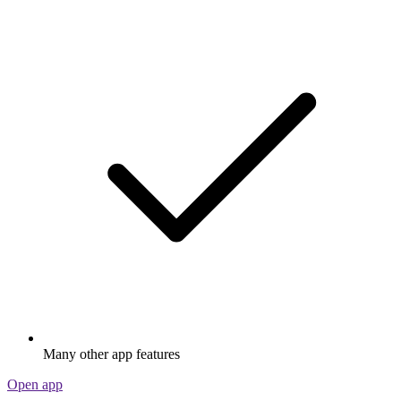
Many other app features
Open app