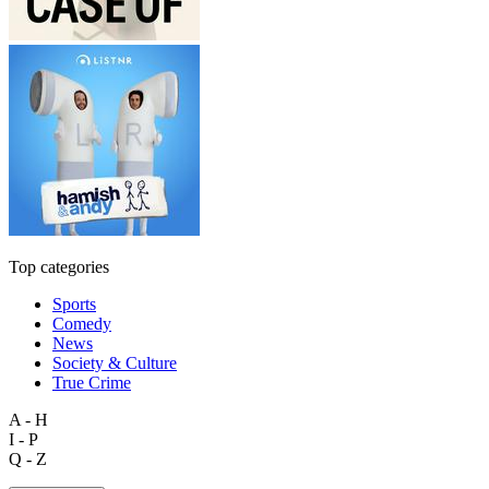
Top categories
Sports
Comedy
News
Society & Culture
True Crime
A - H
I - P
Q - Z