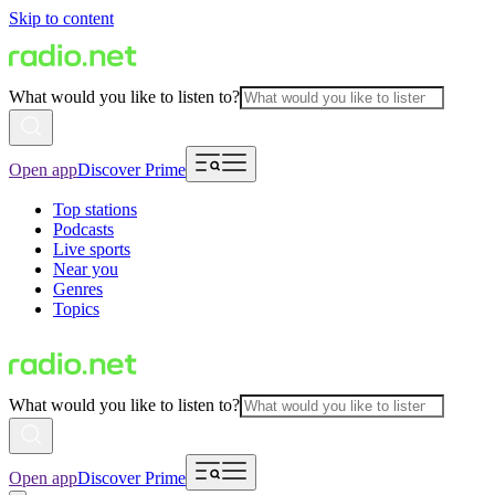
Skip to content
What would you like to listen to?
Open app
Discover Prime
Top stations
Podcasts
Live sports
Near you
Genres
Topics
What would you like to listen to?
Open app
Discover Prime