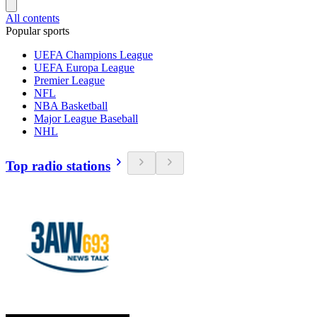
All contents
Popular sports
UEFA Champions League
UEFA Europa League
Premier League
NFL
NBA Basketball
Major League Baseball
NHL
Top radio stations