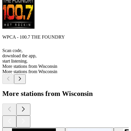
WPCA - 100.7 THE FOUNDRY
Scan code,
download the app,
start listening.
More stations from Wisconsin
More stations from Wisconsin
More stations from Wisconsin