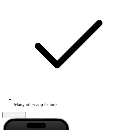
Many other app features
Learn more