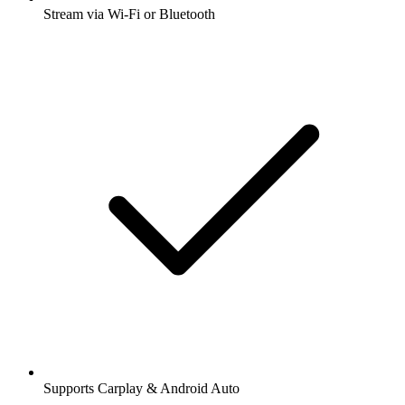
Stream via Wi-Fi or Bluetooth
Supports Carplay & Android Auto