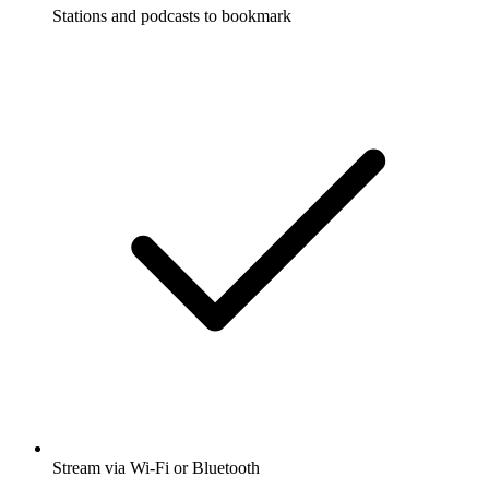
Stations and podcasts to bookmark
Stream via Wi-Fi or Bluetooth