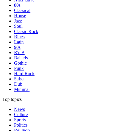
80s
Classical
House
Jazz
Soul
Classic Rock
Blues
Latin
90s
R'n'B
Ballads
Gothic
Punk
Hard Rock
Salsa
Dub
Minimal
Top topics
News
Culture
Sports
Politics
Religion