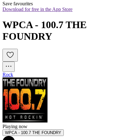
Save favourites
Download for free in the App Store
WPCA - 100.7 THE 
FOUNDRY
Rock
Playing now
WPCA - 100.7 THE FOUNDRY