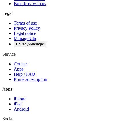
Broadcast with us
Legal
Terms of use
Privacy Policy
Legal notice
Manage Utiq
Privacy-Manager
Service
Contact
Apps
Help / FAQ
Prime subscription
Apps
iPhone
iPad
Android
Social