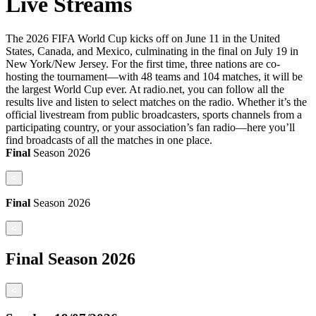
Live Streams
The 2026 FIFA World Cup kicks off on June 11 in the United
States, Canada, and Mexico, culminating in the final on July 19 in
New York/New Jersey. For the first time, three nations are co-
hosting the tournament—with 48 teams and 104 matches, it will be
the largest World Cup ever. At radio.net, you can follow all the
results live and listen to select matches on the radio. Whether it’s the
official livestream from public broadcasters, sports channels from a
participating country, or your association’s fan radio—here you’ll
find broadcasts of all the matches in one place.
Final
Season
2026
<
Final
Season
2026
<
Final
Season
2026
<