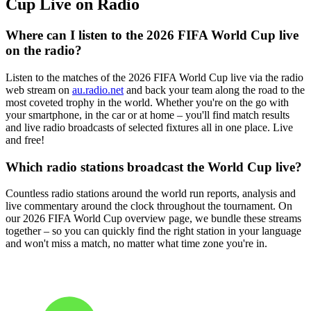
Cup Live on Radio
Where can I listen to the 2026 FIFA World Cup live
on the radio?
Listen to the matches of the 2026 FIFA World Cup live via the radio
web stream on
au.radio.net
and back your team along the road to the
most coveted trophy in the world. Whether you're on the go with
your smartphone, in the car or at home – you'll find match results
and live radio broadcasts of selected fixtures all in one place. Live
and free!
Which radio stations broadcast the World Cup live?
Countless radio stations around the world run reports, analysis and
live commentary around the clock throughout the tournament. On
our 2026 FIFA World Cup overview page, we bundle these streams
together – so you can quickly find the right station in your language
and won't miss a match, no matter what time zone you're in.