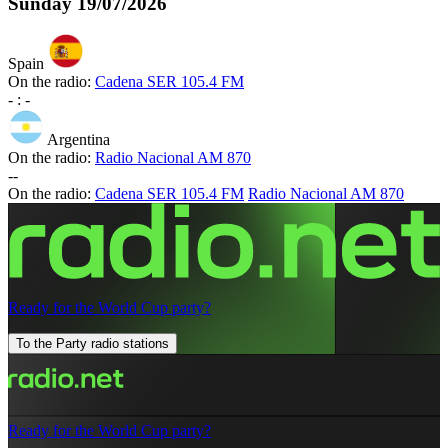
Sunday
19/07/2026
Spain
On the radio:
Cadena SER 105.4 FM
-
:
-
Argentina
On the radio:
Radio Nacional AM 870
-
-
On the radio:
Cadena SER 105.4 FM
Radio Nacional AM 870
Ready for the World Cup party?
To the Party radio stations
Ready for the World Cup party?