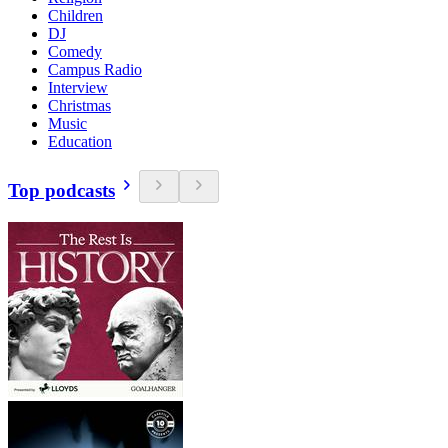
Children
DJ
Comedy
Campus Radio
Interview
Christmas
Music
Education
Top podcasts