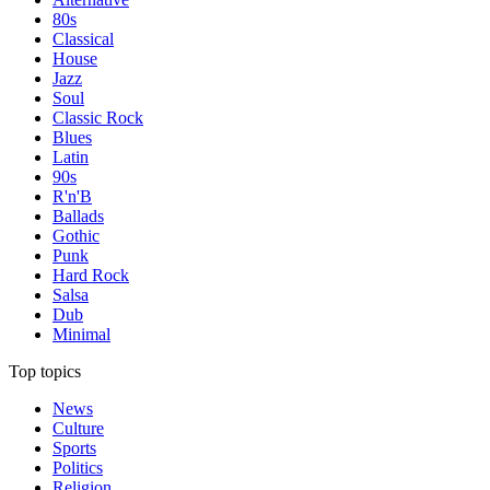
80s
Classical
House
Jazz
Soul
Classic Rock
Blues
Latin
90s
R'n'B
Ballads
Gothic
Punk
Hard Rock
Salsa
Dub
Minimal
Top topics
News
Culture
Sports
Politics
Religion