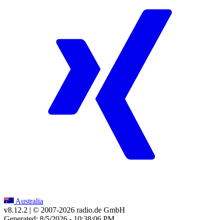
Australia
v8.12.2
| © 2007-
2026
radio.de GmbH
Generated: 8/5/2026 - 10:38:06 PM