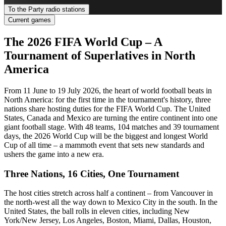
To the Party radio stations
Current games
The 2026 FIFA World Cup – A
Tournament of Superlatives in North
America
From 11 June to 19 July 2026, the heart of world football beats in
North America: for the first time in the tournament's history, three
nations share hosting duties for the FIFA World Cup. The United
States, Canada and Mexico are turning the entire continent into one
giant football stage. With 48 teams, 104 matches and 39 tournament
days, the 2026 World Cup will be the biggest and longest World
Cup of all time – a mammoth event that sets new standards and
ushers the game into a new era.
Three Nations, 16 Cities, One Tournament
The host cities stretch across half a continent – from Vancouver in
the north-west all the way down to Mexico City in the south. In the
United States, the ball rolls in eleven cities, including New
York/New Jersey, Los Angeles, Boston, Miami, Dallas, Houston,