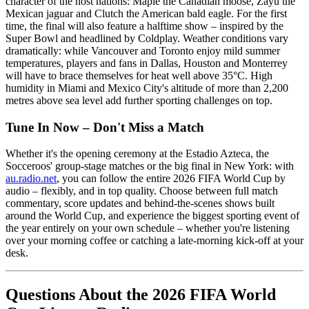
character of the host nations: Maple the Canadian moose, Zayu the
Mexican jaguar and Clutch the American bald eagle. For the first
time, the final will also feature a halftime show – inspired by the
Super Bowl and headlined by Coldplay. Weather conditions vary
dramatically: while Vancouver and Toronto enjoy mild summer
temperatures, players and fans in Dallas, Houston and Monterrey
will have to brace themselves for heat well above 35°C. High
humidity in Miami and Mexico City's altitude of more than 2,200
metres above sea level add further sporting challenges on top.
Tune In Now – Don't Miss a Match
Whether it's the opening ceremony at the Estadio Azteca, the
Socceroos' group-stage matches or the big final in New York: with
au.radio.net
, you can follow the entire 2026 FIFA World Cup by
audio – flexibly, and in top quality. Choose between full match
commentary, score updates and behind-the-scenes shows built
around the World Cup, and experience the biggest sporting event of
the year entirely on your own schedule – whether you're listening
over your morning coffee or catching a late-morning kick-off at your
desk.
Questions About the 2026 FIFA World