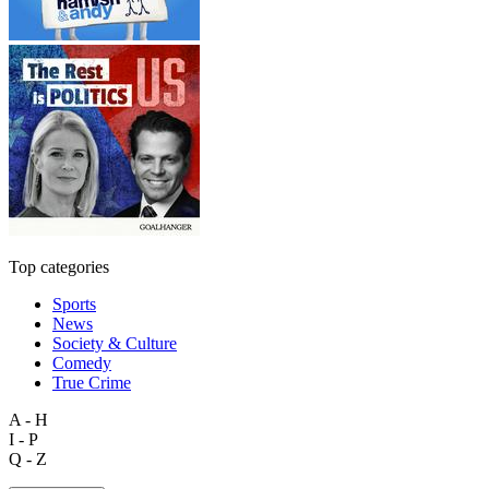
Top categories
Sports
News
Society & Culture
Comedy
True Crime
A - H
I - P
Q - Z