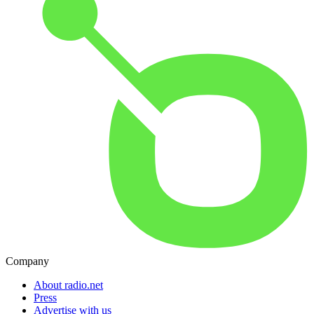
Company
About radio.net
Press
Advertise with us