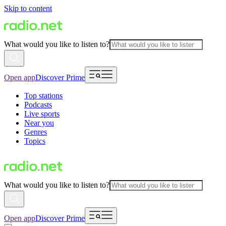
Skip to content
What would you like to listen to?
Open app
Discover Prime
Top stations
Podcasts
Live sports
Near you
Genres
Topics
What would you like to listen to?
Open app
Discover Prime