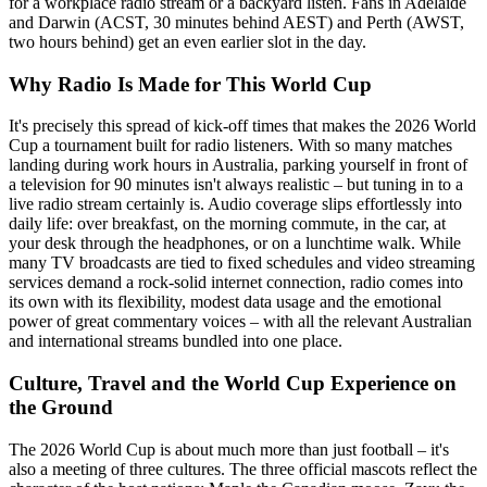
for a workplace radio stream or a backyard listen. Fans in Adelaide
and Darwin (ACST, 30 minutes behind AEST) and Perth (AWST,
two hours behind) get an even earlier slot in the day.
Why Radio Is Made for This World Cup
It's precisely this spread of kick-off times that makes the 2026 World
Cup a tournament built for radio listeners. With so many matches
landing during work hours in Australia, parking yourself in front of
a television for 90 minutes isn't always realistic – but tuning in to a
live radio stream certainly is. Audio coverage slips effortlessly into
daily life: over breakfast, on the morning commute, in the car, at
your desk through the headphones, or on a lunchtime walk. While
many TV broadcasts are tied to fixed schedules and video streaming
services demand a rock-solid internet connection, radio comes into
its own with its flexibility, modest data usage and the emotional
power of great commentary voices – with all the relevant Australian
and international streams bundled into one place.
Culture, Travel and the World Cup Experience on
the Ground
The 2026 World Cup is about much more than just football – it's
also a meeting of three cultures. The three official mascots reflect the