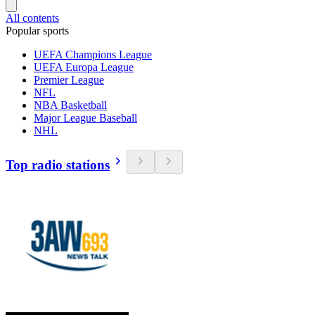
All contents
Popular sports
UEFA Champions League
UEFA Europa League
Premier League
NFL
NBA Basketball
Major League Baseball
NHL
Top radio stations