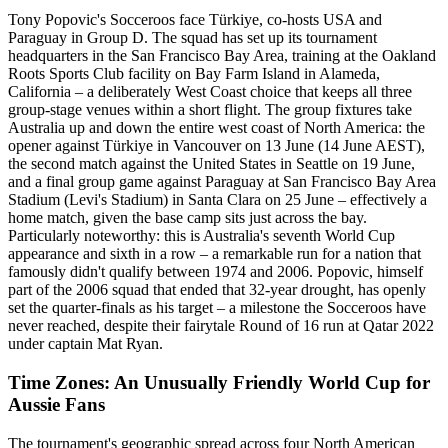
Tony Popovic's Socceroos face Türkiye, co-hosts USA and
Paraguay in Group D. The squad has set up its tournament
headquarters in the San Francisco Bay Area, training at the Oakland
Roots Sports Club facility on Bay Farm Island in Alameda,
California – a deliberately West Coast choice that keeps all three
group-stage venues within a short flight. The group fixtures take
Australia up and down the entire west coast of North America: the
opener against Türkiye in Vancouver on 13 June (14 June AEST),
the second match against the United States in Seattle on 19 June,
and a final group game against Paraguay at San Francisco Bay Area
Stadium (Levi's Stadium) in Santa Clara on 25 June – effectively a
home match, given the base camp sits just across the bay.
Particularly noteworthy: this is Australia's seventh World Cup
appearance and sixth in a row – a remarkable run for a nation that
famously didn't qualify between 1974 and 2006. Popovic, himself
part of the 2006 squad that ended that 32-year drought, has openly
set the quarter-finals as his target – a milestone the Socceroos have
never reached, despite their fairytale Round of 16 run at Qatar 2022
under captain Mat Ryan.
Time Zones: An Unusually Friendly World Cup for
Aussie Fans
The tournament's geographic spread across four North American