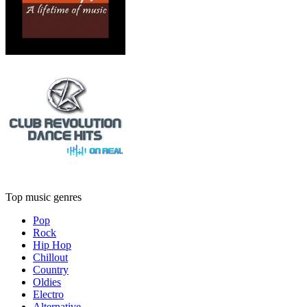
Top music genres
Pop
Rock
Hip Hop
Chillout
Country
Oldies
Electro
Alternative