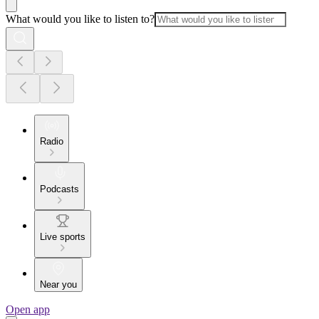
What would you like to listen to?
Radio
Podcasts
Live sports
Near you
Open app