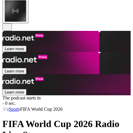
Learn more
Learn more
Learn more
The podcast starts in
- 0 sec.
Sport
FIFA World Cup 2026
FIFA World Cup 2026 Radio