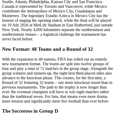
Seattle, Atlanta, Philadelphia, Kansas City and San Francisco.
Canada is represented by Toronto and Vancouver, while Mexico
contributes the metropolises of Mexico City, Guadalajara and
Monterrey. The legendary Estadio Azteca in Mexico City has the
honour of staging the opening match, while the final will be played
on 19 July 2026 at MetLife Stadium in East Rutherford, just outside
New York. Nearly 4,000 kilometres separate the northernmost and
southernmost venues – a logistical challenge the tournament has
never faced before.
New Format: 48 Teams and a Round of 32
With the expansion to 48 nations, FIFA has rolled out an entirely
new tournament format. The teams are split into twelve groups of
four and play a total of 72 matches in the group stage. Alongside the
group winners and runners-up, the eight best third-placed sides also
advance to the knockout phase. This creates, for the first time, a
Round of 32 featuring 32 teams – one more knockout round than in
previous tournaments. The path to the trophy is now longer than
ever: the eventual champion will have to win eight matches rather
than the traditional seven. For fans, that means even more drama,
more tension and significantly more live football than ever before.
The Socceroos in Group D