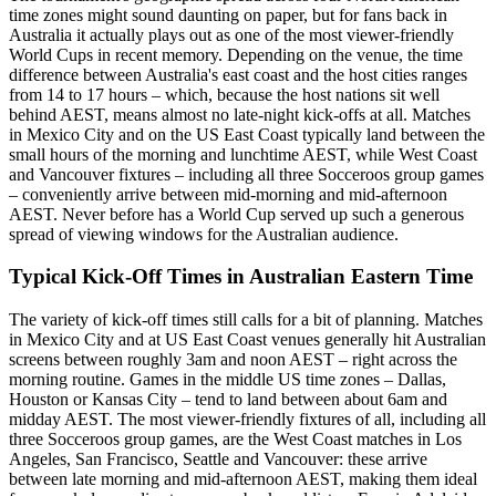
time zones might sound daunting on paper, but for fans back in
Australia it actually plays out as one of the most viewer-friendly
World Cups in recent memory. Depending on the venue, the time
difference between Australia's east coast and the host cities ranges
from 14 to 17 hours – which, because the host nations sit well
behind AEST, means almost no late-night kick-offs at all. Matches
in Mexico City and on the US East Coast typically land between the
small hours of the morning and lunchtime AEST, while West Coast
and Vancouver fixtures – including all three Socceroos group games
– conveniently arrive between mid-morning and mid-afternoon
AEST. Never before has a World Cup served up such a generous
spread of viewing windows for the Australian audience.
Typical Kick-Off Times in Australian Eastern Time
The variety of kick-off times still calls for a bit of planning. Matches
in Mexico City and at US East Coast venues generally hit Australian
screens between roughly 3am and noon AEST – right across the
morning routine. Games in the middle US time zones – Dallas,
Houston or Kansas City – tend to land between about 6am and
midday AEST. The most viewer-friendly fixtures of all, including all
three Socceroos group games, are the West Coast matches in Los
Angeles, San Francisco, Seattle and Vancouver: these arrive
between late morning and mid-afternoon AEST, making them ideal