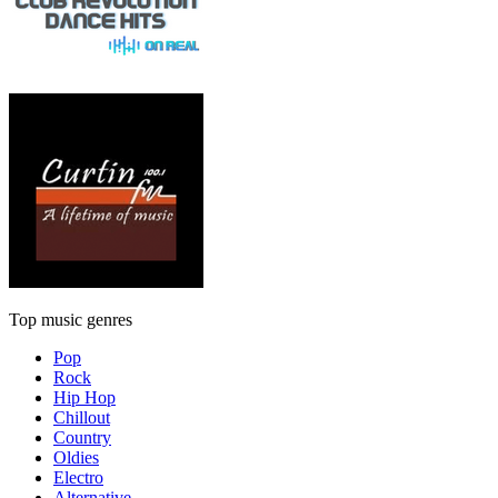
Top music genres
Pop
Rock
Hip Hop
Chillout
Country
Oldies
Electro
Alternative