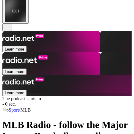
Learn more
Learn more
Learn more
The podcast starts in
- 0 sec.
Sport
MLB
MLB Radio - follow the Major