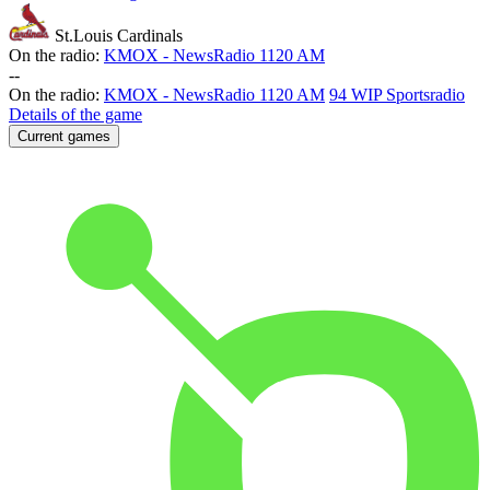
St.Louis Cardinals
On the radio:
KMOX - NewsRadio 1120 AM
-
-
On the radio:
KMOX - NewsRadio 1120 AM
94 WIP Sportsradio
Details of the game
Current games