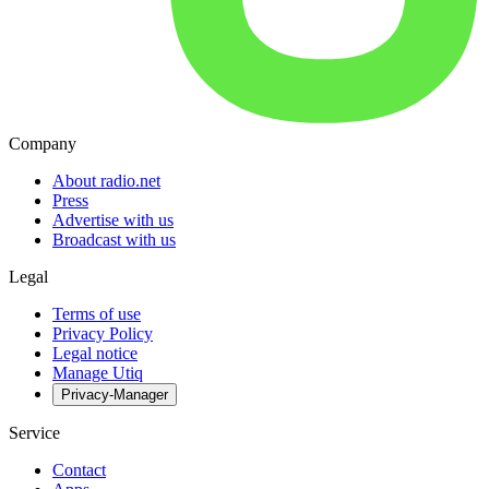
Company
About radio.net
Press
Advertise with us
Broadcast with us
Legal
Terms of use
Privacy Policy
Legal notice
Manage Utiq
Privacy-Manager
Service
Contact