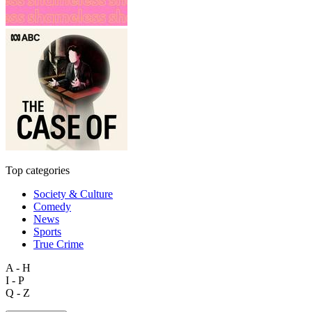
Top categories
Society & Culture
Comedy
News
Sports
True Crime
A - H
I - P
Q - Z