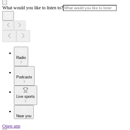
What would you like to listen to?
Radio
Podcasts
Live sports
Near you
Open app