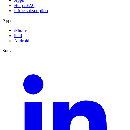
Apps
Help / FAQ
Prime subscription
Apps
iPhone
iPad
Android
Social