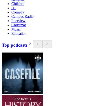
Children
DJ
Comedy
Campus Radio
Interview
Christmas
Music
Education
Top podcasts