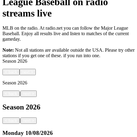
League Baseball on radio
streams live
MLB on the radio. At radio.net you can follow the Major League
Baseball. Enjoy all results live and listen to matches of the current
gameday.
Note:
Not all stations are available outside the USA. Please try other
stations if you get one of these.
if you run into one.
Season
2026
<
back
next
>
Season
2026
|
<
back
next
>
Season
2026
|
<
back
next
>
Monday
10/08/2026