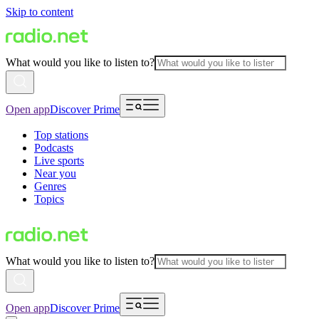
Skip to content
What would you like to listen to?
Open app
Discover Prime
Top stations
Podcasts
Live sports
Near you
Genres
Topics
What would you like to listen to?
Open app
Discover Prime