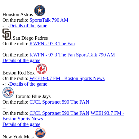
Houston Astros
On the radio:
SportsTalk 790 AM
-
:
-
Details of the game
San Diego Padres
On the radio:
KWFN - 97.3 The Fan
-
-
On the radio:
KWFN - 97.3 The Fan
SportsTalk 790 AM
Details of the game
Boston Red Sox
On the radio:
WEEI 93.7 FM - Boston Sports News
-
:
-
Details of the game
Toronto Blue Jays
On the radio:
CJCL Sportsnet 590 The FAN
-
-
On the radio:
CJCL Sportsnet 590 The FAN
WEEI 93.7 FM -
Boston Sports News
Details of the game
New York Mets