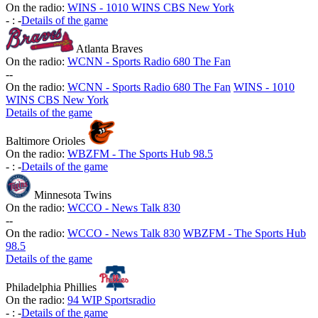
On the radio:
WINS - 1010 WINS CBS New York
-
:
-
Details of the game
Atlanta Braves
On the radio:
WCNN - Sports Radio 680 The Fan
-
-
On the radio:
WCNN - Sports Radio 680 The Fan
WINS - 1010
WINS CBS New York
Details of the game
Baltimore Orioles
On the radio:
WBZFM - The Sports Hub 98.5
-
:
-
Details of the game
Minnesota Twins
On the radio:
WCCO - News Talk 830
-
-
On the radio:
WCCO - News Talk 830
WBZFM - The Sports Hub
98.5
Details of the game
Philadelphia Phillies
On the radio:
94 WIP Sportsradio
-
:
-
Details of the game