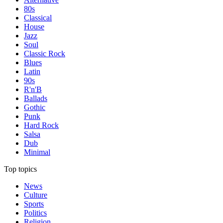
80s
Classical
House
Jazz
Soul
Classic Rock
Blues
Latin
90s
R'n'B
Ballads
Gothic
Punk
Hard Rock
Salsa
Dub
Minimal
Top topics
News
Culture
Sports
Politics
Religion