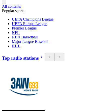
All contents
Popular sports
UEFA Champions League
UEFA Europa League
Premier League
NFL
NBA Basketball
Major League Baseball
NHL
Top radio stations