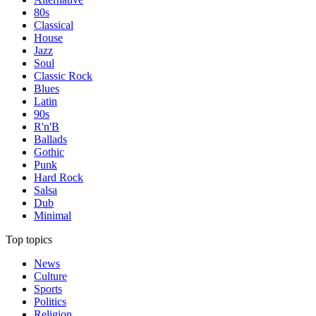
80s
Classical
House
Jazz
Soul
Classic Rock
Blues
Latin
90s
R'n'B
Ballads
Gothic
Punk
Hard Rock
Salsa
Dub
Minimal
Top topics
News
Culture
Sports
Politics
Religion