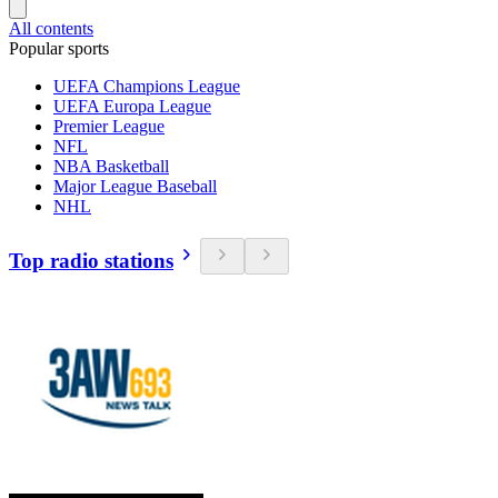
All contents
Popular sports
UEFA Champions League
UEFA Europa League
Premier League
NFL
NBA Basketball
Major League Baseball
NHL
Top radio stations