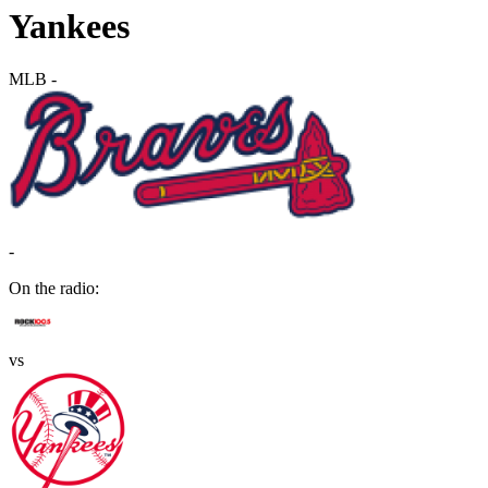
Yankees
MLB
-
-
On the radio:
vs