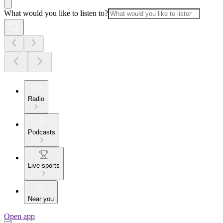
What would you like to listen to?
Radio
Podcasts
Live sports
Near you
Open app