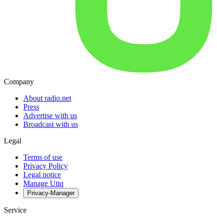
Company
About radio.net
Press
Advertise with us
Broadcast with us
Legal
Terms of use
Privacy Policy
Legal notice
Manage Utiq
Privacy-Manager
Service