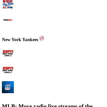
WCNN - Sports Radio 680 The Fan
WNNX Rock 100.5
New York Yankees
ESPN New York 880 AM
ESPN New York 1050 AM
WFAN 66 AM - 101.9 FM
MLB: More radio live streams of the