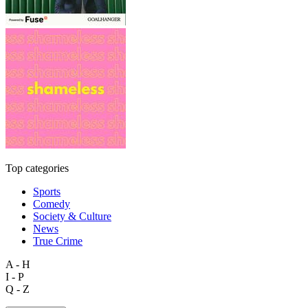
Top categories
Sports
Comedy
Society & Culture
News
True Crime
A - H
I - P
Q - Z