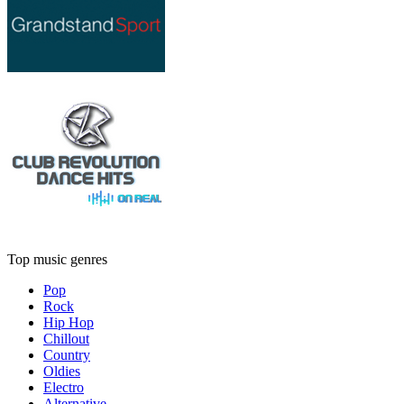
Top music genres
Pop
Rock
Hip Hop
Chillout
Country
Oldies
Electro
Alternative