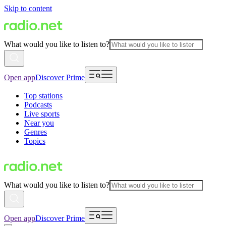
Skip to content
What would you like to listen to?
Open app
Discover Prime
Top stations
Podcasts
Live sports
Near you
Genres
Topics
What would you like to listen to?
Open app
Discover Prime