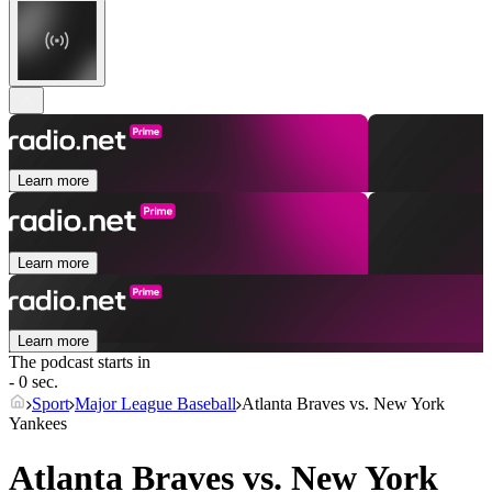
Learn more
Learn more
Learn more
The podcast starts in
- 0 sec.
Sport
Major League Baseball
Atlanta Braves vs. New York
Yankees
Atlanta Braves vs. New York