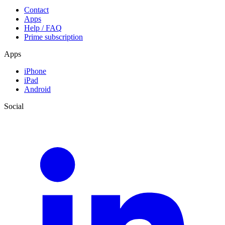
Contact
Apps
Help / FAQ
Prime subscription
Apps
iPhone
iPad
Android
Social