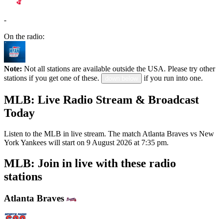
-
On the radio:
Note:
Not all stations are available outside the USA. Please try other
stations if you get one of these.
if you run into one.
down below
MLB: Live Radio Stream & Broadcast
Today
Listen to the MLB in live stream. The match Atlanta Braves vs New
York Yankees will start on 9 August 2026 at 7:35 pm.
MLB: Join in live with these radio
stations
Atlanta Braves