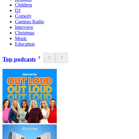
Children
DJ
Comedy
Campus Radio
Interview
Christmas
Music
Education
Top podcasts