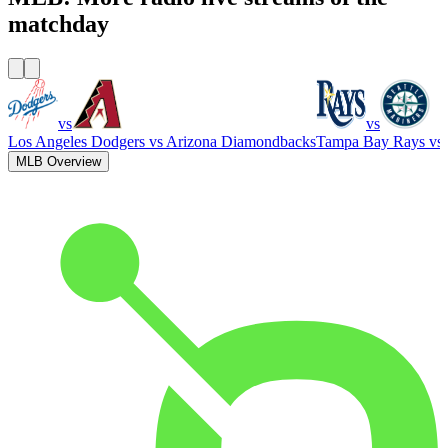
matchday
vs
vs
Los Angeles Dodgers
vs
Arizona Diamondbacks
Tampa Bay Rays
vs
MLB Overview