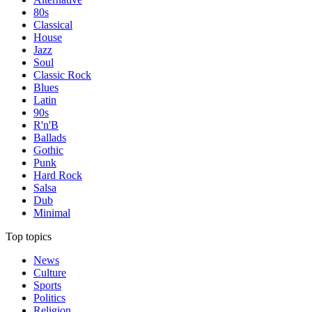
80s
Classical
House
Jazz
Soul
Classic Rock
Blues
Latin
90s
R'n'B
Ballads
Gothic
Punk
Hard Rock
Salsa
Dub
Minimal
Top topics
News
Culture
Sports
Politics
Religion