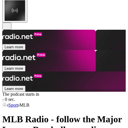
Learn more
Learn more
Learn more
The podcast starts in
- 0 sec.
Sport
MLB
MLB Radio - follow the Major