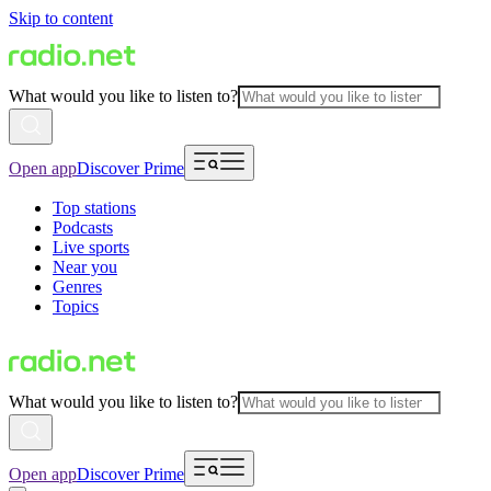
Skip to content
What would you like to listen to?
Open app
Discover Prime
Top stations
Podcasts
Live sports
Near you
Genres
Topics
What would you like to listen to?
Open app
Discover Prime