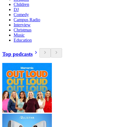
Children
DJ
Comedy
Campus Radio
Interview
Christmas
Music
Education
Top podcasts