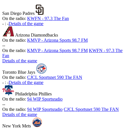
San Diego Padres
On the radio:
KWFN - 97.3 The Fan
-
:
-
Details of the game
Arizona Diamondbacks
On the radio:
KMVP - Arizona Sports 98.7 FM
-
-
On the radio:
KMVP - Arizona Sports 98.7 FM
KWFN - 97.3 The
Fan
Details of the game
Toronto Blue Jays
On the radio:
CJCL Sportsnet 590 The FAN
-
:
-
Details of the game
Philadelphia Phillies
On the radio:
94 WIP Sportsradio
-
-
On the radio:
94 WIP Sportsradio
CJCL Sportsnet 590 The FAN
Details of the game
New York Mets