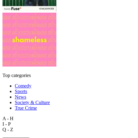
Top categories
Comedy
Sports
News
Society & Culture
True Crime
A - H
I - P
Q - Z