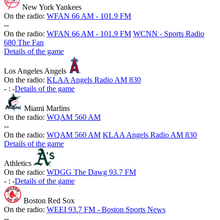
New York Yankees
On the radio:
WFAN 66 AM - 101.9 FM
-
-
On the radio:
WFAN 66 AM - 101.9 FM
WCNN - Sports Radio
680 The Fan
Details of the game
Los Angeles Angels
On the radio:
KLAA Angels Radio AM 830
-
:
-
Details of the game
Miami Marlins
On the radio:
WQAM 560 AM
-
-
On the radio:
WQAM 560 AM
KLAA Angels Radio AM 830
Details of the game
Athletics
On the radio:
WDGG The Dawg 93.7 FM
-
:
-
Details of the game
Boston Red Sox
On the radio:
WEEI 93.7 FM - Boston Sports News
-
-