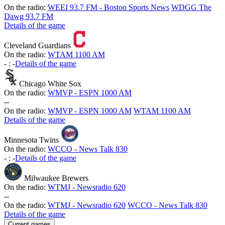
On the radio:
WEEI 93.7 FM - Boston Sports News
WDGG The
Dawg 93.7 FM
Details of the game
Cleveland Guardians
On the radio:
WTAM 1100 AM
-
:
-
Details of the game
Chicago White Sox
On the radio:
WMVP - ESPN 1000 AM
-
-
On the radio:
WMVP - ESPN 1000 AM
WTAM 1100 AM
Details of the game
Minnesota Twins
On the radio:
WCCO - News Talk 830
-
:
-
Details of the game
Milwaukee Brewers
On the radio:
WTMJ - Newsradio 620
-
-
On the radio:
WTMJ - Newsradio 620
WCCO - News Talk 830
Details of the game
Current games