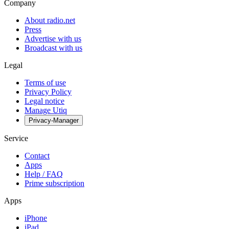
Company
About radio.net
Press
Advertise with us
Broadcast with us
Legal
Terms of use
Privacy Policy
Legal notice
Manage Utiq
Privacy-Manager
Service
Contact
Apps
Help / FAQ
Prime subscription
Apps
iPhone
iPad