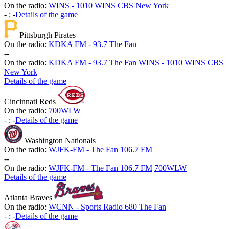
On the radio:
WINS - 1010 WINS CBS New York
-
:
-
Details of the game
Pittsburgh Pirates
On the radio:
KDKA FM - 93.7 The Fan
-
-
On the radio:
KDKA FM - 93.7 The Fan
WINS - 1010 WINS CBS
New York
Details of the game
Cincinnati Reds
On the radio:
700WLW
-
:
-
Details of the game
Washington Nationals
On the radio:
WJFK-FM - The Fan 106.7 FM
-
-
On the radio:
WJFK-FM - The Fan 106.7 FM
700WLW
Details of the game
Atlanta Braves
On the radio:
WCNN - Sports Radio 680 The Fan
-
:
-
Details of the game