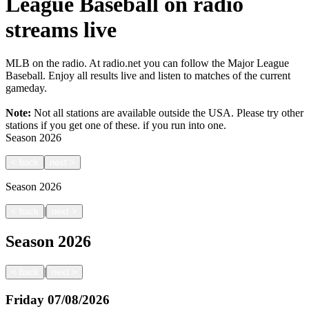
League Baseball on radio
streams live
MLB on the radio. At radio.net you can follow the Major League
Baseball. Enjoy all results live and listen to matches of the current
gameday.
Note:
Not all stations are available outside the USA. Please try other
stations if you get one of these.
if you run into one.
Season
2026
<
back
next
>
Season
2026
|
<
back
next
>
Season
2026
|
<
back
next
>
Friday
07/08/2026