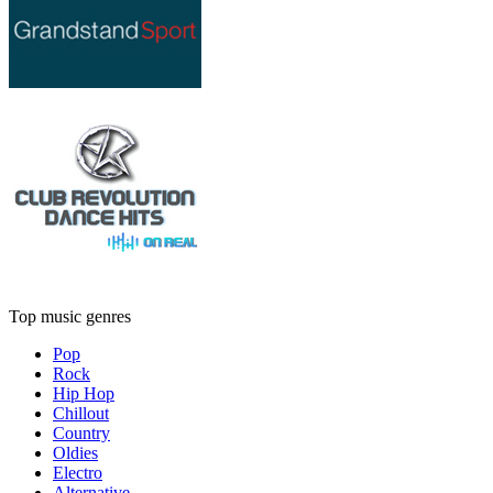
Top music genres
Pop
Rock
Hip Hop
Chillout
Country
Oldies
Electro
Alternative