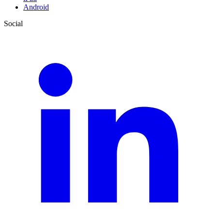
Android
Social