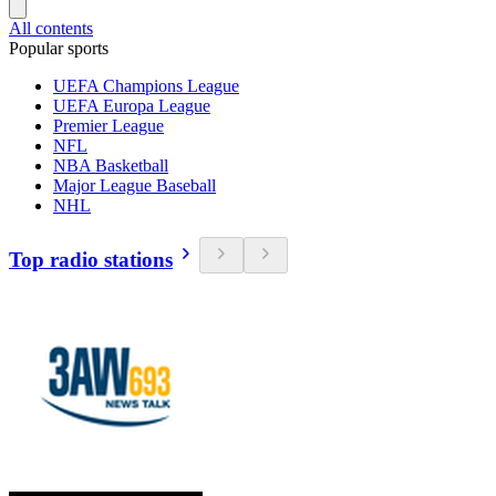
All contents
Popular sports
UEFA Champions League
UEFA Europa League
Premier League
NFL
NBA Basketball
Major League Baseball
NHL
Top radio stations