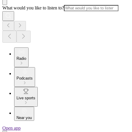
What would you like to listen to?
Radio
Podcasts
Live sports
Near you
Open app