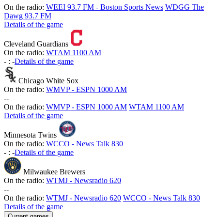
On the radio:
WEEI 93.7 FM - Boston Sports News
WDGG The
Dawg 93.7 FM
Details of the game
Cleveland Guardians
On the radio:
WTAM 1100 AM
-
:
-
Details of the game
Chicago White Sox
On the radio:
WMVP - ESPN 1000 AM
-
-
On the radio:
WMVP - ESPN 1000 AM
WTAM 1100 AM
Details of the game
Minnesota Twins
On the radio:
WCCO - News Talk 830
-
:
-
Details of the game
Milwaukee Brewers
On the radio:
WTMJ - Newsradio 620
-
-
On the radio:
WTMJ - Newsradio 620
WCCO - News Talk 830
Details of the game
Current games