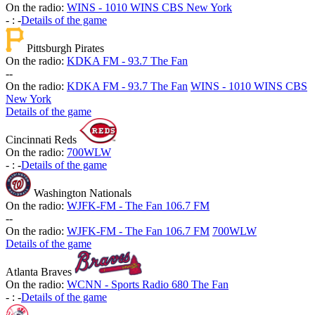
On the radio:
WINS - 1010 WINS CBS New York
-
:
-
Details of the game
Pittsburgh Pirates
On the radio:
KDKA FM - 93.7 The Fan
-
-
On the radio:
KDKA FM - 93.7 The Fan
WINS - 1010 WINS CBS
New York
Details of the game
Cincinnati Reds
On the radio:
700WLW
-
:
-
Details of the game
Washington Nationals
On the radio:
WJFK-FM - The Fan 106.7 FM
-
-
On the radio:
WJFK-FM - The Fan 106.7 FM
700WLW
Details of the game
Atlanta Braves
On the radio:
WCNN - Sports Radio 680 The Fan
-
:
-
Details of the game