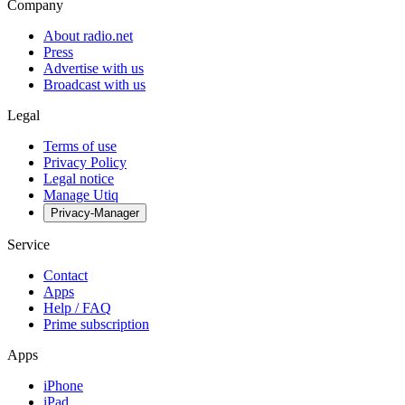
Company
About radio.net
Press
Advertise with us
Broadcast with us
Legal
Terms of use
Privacy Policy
Legal notice
Manage Utiq
Privacy-Manager
Service
Contact
Apps
Help / FAQ
Prime subscription
Apps
iPhone
iPad