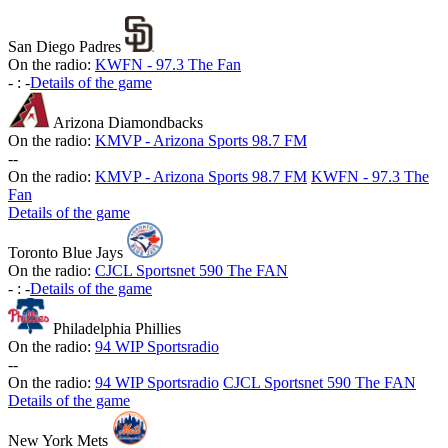
San Diego Padres
On the radio:
KWFN - 97.3 The Fan
-
:
-
Details of the game
Arizona Diamondbacks
On the radio:
KMVP - Arizona Sports 98.7 FM
-
-
On the radio:
KMVP - Arizona Sports 98.7 FM
KWFN - 97.3 The
Fan
Details of the game
Toronto Blue Jays
On the radio:
CJCL Sportsnet 590 The FAN
-
:
-
Details of the game
Philadelphia Phillies
On the radio:
94 WIP Sportsradio
-
-
On the radio:
94 WIP Sportsradio
CJCL Sportsnet 590 The FAN
Details of the game
New York Mets