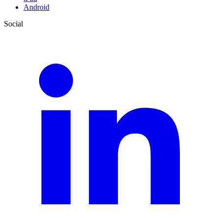
Android
Social