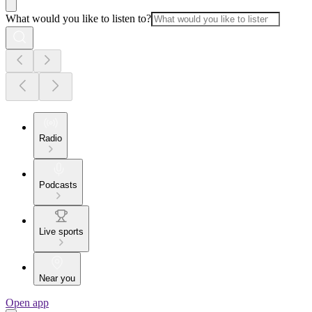
What would you like to listen to?
Radio
Podcasts
Live sports
Near you
Open app