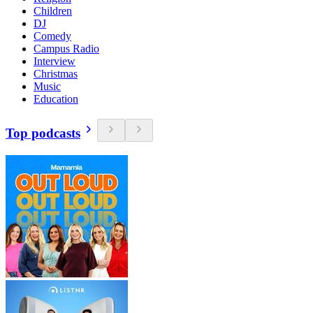
Children
DJ
Comedy
Campus Radio
Interview
Christmas
Music
Education
Top podcasts