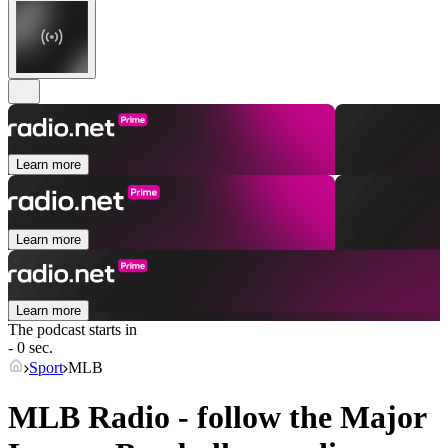
Learn more
Learn more
Learn more
The podcast starts in
- 0 sec.
Sport
MLB
MLB Radio - follow the Major