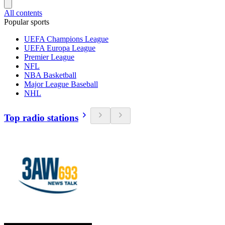
All contents
Popular sports
UEFA Champions League
UEFA Europa League
Premier League
NFL
NBA Basketball
Major League Baseball
NHL
Top radio stations