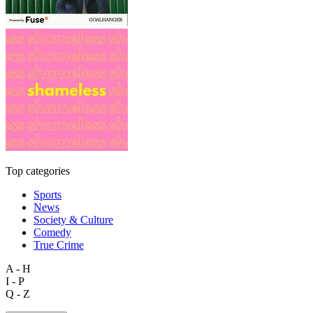
Top categories
Sports
News
Society & Culture
Comedy
True Crime
A - H
I - P
Q - Z