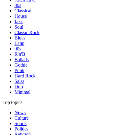
80s
Classical
House
Jazz
Soul
Classic Rock
Blues
Latin
90s
R'n'B
Ballads
Gothic
Punk
Hard Rock
Salsa
Dub
Minimal
Top topics
News
Culture
Sports
Politics
Religion