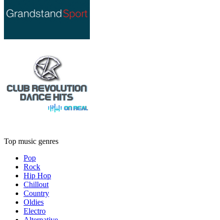
Top music genres
Pop
Rock
Hip Hop
Chillout
Country
Oldies
Electro
Alternative