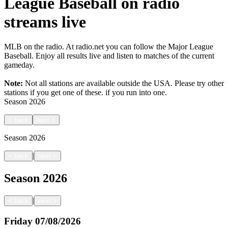
League Baseball on radio
streams live
MLB on the radio. At radio.net you can follow the Major League
Baseball. Enjoy all results live and listen to matches of the current
gameday.
Note:
Not all stations are available outside the USA. Please try other
stations if you get one of these.
if you run into one.
Season
2026
<
back
next
>
Season
2026
|
<
back
next
>
Season
2026
|
<
back
next
>
Friday
07/08/2026