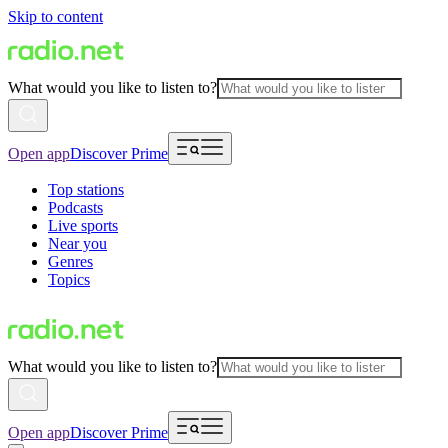
Skip to content
What would you like to listen to?
Open app
Discover Prime
Top stations
Podcasts
Live sports
Near you
Genres
Topics
What would you like to listen to?
Open app
Discover Prime