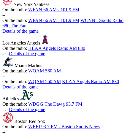
New York Yankees
On the radio:
WFAN 66 AM - 101.9 FM
-
-
On the radio:
WFAN 66 AM - 101.9 FM
WCNN - Sports Radio
680 The Fan
Details of the game
Los Angeles Angels
On the radio:
KLAA Angels Radio AM 830
-
:
-
Details of the game
Miami Marlins
On the radio:
WQAM 560 AM
-
-
On the radio:
WQAM 560 AM
KLAA Angels Radio AM 830
Details of the game
Athletics
On the radio:
WDGG The Dawg 93.7 FM
-
:
-
Details of the game
Boston Red Sox
On the radio:
WEEI 93.7 FM - Boston Sports News
-
-