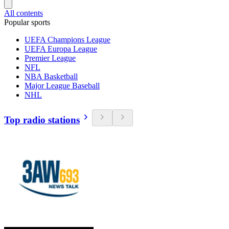
All contents
Popular sports
UEFA Champions League
UEFA Europa League
Premier League
NFL
NBA Basketball
Major League Baseball
NHL
Top radio stations