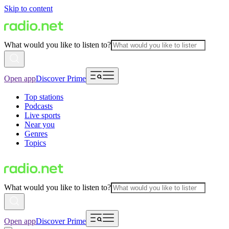
Skip to content
What would you like to listen to?
Open app
Discover Prime
Top stations
Podcasts
Live sports
Near you
Genres
Topics
What would you like to listen to?
Open app
Discover Prime