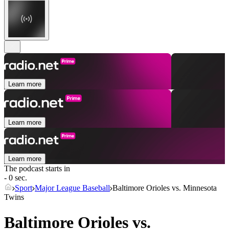
Learn more
Learn more
Learn more
The podcast starts in
- 0 sec.
Sport
Major League Baseball
Baltimore Orioles vs. Minnesota
Twins
Baltimore Orioles vs.