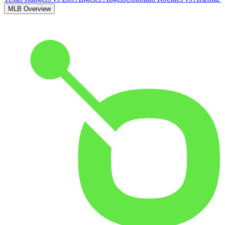
MLB Overview