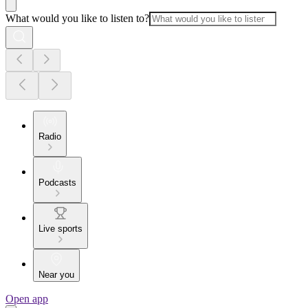
What would you like to listen to?
Radio
Podcasts
Live sports
Near you
Open app