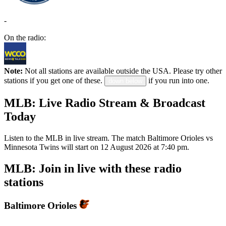
-
On the radio:
Note:
Not all stations are available outside the USA. Please try other
stations if you get one of these.
if you run into one.
down below
MLB: Live Radio Stream & Broadcast
Today
Listen to the MLB in live stream. The match Baltimore Orioles vs
Minnesota Twins will start on 12 August 2026 at 7:40 pm.
MLB: Join in live with these radio
stations
Baltimore Orioles