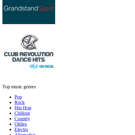
Top music genres
Pop
Rock
Hip Hop
Chillout
Country
Oldies
Electro
Alternative