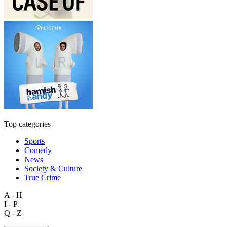
Top categories
Sports
Comedy
News
Society & Culture
True Crime
A - H
I - P
Q - Z