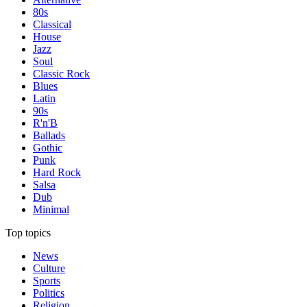
80s
Classical
House
Jazz
Soul
Classic Rock
Blues
Latin
90s
R'n'B
Ballads
Gothic
Punk
Hard Rock
Salsa
Dub
Minimal
Top topics
News
Culture
Sports
Politics
Religion