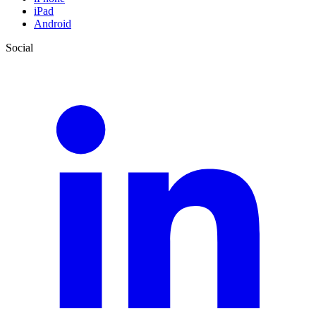
iPad
Android
Social