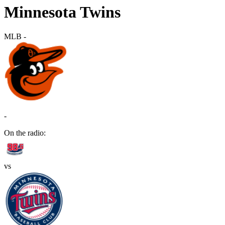
Minnesota Twins
MLB
-
-
On the radio:
vs