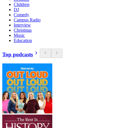
Children
DJ
Comedy
Campus Radio
Interview
Christmas
Music
Education
Top podcasts