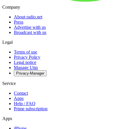
Company
About radio.net
Press
Advertise with us
Broadcast with us
Legal
Terms of use
Privacy Policy
Legal notice
Manage Utiq
Privacy-Manager
Service
Contact
Apps
Help / FAQ
Prime subscription
Apps
iPhone