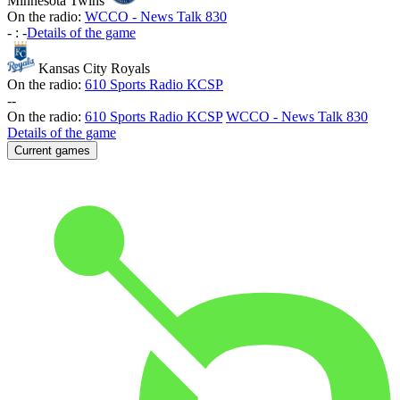
Minnesota Twins
On the radio:
WCCO - News Talk 830
-
:
-
Details of the game
Kansas City Royals
On the radio:
610 Sports Radio KCSP
-
-
On the radio:
610 Sports Radio KCSP
WCCO - News Talk 830
Details of the game
Current games