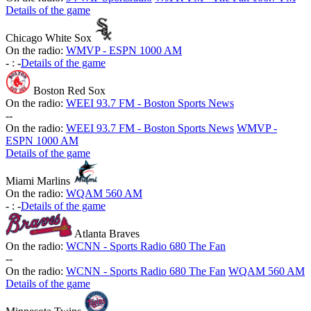
Details of the game
Chicago White Sox
On the radio:
WMVP - ESPN 1000 AM
-
:
-
Details of the game
Boston Red Sox
On the radio:
WEEI 93.7 FM - Boston Sports News
-
-
On the radio:
WEEI 93.7 FM - Boston Sports News
WMVP -
ESPN 1000 AM
Details of the game
Miami Marlins
On the radio:
WQAM 560 AM
-
:
-
Details of the game
Atlanta Braves
On the radio:
WCNN - Sports Radio 680 The Fan
-
-
On the radio:
WCNN - Sports Radio 680 The Fan
WQAM 560 AM
Details of the game