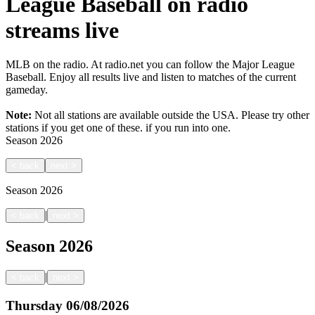
League Baseball on radio
streams live
MLB on the radio. At radio.net you can follow the Major League
Baseball. Enjoy all results live and listen to matches of the current
gameday.
Note:
Not all stations are available outside the USA. Please try other
stations if you get one of these.
if you run into one.
Season
2026
<
back
next
>
Season
2026
|
<
back
next
>
Season
2026
|
<
back
next
>
Thursday
06/08/2026