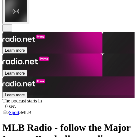
Learn more
Learn more
Learn more
The podcast starts in
- 0 sec.
Sport
MLB
MLB Radio - follow the Major