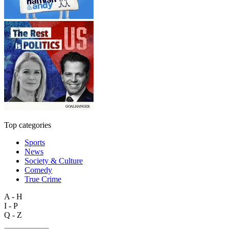
Top categories
Sports
News
Society & Culture
Comedy
True Crime
A - H
I - P
Q - Z