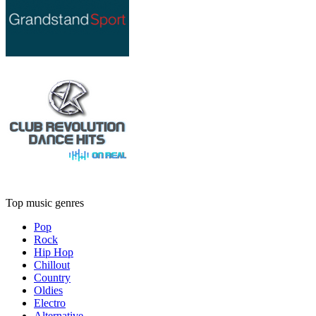
Top music genres
Pop
Rock
Hip Hop
Chillout
Country
Oldies
Electro
Alternative