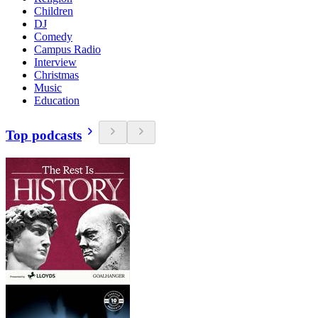
Children
DJ
Comedy
Campus Radio
Interview
Christmas
Music
Education
Top podcasts