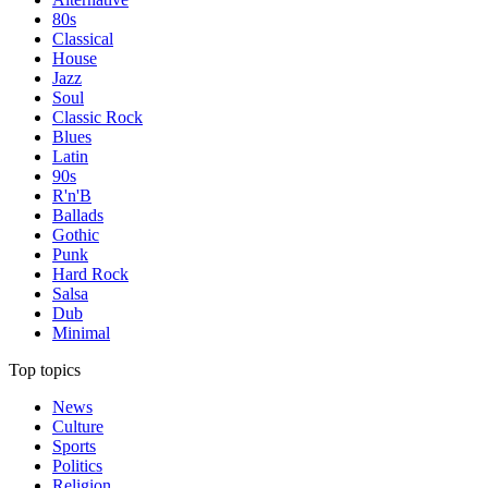
80s
Classical
House
Jazz
Soul
Classic Rock
Blues
Latin
90s
R'n'B
Ballads
Gothic
Punk
Hard Rock
Salsa
Dub
Minimal
Top topics
News
Culture
Sports
Politics
Religion