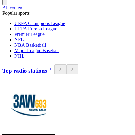
All contents
Popular sports
UEFA Champions League
UEFA Europa League
Premier League
NFL
NBA Basketball
Major League Baseball
NHL
Top radio stations