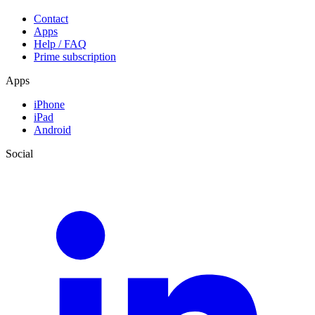
Contact
Apps
Help / FAQ
Prime subscription
Apps
iPhone
iPad
Android
Social