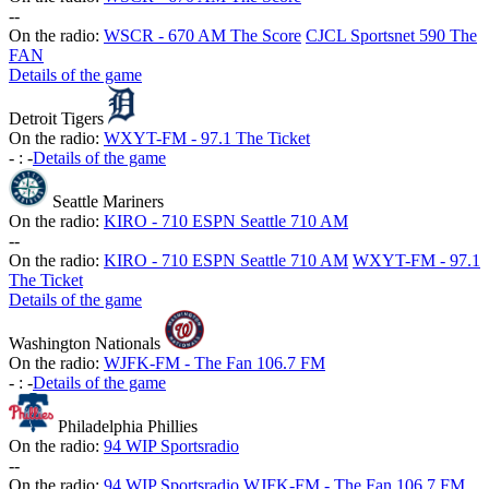
-
-
On the radio:
WSCR - 670 AM The Score
CJCL Sportsnet 590 The
FAN
Details of the game
Detroit Tigers
On the radio:
WXYT-FM - 97.1 The Ticket
-
:
-
Details of the game
Seattle Mariners
On the radio:
KIRO - 710 ESPN Seattle 710 AM
-
-
On the radio:
KIRO - 710 ESPN Seattle 710 AM
WXYT-FM - 97.1
The Ticket
Details of the game
Washington Nationals
On the radio:
WJFK-FM - The Fan 106.7 FM
-
:
-
Details of the game
Philadelphia Phillies
On the radio:
94 WIP Sportsradio
-
-
On the radio:
94 WIP Sportsradio
WJFK-FM - The Fan 106.7 FM