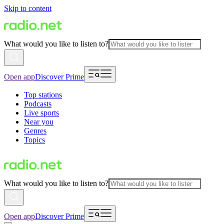
Skip to content
What would you like to listen to?
Open app
Discover Prime
Top stations
Podcasts
Live sports
Near you
Genres
Topics
What would you like to listen to?
Open app
Discover Prime