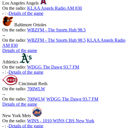
Los Angeles Angels
On the radio:
KLAA Angels Radio AM 830
-
:
-
Details of the game
Baltimore Orioles
On the radio:
WBZFM - The Sports Hub 98.5
-
-
On the radio:
WBZFM - The Sports Hub 98.5
KLAA Angels Radio
AM 830
Details of the game
Athletics
On the radio:
WDGG The Dawg 93.7 FM
-
:
-
Details of the game
Cincinnati Reds
On the radio:
700WLW
-
-
On the radio:
700WLW
WDGG The Dawg 93.7 FM
Details of the game
New York Mets
On the radio:
WINS - 1010 WINS CBS New York
-
:
-
Details of the game