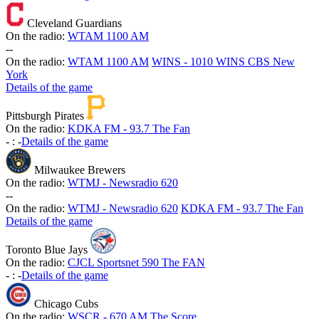
Cleveland Guardians
On the radio:
WTAM 1100 AM
-
-
On the radio:
WTAM 1100 AM
WINS - 1010 WINS CBS New
York
Details of the game
Pittsburgh Pirates
On the radio:
KDKA FM - 93.7 The Fan
-
:
-
Details of the game
Milwaukee Brewers
On the radio:
WTMJ - Newsradio 620
-
-
On the radio:
WTMJ - Newsradio 620
KDKA FM - 93.7 The Fan
Details of the game
Toronto Blue Jays
On the radio:
CJCL Sportsnet 590 The FAN
-
:
-
Details of the game
Chicago Cubs
On the radio:
WSCR - 670 AM The Score