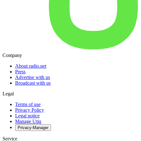
Company
About radio.net
Press
Advertise with us
Broadcast with us
Legal
Terms of use
Privacy Policy
Legal notice
Manage Utiq
Privacy-Manager
Service