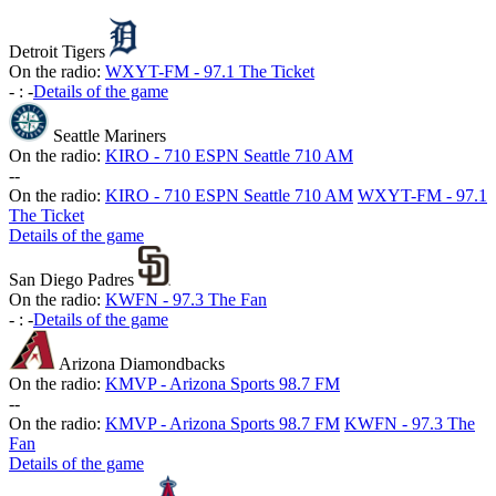
Detroit Tigers
On the radio:
WXYT-FM - 97.1 The Ticket
-
:
-
Details of the game
Seattle Mariners
On the radio:
KIRO - 710 ESPN Seattle 710 AM
-
-
On the radio:
KIRO - 710 ESPN Seattle 710 AM
WXYT-FM - 97.1
The Ticket
Details of the game
San Diego Padres
On the radio:
KWFN - 97.3 The Fan
-
:
-
Details of the game
Arizona Diamondbacks
On the radio:
KMVP - Arizona Sports 98.7 FM
-
-
On the radio:
KMVP - Arizona Sports 98.7 FM
KWFN - 97.3 The
Fan
Details of the game