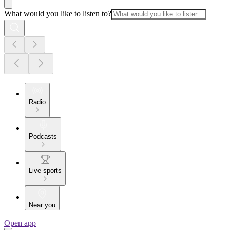
What would you like to listen to?
Radio
Podcasts
Live sports
Near you
Open app