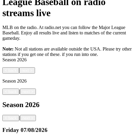
League Baseball on radio
streams live
MLB on the radio. At radio.net you can follow the Major League
Baseball. Enjoy all results live and listen to matches of the current
gameday.
Note:
Not all stations are available outside the USA. Please try other
stations if you get one of these.
if you run into one.
Season
2026
<
back
next
>
Season
2026
|
<
back
next
>
Season
2026
|
<
back
next
>
Friday
07/08/2026