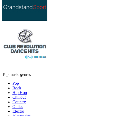
Top music genres
Pop
Rock
Hip Hop
Chillout
Country
Oldies
Electro
Alternative