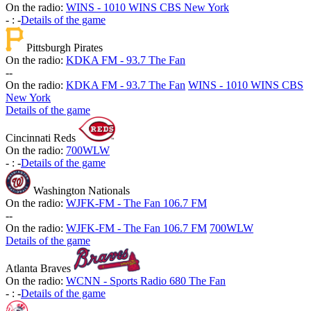
On the radio:
WINS - 1010 WINS CBS New York
-
:
-
Details of the game
Pittsburgh Pirates
On the radio:
KDKA FM - 93.7 The Fan
-
-
On the radio:
KDKA FM - 93.7 The Fan
WINS - 1010 WINS CBS
New York
Details of the game
Cincinnati Reds
On the radio:
700WLW
-
:
-
Details of the game
Washington Nationals
On the radio:
WJFK-FM - The Fan 106.7 FM
-
-
On the radio:
WJFK-FM - The Fan 106.7 FM
700WLW
Details of the game
Atlanta Braves
On the radio:
WCNN - Sports Radio 680 The Fan
-
:
-
Details of the game