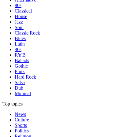
80s
Classical
House
Jazz
Soul
Classic Rock
Blues
Latin
90s
R'n'B
Ballads
Gothic
Punk
Hard Rock
Salsa
Dub
Minimal
Top topics
News
Culture
Sports
Politics
Religion