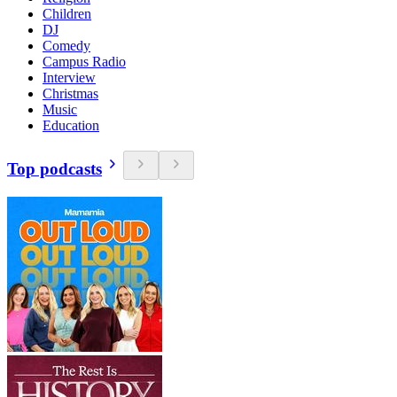
Children
DJ
Comedy
Campus Radio
Interview
Christmas
Music
Education
Top podcasts