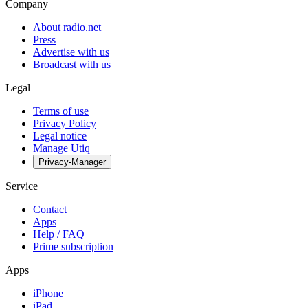
Company
About radio.net
Press
Advertise with us
Broadcast with us
Legal
Terms of use
Privacy Policy
Legal notice
Manage Utiq
Privacy-Manager
Service
Contact
Apps
Help / FAQ
Prime subscription
Apps
iPhone
iPad