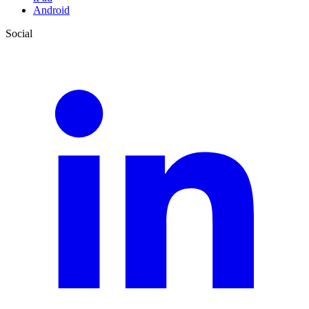
Android
Social