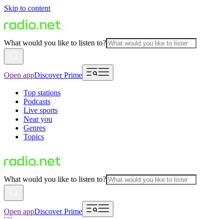
Skip to content
What would you like to listen to?
Open app
Discover Prime
Top stations
Podcasts
Live sports
Near you
Genres
Topics
What would you like to listen to?
Open app
Discover Prime