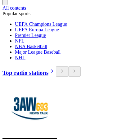
All contents
Popular sports
UEFA Champions League
UEFA Europa League
Premier League
NFL
NBA Basketball
Major League Baseball
NHL
Top radio stations