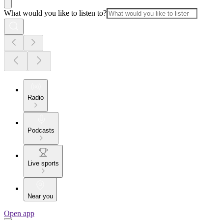
What would you like to listen to?
Radio
Podcasts
Live sports
Near you
Open app