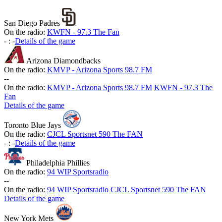
San Diego Padres
On the radio:
KWFN - 97.3 The Fan
-
:
-
Details of the game
Arizona Diamondbacks
On the radio:
KMVP - Arizona Sports 98.7 FM
-
-
On the radio:
KMVP - Arizona Sports 98.7 FM
KWFN - 97.3 The
Fan
Details of the game
Toronto Blue Jays
On the radio:
CJCL Sportsnet 590 The FAN
-
:
-
Details of the game
Philadelphia Phillies
On the radio:
94 WIP Sportsradio
-
-
On the radio:
94 WIP Sportsradio
CJCL Sportsnet 590 The FAN
Details of the game
New York Mets