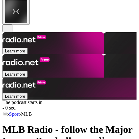
Learn more
Learn more
Learn more
The podcast starts in
- 0 sec.
Sport
MLB
MLB Radio - follow the Major