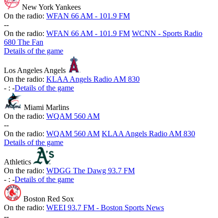
New York Yankees
On the radio:
WFAN 66 AM - 101.9 FM
-
-
On the radio:
WFAN 66 AM - 101.9 FM
WCNN - Sports Radio
680 The Fan
Details of the game
Los Angeles Angels
On the radio:
KLAA Angels Radio AM 830
-
:
-
Details of the game
Miami Marlins
On the radio:
WQAM 560 AM
-
-
On the radio:
WQAM 560 AM
KLAA Angels Radio AM 830
Details of the game
Athletics
On the radio:
WDGG The Dawg 93.7 FM
-
:
-
Details of the game
Boston Red Sox
On the radio:
WEEI 93.7 FM - Boston Sports News
-
-