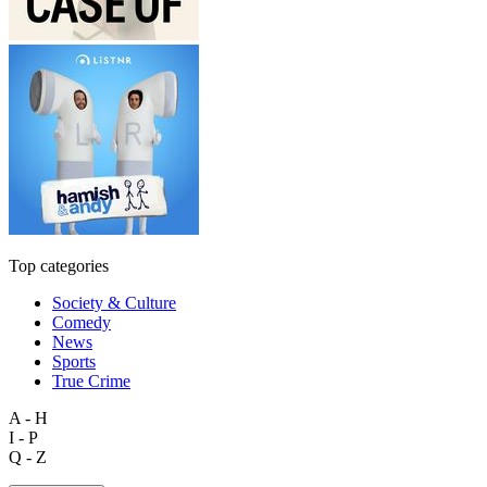
Top categories
Society & Culture
Comedy
News
Sports
True Crime
A - H
I - P
Q - Z