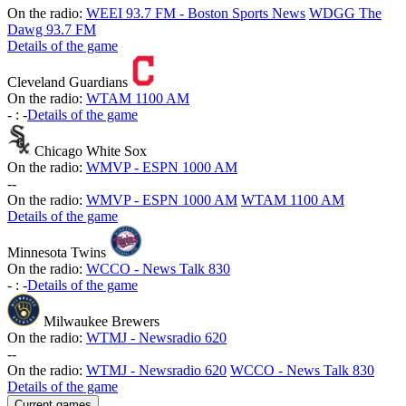
On the radio:
WEEI 93.7 FM - Boston Sports News
WDGG The
Dawg 93.7 FM
Details of the game
Cleveland Guardians
On the radio:
WTAM 1100 AM
-
:
-
Details of the game
Chicago White Sox
On the radio:
WMVP - ESPN 1000 AM
-
-
On the radio:
WMVP - ESPN 1000 AM
WTAM 1100 AM
Details of the game
Minnesota Twins
On the radio:
WCCO - News Talk 830
-
:
-
Details of the game
Milwaukee Brewers
On the radio:
WTMJ - Newsradio 620
-
-
On the radio:
WTMJ - Newsradio 620
WCCO - News Talk 830
Details of the game
Current games