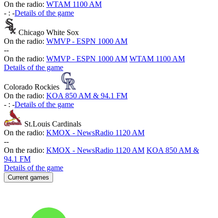
On the radio:
WTAM 1100 AM
-
:
-
Details of the game
Chicago White Sox
On the radio:
WMVP - ESPN 1000 AM
-
-
On the radio:
WMVP - ESPN 1000 AM
WTAM 1100 AM
Details of the game
Colorado Rockies
On the radio:
KOA 850 AM & 94.1 FM
-
:
-
Details of the game
St.Louis Cardinals
On the radio:
KMOX - NewsRadio 1120 AM
-
-
On the radio:
KMOX - NewsRadio 1120 AM
KOA 850 AM &
94.1 FM
Details of the game
Current games