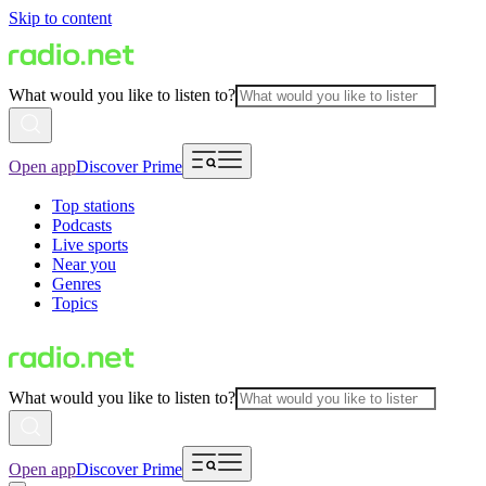
Skip to content
What would you like to listen to?
Open app
Discover Prime
Top stations
Podcasts
Live sports
Near you
Genres
Topics
What would you like to listen to?
Open app
Discover Prime