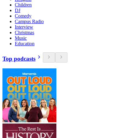
Children
DJ
Comedy
Campus Radio
Interview
Christmas
Music
Education
Top podcasts