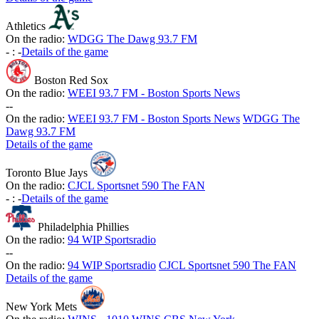
Athletics
On the radio:
WDGG The Dawg 93.7 FM
-
:
-
Details of the game
Boston Red Sox
On the radio:
WEEI 93.7 FM - Boston Sports News
-
-
On the radio:
WEEI 93.7 FM - Boston Sports News
WDGG The
Dawg 93.7 FM
Details of the game
Toronto Blue Jays
On the radio:
CJCL Sportsnet 590 The FAN
-
:
-
Details of the game
Philadelphia Phillies
On the radio:
94 WIP Sportsradio
-
-
On the radio:
94 WIP Sportsradio
CJCL Sportsnet 590 The FAN
Details of the game
New York Mets