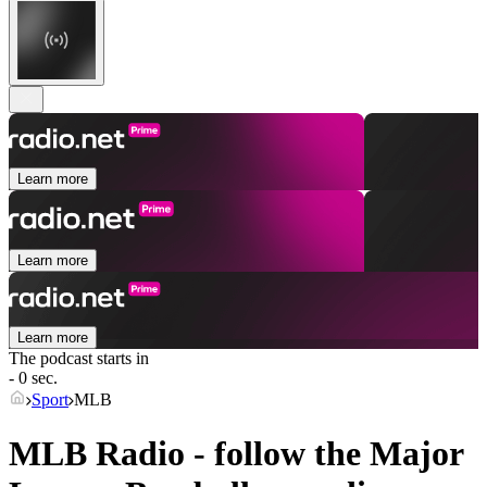
Learn more
Learn more
Learn more
The podcast starts in
- 0 sec.
Sport
MLB
MLB Radio - follow the Major