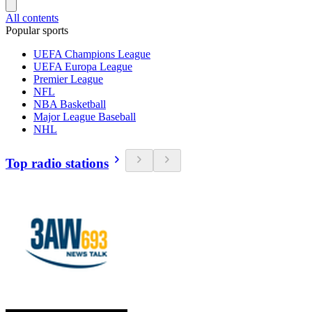
All contents
Popular sports
UEFA Champions League
UEFA Europa League
Premier League
NFL
NBA Basketball
Major League Baseball
NHL
Top radio stations