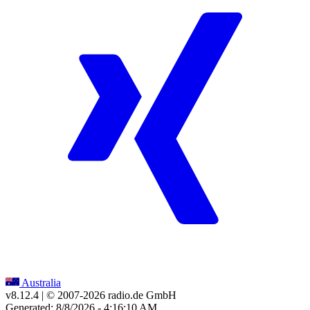
Australia
v8.12.4
| © 2007-
2026
radio.de GmbH
Generated: 8/8/2026 - 4:16:10 AM