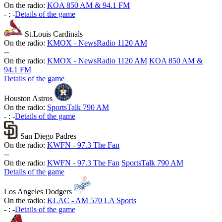
On the radio:
KOA 850 AM & 94.1 FM
-
:
-
Details of the game
St.Louis Cardinals
On the radio:
KMOX - NewsRadio 1120 AM
-
-
On the radio:
KMOX - NewsRadio 1120 AM
KOA 850 AM &
94.1 FM
Details of the game
Houston Astros
On the radio:
SportsTalk 790 AM
-
:
-
Details of the game
San Diego Padres
On the radio:
KWFN - 97.3 The Fan
-
-
On the radio:
KWFN - 97.3 The Fan
SportsTalk 790 AM
Details of the game
Los Angeles Dodgers
On the radio:
KLAC - AM 570 LA Sports
-
:
-
Details of the game