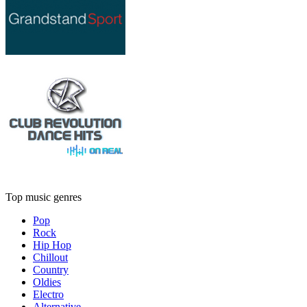
Top music genres
Pop
Rock
Hip Hop
Chillout
Country
Oldies
Electro
Alternative