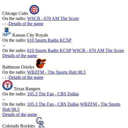
Chicago Cubs
On the radio:
WSCR - 670 AM The Score
-
:
-
Details of the game
Kansas City Royals
On the radio:
610 Sports Radio KCSP
-
-
On the radio:
610 Sports Radio KCSP
WSCR - 670 AM The Score
Details of the game
Baltimore Orioles
On the radio:
WBZFM - The Sports Hub 98.5
-
:
-
Details of the game
Texas Rangers
On the radio:
105.3 The Fan - CBS Dallas
-
-
On the radio:
105.3 The Fan - CBS Dallas
WBZFM - The Sports
Hub 98.5
Details of the game
Colorado Rockies