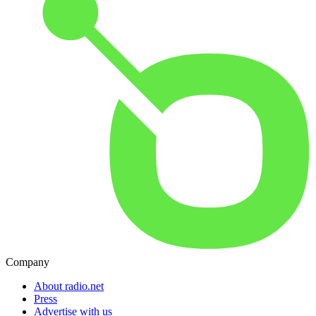
Company
About radio.net
Press
Advertise with us