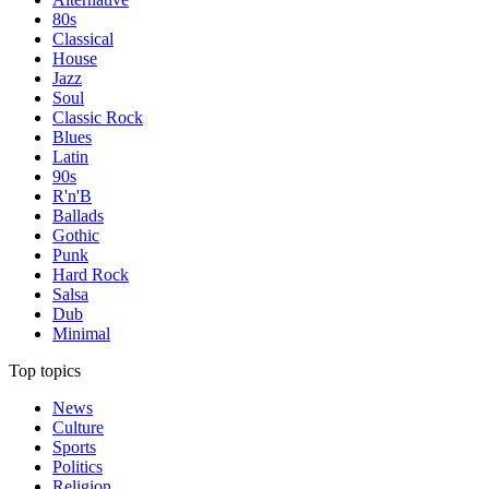
80s
Classical
House
Jazz
Soul
Classic Rock
Blues
Latin
90s
R'n'B
Ballads
Gothic
Punk
Hard Rock
Salsa
Dub
Minimal
Top topics
News
Culture
Sports
Politics
Religion