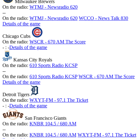
Milwaukee Brewers
On the radio:
WTMJ - Newsradio 620
-
-
On the radio:
WTMJ - Newsradio 620
WCCO - News Talk 830
Details of the game
Chicago Cubs
On the radio:
WSCR - 670 AM The Score
-
:
-
Details of the game
Kansas City Royals
On the radio:
610 Sports Radio KCSP
-
-
On the radio:
610 Sports Radio KCSP
WSCR - 670 AM The Score
Details of the game
Detroit Tigers
On the radio:
WXYT-FM - 97.1 The Ticket
-
:
-
Details of the game
San Francisco Giants
On the radio:
KNBR 104.5 / 680 AM
-
-
On the radio:
KNBR 104.5 / 680 AM
WXYT-FM - 97.1 The Ticket