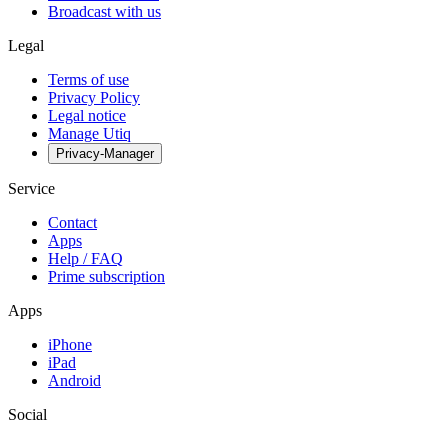
Broadcast with us
Legal
Terms of use
Privacy Policy
Legal notice
Manage Utiq
Privacy-Manager
Service
Contact
Apps
Help / FAQ
Prime subscription
Apps
iPhone
iPad
Android
Social