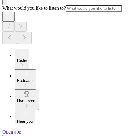
What would you like to listen to?
Radio
Podcasts
Live sports
Near you
Open app