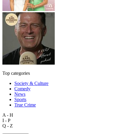
Top categories
Society & Culture
Comedy
News
Sports
True Crime
A - H
I - P
Q - Z