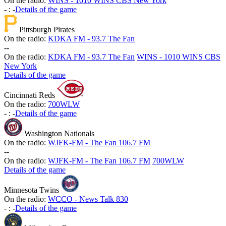
On the radio:
WINS - 1010 WINS CBS New York
-
:
-
Details of the game
Pittsburgh Pirates
On the radio:
KDKA FM - 93.7 The Fan
-
-
On the radio:
KDKA FM - 93.7 The Fan
WINS - 1010 WINS CBS
New York
Details of the game
Cincinnati Reds
On the radio:
700WLW
-
:
-
Details of the game
Washington Nationals
On the radio:
WJFK-FM - The Fan 106.7 FM
-
-
On the radio:
WJFK-FM - The Fan 106.7 FM
700WLW
Details of the game
Minnesota Twins
On the radio:
WCCO - News Talk 830
-
:
-
Details of the game