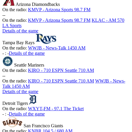
Arizona Diamondbacks
On the radio:
KMVP - Arizona Sports 98.7 FM
-
-
On the radio:
KMVP - Arizona Sports 98.7 FM
KLAC - AM 570
LA Sports
Details of the game
Tampa Bay Rays
On the radio:
WWJB - News-Talk 1450 AM
-
:
-
Details of the game
Seattle Mariners
On the radio:
KIRO - 710 ESPN Seattle 710 AM
-
-
On the radio:
KIRO - 710 ESPN Seattle 710 AM
WWJB - News-
Talk 1450 AM
Details of the game
Detroit Tigers
On the radio:
WXYT-FM - 97.1 The Ticket
-
:
-
Details of the game
San Francisco Giants
On the radio:
KNBR 104.5 / 680 AM