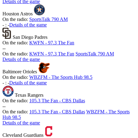
Details of the game
Houston Astros
On the radio:
SportsTalk 790 AM
-
:
-
Details of the game
San Diego Padres
On the radio:
KWFN - 97.3 The Fan
-
-
On the radio:
KWFN - 97.3 The Fan
SportsTalk 790 AM
Details of the game
Baltimore Orioles
On the radio:
WBZFM - The Sports Hub 98.5
-
:
-
Details of the game
Texas Rangers
On the radio:
105.3 The Fan - CBS Dallas
-
-
On the radio:
105.3 The Fan - CBS Dallas
WBZFM - The Sports
Hub 98.5
Details of the game
Cleveland Guardians