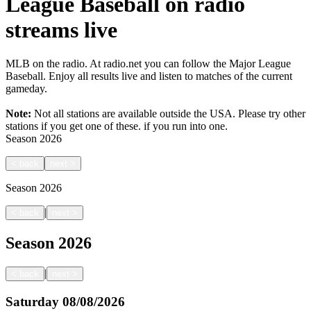
League Baseball on radio
streams live
MLB on the radio. At radio.net you can follow the Major League
Baseball. Enjoy all results live and listen to matches of the current
gameday.
Note:
Not all stations are available outside the USA. Please try other
stations if you get one of these.
if you run into one.
Season
2026
<
back
next
>
Season
2026
|
<
back
next
>
Season
2026
|
<
back
next
>
Saturday
08/08/2026