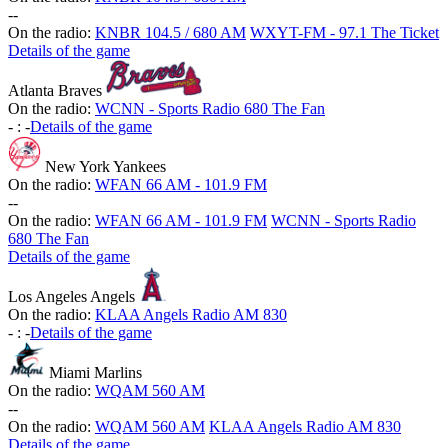
-
-
On the radio:
KNBR 104.5 / 680 AM
WXYT-FM - 97.1 The Ticket
Details of the game
Atlanta Braves
On the radio:
WCNN - Sports Radio 680 The Fan
-
:
-
Details of the game
New York Yankees
On the radio:
WFAN 66 AM - 101.9 FM
-
-
On the radio:
WFAN 66 AM - 101.9 FM
WCNN - Sports Radio
680 The Fan
Details of the game
Los Angeles Angels
On the radio:
KLAA Angels Radio AM 830
-
:
-
Details of the game
Miami Marlins
On the radio:
WQAM 560 AM
-
-
On the radio:
WQAM 560 AM
KLAA Angels Radio AM 830
Details of the game