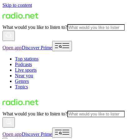
Skip to content
What would you like to listen to?
Open app
Discover Prime
Top stations
Podcasts
Live sports
Near you
Genres
Topics
What would you like to listen to?
Open app
Discover Prime