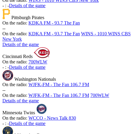
On the radio:
WINS - 1010 WINS CBS New York
-
:
-
Details of the game
Pittsburgh Pirates
On the radio:
KDKA FM - 93.7 The Fan
-
-
On the radio:
KDKA FM - 93.7 The Fan
WINS - 1010 WINS CBS
New York
Details of the game
Cincinnati Reds
On the radio:
700WLW
-
:
-
Details of the game
Washington Nationals
On the radio:
WJFK-FM - The Fan 106.7 FM
-
-
On the radio:
WJFK-FM - The Fan 106.7 FM
700WLW
Details of the game
Minnesota Twins
On the radio:
WCCO - News Talk 830
-
:
-
Details of the game