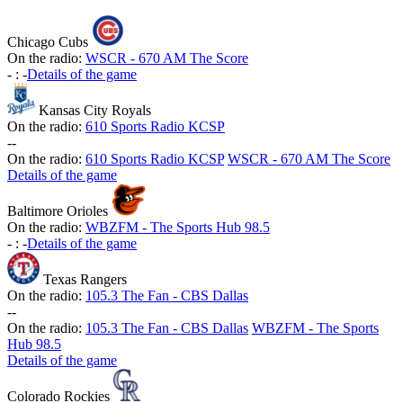
Chicago Cubs
On the radio:
WSCR - 670 AM The Score
-
:
-
Details of the game
Kansas City Royals
On the radio:
610 Sports Radio KCSP
-
-
On the radio:
610 Sports Radio KCSP
WSCR - 670 AM The Score
Details of the game
Baltimore Orioles
On the radio:
WBZFM - The Sports Hub 98.5
-
:
-
Details of the game
Texas Rangers
On the radio:
105.3 The Fan - CBS Dallas
-
-
On the radio:
105.3 The Fan - CBS Dallas
WBZFM - The Sports
Hub 98.5
Details of the game
Colorado Rockies