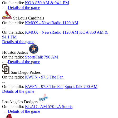
On the radio:
KOA 850 AM & 94.1 FM
-
:
-
Details of the game
St.Louis Cardinals
On the radio:
KMOX - NewsRadio 1120 AM
-
-
On the radio:
KMOX - NewsRadio 1120 AM
KOA 850 AM &
94.1 FM
Details of the game
Houston Astros
On the radio:
SportsTalk 790 AM
-
:
-
Details of the game
San Diego Padres
On the radio:
KWFN - 97.3 The Fan
-
-
On the radio:
KWFN - 97.3 The Fan
SportsTalk 790 AM
Details of the game
Los Angeles Dodgers
On the radio:
KLAC - AM 570 LA Sports
-
:
-
Details of the game