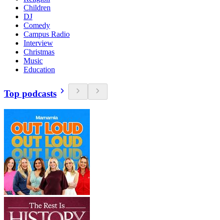
Children
DJ
Comedy
Campus Radio
Interview
Christmas
Music
Education
Top podcasts