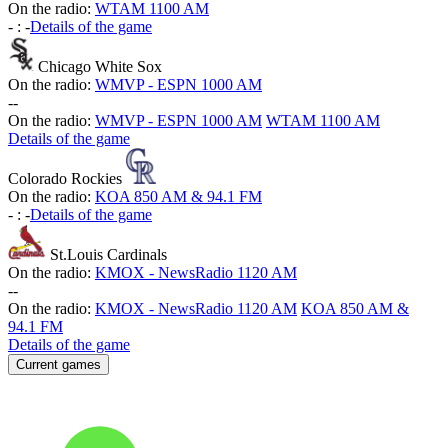
On the radio:
WTAM 1100 AM
-
:
-
Details of the game
Chicago White Sox
On the radio:
WMVP - ESPN 1000 AM
-
-
On the radio:
WMVP - ESPN 1000 AM
WTAM 1100 AM
Details of the game
Colorado Rockies
On the radio:
KOA 850 AM & 94.1 FM
-
:
-
Details of the game
St.Louis Cardinals
On the radio:
KMOX - NewsRadio 1120 AM
-
-
On the radio:
KMOX - NewsRadio 1120 AM
KOA 850 AM &
94.1 FM
Details of the game
Current games