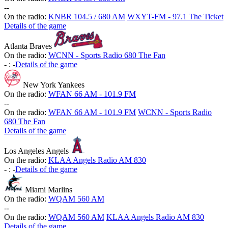
-
-
On the radio:
KNBR 104.5 / 680 AM
WXYT-FM - 97.1 The Ticket
Details of the game
Atlanta Braves
On the radio:
WCNN - Sports Radio 680 The Fan
-
:
-
Details of the game
New York Yankees
On the radio:
WFAN 66 AM - 101.9 FM
-
-
On the radio:
WFAN 66 AM - 101.9 FM
WCNN - Sports Radio
680 The Fan
Details of the game
Los Angeles Angels
On the radio:
KLAA Angels Radio AM 830
-
:
-
Details of the game
Miami Marlins
On the radio:
WQAM 560 AM
-
-
On the radio:
WQAM 560 AM
KLAA Angels Radio AM 830
Details of the game