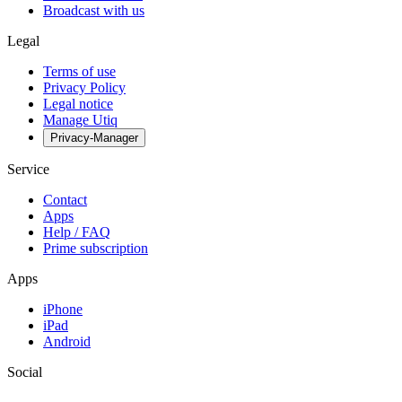
Broadcast with us
Legal
Terms of use
Privacy Policy
Legal notice
Manage Utiq
Privacy-Manager
Service
Contact
Apps
Help / FAQ
Prime subscription
Apps
iPhone
iPad
Android
Social