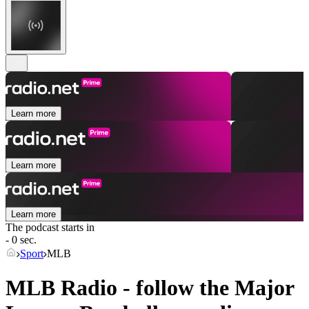
Learn more
Learn more
Learn more
The podcast starts in
- 0 sec.
Sport
MLB
MLB Radio - follow the Major