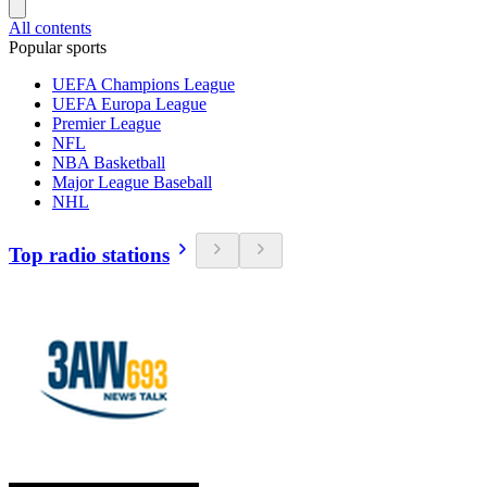
All contents
Popular sports
UEFA Champions League
UEFA Europa League
Premier League
NFL
NBA Basketball
Major League Baseball
NHL
Top radio stations