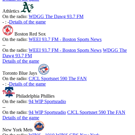
Athletics
On the radio:
WDGG The Dawg 93.7 FM
-
:
-
Details of the game
Boston Red Sox
On the radio:
WEEI 93.7 FM - Boston Sports News
-
-
On the radio:
WEEI 93.7 FM - Boston Sports News
WDGG The
Dawg 93.7 FM
Details of the game
Toronto Blue Jays
On the radio:
CJCL Sportsnet 590 The FAN
-
:
-
Details of the game
Philadelphia Phillies
On the radio:
94 WIP Sportsradio
-
-
On the radio:
94 WIP Sportsradio
CJCL Sportsnet 590 The FAN
Details of the game
New York Mets