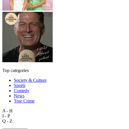
Top categories
Society & Culture
Sports
Comedy
News
True Crime
A - H
I - P
Q - Z