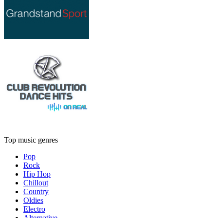
Top music genres
Pop
Rock
Hip Hop
Chillout
Country
Oldies
Electro
Alternative