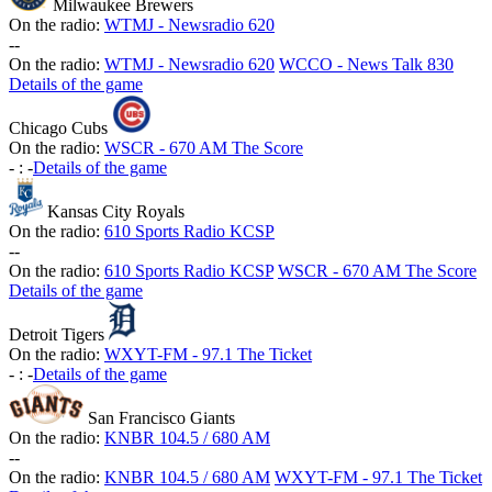
Milwaukee Brewers
On the radio:
WTMJ - Newsradio 620
-
-
On the radio:
WTMJ - Newsradio 620
WCCO - News Talk 830
Details of the game
Chicago Cubs
On the radio:
WSCR - 670 AM The Score
-
:
-
Details of the game
Kansas City Royals
On the radio:
610 Sports Radio KCSP
-
-
On the radio:
610 Sports Radio KCSP
WSCR - 670 AM The Score
Details of the game
Detroit Tigers
On the radio:
WXYT-FM - 97.1 The Ticket
-
:
-
Details of the game
San Francisco Giants
On the radio:
KNBR 104.5 / 680 AM
-
-
On the radio:
KNBR 104.5 / 680 AM
WXYT-FM - 97.1 The Ticket