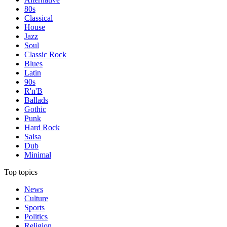
80s
Classical
House
Jazz
Soul
Classic Rock
Blues
Latin
90s
R'n'B
Ballads
Gothic
Punk
Hard Rock
Salsa
Dub
Minimal
Top topics
News
Culture
Sports
Politics
Religion