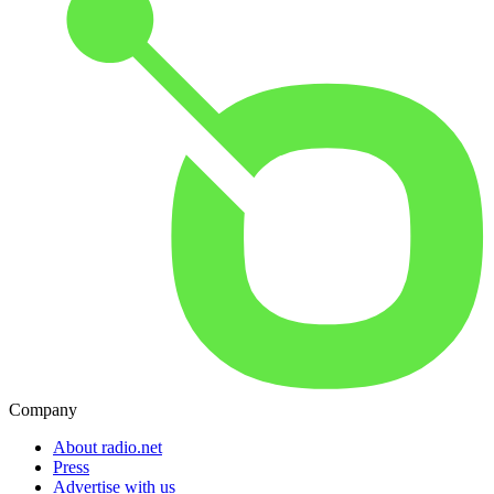
Company
About radio.net
Press
Advertise with us