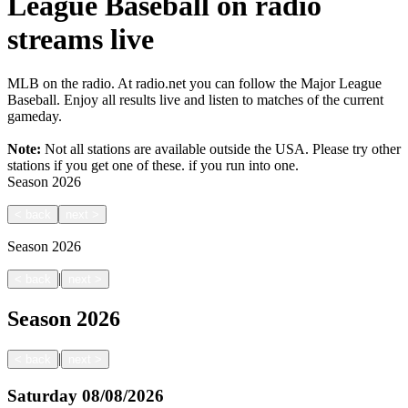
League Baseball on radio
streams live
MLB on the radio. At radio.net you can follow the Major League
Baseball. Enjoy all results live and listen to matches of the current
gameday.
Note:
Not all stations are available outside the USA. Please try other
stations if you get one of these.
if you run into one.
Season
2026
<
back
next
>
Season
2026
|
<
back
next
>
Season
2026
|
<
back
next
>
Saturday
08/08/2026