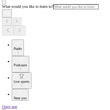
What would you like to listen to?
Radio
Podcasts
Live sports
Near you
Open app