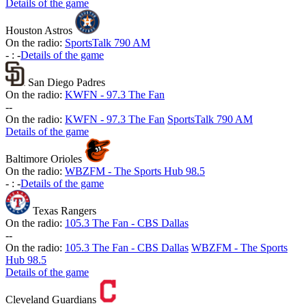
Details of the game
Houston Astros
On the radio:
SportsTalk 790 AM
-
:
-
Details of the game
San Diego Padres
On the radio:
KWFN - 97.3 The Fan
-
-
On the radio:
KWFN - 97.3 The Fan
SportsTalk 790 AM
Details of the game
Baltimore Orioles
On the radio:
WBZFM - The Sports Hub 98.5
-
:
-
Details of the game
Texas Rangers
On the radio:
105.3 The Fan - CBS Dallas
-
-
On the radio:
105.3 The Fan - CBS Dallas
WBZFM - The Sports
Hub 98.5
Details of the game
Cleveland Guardians