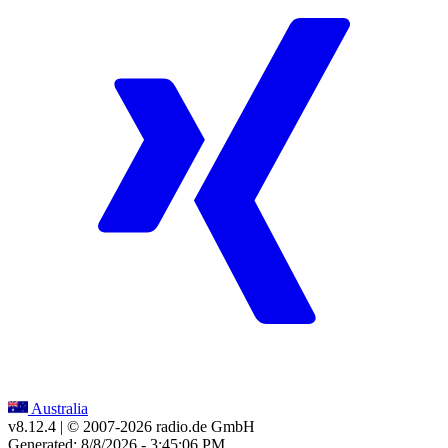
Australia
v8.12.4
| © 2007-
2026
radio.de GmbH
Generated: 8/8/2026 - 3:45:06 PM