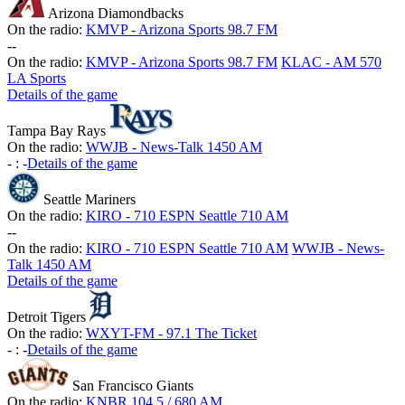
Arizona Diamondbacks
On the radio:
KMVP - Arizona Sports 98.7 FM
-
-
On the radio:
KMVP - Arizona Sports 98.7 FM
KLAC - AM 570
LA Sports
Details of the game
Tampa Bay Rays
On the radio:
WWJB - News-Talk 1450 AM
-
:
-
Details of the game
Seattle Mariners
On the radio:
KIRO - 710 ESPN Seattle 710 AM
-
-
On the radio:
KIRO - 710 ESPN Seattle 710 AM
WWJB - News-
Talk 1450 AM
Details of the game
Detroit Tigers
On the radio:
WXYT-FM - 97.1 The Ticket
-
:
-
Details of the game
San Francisco Giants
On the radio:
KNBR 104.5 / 680 AM