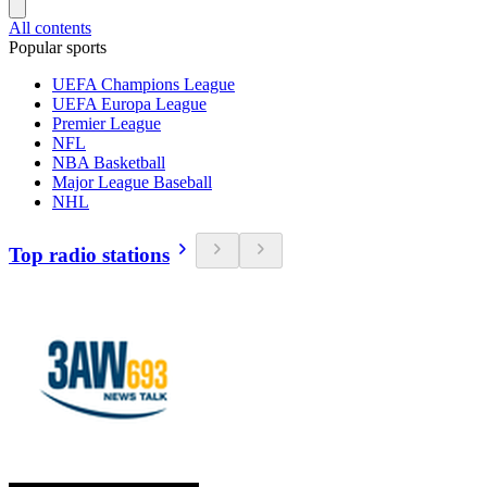
All contents
Popular sports
UEFA Champions League
UEFA Europa League
Premier League
NFL
NBA Basketball
Major League Baseball
NHL
Top radio stations