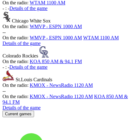
On the radio:
WTAM 1100 AM
-
:
-
Details of the game
Chicago White Sox
On the radio:
WMVP - ESPN 1000 AM
-
-
On the radio:
WMVP - ESPN 1000 AM
WTAM 1100 AM
Details of the game
Colorado Rockies
On the radio:
KOA 850 AM & 94.1 FM
-
:
-
Details of the game
St.Louis Cardinals
On the radio:
KMOX - NewsRadio 1120 AM
-
-
On the radio:
KMOX - NewsRadio 1120 AM
KOA 850 AM &
94.1 FM
Details of the game
Current games