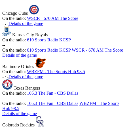
Chicago Cubs
On the radio:
WSCR - 670 AM The Score
-
:
-
Details of the game
Kansas City Royals
On the radio:
610 Sports Radio KCSP
-
-
On the radio:
610 Sports Radio KCSP
WSCR - 670 AM The Score
Details of the game
Baltimore Orioles
On the radio:
WBZFM - The Sports Hub 98.5
-
:
-
Details of the game
Texas Rangers
On the radio:
105.3 The Fan - CBS Dallas
-
-
On the radio:
105.3 The Fan - CBS Dallas
WBZFM - The Sports
Hub 98.5
Details of the game
Colorado Rockies