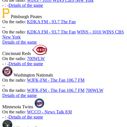
On the radio:
WINS - 1010 WINS CBS New York
-
:
-
Details of the game
Pittsburgh Pirates
On the radio:
KDKA FM - 93.7 The Fan
-
-
On the radio:
KDKA FM - 93.7 The Fan
WINS - 1010 WINS CBS
New York
Details of the game
Cincinnati Reds
On the radio:
700WLW
-
:
-
Details of the game
Washington Nationals
On the radio:
WJFK-FM - The Fan 106.7 FM
-
-
On the radio:
WJFK-FM - The Fan 106.7 FM
700WLW
Details of the game
Minnesota Twins
On the radio:
WCCO - News Talk 830
-
:
-
Details of the game