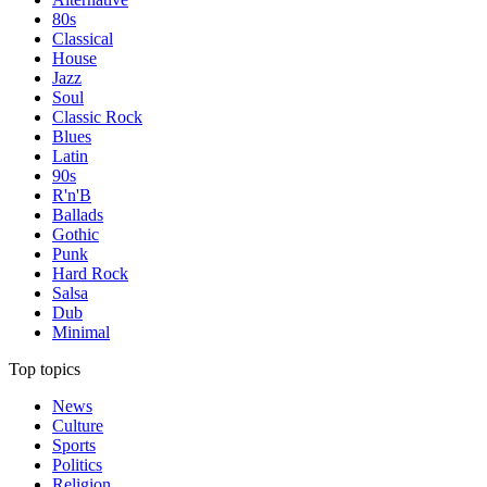
80s
Classical
House
Jazz
Soul
Classic Rock
Blues
Latin
90s
R'n'B
Ballads
Gothic
Punk
Hard Rock
Salsa
Dub
Minimal
Top topics
News
Culture
Sports
Politics
Religion