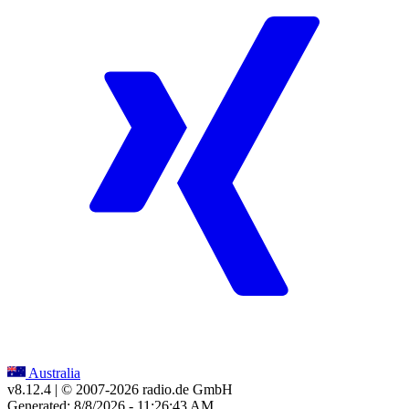
Australia
v8.12.4
| © 2007-
2026
radio.de GmbH
Generated: 8/8/2026 - 11:26:43 AM