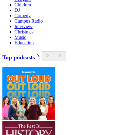
Children
DJ
Comedy
Campus Radio
Interview
Christmas
Music
Education
Top podcasts