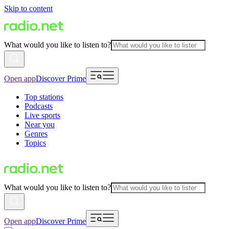
Skip to content
What would you like to listen to?
Open app
Discover Prime
Top stations
Podcasts
Live sports
Near you
Genres
Topics
What would you like to listen to?
Open app
Discover Prime