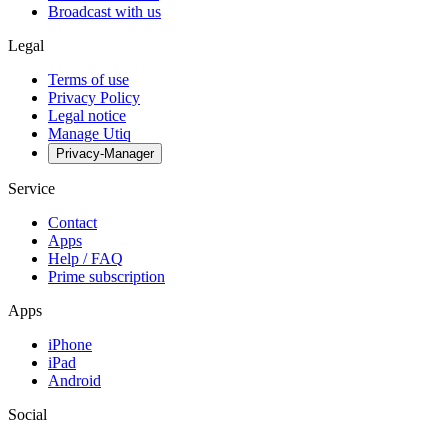
Broadcast with us
Legal
Terms of use
Privacy Policy
Legal notice
Manage Utiq
Privacy-Manager
Service
Contact
Apps
Help / FAQ
Prime subscription
Apps
iPhone
iPad
Android
Social