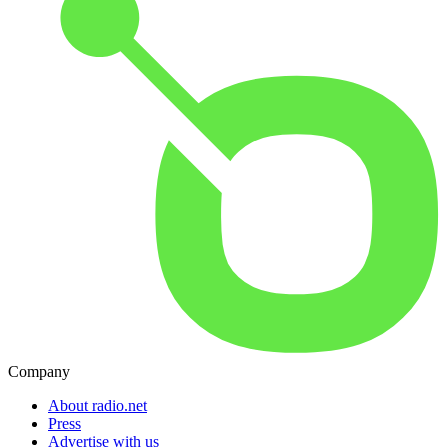
Company
About radio.net
Press
Advertise with us