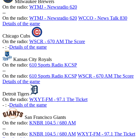
Milwaukee Brewers
On the radio:
WTMJ - Newsradio 620
-
-
On the radio:
WTMJ - Newsradio 620
WCCO - News Talk 830
Details of the game
Chicago Cubs
On the radio:
WSCR - 670 AM The Score
-
:
-
Details of the game
Kansas City Royals
On the radio:
610 Sports Radio KCSP
-
-
On the radio:
610 Sports Radio KCSP
WSCR - 670 AM The Score
Details of the game
Detroit Tigers
On the radio:
WXYT-FM - 97.1 The Ticket
-
:
-
Details of the game
San Francisco Giants
On the radio:
KNBR 104.5 / 680 AM
-
-
On the radio:
KNBR 104.5 / 680 AM
WXYT-FM - 97.1 The Ticket