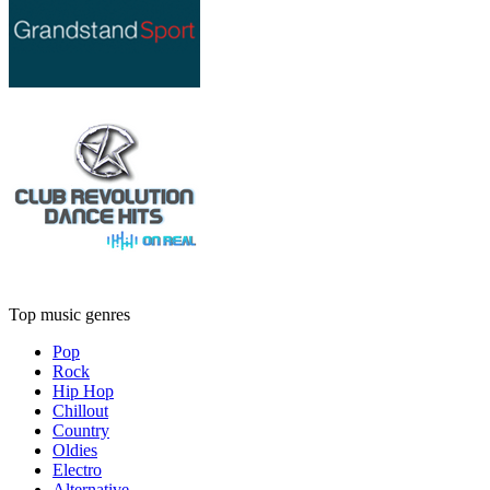
Top music genres
Pop
Rock
Hip Hop
Chillout
Country
Oldies
Electro
Alternative