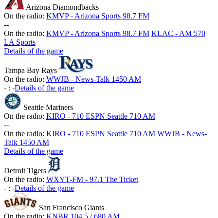
Arizona Diamondbacks
On the radio:
KMVP - Arizona Sports 98.7 FM
-
-
On the radio:
KMVP - Arizona Sports 98.7 FM
KLAC - AM 570
LA Sports
Details of the game
Tampa Bay Rays
On the radio:
WWJB - News-Talk 1450 AM
-
:
-
Details of the game
Seattle Mariners
On the radio:
KIRO - 710 ESPN Seattle 710 AM
-
-
On the radio:
KIRO - 710 ESPN Seattle 710 AM
WWJB - News-
Talk 1450 AM
Details of the game
Detroit Tigers
On the radio:
WXYT-FM - 97.1 The Ticket
-
:
-
Details of the game
San Francisco Giants
On the radio:
KNBR 104.5 / 680 AM