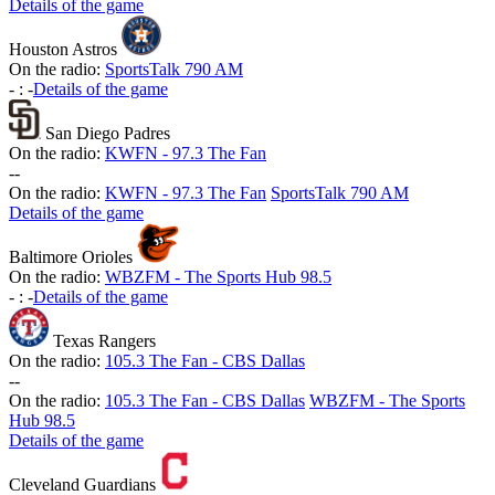
Details of the game
Houston Astros
On the radio:
SportsTalk 790 AM
-
:
-
Details of the game
San Diego Padres
On the radio:
KWFN - 97.3 The Fan
-
-
On the radio:
KWFN - 97.3 The Fan
SportsTalk 790 AM
Details of the game
Baltimore Orioles
On the radio:
WBZFM - The Sports Hub 98.5
-
:
-
Details of the game
Texas Rangers
On the radio:
105.3 The Fan - CBS Dallas
-
-
On the radio:
105.3 The Fan - CBS Dallas
WBZFM - The Sports
Hub 98.5
Details of the game
Cleveland Guardians