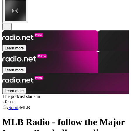
Learn more
Learn more
Learn more
The podcast starts in
- 0 sec.
Sport
MLB
MLB Radio - follow the Major