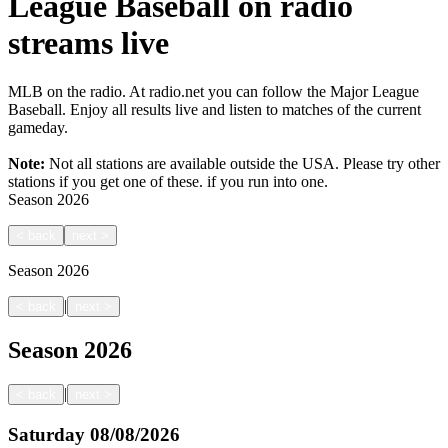
League Baseball on radio
streams live
MLB on the radio. At radio.net you can follow the Major League
Baseball. Enjoy all results live and listen to matches of the current
gameday.
Note:
Not all stations are available outside the USA. Please try other
stations if you get one of these.
if you run into one.
Season
2026
<
back
next
>
Season
2026
|
<
back
next
>
Season
2026
|
<
back
next
>
Saturday
08/08/2026