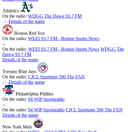
Athletics
On the radio:
WDGG The Dawg 93.7 FM
-
:
-
Details of the game
Boston Red Sox
On the radio:
WEEI 93.7 FM - Boston Sports News
-
-
On the radio:
WEEI 93.7 FM - Boston Sports News
WDGG The
Dawg 93.7 FM
Details of the game
Toronto Blue Jays
On the radio:
CJCL Sportsnet 590 The FAN
-
:
-
Details of the game
Philadelphia Phillies
On the radio:
94 WIP Sportsradio
-
-
On the radio:
94 WIP Sportsradio
CJCL Sportsnet 590 The FAN
Details of the game
New York Mets