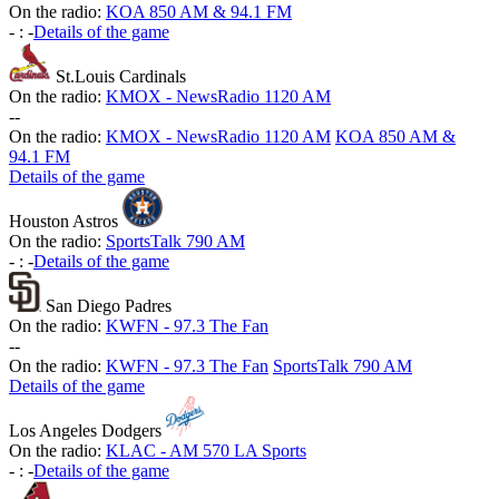
On the radio:
KOA 850 AM & 94.1 FM
-
:
-
Details of the game
St.Louis Cardinals
On the radio:
KMOX - NewsRadio 1120 AM
-
-
On the radio:
KMOX - NewsRadio 1120 AM
KOA 850 AM &
94.1 FM
Details of the game
Houston Astros
On the radio:
SportsTalk 790 AM
-
:
-
Details of the game
San Diego Padres
On the radio:
KWFN - 97.3 The Fan
-
-
On the radio:
KWFN - 97.3 The Fan
SportsTalk 790 AM
Details of the game
Los Angeles Dodgers
On the radio:
KLAC - AM 570 LA Sports
-
:
-
Details of the game