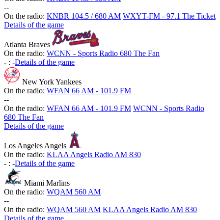
-
-
On the radio:
KNBR 104.5 / 680 AM
WXYT-FM - 97.1 The Ticket
Details of the game
Atlanta Braves
On the radio:
WCNN - Sports Radio 680 The Fan
-
:
-
Details of the game
New York Yankees
On the radio:
WFAN 66 AM - 101.9 FM
-
-
On the radio:
WFAN 66 AM - 101.9 FM
WCNN - Sports Radio
680 The Fan
Details of the game
Los Angeles Angels
On the radio:
KLAA Angels Radio AM 830
-
:
-
Details of the game
Miami Marlins
On the radio:
WQAM 560 AM
-
-
On the radio:
WQAM 560 AM
KLAA Angels Radio AM 830
Details of the game