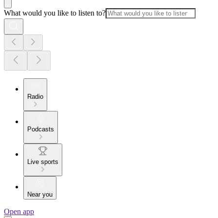
What would you like to listen to?
Radio
Podcasts
Live sports
Near you
Open app