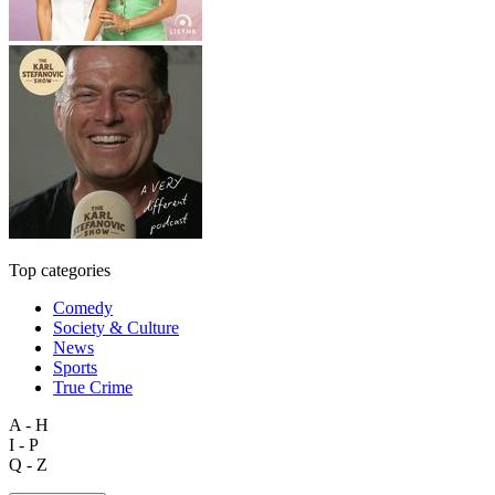
Top categories
Comedy
Society & Culture
News
Sports
True Crime
A - H
I - P
Q - Z