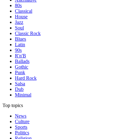
80s
Classical
House
Jazz
Soul
Classic Rock
Blues
Latin
90s
R'n'B
Ballads
Gothic
Punk
Hard Rock
Salsa
Dub
Minimal
Top topics
News
Culture
Sports
Politics
Religion