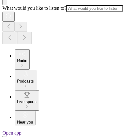
What would you like to listen to?
Radio
Podcasts
Live sports
Near you
Open app