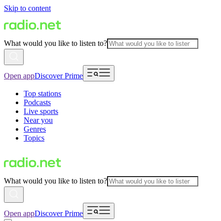
Skip to content
What would you like to listen to?
Open app
Discover Prime
Top stations
Podcasts
Live sports
Near you
Genres
Topics
What would you like to listen to?
Open app
Discover Prime