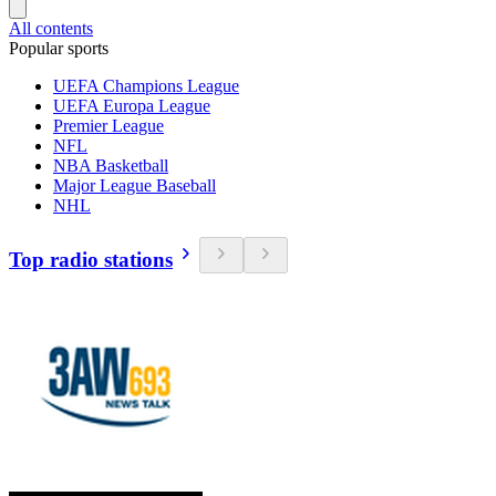
All contents
Popular sports
UEFA Champions League
UEFA Europa League
Premier League
NFL
NBA Basketball
Major League Baseball
NHL
Top radio stations