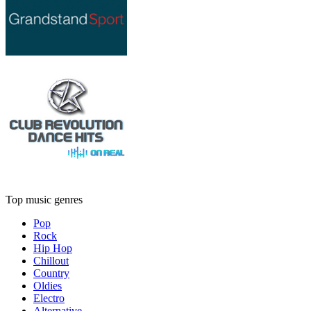
Top music genres
Pop
Rock
Hip Hop
Chillout
Country
Oldies
Electro
Alternative