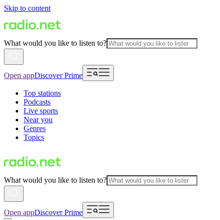
Skip to content
What would you like to listen to?
Open app
Discover Prime
Top stations
Podcasts
Live sports
Near you
Genres
Topics
What would you like to listen to?
Open app
Discover Prime