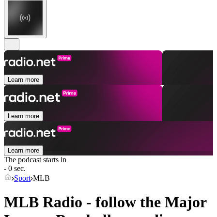
Learn more
Learn more
Learn more
The podcast starts in
- 0 sec.
Sport
MLB
MLB Radio - follow the Major