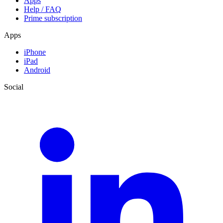
Apps
Help / FAQ
Prime subscription
Apps
iPhone
iPad
Android
Social