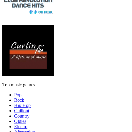
Top music genres
Pop
Rock
Hip Hop
Chillout
Country
Oldies
Electro
Alternative