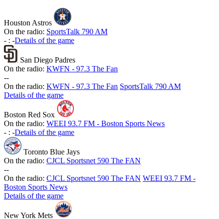
Houston Astros
On the radio:
SportsTalk 790 AM
-
:
-
Details of the game
San Diego Padres
On the radio:
KWFN - 97.3 The Fan
-
-
On the radio:
KWFN - 97.3 The Fan
SportsTalk 790 AM
Details of the game
Boston Red Sox
On the radio:
WEEI 93.7 FM - Boston Sports News
-
:
-
Details of the game
Toronto Blue Jays
On the radio:
CJCL Sportsnet 590 The FAN
-
-
On the radio:
CJCL Sportsnet 590 The FAN
WEEI 93.7 FM -
Boston Sports News
Details of the game
New York Mets