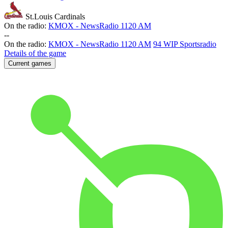
St.Louis Cardinals
On the radio:
KMOX - NewsRadio 1120 AM
-
-
On the radio:
KMOX - NewsRadio 1120 AM
94 WIP Sportsradio
Details of the game
Current games