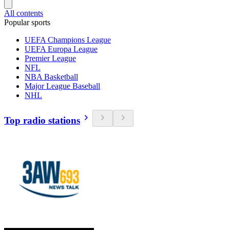
All contents
Popular sports
UEFA Champions League
UEFA Europa League
Premier League
NFL
NBA Basketball
Major League Baseball
NHL
Top radio stations