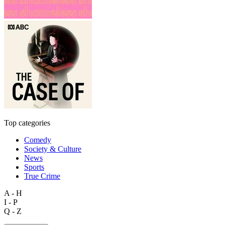
Top categories
Comedy
Society & Culture
News
Sports
True Crime
A - H
I - P
Q - Z