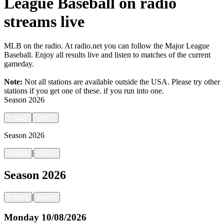
League Baseball on radio
streams live
MLB on the radio. At radio.net you can follow the Major League
Baseball. Enjoy all results live and listen to matches of the current
gameday.
Note:
Not all stations are available outside the USA. Please try other
stations if you get one of these.
if you run into one.
Season
2026
<
back
next
>
Season
2026
|
<
back
next
>
Season
2026
|
<
back
next
>
Monday
10/08/2026