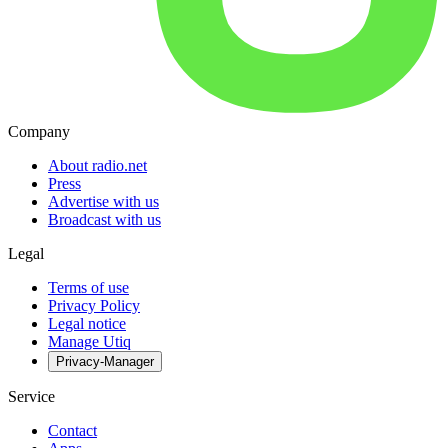
Company
About radio.net
Press
Advertise with us
Broadcast with us
Legal
Terms of use
Privacy Policy
Legal notice
Manage Utiq
Privacy-Manager
Service
Contact