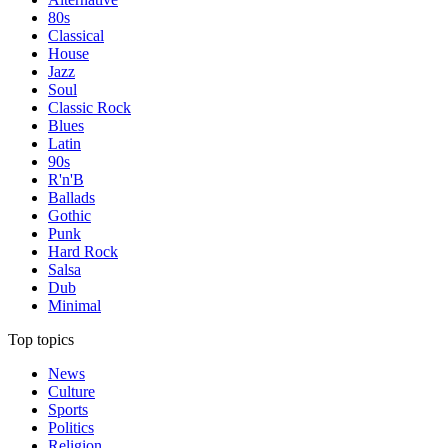
80s
Classical
House
Jazz
Soul
Classic Rock
Blues
Latin
90s
R'n'B
Ballads
Gothic
Punk
Hard Rock
Salsa
Dub
Minimal
Top topics
News
Culture
Sports
Politics
Religion