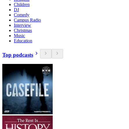
Children
DJ
Comedy
Campus Radio
Interview
Christmas
Music
Education
Top podcasts