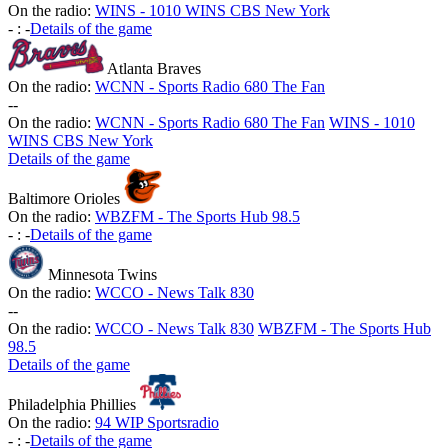
On the radio:
WINS - 1010 WINS CBS New York
-
:
-
Details of the game
Atlanta Braves
On the radio:
WCNN - Sports Radio 680 The Fan
-
-
On the radio:
WCNN - Sports Radio 680 The Fan
WINS - 1010
WINS CBS New York
Details of the game
Baltimore Orioles
On the radio:
WBZFM - The Sports Hub 98.5
-
:
-
Details of the game
Minnesota Twins
On the radio:
WCCO - News Talk 830
-
-
On the radio:
WCCO - News Talk 830
WBZFM - The Sports Hub
98.5
Details of the game
Philadelphia Phillies
On the radio:
94 WIP Sportsradio
-
:
-
Details of the game