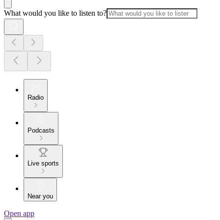
What would you like to listen to?
Radio
Podcasts
Live sports
Near you
Open app