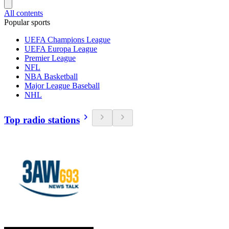
All contents
Popular sports
UEFA Champions League
UEFA Europa League
Premier League
NFL
NBA Basketball
Major League Baseball
NHL
Top radio stations