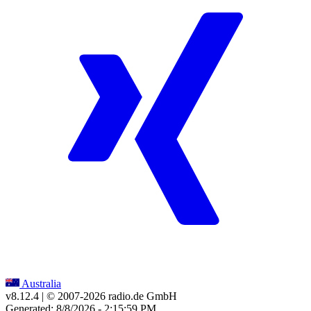
Australia
v8.12.4
| © 2007-
2026
radio.de GmbH
Generated: 8/8/2026 - 2:15:59 PM