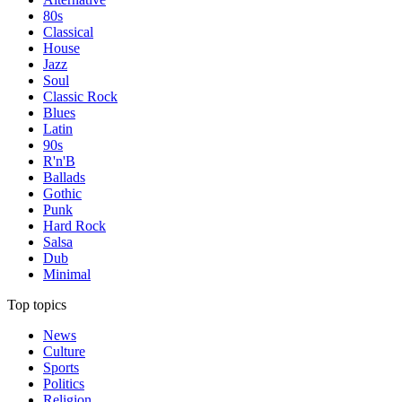
80s
Classical
House
Jazz
Soul
Classic Rock
Blues
Latin
90s
R'n'B
Ballads
Gothic
Punk
Hard Rock
Salsa
Dub
Minimal
Top topics
News
Culture
Sports
Politics
Religion