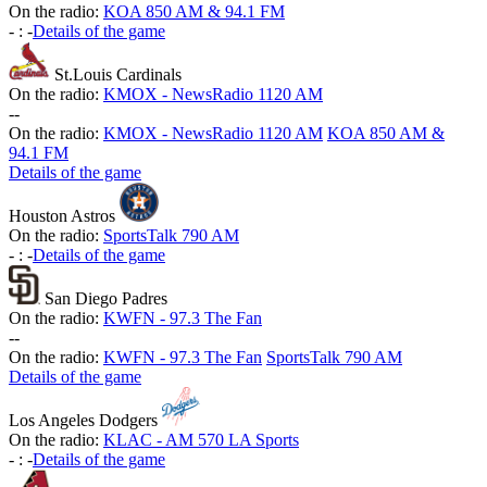
On the radio:
KOA 850 AM & 94.1 FM
-
:
-
Details of the game
St.Louis Cardinals
On the radio:
KMOX - NewsRadio 1120 AM
-
-
On the radio:
KMOX - NewsRadio 1120 AM
KOA 850 AM &
94.1 FM
Details of the game
Houston Astros
On the radio:
SportsTalk 790 AM
-
:
-
Details of the game
San Diego Padres
On the radio:
KWFN - 97.3 The Fan
-
-
On the radio:
KWFN - 97.3 The Fan
SportsTalk 790 AM
Details of the game
Los Angeles Dodgers
On the radio:
KLAC - AM 570 LA Sports
-
:
-
Details of the game