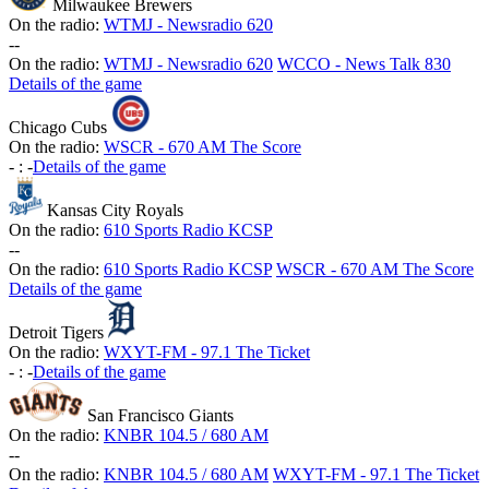
Milwaukee Brewers
On the radio:
WTMJ - Newsradio 620
-
-
On the radio:
WTMJ - Newsradio 620
WCCO - News Talk 830
Details of the game
Chicago Cubs
On the radio:
WSCR - 670 AM The Score
-
:
-
Details of the game
Kansas City Royals
On the radio:
610 Sports Radio KCSP
-
-
On the radio:
610 Sports Radio KCSP
WSCR - 670 AM The Score
Details of the game
Detroit Tigers
On the radio:
WXYT-FM - 97.1 The Ticket
-
:
-
Details of the game
San Francisco Giants
On the radio:
KNBR 104.5 / 680 AM
-
-
On the radio:
KNBR 104.5 / 680 AM
WXYT-FM - 97.1 The Ticket