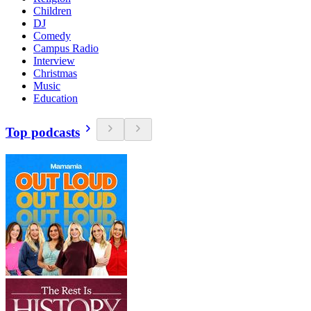
Children
DJ
Comedy
Campus Radio
Interview
Christmas
Music
Education
Top podcasts