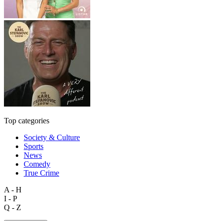
Top categories
Society & Culture
Sports
News
Comedy
True Crime
A - H
I - P
Q - Z