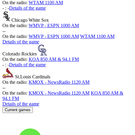
On the radio:
WTAM 1100 AM
-
:
-
Details of the game
Chicago White Sox
On the radio:
WMVP - ESPN 1000 AM
-
-
On the radio:
WMVP - ESPN 1000 AM
WTAM 1100 AM
Details of the game
Colorado Rockies
On the radio:
KOA 850 AM & 94.1 FM
-
:
-
Details of the game
St.Louis Cardinals
On the radio:
KMOX - NewsRadio 1120 AM
-
-
On the radio:
KMOX - NewsRadio 1120 AM
KOA 850 AM &
94.1 FM
Details of the game
Current games