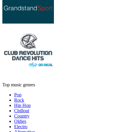
Top music genres
Pop
Rock
Hip Hop
Chillout
Country
Oldies
Electro
Alternative