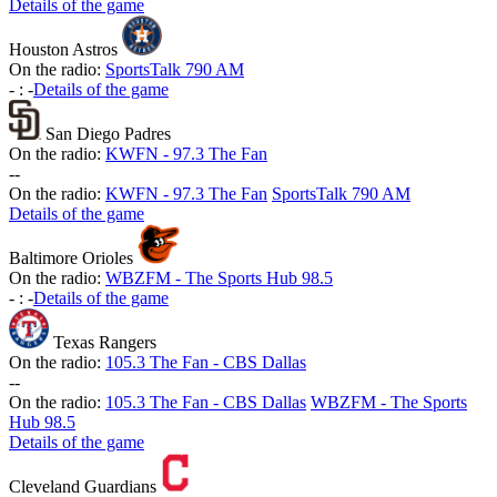
Details of the game
Houston Astros
On the radio:
SportsTalk 790 AM
-
:
-
Details of the game
San Diego Padres
On the radio:
KWFN - 97.3 The Fan
-
-
On the radio:
KWFN - 97.3 The Fan
SportsTalk 790 AM
Details of the game
Baltimore Orioles
On the radio:
WBZFM - The Sports Hub 98.5
-
:
-
Details of the game
Texas Rangers
On the radio:
105.3 The Fan - CBS Dallas
-
-
On the radio:
105.3 The Fan - CBS Dallas
WBZFM - The Sports
Hub 98.5
Details of the game
Cleveland Guardians