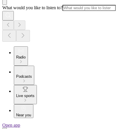
What would you like to listen to?
Radio
Podcasts
Live sports
Near you
Open app