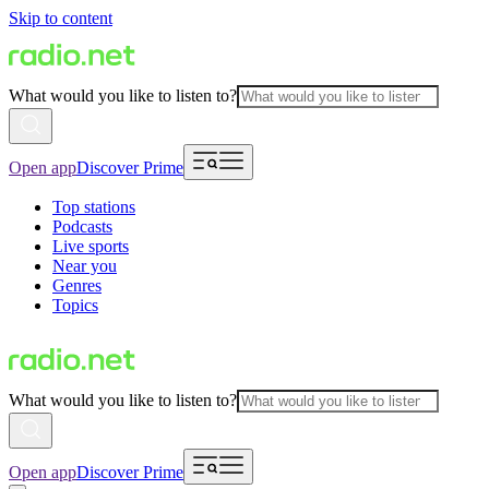
Skip to content
What would you like to listen to?
Open app
Discover Prime
Top stations
Podcasts
Live sports
Near you
Genres
Topics
What would you like to listen to?
Open app
Discover Prime