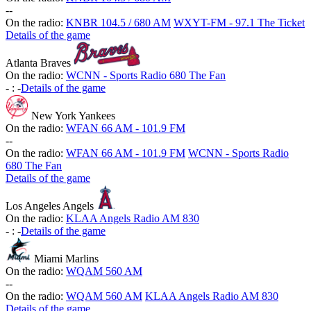
-
-
On the radio:
KNBR 104.5 / 680 AM
WXYT-FM - 97.1 The Ticket
Details of the game
Atlanta Braves
On the radio:
WCNN - Sports Radio 680 The Fan
-
:
-
Details of the game
New York Yankees
On the radio:
WFAN 66 AM - 101.9 FM
-
-
On the radio:
WFAN 66 AM - 101.9 FM
WCNN - Sports Radio
680 The Fan
Details of the game
Los Angeles Angels
On the radio:
KLAA Angels Radio AM 830
-
:
-
Details of the game
Miami Marlins
On the radio:
WQAM 560 AM
-
-
On the radio:
WQAM 560 AM
KLAA Angels Radio AM 830
Details of the game