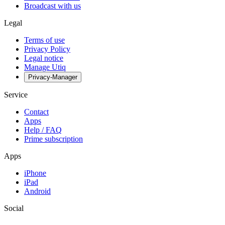
Broadcast with us
Legal
Terms of use
Privacy Policy
Legal notice
Manage Utiq
Privacy-Manager
Service
Contact
Apps
Help / FAQ
Prime subscription
Apps
iPhone
iPad
Android
Social