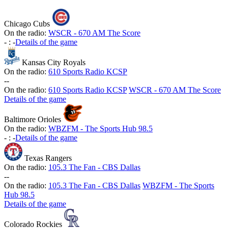
Chicago Cubs
On the radio:
WSCR - 670 AM The Score
-
:
-
Details of the game
Kansas City Royals
On the radio:
610 Sports Radio KCSP
-
-
On the radio:
610 Sports Radio KCSP
WSCR - 670 AM The Score
Details of the game
Baltimore Orioles
On the radio:
WBZFM - The Sports Hub 98.5
-
:
-
Details of the game
Texas Rangers
On the radio:
105.3 The Fan - CBS Dallas
-
-
On the radio:
105.3 The Fan - CBS Dallas
WBZFM - The Sports
Hub 98.5
Details of the game
Colorado Rockies