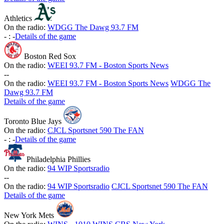
Athletics
On the radio:
WDGG The Dawg 93.7 FM
-
:
-
Details of the game
Boston Red Sox
On the radio:
WEEI 93.7 FM - Boston Sports News
-
-
On the radio:
WEEI 93.7 FM - Boston Sports News
WDGG The
Dawg 93.7 FM
Details of the game
Toronto Blue Jays
On the radio:
CJCL Sportsnet 590 The FAN
-
:
-
Details of the game
Philadelphia Phillies
On the radio:
94 WIP Sportsradio
-
-
On the radio:
94 WIP Sportsradio
CJCL Sportsnet 590 The FAN
Details of the game
New York Mets