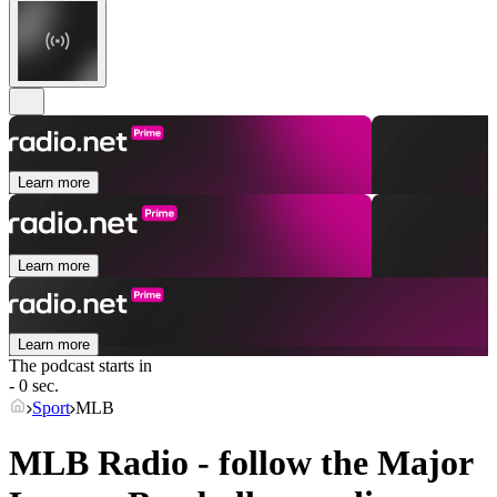
Learn more
Learn more
Learn more
The podcast starts in
- 0 sec.
Sport
MLB
MLB Radio - follow the Major