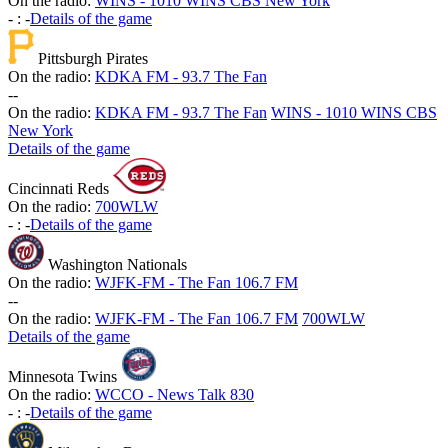
On the radio:
WINS - 1010 WINS CBS New York
-
:
-
Details of the game
Pittsburgh Pirates
On the radio:
KDKA FM - 93.7 The Fan
-
-
On the radio:
KDKA FM - 93.7 The Fan
WINS - 1010 WINS CBS
New York
Details of the game
Cincinnati Reds
On the radio:
700WLW
-
:
-
Details of the game
Washington Nationals
On the radio:
WJFK-FM - The Fan 106.7 FM
-
-
On the radio:
WJFK-FM - The Fan 106.7 FM
700WLW
Details of the game
Minnesota Twins
On the radio:
WCCO - News Talk 830
-
:
-
Details of the game