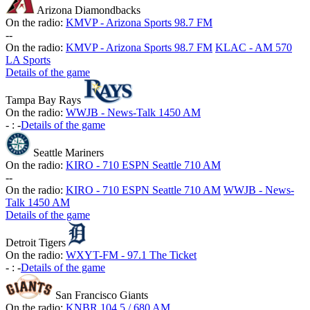
Arizona Diamondbacks
On the radio:
KMVP - Arizona Sports 98.7 FM
-
-
On the radio:
KMVP - Arizona Sports 98.7 FM
KLAC - AM 570
LA Sports
Details of the game
Tampa Bay Rays
On the radio:
WWJB - News-Talk 1450 AM
-
:
-
Details of the game
Seattle Mariners
On the radio:
KIRO - 710 ESPN Seattle 710 AM
-
-
On the radio:
KIRO - 710 ESPN Seattle 710 AM
WWJB - News-
Talk 1450 AM
Details of the game
Detroit Tigers
On the radio:
WXYT-FM - 97.1 The Ticket
-
:
-
Details of the game
San Francisco Giants
On the radio:
KNBR 104.5 / 680 AM