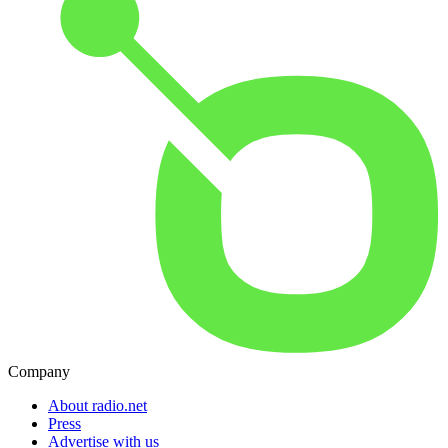
Company
About radio.net
Press
Advertise with us