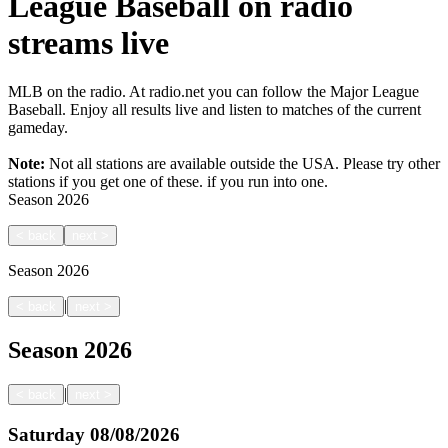
League Baseball on radio
streams live
MLB on the radio. At radio.net you can follow the Major League
Baseball. Enjoy all results live and listen to matches of the current
gameday.
Note:
Not all stations are available outside the USA. Please try other
stations if you get one of these.
if you run into one.
Season
2026
<
back
next
>
Season
2026
|
<
back
next
>
Season
2026
|
<
back
next
>
Saturday
08/08/2026