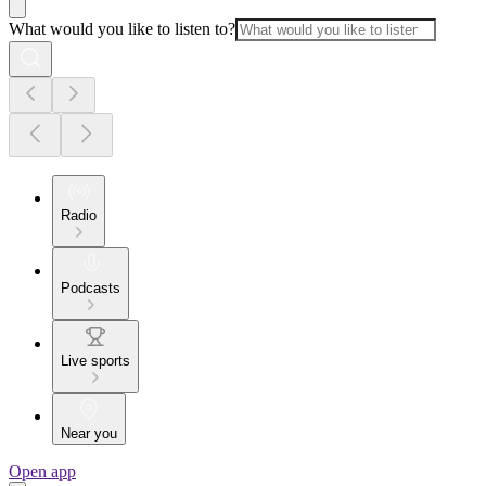
What would you like to listen to?
Radio
Podcasts
Live sports
Near you
Open app