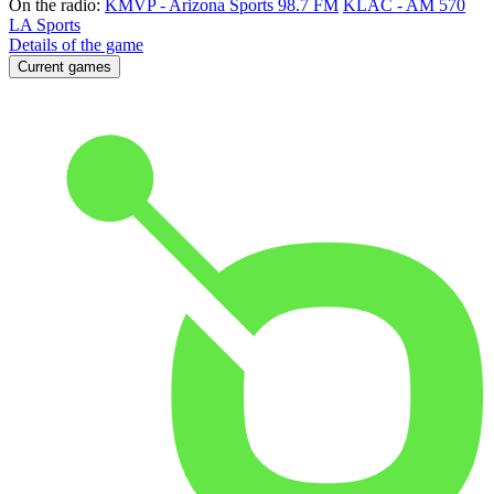
On the radio:
KMVP - Arizona Sports 98.7 FM
KLAC - AM 570
LA Sports
Details of the game
Current games