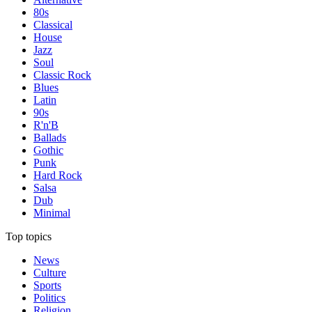
80s
Classical
House
Jazz
Soul
Classic Rock
Blues
Latin
90s
R'n'B
Ballads
Gothic
Punk
Hard Rock
Salsa
Dub
Minimal
Top topics
News
Culture
Sports
Politics
Religion