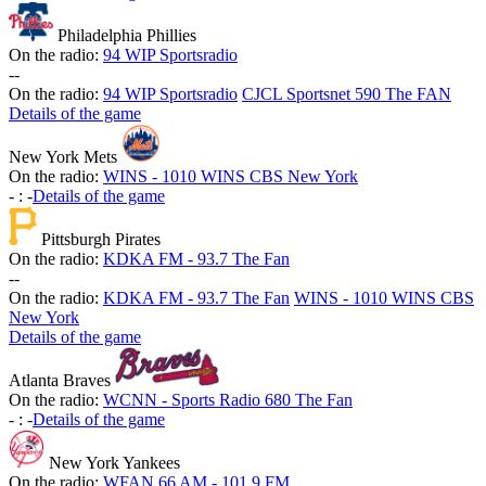
Philadelphia Phillies
On the radio:
94 WIP Sportsradio
-
-
On the radio:
94 WIP Sportsradio
CJCL Sportsnet 590 The FAN
Details of the game
New York Mets
On the radio:
WINS - 1010 WINS CBS New York
-
:
-
Details of the game
Pittsburgh Pirates
On the radio:
KDKA FM - 93.7 The Fan
-
-
On the radio:
KDKA FM - 93.7 The Fan
WINS - 1010 WINS CBS
New York
Details of the game
Atlanta Braves
On the radio:
WCNN - Sports Radio 680 The Fan
-
:
-
Details of the game
New York Yankees
On the radio:
WFAN 66 AM - 101.9 FM