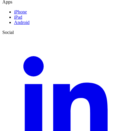
Apps
iPhone
iPad
Android
Social