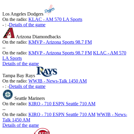
Los Angeles Dodgers
On the radio:
KLAC - AM 570 LA Sports
-
:
-
Details of the game
Arizona Diamondbacks
On the radio:
KMVP - Arizona Sports 98.7 FM
-
-
On the radio:
KMVP - Arizona Sports 98.7 FM
KLAC - AM 570
LA Sports
Details of the game
Tampa Bay Rays
On the radio:
WWJB - News-Talk 1450 AM
-
:
-
Details of the game
Seattle Mariners
On the radio:
KIRO - 710 ESPN Seattle 710 AM
-
-
On the radio:
KIRO - 710 ESPN Seattle 710 AM
WWJB - News-
Talk 1450 AM
Details of the game