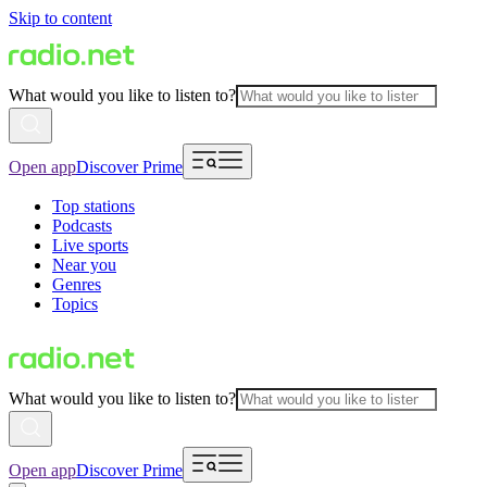
Skip to content
What would you like to listen to?
Open app
Discover Prime
Top stations
Podcasts
Live sports
Near you
Genres
Topics
What would you like to listen to?
Open app
Discover Prime