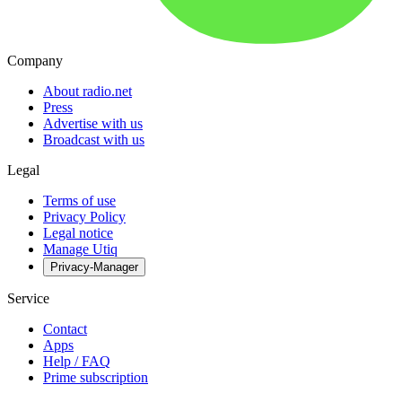
Company
About radio.net
Press
Advertise with us
Broadcast with us
Legal
Terms of use
Privacy Policy
Legal notice
Manage Utiq
Privacy-Manager
Service
Contact
Apps
Help / FAQ
Prime subscription