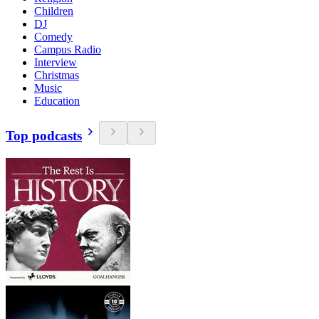
Children
DJ
Comedy
Campus Radio
Interview
Christmas
Music
Education
Top podcasts