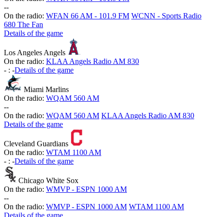
-
-
On the radio:
WFAN 66 AM - 101.9 FM
WCNN - Sports Radio
680 The Fan
Details of the game
Los Angeles Angels
On the radio:
KLAA Angels Radio AM 830
-
:
-
Details of the game
Miami Marlins
On the radio:
WQAM 560 AM
-
-
On the radio:
WQAM 560 AM
KLAA Angels Radio AM 830
Details of the game
Cleveland Guardians
On the radio:
WTAM 1100 AM
-
:
-
Details of the game
Chicago White Sox
On the radio:
WMVP - ESPN 1000 AM
-
-
On the radio:
WMVP - ESPN 1000 AM
WTAM 1100 AM
Details of the game