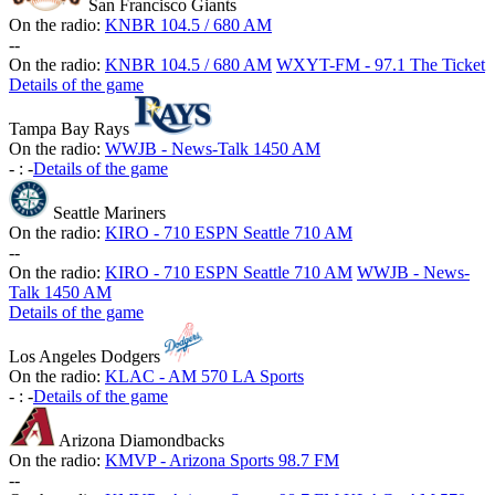
San Francisco Giants
On the radio:
KNBR 104.5 / 680 AM
-
-
On the radio:
KNBR 104.5 / 680 AM
WXYT-FM - 97.1 The Ticket
Details of the game
Tampa Bay Rays
On the radio:
WWJB - News-Talk 1450 AM
-
:
-
Details of the game
Seattle Mariners
On the radio:
KIRO - 710 ESPN Seattle 710 AM
-
-
On the radio:
KIRO - 710 ESPN Seattle 710 AM
WWJB - News-
Talk 1450 AM
Details of the game
Los Angeles Dodgers
On the radio:
KLAC - AM 570 LA Sports
-
:
-
Details of the game
Arizona Diamondbacks
On the radio:
KMVP - Arizona Sports 98.7 FM
-
-