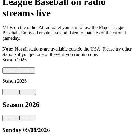
League Baseball on radio
streams live
MLB on the radio. At radio.net you can follow the Major League
Baseball. Enjoy all results live and listen to matches of the current
gameday.
Note:
Not all stations are available outside the USA. Please try other
stations if you get one of these.
if you run into one.
Season
2026
<
back
next
>
Season
2026
|
<
back
next
>
Season
2026
|
<
back
next
>
Sunday
09/08/2026