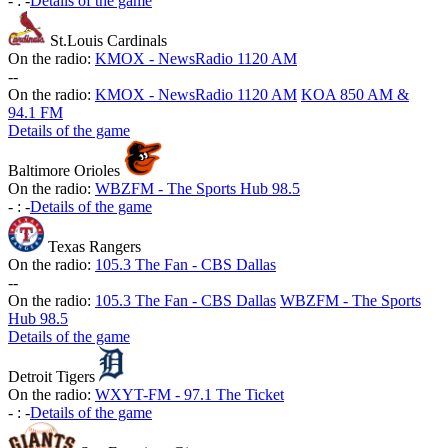
-
:
-
Details of the game
St.Louis Cardinals
On the radio:
KMOX - NewsRadio 1120 AM
-
-
On the radio:
KMOX - NewsRadio 1120 AM
KOA 850 AM &
94.1 FM
Details of the game
Baltimore Orioles
On the radio:
WBZFM - The Sports Hub 98.5
-
:
-
Details of the game
Texas Rangers
On the radio:
105.3 The Fan - CBS Dallas
-
-
On the radio:
105.3 The Fan - CBS Dallas
WBZFM - The Sports
Hub 98.5
Details of the game
Detroit Tigers
On the radio:
WXYT-FM - 97.1 The Ticket
-
:
-
Details of the game