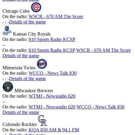
Chicago Cubs
On the radio:
WSCR - 670 AM The Score
-
:
-
Details of the game
Kansas City Royals
On the radio:
610 Sports Radio KCSP
-
-
On the radio:
610 Sports Radio KCSP
WSCR - 670 AM The Score
Details of the game
Minnesota Twins
On the radio:
WCCO - News Talk 830
-
:
-
Details of the game
Milwaukee Brewers
On the radio:
WTMJ - Newsradio 620
-
-
On the radio:
WTMJ - Newsradio 620
WCCO - News Talk 830
Details of the game
Colorado Rockies
On the radio:
KOA 850 AM & 94.1 FM