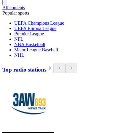
All contents
Popular sports
UEFA Champions League
UEFA Europa League
Premier League
NFL
NBA Basketball
Major League Baseball
NHL
Top radio stations