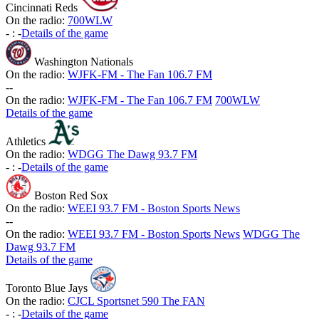
Cincinnati Reds
On the radio:
700WLW
-
:
-
Details of the game
Washington Nationals
On the radio:
WJFK-FM - The Fan 106.7 FM
-
-
On the radio:
WJFK-FM - The Fan 106.7 FM
700WLW
Details of the game
Athletics
On the radio:
WDGG The Dawg 93.7 FM
-
:
-
Details of the game
Boston Red Sox
On the radio:
WEEI 93.7 FM - Boston Sports News
-
-
On the radio:
WEEI 93.7 FM - Boston Sports News
WDGG The
Dawg 93.7 FM
Details of the game
Toronto Blue Jays
On the radio:
CJCL Sportsnet 590 The FAN
-
:
-
Details of the game