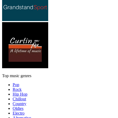
Top music genres
Pop
Rock
Hip Hop
Chillout
Country
Oldies
Electro
Alternative