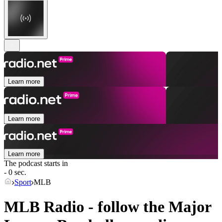
Learn more
Learn more
Learn more
The podcast starts in
- 0 sec.
Sport
MLB
MLB Radio - follow the Major