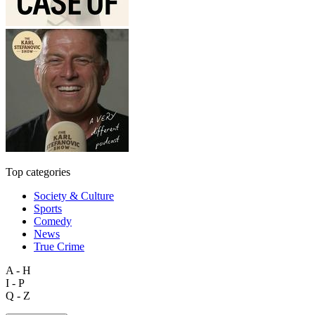
Top categories
Society & Culture
Sports
Comedy
News
True Crime
A - H
I - P
Q - Z