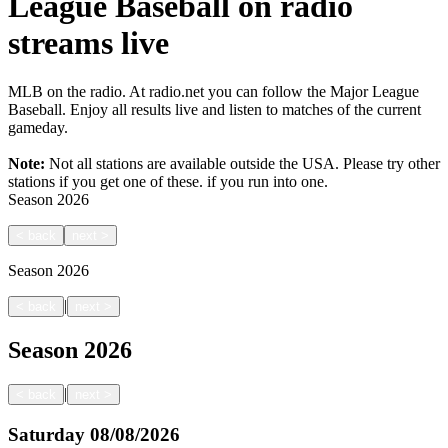
League Baseball on radio
streams live
MLB on the radio. At radio.net you can follow the Major League
Baseball. Enjoy all results live and listen to matches of the current
gameday.
Note:
Not all stations are available outside the USA. Please try other
stations if you get one of these.
if you run into one.
Season
2026
<
back
next
>
Season
2026
|
<
back
next
>
Season
2026
|
<
back
next
>
Saturday
08/08/2026