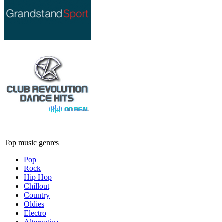
Top music genres
Pop
Rock
Hip Hop
Chillout
Country
Oldies
Electro
Alternative