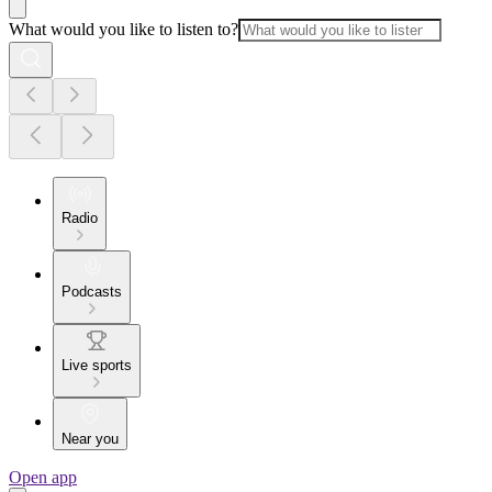
What would you like to listen to?
Radio
Podcasts
Live sports
Near you
Open app