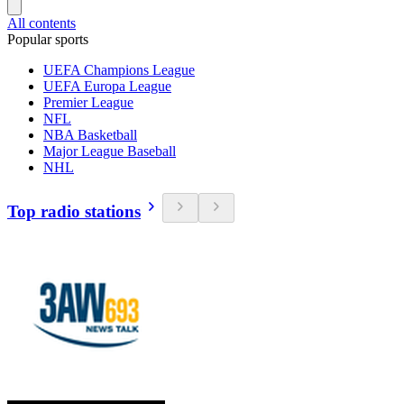
All contents
Popular sports
UEFA Champions League
UEFA Europa League
Premier League
NFL
NBA Basketball
Major League Baseball
NHL
Top radio stations