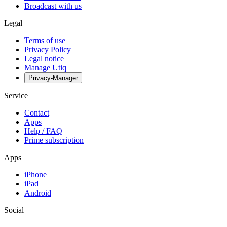
Broadcast with us
Legal
Terms of use
Privacy Policy
Legal notice
Manage Utiq
Privacy-Manager
Service
Contact
Apps
Help / FAQ
Prime subscription
Apps
iPhone
iPad
Android
Social