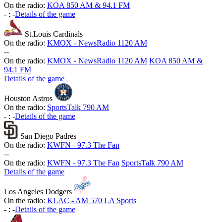
On the radio:
KOA 850 AM & 94.1 FM
-
:
-
Details of the game
St.Louis Cardinals
On the radio:
KMOX - NewsRadio 1120 AM
-
-
On the radio:
KMOX - NewsRadio 1120 AM
KOA 850 AM &
94.1 FM
Details of the game
Houston Astros
On the radio:
SportsTalk 790 AM
-
:
-
Details of the game
San Diego Padres
On the radio:
KWFN - 97.3 The Fan
-
-
On the radio:
KWFN - 97.3 The Fan
SportsTalk 790 AM
Details of the game
Los Angeles Dodgers
On the radio:
KLAC - AM 570 LA Sports
-
:
-
Details of the game