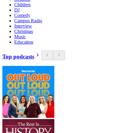
Children
DJ
Comedy
Campus Radio
Interview
Christmas
Music
Education
Top podcasts