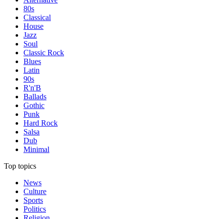
80s
Classical
House
Jazz
Soul
Classic Rock
Blues
Latin
90s
R'n'B
Ballads
Gothic
Punk
Hard Rock
Salsa
Dub
Minimal
Top topics
News
Culture
Sports
Politics
Religion