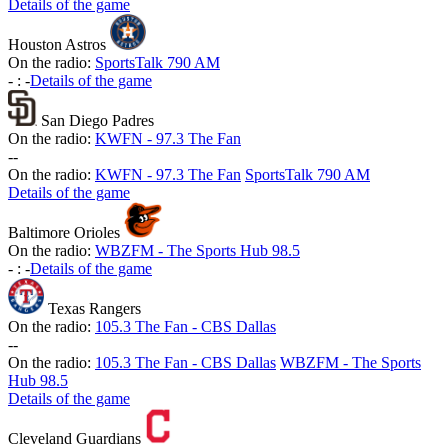
Details of the game
Houston Astros
On the radio:
SportsTalk 790 AM
-
:
-
Details of the game
San Diego Padres
On the radio:
KWFN - 97.3 The Fan
-
-
On the radio:
KWFN - 97.3 The Fan
SportsTalk 790 AM
Details of the game
Baltimore Orioles
On the radio:
WBZFM - The Sports Hub 98.5
-
:
-
Details of the game
Texas Rangers
On the radio:
105.3 The Fan - CBS Dallas
-
-
On the radio:
105.3 The Fan - CBS Dallas
WBZFM - The Sports
Hub 98.5
Details of the game
Cleveland Guardians