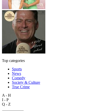
Top categories
Sports
News
Comedy
Society & Culture
True Crime
A - H
I - P
Q - Z