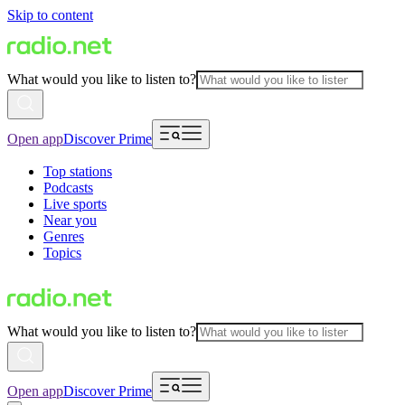
Skip to content
What would you like to listen to?
Open app
Discover Prime
Top stations
Podcasts
Live sports
Near you
Genres
Topics
What would you like to listen to?
Open app
Discover Prime