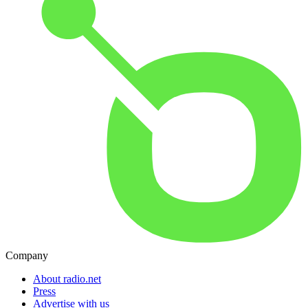
Company
About radio.net
Press
Advertise with us