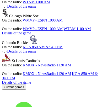
On the radio:
WTAM 1100 AM
-
:
-
Details of the game
Chicago White Sox
On the radio:
WMVP - ESPN 1000 AM
-
-
On the radio:
WMVP - ESPN 1000 AM
WTAM 1100 AM
Details of the game
Colorado Rockies
On the radio:
KOA 850 AM & 94.1 FM
-
:
-
Details of the game
St.Louis Cardinals
On the radio:
KMOX - NewsRadio 1120 AM
-
-
On the radio:
KMOX - NewsRadio 1120 AM
KOA 850 AM &
94.1 FM
Details of the game
Current games