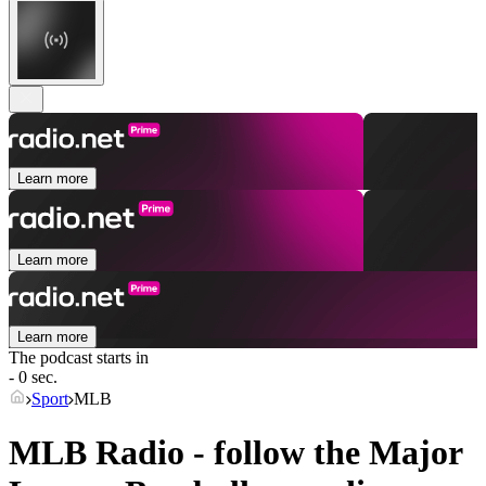
Learn more
Learn more
Learn more
The podcast starts in
- 0 sec.
Sport
MLB
MLB Radio - follow the Major