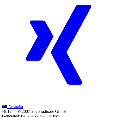
Australia
v8.12.4
| © 2007-
2026
radio.de GmbH
Generated: 8/8/2026 - 7:23:02 PM