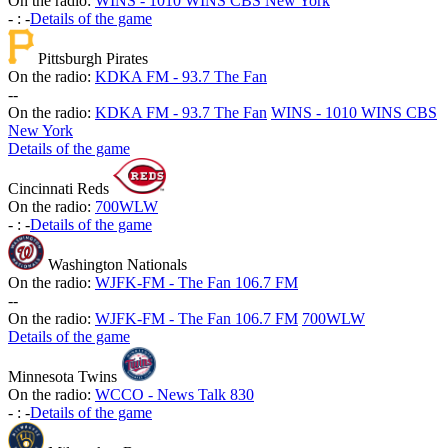
On the radio:
WINS - 1010 WINS CBS New York
-
:
-
Details of the game
Pittsburgh Pirates
On the radio:
KDKA FM - 93.7 The Fan
-
-
On the radio:
KDKA FM - 93.7 The Fan
WINS - 1010 WINS CBS
New York
Details of the game
Cincinnati Reds
On the radio:
700WLW
-
:
-
Details of the game
Washington Nationals
On the radio:
WJFK-FM - The Fan 106.7 FM
-
-
On the radio:
WJFK-FM - The Fan 106.7 FM
700WLW
Details of the game
Minnesota Twins
On the radio:
WCCO - News Talk 830
-
:
-
Details of the game