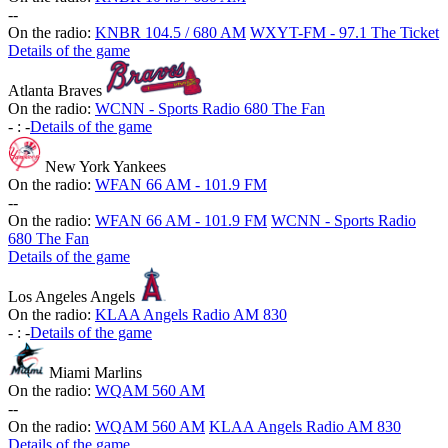
-
-
On the radio:
KNBR 104.5 / 680 AM
WXYT-FM - 97.1 The Ticket
Details of the game
Atlanta Braves
On the radio:
WCNN - Sports Radio 680 The Fan
-
:
-
Details of the game
New York Yankees
On the radio:
WFAN 66 AM - 101.9 FM
-
-
On the radio:
WFAN 66 AM - 101.9 FM
WCNN - Sports Radio
680 The Fan
Details of the game
Los Angeles Angels
On the radio:
KLAA Angels Radio AM 830
-
:
-
Details of the game
Miami Marlins
On the radio:
WQAM 560 AM
-
-
On the radio:
WQAM 560 AM
KLAA Angels Radio AM 830
Details of the game