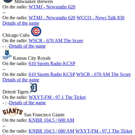
Milwaukee Brewers
On the radio:
WTMJ - Newsradio 620
-
-
On the radio:
WTMJ - Newsradio 620
WCCO - News Talk 830
Details of the game
Chicago Cubs
On the radio:
WSCR - 670 AM The Score
-
:
-
Details of the game
Kansas City Royals
On the radio:
610 Sports Radio KCSP
-
-
On the radio:
610 Sports Radio KCSP
WSCR - 670 AM The Score
Details of the game
Detroit Tigers
On the radio:
WXYT-FM - 97.1 The Ticket
-
:
-
Details of the game
San Francisco Giants
On the radio:
KNBR 104.5 / 680 AM
-
-
On the radio:
KNBR 104.5 / 680 AM
WXYT-FM - 97.1 The Ticket