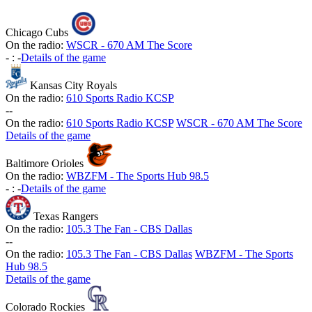
Chicago Cubs
On the radio:
WSCR - 670 AM The Score
-
:
-
Details of the game
Kansas City Royals
On the radio:
610 Sports Radio KCSP
-
-
On the radio:
610 Sports Radio KCSP
WSCR - 670 AM The Score
Details of the game
Baltimore Orioles
On the radio:
WBZFM - The Sports Hub 98.5
-
:
-
Details of the game
Texas Rangers
On the radio:
105.3 The Fan - CBS Dallas
-
-
On the radio:
105.3 The Fan - CBS Dallas
WBZFM - The Sports
Hub 98.5
Details of the game
Colorado Rockies