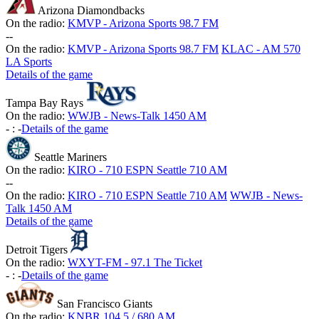
Arizona Diamondbacks
On the radio:
KMVP - Arizona Sports 98.7 FM
-
-
On the radio:
KMVP - Arizona Sports 98.7 FM
KLAC - AM 570
LA Sports
Details of the game
Tampa Bay Rays
On the radio:
WWJB - News-Talk 1450 AM
-
:
-
Details of the game
Seattle Mariners
On the radio:
KIRO - 710 ESPN Seattle 710 AM
-
-
On the radio:
KIRO - 710 ESPN Seattle 710 AM
WWJB - News-
Talk 1450 AM
Details of the game
Detroit Tigers
On the radio:
WXYT-FM - 97.1 The Ticket
-
:
-
Details of the game
San Francisco Giants
On the radio:
KNBR 104.5 / 680 AM