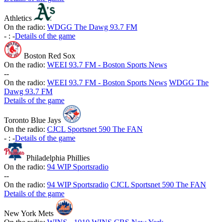
Athletics
On the radio:
WDGG The Dawg 93.7 FM
-
:
-
Details of the game
Boston Red Sox
On the radio:
WEEI 93.7 FM - Boston Sports News
-
-
On the radio:
WEEI 93.7 FM - Boston Sports News
WDGG The
Dawg 93.7 FM
Details of the game
Toronto Blue Jays
On the radio:
CJCL Sportsnet 590 The FAN
-
:
-
Details of the game
Philadelphia Phillies
On the radio:
94 WIP Sportsradio
-
-
On the radio:
94 WIP Sportsradio
CJCL Sportsnet 590 The FAN
Details of the game
New York Mets