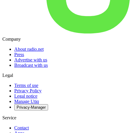
Company
About radio.net
Press
Advertise with us
Broadcast with us
Legal
Terms of use
Privacy Policy
Legal notice
Manage Utiq
Privacy-Manager
Service
Contact