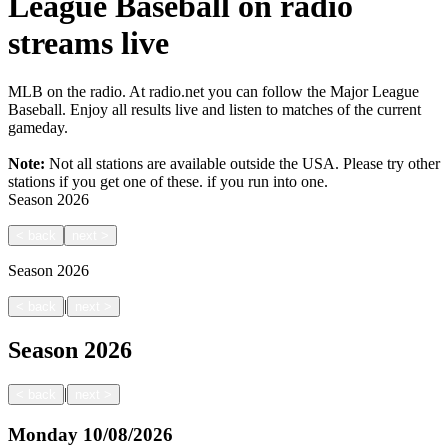
League Baseball on radio
streams live
MLB on the radio. At radio.net you can follow the Major League
Baseball. Enjoy all results live and listen to matches of the current
gameday.
Note:
Not all stations are available outside the USA. Please try other
stations if you get one of these.
if you run into one.
Season
2026
<
back
next
>
Season
2026
|
<
back
next
>
Season
2026
|
<
back
next
>
Monday
10/08/2026