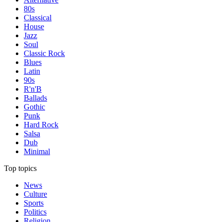
80s
Classical
House
Jazz
Soul
Classic Rock
Blues
Latin
90s
R'n'B
Ballads
Gothic
Punk
Hard Rock
Salsa
Dub
Minimal
Top topics
News
Culture
Sports
Politics
Religion