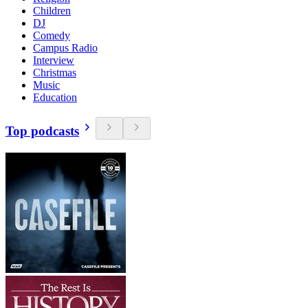
Children
DJ
Comedy
Campus Radio
Interview
Christmas
Music
Education
Top podcasts