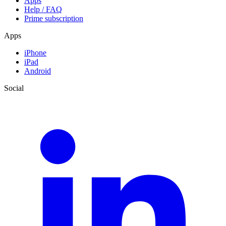
Apps
Help / FAQ
Prime subscription
Apps
iPhone
iPad
Android
Social