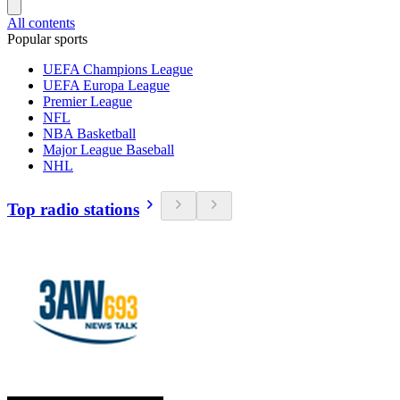
All contents
Popular sports
UEFA Champions League
UEFA Europa League
Premier League
NFL
NBA Basketball
Major League Baseball
NHL
Top radio stations