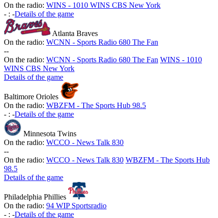
On the radio:
WINS - 1010 WINS CBS New York
-
:
-
Details of the game
Atlanta Braves
On the radio:
WCNN - Sports Radio 680 The Fan
-
-
On the radio:
WCNN - Sports Radio 680 The Fan
WINS - 1010
WINS CBS New York
Details of the game
Baltimore Orioles
On the radio:
WBZFM - The Sports Hub 98.5
-
:
-
Details of the game
Minnesota Twins
On the radio:
WCCO - News Talk 830
-
-
On the radio:
WCCO - News Talk 830
WBZFM - The Sports Hub
98.5
Details of the game
Philadelphia Phillies
On the radio:
94 WIP Sportsradio
-
:
-
Details of the game