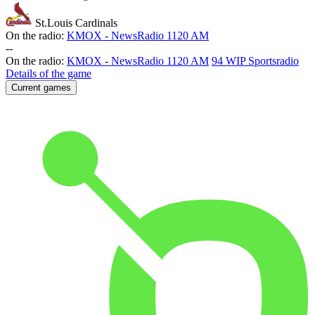
St.Louis Cardinals
On the radio:
KMOX - NewsRadio 1120 AM
-
-
On the radio:
KMOX - NewsRadio 1120 AM
94 WIP Sportsradio
Details of the game
Current games