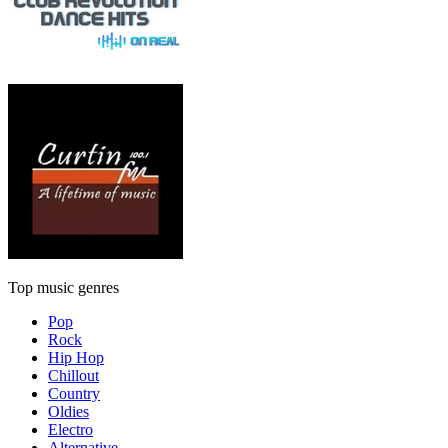
Top music genres
Pop
Rock
Hip Hop
Chillout
Country
Oldies
Electro
Alternative