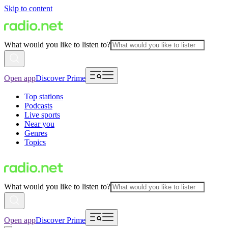
Skip to content
What would you like to listen to?
Open app
Discover Prime
Top stations
Podcasts
Live sports
Near you
Genres
Topics
What would you like to listen to?
Open app
Discover Prime