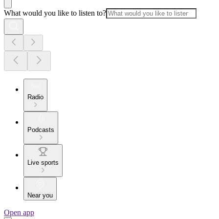
What would you like to listen to?
Radio
Podcasts
Live sports
Near you
Open app