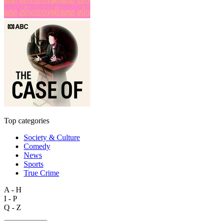
Top categories
Society & Culture
Comedy
News
Sports
True Crime
A - H
I - P
Q - Z