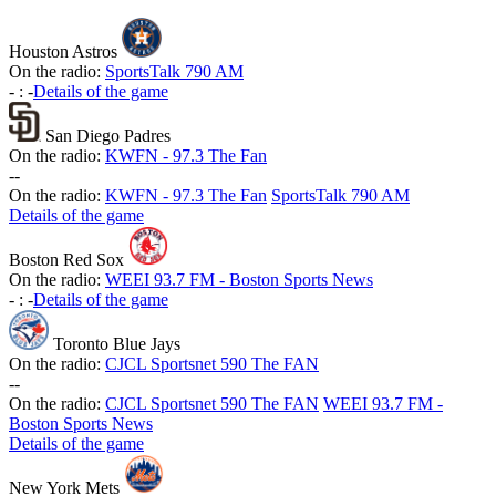
Houston Astros
On the radio:
SportsTalk 790 AM
-
:
-
Details of the game
San Diego Padres
On the radio:
KWFN - 97.3 The Fan
-
-
On the radio:
KWFN - 97.3 The Fan
SportsTalk 790 AM
Details of the game
Boston Red Sox
On the radio:
WEEI 93.7 FM - Boston Sports News
-
:
-
Details of the game
Toronto Blue Jays
On the radio:
CJCL Sportsnet 590 The FAN
-
-
On the radio:
CJCL Sportsnet 590 The FAN
WEEI 93.7 FM -
Boston Sports News
Details of the game
New York Mets