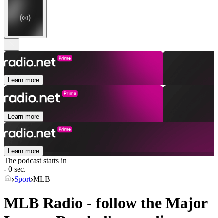
Learn more
Learn more
Learn more
The podcast starts in
- 0 sec.
Sport
MLB
MLB Radio - follow the Major