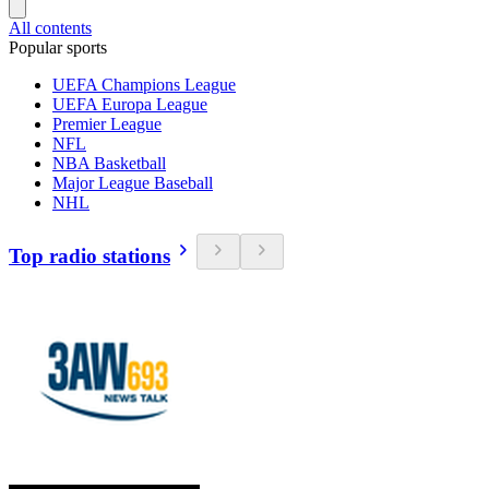
All contents
Popular sports
UEFA Champions League
UEFA Europa League
Premier League
NFL
NBA Basketball
Major League Baseball
NHL
Top radio stations