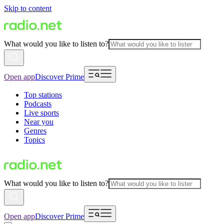
Skip to content
What would you like to listen to?
Open app
Discover Prime
Top stations
Podcasts
Live sports
Near you
Genres
Topics
What would you like to listen to?
Open app
Discover Prime