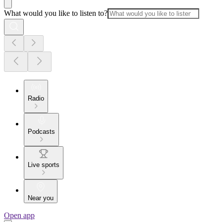
What would you like to listen to?
Radio
Podcasts
Live sports
Near you
Open app