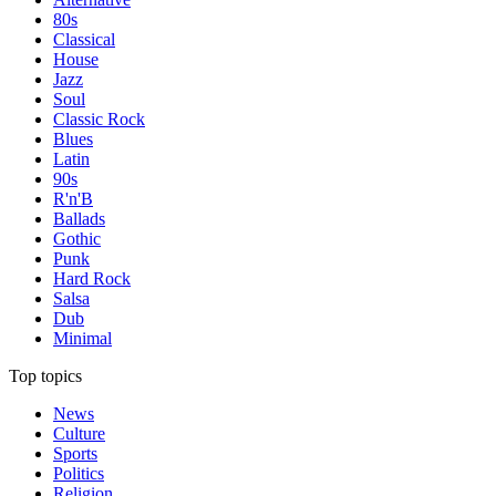
80s
Classical
House
Jazz
Soul
Classic Rock
Blues
Latin
90s
R'n'B
Ballads
Gothic
Punk
Hard Rock
Salsa
Dub
Minimal
Top topics
News
Culture
Sports
Politics
Religion