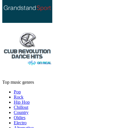
Top music genres
Pop
Rock
Hip Hop
Chillout
Country
Oldies
Electro
Alternative