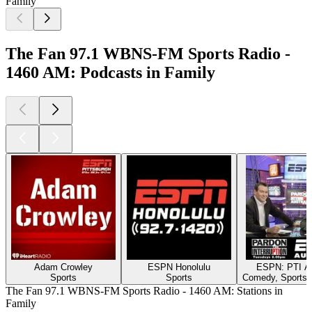
Family
The Fan 97.1 WBNS-FM Sports Radio -
1460 AM: Podcasts in Family
Adam Crowley
ESPN Honolulu
ESPN: PTI Au
Sports
Sports
Comedy, Sports,
The Fan 97.1 WBNS-FM Sports Radio - 1460 AM: Stations in
Family