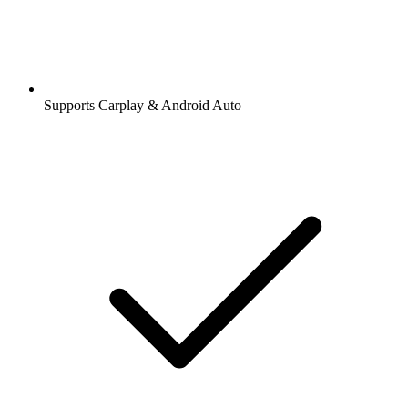
Supports Carplay & Android Auto