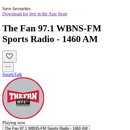
Save favourites
Download for free in the App Store
The Fan 97.1 WBNS-FM 
Sports Radio - 1460 AM
Sports
Talk
Playing now
The Fan 97.1 WBNS-FM Sports Radio - 1460 AM