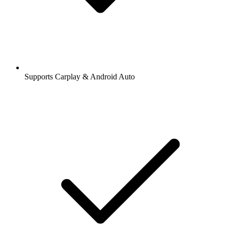
Supports Carplay & Android Auto