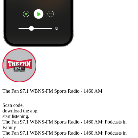
The Fan 97.1 WBNS-FM Sports Radio - 1460 AM
Scan code,
download the app,
start listening.
The Fan 97.1 WBNS-FM Sports Radio - 1460 AM: Podcasts in
Family
The Fan 97.1 WBNS-FM Sports Radio - 1460 AM: Podcasts in