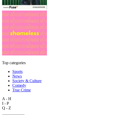
Top categories
Sports
News
Society & Culture
Comedy
True Crime
A - H
I - P
Q - Z