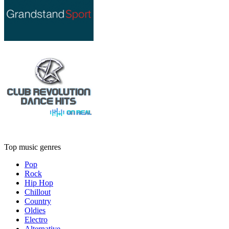
Top music genres
Pop
Rock
Hip Hop
Chillout
Country
Oldies
Electro
Alternative