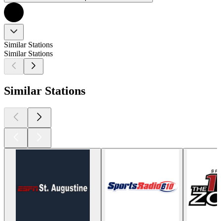
Similar Stations
Similar Stations
Similar Stations