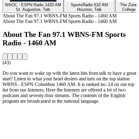
WAOC - ESPN Radio 1420 AM
SportsRadio 610 AM
The Zone 
St. Augustine, Talk
Houston, Talk
College S
About The Fan 97.1 WBNS-FM Sports Radio - 1460 AM
About The Fan 97.1 WBNS-FM Sports Radio - 1460 AM
About The Fan 97.1 WBNS-FM Sports
Radio - 1460 AM
(43)
Do you want to wake up with the latest hits from talk to have a great
start? Listen to what your heart desires and turn on the top station
WBNS - ESPN Columbus 1460 AM. It is ranked no. 24 on our top
list from our listeners. Here the listeners are offered a lot of two
podcasts and seventy-four streams. The contents of the English
program are broadcasted in the national language.
Station website