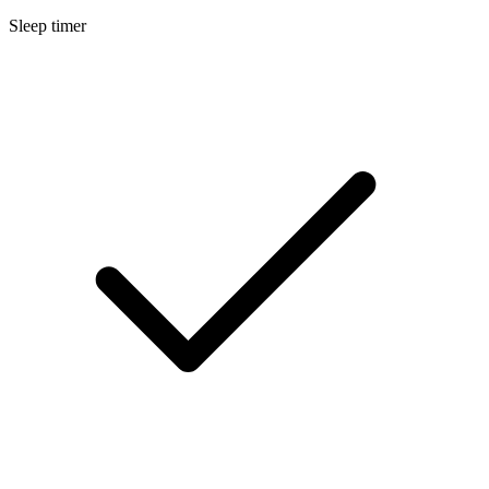
Sleep timer