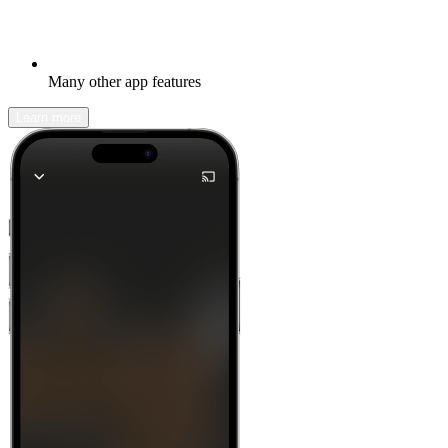
Many other app features
Learn more