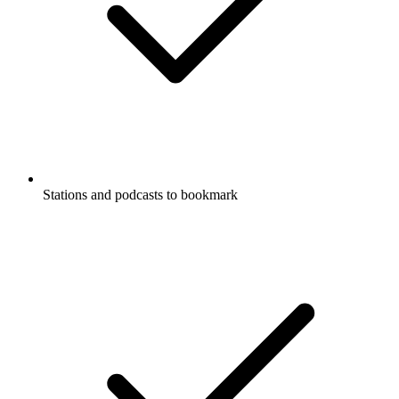
Stations and podcasts to bookmark