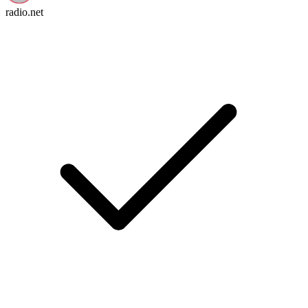
radio.net