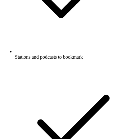
Stations and podcasts to bookmark