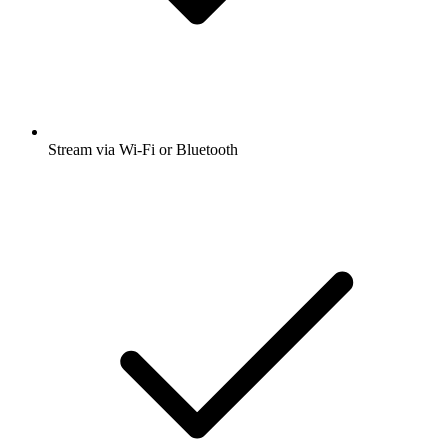
Stream via Wi-Fi or Bluetooth