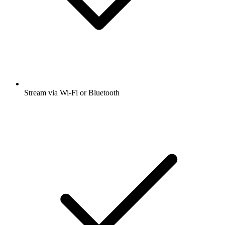
Stream via Wi-Fi or Bluetooth