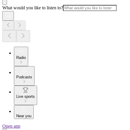
What would you like to listen to?
Radio
Podcasts
Live sports
Near you
Open app