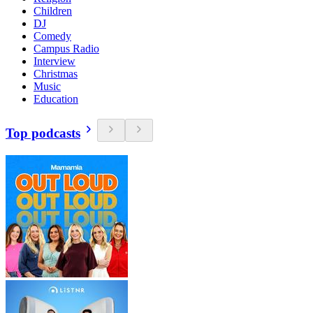
Children
DJ
Comedy
Campus Radio
Interview
Christmas
Music
Education
Top podcasts