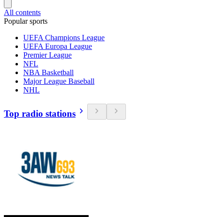
All contents
Popular sports
UEFA Champions League
UEFA Europa League
Premier League
NFL
NBA Basketball
Major League Baseball
NHL
Top radio stations