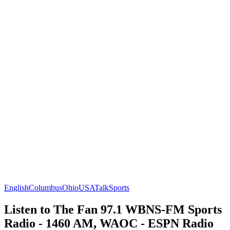
English
Columbus
Ohio
USA
Talk
Sports
Listen to The Fan 97.1 WBNS-FM Sports
Radio - 1460 AM, WAOC - ESPN Radio