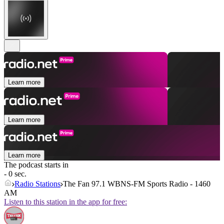
Learn more
Learn more
Learn more
The podcast starts in
- 0 sec.
Radio Stations
The Fan 97.1 WBNS-FM Sports Radio - 1460
AM
Listen to this station in the app for free: