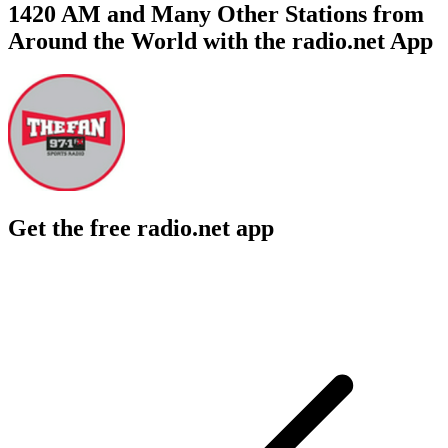
1420 AM and Many Other Stations from
Around the World with the radio.net App
Get the free radio.net app