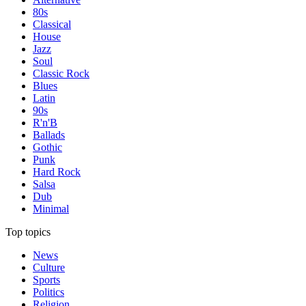
80s
Classical
House
Jazz
Soul
Classic Rock
Blues
Latin
90s
R'n'B
Ballads
Gothic
Punk
Hard Rock
Salsa
Dub
Minimal
Top topics
News
Culture
Sports
Politics
Religion