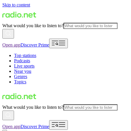
Skip to content
What would you like to listen to?
Open app
Discover Prime
Top stations
Podcasts
Live sports
Near you
Genres
Topics
What would you like to listen to?
Open app
Discover Prime