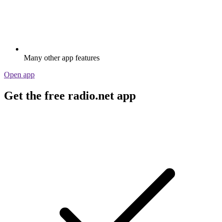
Many other app features
Open app
Get the free radio.net app