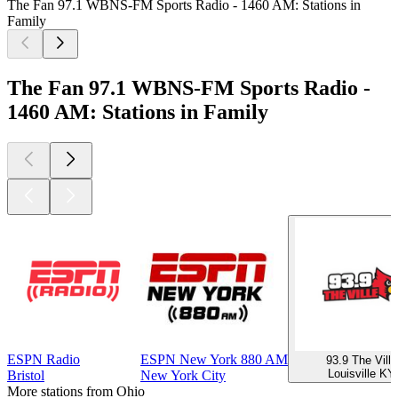
The Fan 97.1 WBNS-FM Sports Radio - 1460 AM: Stations in
Family
The Fan 97.1 WBNS-FM Sports Radio -
1460 AM: Stations in Family
ESPN Radio
ESPN New York 880 AM
93.9 The Ville
Louisville KY
Bristol
New York City
More stations from Ohio