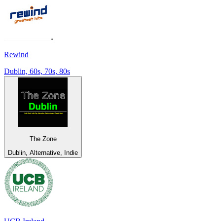
Rewind
Dublin, 60s, 70s, 80s
The Zone
Dublin, Alternative, Indie