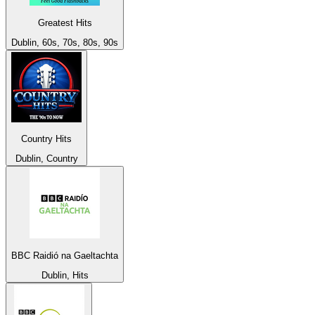
Greatest Hits
Dublin, 60s, 70s, 80s, 90s
Country Hits
Dublin, Country
BBC Raidió na Gaeltachta
Dublin, Hits