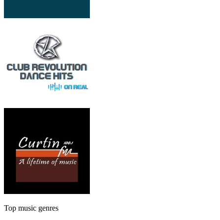
Top music genres