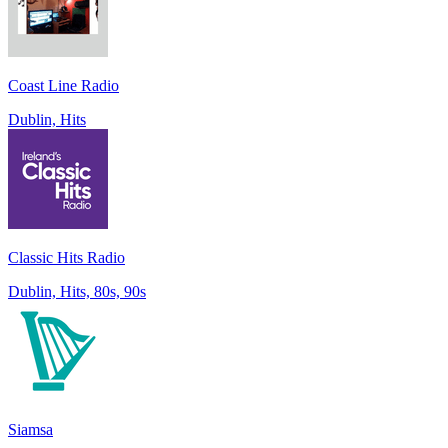
Coast Line Radio
Dublin, Hits
Classic Hits Radio
Dublin, Hits, 80s, 90s
Siamsa