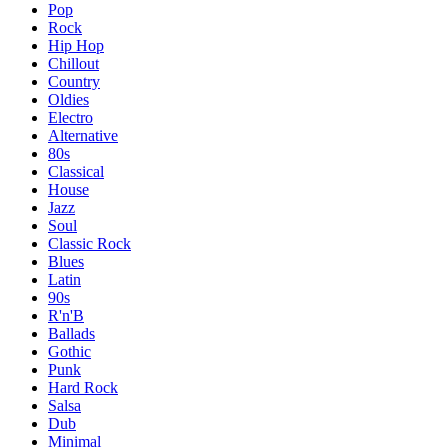
Pop
Rock
Hip Hop
Chillout
Country
Oldies
Electro
Alternative
80s
Classical
House
Jazz
Soul
Classic Rock
Blues
Latin
90s
R'n'B
Ballads
Gothic
Punk
Hard Rock
Salsa
Dub
Minimal