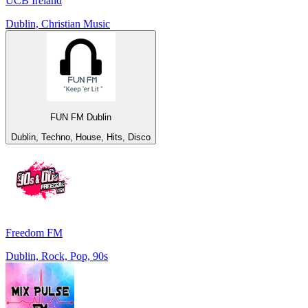
UCB Ireland
Dublin, Christian Music
FUN FM Dublin
Dublin, Techno, House, Hits, Disco
Freedom FM
Dublin, Rock, Pop, 90s