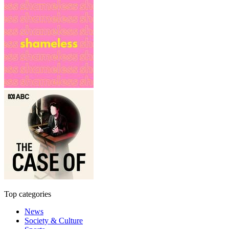
Top categories
News
Society & Culture