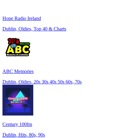
Hope Radio Ireland
Dublin, Oldies, Top 40 & Charts
ABC Memories
Dublin, Oldies, 20s 30s 40s 50s 60s, 70s
Century 100fm
Dublin, Hits, 80s, 90s