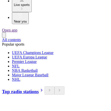
Live sports
Near you
Open app
All contents
Popular sports
UEFA Champions League
UEFA Europa League
Premier League
NFL
NBA Basketball
Major League Baseball
NHL
Top radio stations