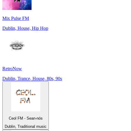
Mix Pulse FM
Dublin, House, Hip Hop
RetroNow
Dublin, Trance, House, 80s, 90s
Ceol FM - Sean-nós
Dublin, Traditional music