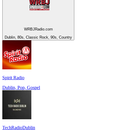
WRBJRadio.com
Dublin, 80s, Classic Rock, 90s, Country
Spirit Radio
Dublin, Pop, Gospel
TechRadioDublin