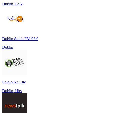
Dublin, Folk
Dublin South FM 93.9
Dublin
Raidio Na Life
Dublin, Hits