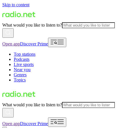
Skip to content
What would you like to listen to?
Open app
Discover Prime
Top stations
Podcasts
Live sports
Near you
Genres
Topics
What would you like to listen to?
Open app
Discover Prime