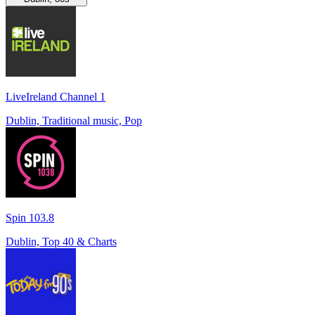
LiveIreland Channel 1
Dublin, Traditional music, Pop
Spin 103.8
Dublin, Top 40 & Charts