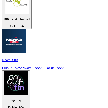
BBC Radio Ireland
Dublin, Hits
Nova Xtra
Dublin, New Wave, Rock, Classic Rock
80s FM
Dublin, 80s