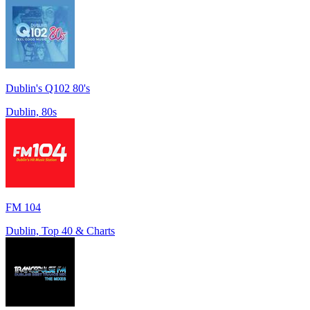
Dublin's Q102 80's
Dublin, 80s
FM 104
Dublin, Top 40 & Charts