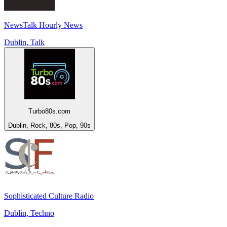
NewsTalk Hourly News
Dublin, Talk
Turbo80s.com
Dublin, Rock, 80s, Pop, 90s
Sophisticated Culture Radio
Dublin, Techno