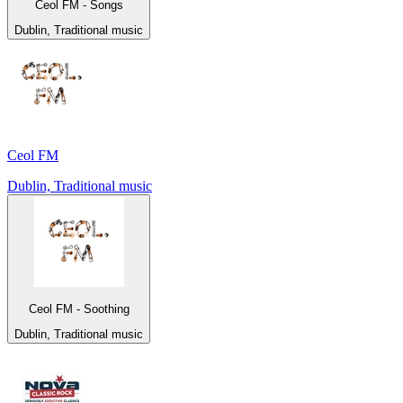
Ceol FM - Songs
Dublin, Traditional music
Ceol FM
Dublin, Traditional music
Ceol FM - Soothing
Dublin, Traditional music