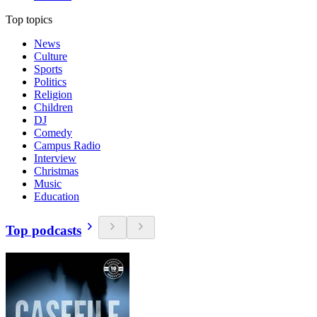
Top topics
News
Culture
Sports
Politics
Religion
Children
DJ
Comedy
Campus Radio
Interview
Christmas
Music
Education
Top podcasts