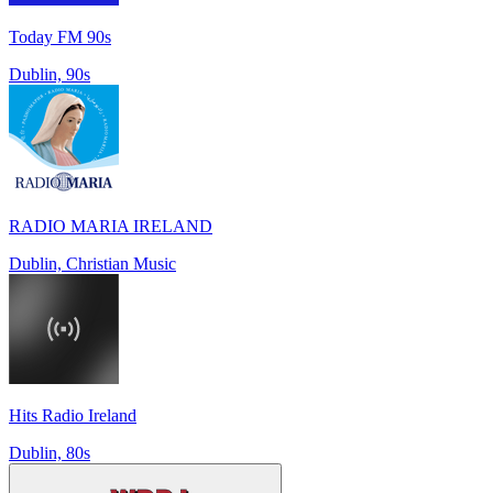
Today FM 90s
Dublin, 90s
RADIO MARIA IRELAND
Dublin, Christian Music
Hits Radio Ireland
Dublin, 80s