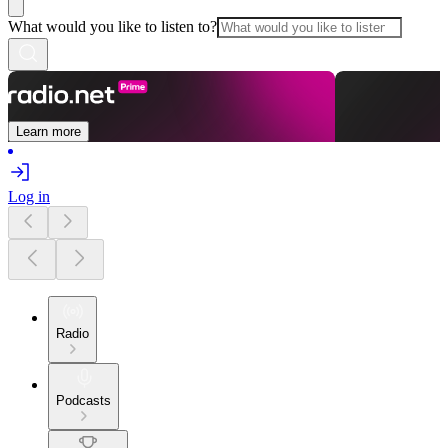
What would you like to listen to?
Learn more
Log in
Radio
Podcasts