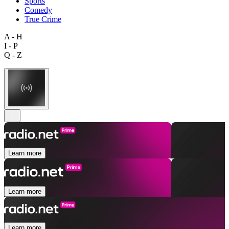
Sports
Comedy
True Crime
A - H
I - P
Q - Z
Learn more
Learn more
Learn more