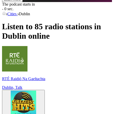
The podcast starts in
- 0 sec.
Cities
Dublin
Listen to 85 radio stations in
Dublin
online
RTÉ Raidió Na Gaeltachta
Dublin, Talk