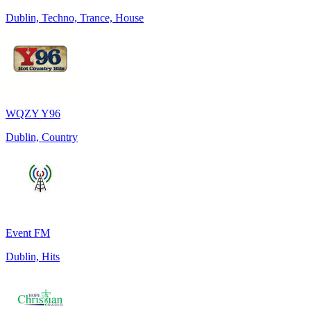
Dublin, Techno, Trance, House
WQZY Y96
Dublin, Country
Event FM
Dublin, Hits