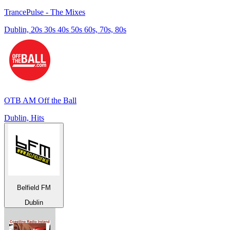
TrancePulse - The Mixes
Dublin, 20s 30s 40s 50s 60s, 70s, 80s
OTB AM Off the Ball
Dublin, Hits
Belfield FM
Dublin