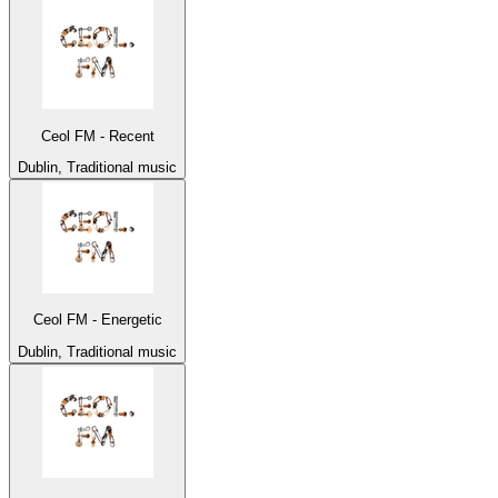
Ceol FM - Recent
Dublin, Traditional music
Ceol FM - Energetic
Dublin, Traditional music