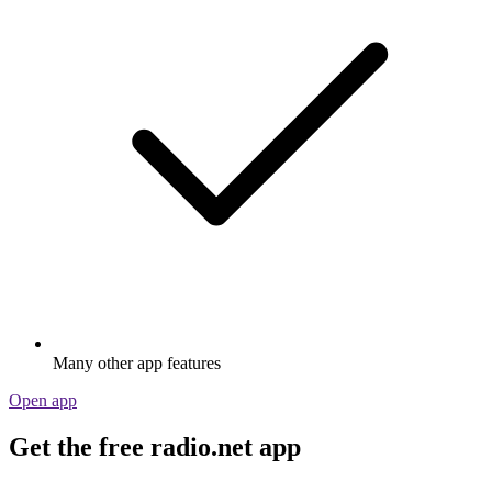
Many other app features
Open app
Get the free radio.net app