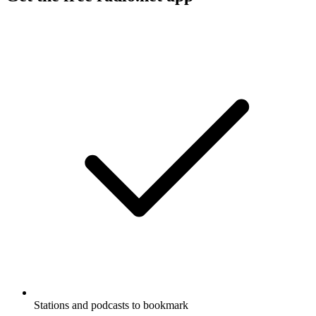
Stations and podcasts to bookmark