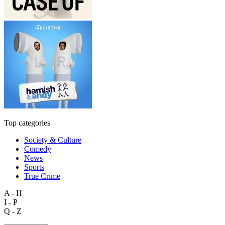
Top categories
Society & Culture
Comedy
News
Sports
True Crime
A - H
I - P
Q - Z