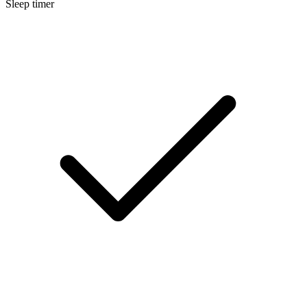
Sleep timer