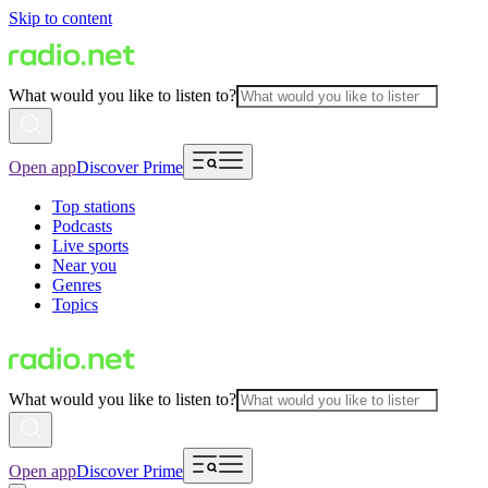
Skip to content
What would you like to listen to?
Open app
Discover Prime
Top stations
Podcasts
Live sports
Near you
Genres
Topics
What would you like to listen to?
Open app
Discover Prime