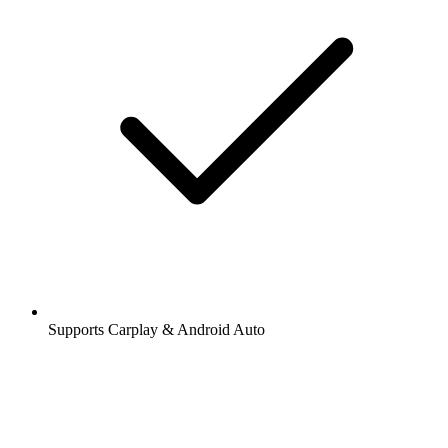
Supports Carplay & Android Auto