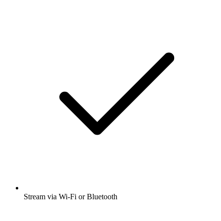
Stream via Wi-Fi or Bluetooth