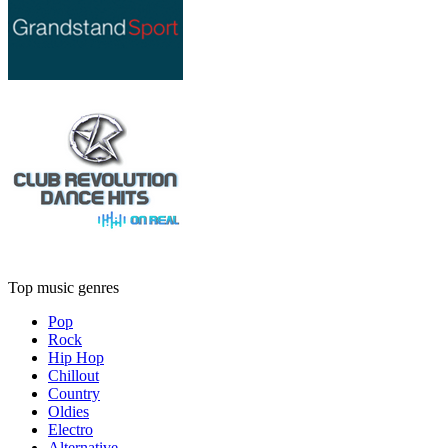
Top music genres
Pop
Rock
Hip Hop
Chillout
Country
Oldies
Electro
Alternative