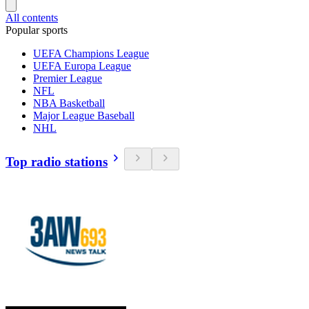
All contents
Popular sports
UEFA Champions League
UEFA Europa League
Premier League
NFL
NBA Basketball
Major League Baseball
NHL
Top radio stations