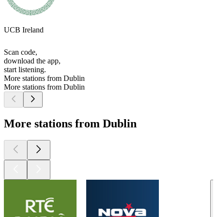
UCB Ireland
Scan code,
download the app,
start listening.
More stations from Dublin
More stations from Dublin
More stations from Dublin