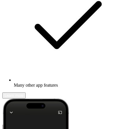
Many other app features
Learn more