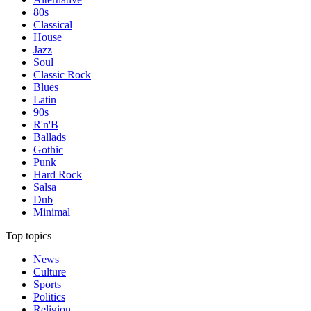
80s
Classical
House
Jazz
Soul
Classic Rock
Blues
Latin
90s
R'n'B
Ballads
Gothic
Punk
Hard Rock
Salsa
Dub
Minimal
Top topics
News
Culture
Sports
Politics
Religion