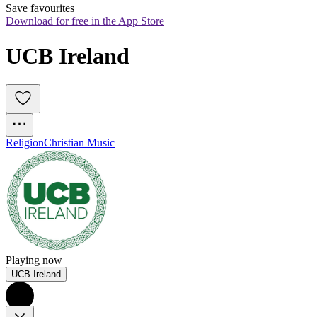
Save favourites
Download for free in the App Store
UCB Ireland
Religion
Christian Music
Playing now
UCB Ireland