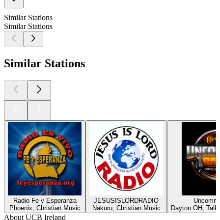
Similar Stations
Similar Stations
Similar Stations
Radio Fe y Esperanza
JESUSISLORDRADIO
Uncommo
Phoenix, Christian Music
Nakuru, Christian Music
Dayton OH, Talk,
About UCB Ireland