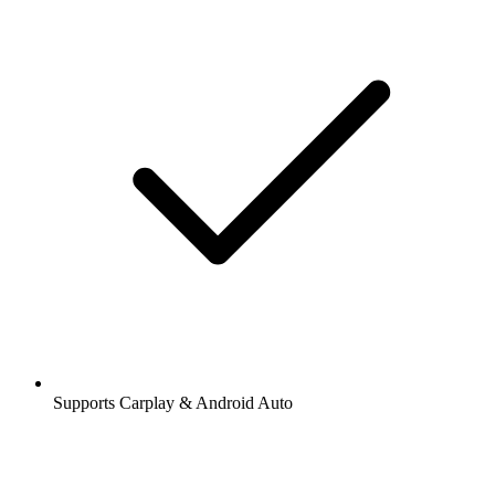
Supports Carplay & Android Auto