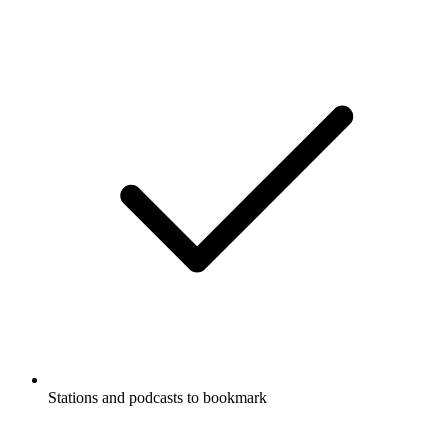
Stations and podcasts to bookmark