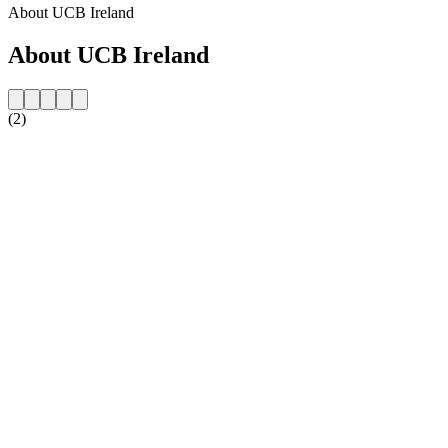
About UCB Ireland
About UCB Ireland
(2)
Station website