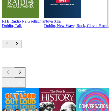
RTÉ Raidió Na Gaeltachta
Nova Xtra
Dublin, Talk
Dublin, New Wave, Rock, Classic Rock
Top
podcasts
Top
podcasts
Top
podcasts