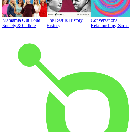
Mamamia Out Loud
The Rest Is History
Conversations
Society & Culture
History
Relationships, Societ