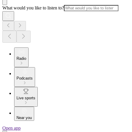
What would you like to listen to?
Radio
Podcasts
Live sports
Near you
Open app