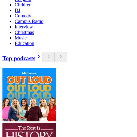
Children
DJ
Comedy
Campus Radio
Interview
Christmas
Music
Education
Top podcasts