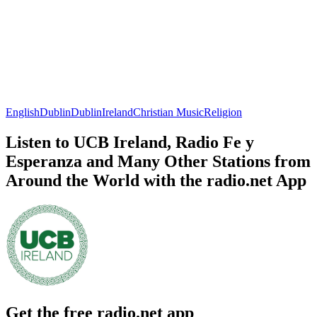
English
Dublin
Dublin
Ireland
Christian Music
Religion
Listen to UCB Ireland, Radio Fe y
Esperanza and Many Other Stations from
Around the World with the radio.net App
Get the free radio.net app