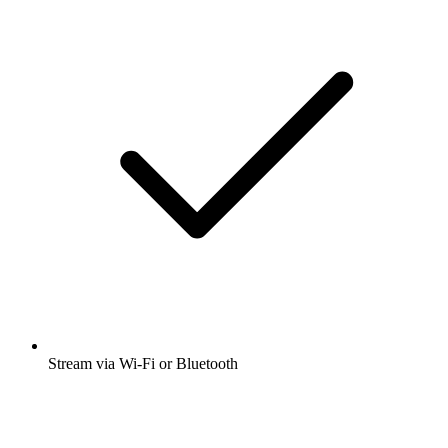
Stream via Wi-Fi or Bluetooth