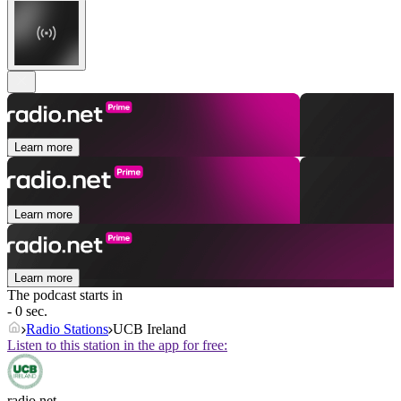
Learn more
Learn more
Learn more
The podcast starts in
- 0 sec.
Radio Stations
UCB Ireland
Listen to this station in the app for free:
radio.net