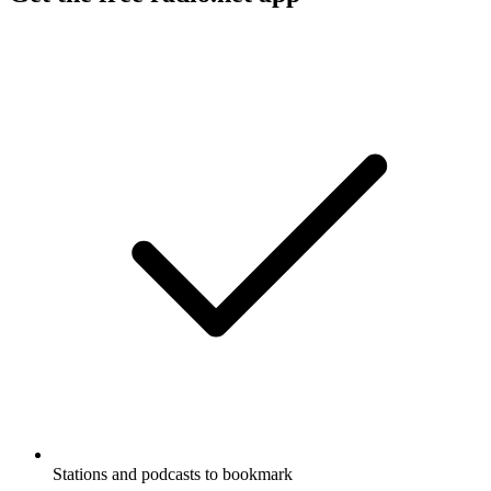
Stations and podcasts to bookmark