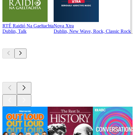
RTÉ Raidió Na Gaeltachta
Nova Xtra
Dublin, Talk
Dublin, New Wave, Rock, Classic Rock
Top
podcasts
Top
podcasts
Top
podcasts