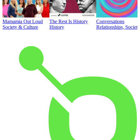
Mamamia Out Loud
The Rest Is History
Conversations
Society & Culture
History
Relationships, Societ