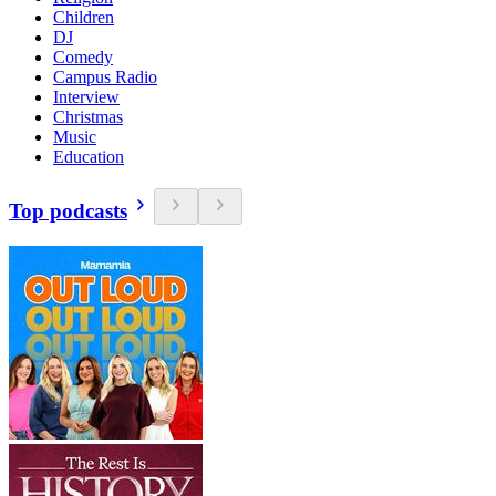
Children
DJ
Comedy
Campus Radio
Interview
Christmas
Music
Education
Top podcasts