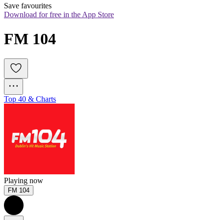
Save favourites
Download for free in the App Store
FM 104
Top 40 & Charts
Playing now
FM 104