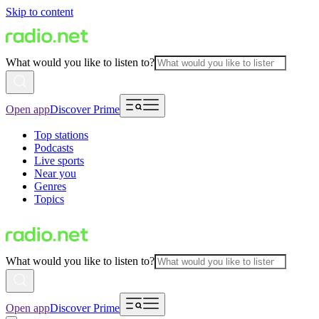
Skip to content
What would you like to listen to?
Open app
Discover Prime
Top stations
Podcasts
Live sports
Near you
Genres
Topics
What would you like to listen to?
Open app
Discover Prime