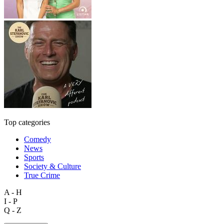
Top categories
Comedy
News
Sports
Society & Culture
True Crime
A - H
I - P
Q - Z