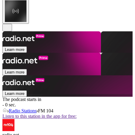
Learn more
Learn more
Learn more
The podcast starts in
- 0 sec.
Radio Stations
FM 104
Listen to this station in the app for free:
radio.net