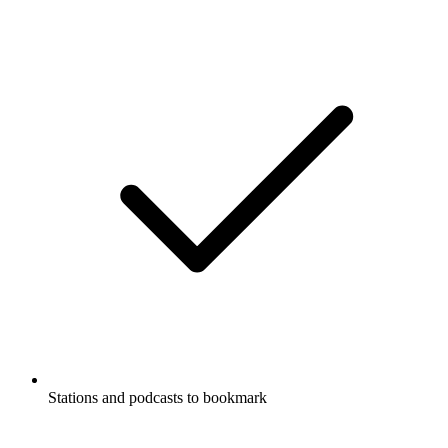
Stations and podcasts to bookmark