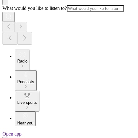
What would you like to listen to?
Radio
Podcasts
Live sports
Near you
Open app