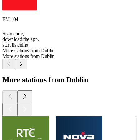
FM 104
Scan code,
download the app,
start listening.
More stations from Dublin
More stations from Dublin
More stations from Dublin