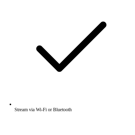
Stream via Wi-Fi or Bluetooth