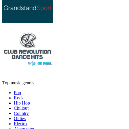
Top music genres
Pop
Rock
Hip Hop
Chillout
Country
Oldies
Electro
Alternative