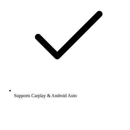
Supports Carplay & Android Auto