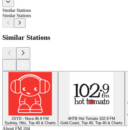
Similar Stations
Similar Stations
Similar Stations
2SYD - Nova 96.9 FM
4HTB Hot Tomato 102.9 FM
Sydney, Hits, Top 40 & Charts
Gold Coast, Top 40, Top 40 & Charts
J
About FM 104