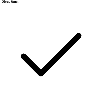
Sleep timer