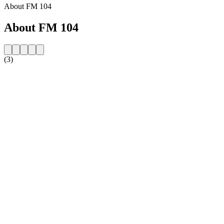
About FM 104
About FM 104
(3)
Station website