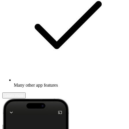
Many other app features
Learn more