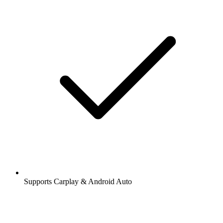
Supports Carplay & Android Auto