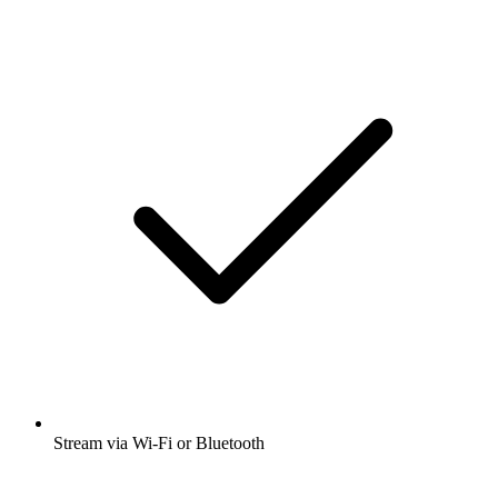
Stream via Wi-Fi or Bluetooth