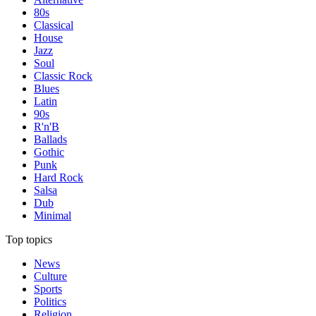
80s
Classical
House
Jazz
Soul
Classic Rock
Blues
Latin
90s
R'n'B
Ballads
Gothic
Punk
Hard Rock
Salsa
Dub
Minimal
Top topics
News
Culture
Sports
Politics
Religion