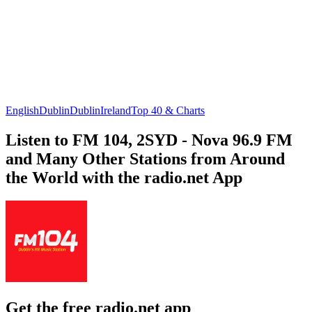
English
Dublin
Dublin
Ireland
Top 40 & Charts
Listen to FM 104, 2SYD - Nova 96.9 FM
and Many Other Stations from Around
the World with the radio.net App
Get the free radio.net app