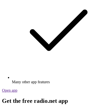
Many other app features
Open app
Get the free radio.net app