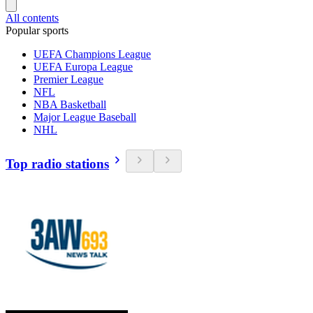
All contents
Popular sports
UEFA Champions League
UEFA Europa League
Premier League
NFL
NBA Basketball
Major League Baseball
NHL
Top radio stations