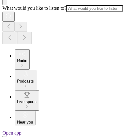
What would you like to listen to?
Radio
Podcasts
Live sports
Near you
Open app