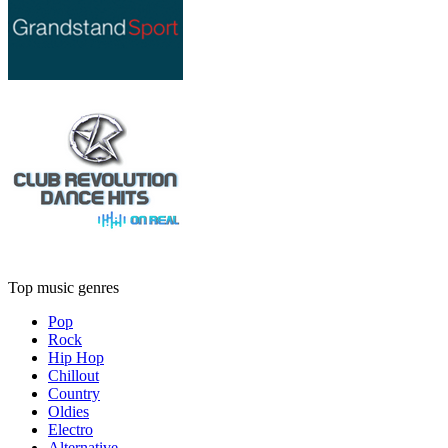
Top music genres
Pop
Rock
Hip Hop
Chillout
Country
Oldies
Electro
Alternative