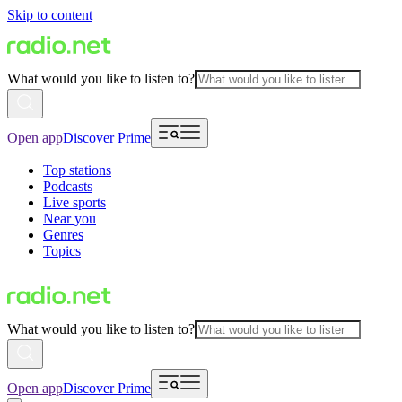
Skip to content
What would you like to listen to?
Open app
Discover Prime
Top stations
Podcasts
Live sports
Near you
Genres
Topics
What would you like to listen to?
Open app
Discover Prime