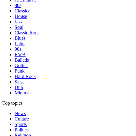
80s
Classical
House
Jazz
Soul
Classic Rock
Blues
Latin
90s
R'n'B
Ballads
Gothic
Punk
Hard Rock
Salsa
Dub
Minimal
Top topics
News
Culture
Sports
Politics
Religion