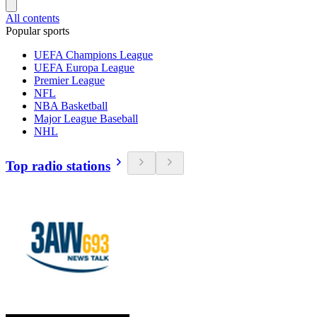
All contents
Popular sports
UEFA Champions League
UEFA Europa League
Premier League
NFL
NBA Basketball
Major League Baseball
NHL
Top radio stations