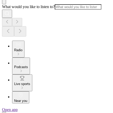
What would you like to listen to?
Radio
Podcasts
Live sports
Near you
Open app