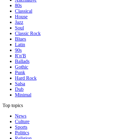
80s
Classical
House
Jazz
Soul
Classic Rock
Blues
Latin
90s
R'n'B
Ballads
Gothic
Punk
Hard Rock
Salsa
Dub
Minimal
Top topics
News
Culture
Sports
Politics
Religion