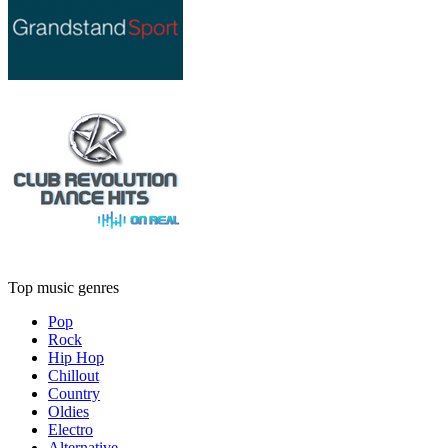
Top music genres
Pop
Rock
Hip Hop
Chillout
Country
Oldies
Electro
Alternative