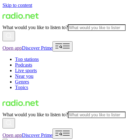
Skip to content
What would you like to listen to?
Open app
Discover Prime
Top stations
Podcasts
Live sports
Near you
Genres
Topics
What would you like to listen to?
Open app
Discover Prime