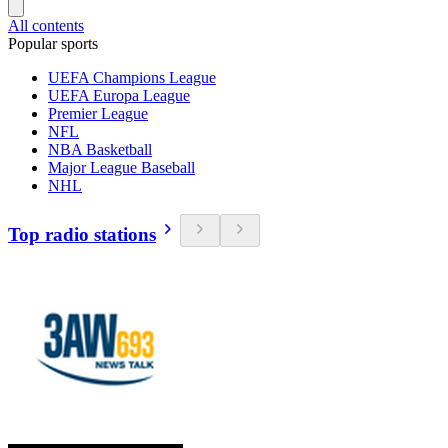
All contents
Popular sports
UEFA Champions League
UEFA Europa League
Premier League
NFL
NBA Basketball
Major League Baseball
NHL
Top radio stations