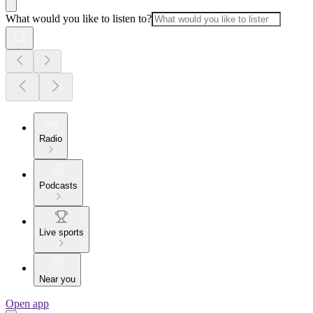
What would you like to listen to?
Radio
Podcasts
Live sports
Near you
Open app