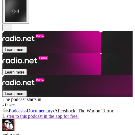
Learn more
Learn more
Learn more
The podcast starts in
- 0 sec.
Podcasts
Documentary
Aftershock: The War on Terror
Listen to this podcast in the app for free:
radio.net