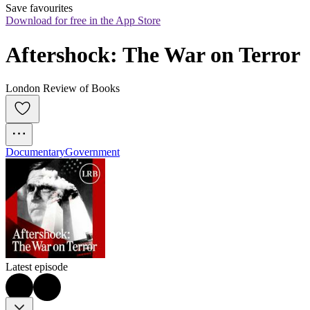
Save favourites
Download for free in the App Store
Aftershock: The War on Terror
London Review of Books
Documentary
Government
Latest episode