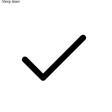
Sleep timer