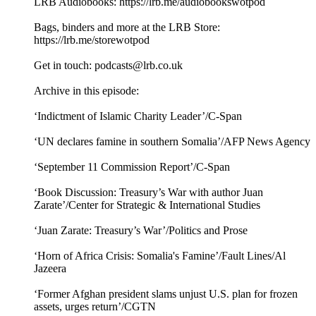
LRB Audiobooks: ⁠⁠⁠https://lrb.me/audiobookswotpod⁠⁠
Bags, binders and more at the LRB Store:
⁠⁠⁠https://lrb.me/storewotpod⁠⁠
Get in touch: podcasts@lrb.co.uk
Archive in this episode:
‘Indictment of Islamic Charity Leader’/C-Span
‘UN declares famine in southern Somalia’/AFP News Agency
‘September 11 Commission Report’/C-Span
‘Book Discussion: Treasury’s War with author Juan
Zarate’/Center for Strategic & International Studies
‘Juan Zarate: Treasury’s War’/Politics and Prose
‘Horn of Africa Crisis: Somalia's Famine’/Fault Lines/Al
Jazeera
‘Former Afghan president slams unjust U.S. plan for frozen
assets, urges return’/CGTN