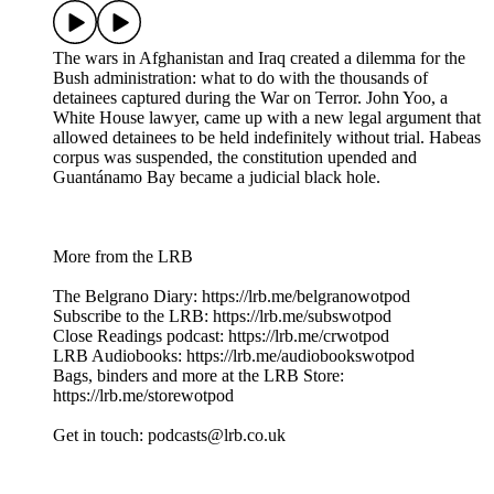
The wars in Afghanistan and Iraq created a dilemma for the
Bush administration: what to do with the thousands of
detainees captured during the War on Terror. John Yoo, a
White House lawyer, came up with a new legal argument that
allowed detainees to be held indefinitely without trial. Habeas
corpus was suspended, the constitution upended and
Guantánamo Bay became a judicial black hole.
More from the LRB
The Belgrano Diary: ⁠⁠https://lrb.me/belgranowotpod⁠⁠
Subscribe to the LRB: ⁠⁠⁠⁠⁠⁠⁠⁠https://lrb.me/subswotpod⁠⁠
Close Readings podcast: ⁠⁠⁠https://lrb.me/crwotpod⁠⁠
LRB Audiobooks: ⁠⁠⁠https://lrb.me/audiobookswotpod⁠⁠
Bags, binders and more at the LRB Store:
⁠⁠⁠https://lrb.me/storewotpod⁠⁠
Get in touch: podcasts@lrb.co.uk