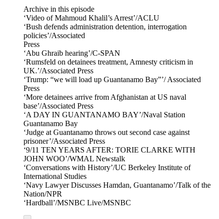
Archive in this episode
‘Video of Mahmoud Khalil’s Arrest’/ACLU
‘Bush defends administration detention, interrogation
policies’/Associated
Press
‘Abu Ghraib hearing’/C-SPAN
‘Rumsfeld on detainees treatment, Amnesty criticism in
UK.’/Associated Press
‘Trump: “we will load up Guantanamo Bay”’/ Associated
Press
‘More detainees arrive from Afghanistan at US naval
base’/Associated Press
‘A DAY IN GUANTANAMO BAY’/Naval Station
Guantanamo Bay
‘Judge at Guantanamo throws out second case against
prisoner’/Associated Press
‘9/11 TEN YEARS AFTER: TORIE CLARKE WITH
JOHN WOO’/WMAL Newstalk
‘Conversations with History’/UC Berkeley Institute of
International Studies
‘Navy Lawyer Discusses Hamdan, Guantanamo’/Talk of the
Nation/NPR
‘Hardball’/MSNBC Live/MSNBC