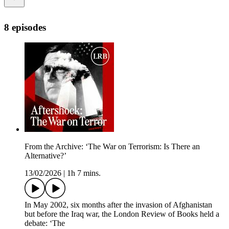
8 episodes
From the Archive: ‘The War on Terrorism: Is There an
Alternative?’
13/02/2026
|
1h 7 mins.
In May 2002, six months after the invasion of Afghanistan
but before the Iraq war, the London Review of Books held a
debate: ‘The