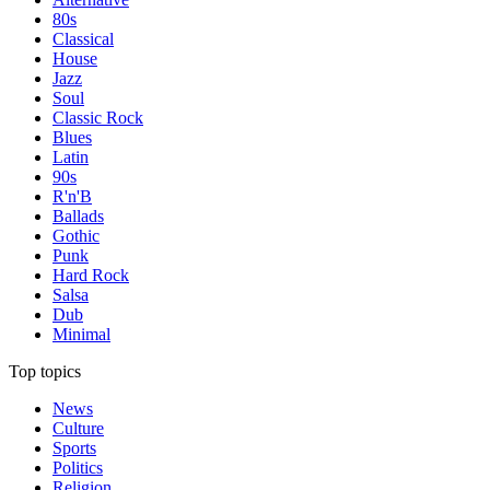
80s
Classical
House
Jazz
Soul
Classic Rock
Blues
Latin
90s
R'n'B
Ballads
Gothic
Punk
Hard Rock
Salsa
Dub
Minimal
Top topics
News
Culture
Sports
Politics
Religion