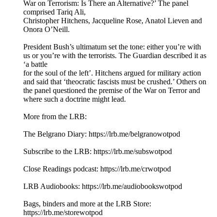
War on Terrorism: Is There an Alternative?’ The panel
comprised Tariq Ali,
Christopher Hitchens, Jacqueline Rose, Anatol Lieven and
Onora O’Neill.
President Bush’s ultimatum set the tone: either you’re with
us or you’re with the terrorists. The Guardian described it as
‘a battle
for the soul of the left’. Hitchens argued for military action
and said that ‘theocratic fascists must be crushed.’ Others on
the panel questioned the premise of the War on Terror and
where such a doctrine might lead.
More from the LRB:
The Belgrano Diary: ⁠⁠https://lrb.me/belgranowotpod⁠⁠
Subscribe to the LRB: ⁠⁠⁠⁠⁠⁠⁠⁠https://lrb.me/subswotpod⁠⁠
Close Readings podcast: ⁠⁠⁠https://lrb.me/crwotpod⁠⁠
LRB Audiobooks: ⁠⁠⁠https://lrb.me/audiobookswotpod⁠⁠
Bags, binders and more at the LRB Store:
⁠⁠⁠https://lrb.me/storewotpod⁠⁠