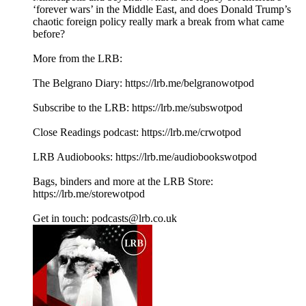
‘forever wars’ in the Middle East, and does Donald Trump’s
chaotic foreign policy really mark a break from what came
before?
More from the LRB:
The Belgrano Diary: ⁠⁠⁠https://lrb.me/belgranowotpod⁠⁠⁠
Subscribe to the LRB: ⁠⁠⁠⁠⁠⁠⁠⁠⁠⁠⁠https://lrb.me/subswotpod⁠⁠⁠
Close Readings podcast: ⁠⁠⁠⁠https://lrb.me/crwotpod⁠⁠⁠
LRB Audiobooks: ⁠⁠⁠⁠https://lrb.me/audiobookswotpod⁠⁠⁠
Bags, binders and more at the LRB Store:
⁠⁠⁠⁠https://lrb.me/storewotpod⁠⁠⁠
Get in touch: podcasts@lrb.co.uk