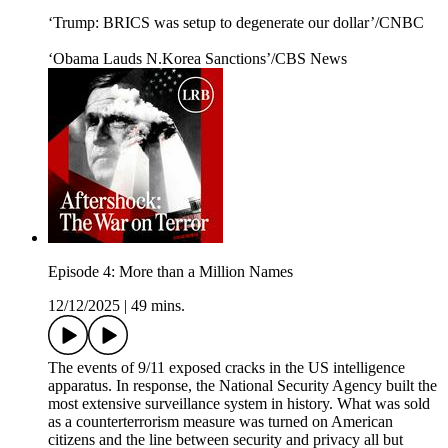
‘Trump: BRICS was setup to degenerate our dollar’/CNBC
‘Obama Lauds N.Korea Sanctions’/CBS News
Episode 4: More than a Million Names
12/12/2025
|
49 mins.
The events of 9/11 exposed cracks in the US intelligence
apparatus. In response, the National Security Agency built the
most extensive surveillance system in history. What was sold
as a counterterrorism measure was turned on American
citizens and the line between security and privacy all but