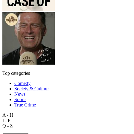
Top categories
Comedy
Society & Culture
News
Sports
True Crime
A - H
I - P
Q - Z