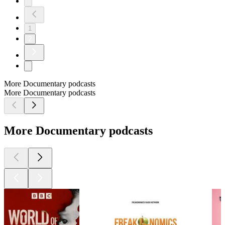
1
2
More Documentary podcasts
More Documentary podcasts
More Documentary podcasts