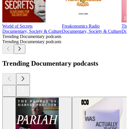
World of Secrets
Freakonomics Radio
The
Documentary, Society & Culture
Documentary, Society & Culture
Doc
Trending Documentary podcasts
Trending Documentary podcasts
Trending Documentary podcasts