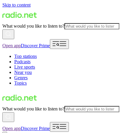
Skip to content
What would you like to listen to?
Open app
Discover Prime
Top stations
Podcasts
Live sports
Near you
Genres
Topics
What would you like to listen to?
Open app
Discover Prime