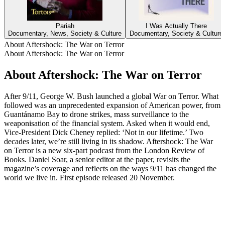
Pariah
I Was Actually There
Documentary, News, Society & Culture
Documentary, Society & Culture
About Aftershock: The War on Terror
About Aftershock: The War on Terror
About Aftershock: The War on Terror
After 9/11, George W. Bush launched a global War on Terror. What
followed was an unprecedented expansion of American power, from
Guantánamo Bay to drone strikes, mass surveillance to the
weaponisation of the financial system. Asked when it would end,
Vice-President Dick Cheney replied: ‘Not in our lifetime.’ Two
decades later, we’re still living in its shadow. Aftershock: The War
on Terror is a new six-part podcast from the London Review of
Books. Daniel Soar, a senior editor at the paper, revisits the
magazine’s coverage and reflects on the ways 9/11 has changed the
world we live in. First episode released 20 November.
Podcast website