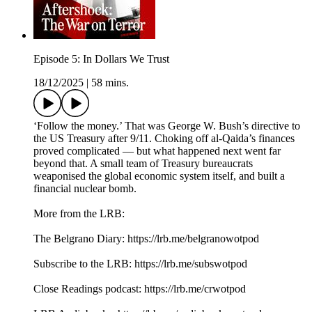
Episode 5: In Dollars We Trust
18/12/2025
|
58 mins.
‘Follow the money.’ That was George W. Bush’s directive to
the US Treasury after 9/11. Choking off al-Qaida’s finances
proved complicated — but what happened next went far
beyond that. A small team of Treasury bureaucrats
weaponised the global economic system itself, and built a
financial nuclear bomb.
More from the LRB:
The Belgrano Diary: ⁠⁠https://lrb.me/belgranowotpod⁠⁠
Subscribe to the LRB: ⁠⁠⁠⁠⁠⁠⁠⁠https://lrb.me/subswotpod⁠⁠
Close Readings podcast: ⁠⁠⁠https://lrb.me/crwotpod⁠⁠