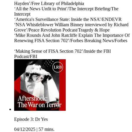
Hayden’/Free Library of Philadelphia
‘All the News Unfit to Print’/The Intercept Briefing/The
Intercept
‘America's Surveillance State: Inside the NSA’/ENDEVR
‘NSA Whistleblower William Binney interviewed by Richard
Grove’/Peace Revolution Podcast/Tragedy & Hope
‘Mike Rounds And John Ratcliffe Explain The Importance Of
Renewing FISA Section 702’/Forbes Breaking News/Forbes
‘Making Sense of FISA Section 702’/Inside the FBI
Podcast/FBI
Episode 3: Dr Yes
04/12/2025
|
57 mins.