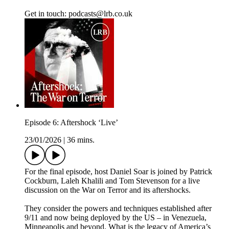
Get in touch: podcasts@lrb.co.uk
Episode 6: Aftershock ‘Live’
23/01/2026
|
36 mins.
For the final episode, host Daniel Soar is joined by Patrick
Cockburn, Laleh Khalili and Tom Stevenson for a live
discussion on the War on Terror and its aftershocks.
They consider the powers and techniques established after
9/11 and now being deployed by the US – in Venezuela,
Minneapolis and beyond. What is the legacy of America’s