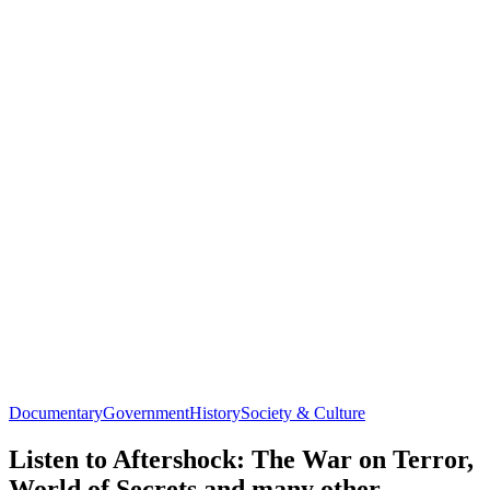
Documentary
Government
History
Society & Culture
Listen to Aftershock: The War on Terror,
World of Secrets and many other