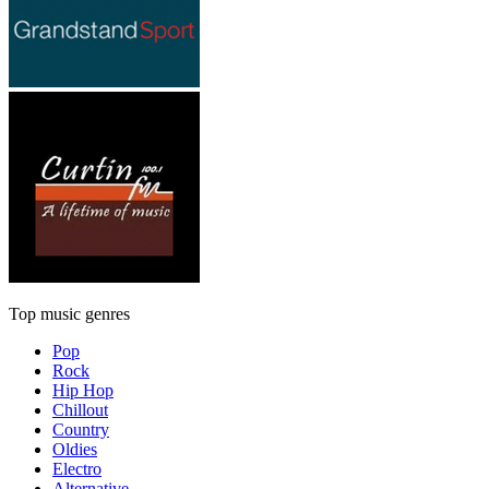
Top music genres
Pop
Rock
Hip Hop
Chillout
Country
Oldies
Electro
Alternative