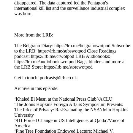
disappeared. The data captured fed the Pentagon's
international kill list and the surveillance industrial complex
was born.
More from the LRB:
The Belgrano Diary: ⁠⁠https://lrb.me/belgranowotpod⁠⁠ Subscribe
to the LRB: ⁠⁠⁠⁠⁠⁠⁠⁠https://lrb.me/subswotpod⁠⁠ Close Readings
podcast: ⁠⁠⁠https://lrb.me/crwotpod⁠⁠ LRB Audiobooks:
⁠⁠⁠https://lrb.me/audiobookswotpod⁠⁠ Bags, binders and more at
the LRB Store: ⁠⁠⁠https://lrb.me/storewotpod⁠⁠
Get in touch: podcasts@lrb.co.uk
Archive in this episode:
‘Khaled El Masri at the National Press Club’/ACLU
‘The Johns Hopkins Foreign Affairs Symposium Presents:
The Price of Privacy: Re-Evaluating the NSA’/John Hopkins
University
‘911 Forced Change in US Intelligence, al-Qaida’/Voice of
America
‘Pine Tree Foundation Endowed Lecture: Michael V.