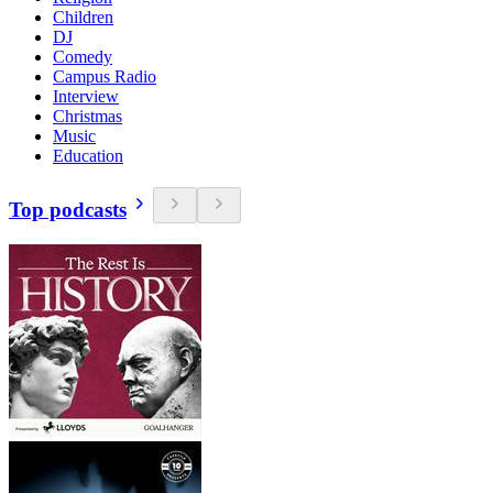
Children
DJ
Comedy
Campus Radio
Interview
Christmas
Music
Education
Top podcasts