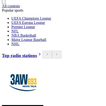
All contents
Popular sports
UEFA Champions League
UEFA Europa League
Premier League
NFL
NBA Basketball
Major League Baseball
NHL
Top radio stations