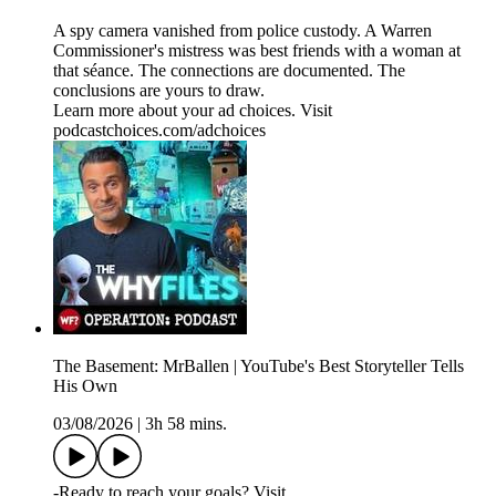
A spy camera vanished from police custody. A Warren
Commissioner's mistress was best friends with a woman at
that séance. The connections are documented. The
conclusions are yours to draw.
Learn more about your ad choices. Visit
podcastchoices.com/adchoices
The Basement: MrBallen | YouTube's Best Storyteller Tells
His Own
03/08/2026
|
3h 58 mins.
-Ready to reach your goals? Visit