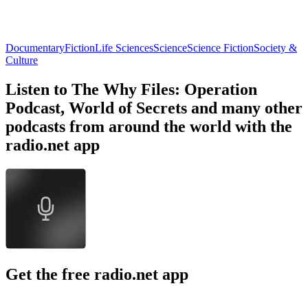
Documentary
Fiction
Life Sciences
Science
Science Fiction
Society &
Culture
Listen to The Why Files: Operation
Podcast, World of Secrets and many other
podcasts from around the world with the
radio.net app
Get the free radio.net app