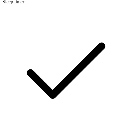
Sleep timer