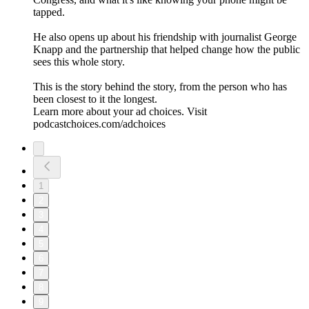
tapped.
He also opens up about his friendship with journalist George
Knapp and the partnership that helped change how the public
sees this whole story.
This is the story behind the story, from the person who has
been closest to it the longest.
Learn more about your ad choices. Visit
podcastchoices.com/adchoices
1
2
3
4
5
6
7
8
9