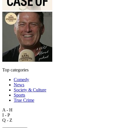
Top categories
Comedy
News
Society & Culture
Sports
True Crime
A - H
I - P
Q - Z