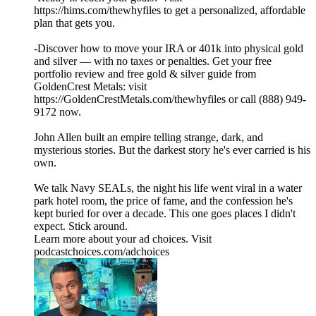
https://hims.com/thewhyfiles to get a personalized, affordable
plan that gets you.
-Discover how to move your IRA or 401k into physical gold
and silver — with no taxes or penalties. Get your free
portfolio review and free gold & silver guide from
GoldenCrest Metals: visit
https://GoldenCrestMetals.com/thewhyfiles or call (888) 949-
9172 now.
John Allen built an empire telling strange, dark, and
mysterious stories. But the darkest story he's ever carried is his
own.
We talk Navy SEALs, the night his life went viral in a water
park hotel room, the price of fame, and the confession he's
kept buried for over a decade. This one goes places I didn't
expect. Stick around.
Learn more about your ad choices. Visit
podcastchoices.com/adchoices