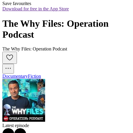
Save favourites
Download for free in the App Store
The Why Files: Operation 
Podcast
The Why Files: Operation Podcast
Documentary
Fiction
Latest episode