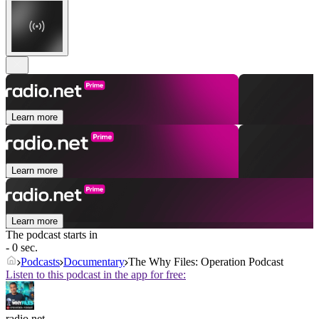
Learn more
Learn more
Learn more
The podcast starts in
- 0 sec.
Podcasts
Documentary
The Why Files: Operation Podcast
Listen to this podcast in the app for free:
radio.net