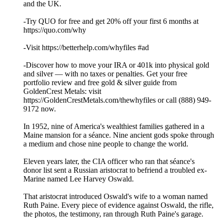
and the UK.
-Try QUO for free and get 20% off your first 6 months at
https://quo.com/why
-Visit https://betterhelp.com/whyfiles #ad
-Discover how to move your IRA or 401k into physical gold
and silver — with no taxes or penalties. Get your free
portfolio review and free gold & silver guide from
GoldenCrest Metals: visit
https://GoldenCrestMetals.com/thewhyfiles or call (888) 949-
9172 now.
In 1952, nine of America's wealthiest families gathered in a
Maine mansion for a séance. Nine ancient gods spoke through
a medium and chose nine people to change the world.
Eleven years later, the CIA officer who ran that séance's
donor list sent a Russian aristocrat to befriend a troubled ex-
Marine named Lee Harvey Oswald.
That aristocrat introduced Oswald's wife to a woman named
Ruth Paine. Every piece of evidence against Oswald, the rifle,
the photos, the testimony, ran through Ruth Paine's garage.