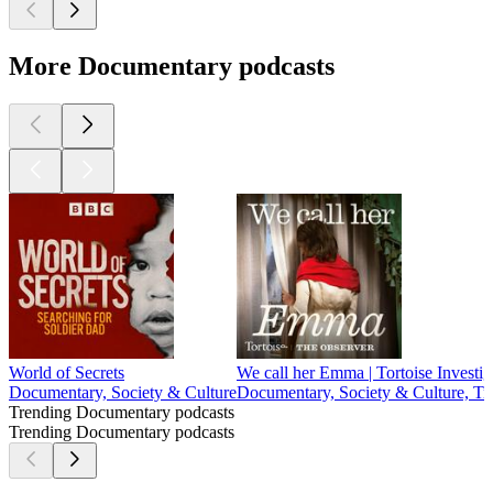
More Documentary podcasts
World of Secrets
We call her Emma | Tortoise Investig
Documentary, Society & Culture
Documentary, Society & Culture, Tr
Trending Documentary podcasts
Trending Documentary podcasts