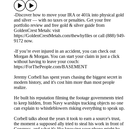
-Discover how to move your IRA or 401k into physical gold
and silver — with no taxes or penalties. Get your free
portfolio review and free gold & silver guide from
GoldenCrest Metals: visit
https://GoldenCrestMetals.com/thewhyfiles or call (888) 949-
9172 now.
-If you’re ever injured in an accident, you can check out
Morgan & Morgan. You can start your claim in just a click
without having to leave your couch:
https://ForThePeople.com/BASEMENT
Jeremy Corbell has spent years chasing the biggest secret in
modern history, and it's cost him more than most people
realize.
He built his reputation filming the footage governments tried
to keep hidden, from Navy warships tracking objects no one
can explain to whistleblowers risking everything to speak up.
Corbell talks about the years it took to earn a source's trust,
the moment a supposed ally tried to steal his work in front of
Congress, and what it's like knowing your phone might be