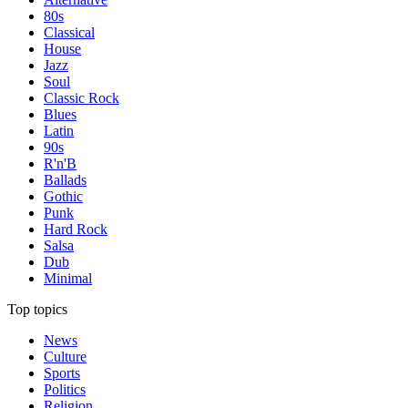
80s
Classical
House
Jazz
Soul
Classic Rock
Blues
Latin
90s
R'n'B
Ballads
Gothic
Punk
Hard Rock
Salsa
Dub
Minimal
Top topics
News
Culture
Sports
Politics
Religion