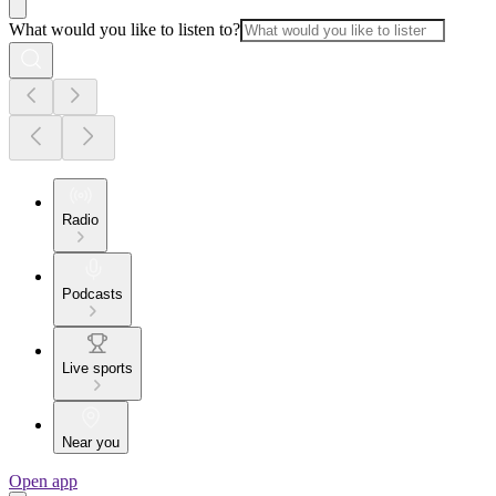
What would you like to listen to?
Radio
Podcasts
Live sports
Near you
Open app