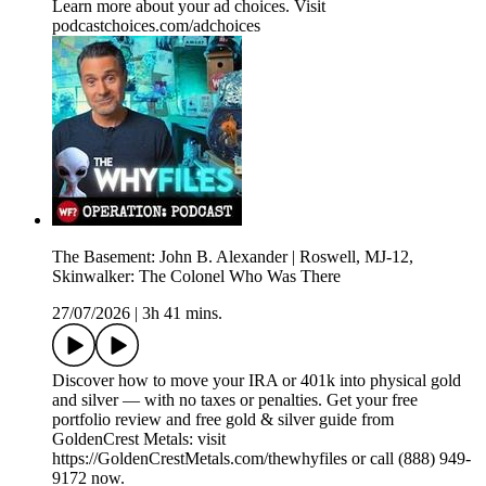
Learn more about your ad choices. Visit
podcastchoices.com/adchoices
The Basement: John B. Alexander | Roswell, MJ-12,
Skinwalker: The Colonel Who Was There
27/07/2026
|
3h 41 mins.
Discover how to move your IRA or 401k into physical gold
and silver — with no taxes or penalties. Get your free
portfolio review and free gold & silver guide from
GoldenCrest Metals: visit
https://GoldenCrestMetals.com/thewhyfiles or call (888) 949-
9172 now.