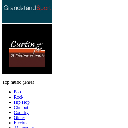
Top music genres
Pop
Rock
Hip Hop
Chillout
Country
Oldies
Electro
Alternative