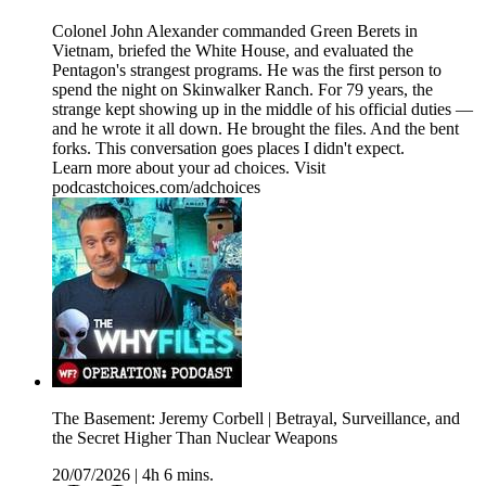
Colonel John Alexander commanded Green Berets in
Vietnam, briefed the White House, and evaluated the
Pentagon's strangest programs. He was the first person to
spend the night on Skinwalker Ranch. For 79 years, the
strange kept showing up in the middle of his official duties —
and he wrote it all down. He brought the files. And the bent
forks. This conversation goes places I didn't expect.
Learn more about your ad choices. Visit
podcastchoices.com/adchoices
The Basement: Jeremy Corbell | Betrayal, Surveillance, and
the Secret Higher Than Nuclear Weapons
20/07/2026
|
4h 6 mins.