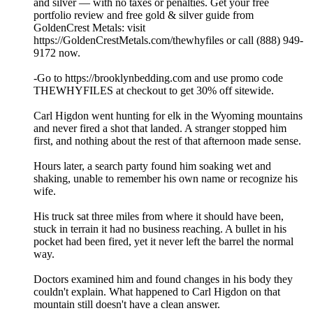
and silver — with no taxes or penalties. Get your free
portfolio review and free gold & silver guide from
GoldenCrest Metals: visit
https://GoldenCrestMetals.com/thewhyfiles or call (888) 949-
9172 now.
-Go to https://brooklynbedding.com and use promo code
THEWHYFILES at checkout to get 30% off sitewide.
Carl Higdon went hunting for elk in the Wyoming mountains
and never fired a shot that landed. A stranger stopped him
first, and nothing about the rest of that afternoon made sense.
Hours later, a search party found him soaking wet and
shaking, unable to remember his own name or recognize his
wife.
His truck sat three miles from where it should have been,
stuck in terrain it had no business reaching. A bullet in his
pocket had been fired, yet it never left the barrel the normal
way.
Doctors examined him and found changes in his body they
couldn't explain. What happened to Carl Higdon on that
mountain still doesn't have a clean answer.