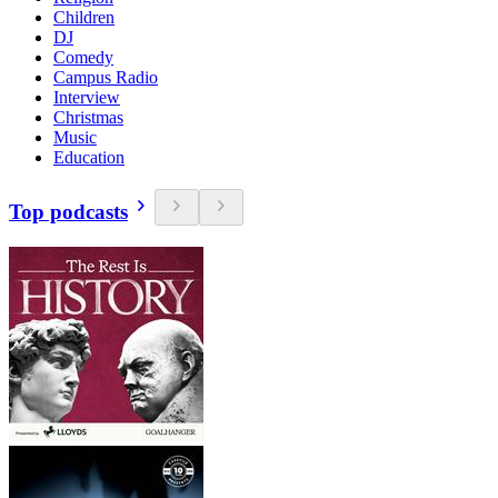
Children
DJ
Comedy
Campus Radio
Interview
Christmas
Music
Education
Top podcasts