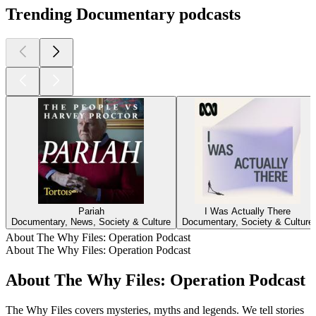
Trending Documentary podcasts
Pariah
I Was Actually There
Documentary, News, Society & Culture
Documentary, Society & Culture
About The Why Files: Operation Podcast
About The Why Files: Operation Podcast
About The Why Files: Operation Podcast
The Why Files covers mysteries, myths and legends. We tell stories