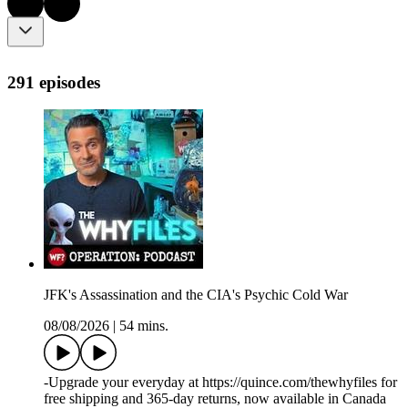
291 episodes
JFK's Assassination and the CIA's Psychic Cold War
08/08/2026
|
54 mins.
-Upgrade your everyday at https://quince.com/thewhyfiles for
free shipping and 365-day returns, now available in Canada