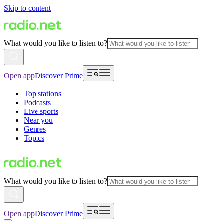
Skip to content
What would you like to listen to?
Open app
Discover Prime
Top stations
Podcasts
Live sports
Near you
Genres
Topics
What would you like to listen to?
Open app
Discover Prime