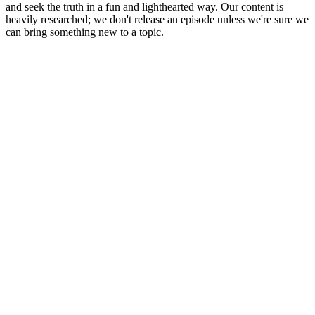
and seek the truth in a fun and lighthearted way. Our content is
heavily researched; we don't release an episode unless we're sure we
can bring something new to a topic.
Podcast website