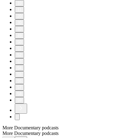
10
11
20
30
40
49
50
51
52
53
54
55
56
57
58
59
More Documentary podcasts
More Documentary podcasts