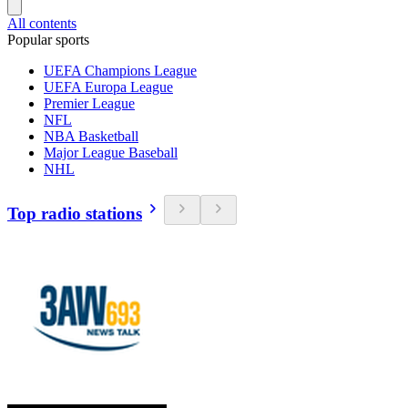
All contents
Popular sports
UEFA Champions League
UEFA Europa League
Premier League
NFL
NBA Basketball
Major League Baseball
NHL
Top radio stations