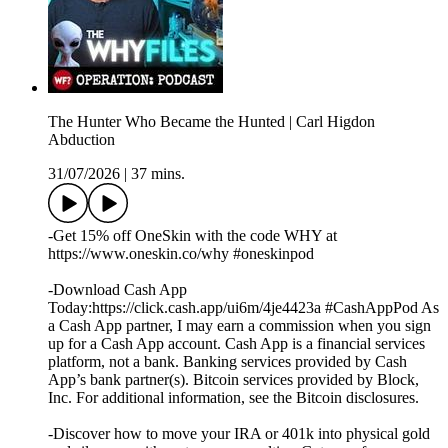
The Hunter Who Became the Hunted | Carl Higdon
Abduction
31/07/2026
|
37 mins.
-Get 15% off OneSkin with the code WHY at
https://www.oneskin.co/why #oneskinpod
-Download Cash App
Today:https://click.cash.app/ui6m/4je4423a #CashAppPod As
a Cash App partner, I may earn a commission when you sign
up for a Cash App account. Cash App is a financial services
platform, not a bank. Banking services provided by Cash
App’s bank partner(s). Bitcoin services provided by Block,
Inc. For additional information, see the Bitcoin disclosures.
-Discover how to move your IRA or 401k into physical gold