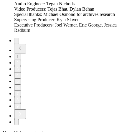
Audio Engineer: Tegan Nicholls
Video Producers: Tejas Bhat, Dylan Behan
Special thanks: Michael Osmond for archives research
Supervising Producer: Kyla Slaven
Executive Producers: Joel Werner, Eric George, Jessica
Radburn
1
2
3
4
5
6
7
8
9