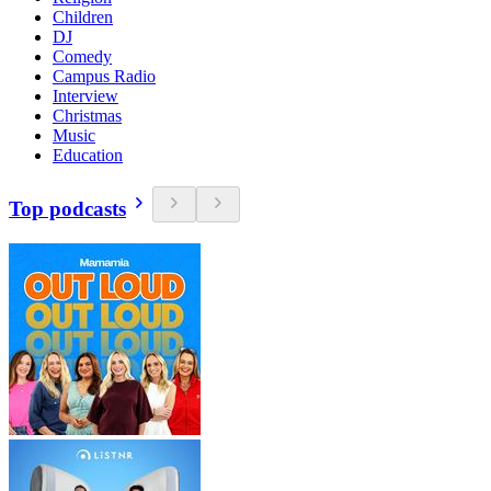
Children
DJ
Comedy
Campus Radio
Interview
Christmas
Music
Education
Top podcasts