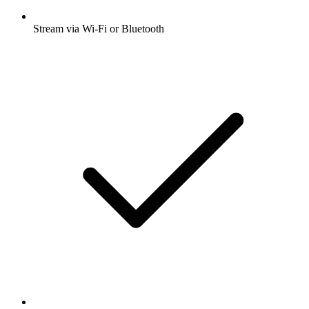
Stream via Wi-Fi or Bluetooth