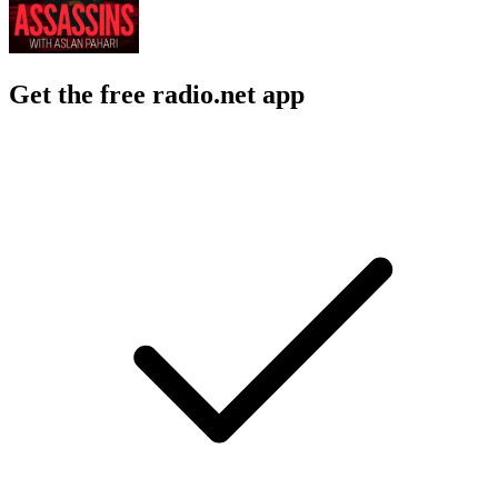
Get the free radio.net app