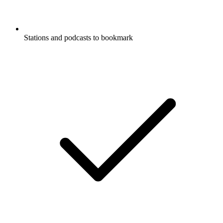
Stations and podcasts to bookmark