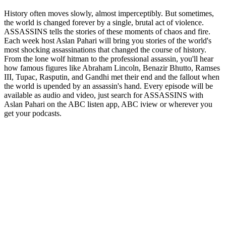
History often moves slowly, almost imperceptibly. But sometimes,
the world is changed forever by a single, brutal act of violence.
ASSASSINS tells the stories of these moments of chaos and fire.
Each week host Aslan Pahari will bring you stories of the world's
most shocking assassinations that changed the course of history.
From the lone wolf hitman to the professional assassin, you'll hear
how famous figures like Abraham Lincoln, Benazir Bhutto, Ramses
III, Tupac, Rasputin, and Gandhi met their end and the fallout when
the world is upended by an assassin's hand. Every episode will be
available as audio and video, just search for ASSASSINS with
Aslan Pahari on the ABC listen app, ABC iview or wherever you
get your podcasts.
Podcast website