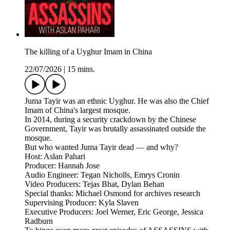
The killing of a Uyghur Imam in China
22/07/2026
|
15 mins.
Juma Tayir was an ethnic Uyghur. He was also the Chief
Imam of China's largest mosque.
In 2014, during a security crackdown by the Chinese
Government, Tayir was brutally assassinated outside the
mosque.
But who wanted Juma Tayir dead — and why?
Host: Aslan Pahari
Producer: Hannah Jose
Audio Engineer: Tegan Nicholls, Emrys Cronin
Video Producers: Tejas Bhat, Dylan Behan
Special thanks: Michael Osmond for archives research
Supervising Producer: Kyla Slaven
Executive Producers: Joel Werner, Eric George, Jessica
Radburn