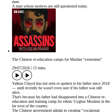
man.
A man whose motives are still questioned today.
The Chinese re-education camps for Muslim "extremists"
29/07/2026
|
15 mins.
Yalkun Uluyol has not seen or spoken to his father since 2018
— until recently he wasn't even sure if his father was still
alive.
That's because his father had disappeared into a Chinese re-
education and training camp for ethnic Uyghur Muslims in the
far west of the country.
The Chinese government admits to creating "vocational