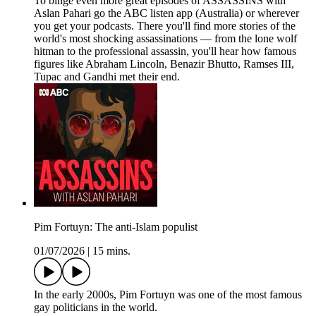
To binge even more great episodes of ASSASSINS with
Aslan Pahari go the ABC listen app (Australia) or wherever
you get your podcasts. There you'll find more stories of the
world's most shocking assassinations — from the lone wolf
hitman to the professional assassin, you'll hear how famous
figures like Abraham Lincoln, Benazir Bhutto, Ramses III,
Tupac and Gandhi met their end.
Pim Fortuyn: The anti-Islam populist
01/07/2026
|
15 mins.
In the early 2000s, Pim Fortuyn was one of the most famous
gay politicians in the world.