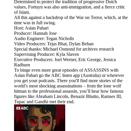
Determined to protect the tradition of progressive Dutch
values, Fortuyn was also anti-immigration, and a fierce critic
of Islam.
All this against a backdrop of the War on Terror, which, at the
time was in full swing.
Host: Aslan Pahari
Producer: Hannah Jose
Audio Engineer: Tegan Nicholls
Video Producers: Tejas Bhat, Dylan Behan
Special thanks: Michael Osmond for archives research
Supervising Producer: Kyla Slaven
Executive Producers: Joel Werner, Eric George, Jessica
Radburn
To binge even more great episodes of ASSASSINS with
Aslan Pahari go the ABC listen app (Australia) or wherever
you get your podcasts. There you'll find more stories of the
world’s most shocking assassinations – from the lone wolf
hitman to the professional assassin, you’ll hear how famous
figures like Abraham Lincoln, Benazir Bhutto, Ramses III,
Tupac and Gandhi met their end.