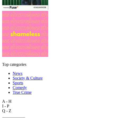
Top categories
News
Society & Culture
Sports
Comedy
True Crime
A - H
I - P
Q - Z