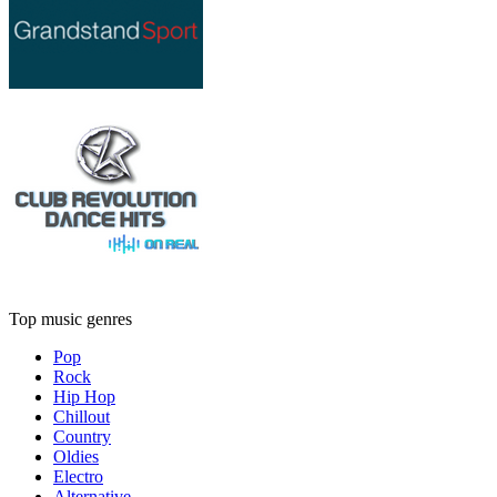
Top music genres
Pop
Rock
Hip Hop
Chillout
Country
Oldies
Electro
Alternative