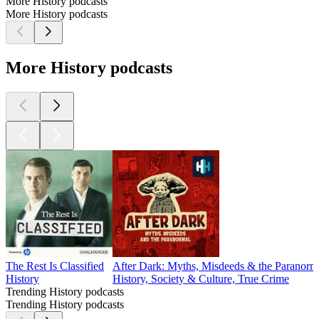
More History podcasts
More History podcasts
More History podcasts
The Rest Is Classified
After Dark: Myths, Misdeeds & the Paranorm
History
History, Society & Culture, True Crime
Trending History podcasts
Trending History podcasts