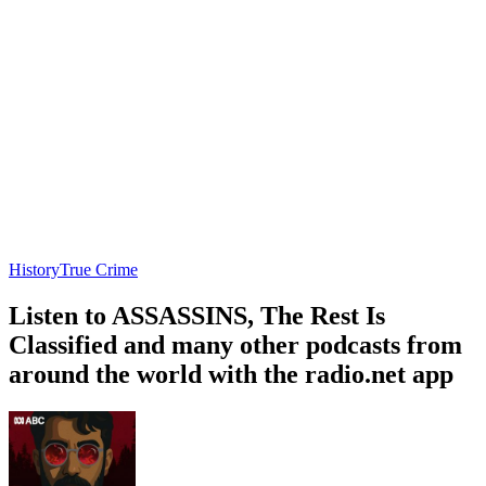
History
True Crime
Listen to ASSASSINS, The Rest Is
Classified and many other podcasts from
around the world with the radio.net app