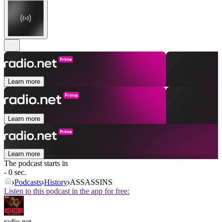
Learn more
Learn more
Learn more
The podcast starts in
- 0 sec.
Podcasts
History
ASSASSINS
Listen to this podcast in the app for free:
radio.net