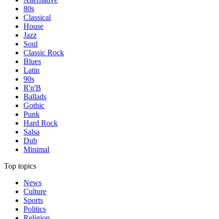
80s
Classical
House
Jazz
Soul
Classic Rock
Blues
Latin
90s
R'n'B
Ballads
Gothic
Punk
Hard Rock
Salsa
Dub
Minimal
Top topics
News
Culture
Sports
Politics
Religion