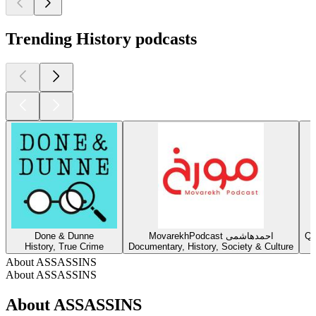
Trending History podcasts
Done & Dunne
MovarekhPodcast احمدهاشمی
Qu
History, True Crime
Documentary, History, Society & Culture
About ASSASSINS
About ASSASSINS
About ASSASSINS