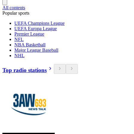
All contents
Popular sports
UEFA Champions League
UEFA Europa League
Premier League
NFL
NBA Basketball
Major League Baseball
NHL
Top radio stations