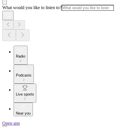
What would you like to listen to?
Radio
Podcasts
Live sports
Near you
Open app