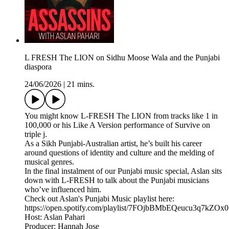
L FRESH The LION on Sidhu Moose Wala and the Punjabi
diaspora
24/06/2026
|
21 mins.
You might know L-FRESH The LION from tracks like 1 in
100,000 or his Like A Version performance of Survive on
triple j.
As a Sikh Punjabi-Australian artist, he’s built his career
around questions of identity and culture and the melding of
musical genres.
In the final instalment of our Punjabi music special, Aslan sits
down with L-FRESH to talk about the Punjabi musicians
who’ve influenced him.
Check out Aslan's Punjabi Music playlist here:
https://open.spotify.com/playlist/7FOjbBMbEQeucu3q7kZOx0
Host: Aslan Pahari
Producer: Hannah Jose