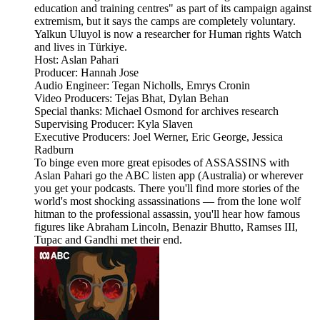
education and training centres" as part of its campaign against
extremism, but it says the camps are completely voluntary.
Yalkun Uluyol is now a researcher for Human rights Watch
and lives in Türkiye.
Host: Aslan Pahari
Producer: Hannah Jose
Audio Engineer: Tegan Nicholls, Emrys Cronin
Video Producers: Tejas Bhat, Dylan Behan
Special thanks: Michael Osmond for archives research
Supervising Producer: Kyla Slaven
Executive Producers: Joel Werner, Eric George, Jessica
Radburn
To binge even more great episodes of ASSASSINS with
Aslan Pahari go the ABC listen app (Australia) or wherever
you get your podcasts. There you'll find more stories of the
world's most shocking assassinations — from the lone wolf
hitman to the professional assassin, you'll hear how famous
figures like Abraham Lincoln, Benazir Bhutto, Ramses III,
Tupac and Gandhi met their end.