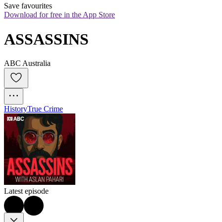
Save favourites
Download for free in the App Store
ASSASSINS
ABC Australia
History
True Crime
Latest episode