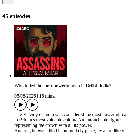
45 episodes
Who killed the most powerful man in British India?
05/08/2026
|
16 mins.
The Viceroy of India was considered the most powerful man
in Britian’s most valuable colony. An untouchable figure
representing the crown with all its power.
And yet, he was killed in an unlikely place, by an unlikely