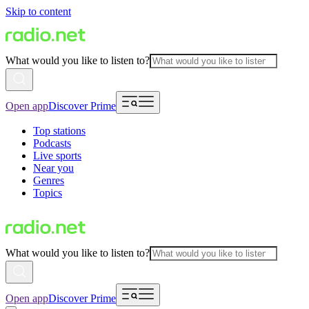
Skip to content
What would you like to listen to?
Open app
Discover Prime
Top stations
Podcasts
Live sports
Near you
Genres
Topics
What would you like to listen to?
Open app
Discover Prime