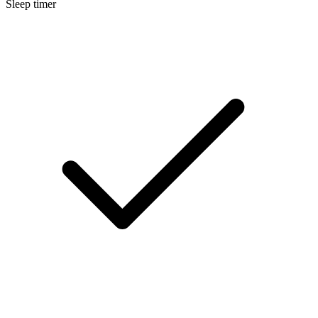
Sleep timer