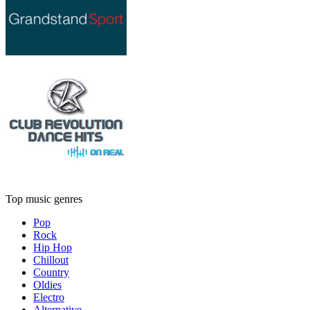
Top music genres
Pop
Rock
Hip Hop
Chillout
Country
Oldies
Electro
Alternative