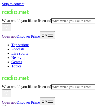
Skip to content
What would you like to listen to?
Open app
Discover Prime
Top stations
Podcasts
Live sports
Near you
Genres
Topics
What would you like to listen to?
Open app
Discover Prime