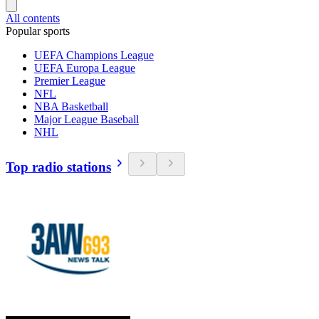
All contents
Popular sports
UEFA Champions League
UEFA Europa League
Premier League
NFL
NBA Basketball
Major League Baseball
NHL
Top radio stations