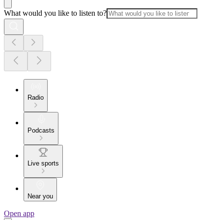
What would you like to listen to?
Radio
Podcasts
Live sports
Near you
Open app