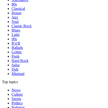
80s
Classical
House
Jazz
Soul
Classic Rock
Blues
Latin
90s
R'n'B
Ballads
Gothic
Punk
Hard Rock
Salsa
Dub
Minimal
Top topics
News
Culture
Sports
Politics
Religion