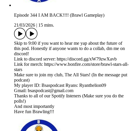
Episode 344 I AM BACK!!!! (Brawl Gameplay)
21/03/2026
|
15 mins.
Skip to 9:00 if you want to hear me yap about the future of
this pod. Honestly if anyone wants to do a collab, dm me on
discord!
Link to discord server: https://discord.gg/xW79zwXavb
Link for merch: https://www.bonfire.com/store/brawl-stars-all-
stars
Make sure to join my club, The All Stars! (In the message put
podcast)
My player ID: Bsaspodcast Ryans: Ryanthelion09
Gmail: bsaspodcast@gmail.com
Thanks to all of our Spotify listeners (Make sure you do the
polls!)
And most importantly
Have fun Brawling!!!