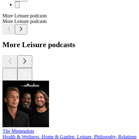
More Leisure podcasts
More Leisure podcasts
More Leisure podcasts
The Minimalists
Health & Wellness, Home & Garden, Leisure, Philosophy, Relationshi