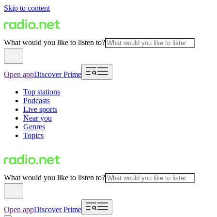
Skip to content
What would you like to listen to?
Open app
Discover Prime
Top stations
Podcasts
Live sports
Near you
Genres
Topics
What would you like to listen to?
Open app
Discover Prime