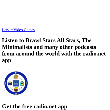
Leisure
Video Games
Listen to Brawl Stars All Stars, The
Minimalists and many other podcasts
from around the world with the radio.net
app
Get the free radio.net app