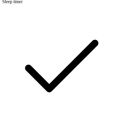
Sleep timer