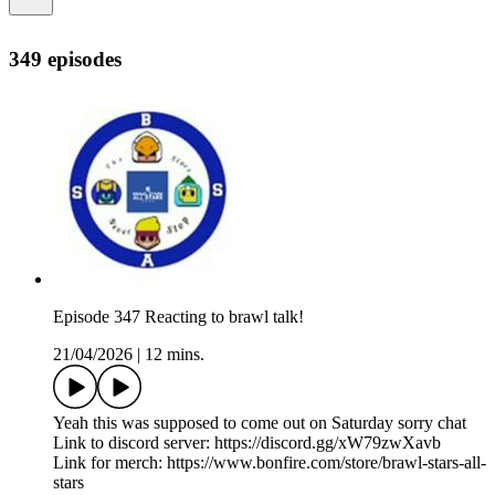
349 episodes
Episode 347 Reacting to brawl talk!
21/04/2026
|
12 mins.
Yeah this was supposed to come out on Saturday sorry chat
Link to discord server: https://discord.gg/xW79zwXavb
Link for merch: https://www.bonfire.com/store/brawl-stars-all-
stars