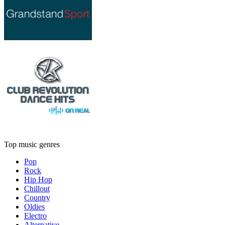
Top music genres
Pop
Rock
Hip Hop
Chillout
Country
Oldies
Electro
Alternative