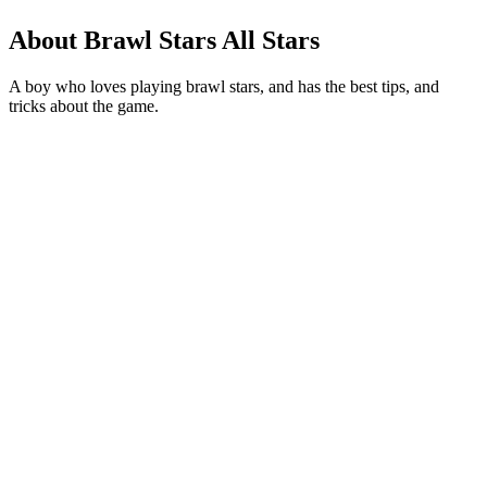
About Brawl Stars All Stars
A boy who loves playing brawl stars, and has the best tips, and
tricks about the game.
Podcast website