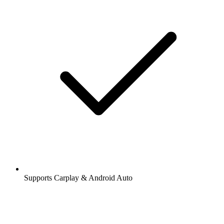
Supports Carplay & Android Auto