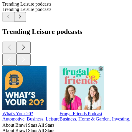
Trending Leisure podcasts
Trending Leisure podcasts
Trending Leisure podcasts
What's Your 20?
Frugal Friends Podcast
Automotive, Business, Leisure
Business, Home & Garden, Investing, 
About Brawl Stars All Stars
About Brawl Stars All Stars