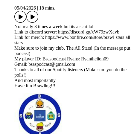
05/04/2026
|
18 mins.
Not really 3 times a week but its a start lol
Link to discord server: ⁠https://discord.gg/xW79zwXavb⁠
Link for merch: ⁠https://www.bonfire.com/store/brawl-stars-all-
stars⁠
Make sure to join my club, The All Stars! (In the message put
podcast)
My player ID: Bsaspodcast Ryans: Ryanthelion09
Gmail: bsaspodcast@gmail.com
Thanks to all of our Spotify listeners (Make sure you do the
polls!)
And most importantly
Have fun Brawling!!!