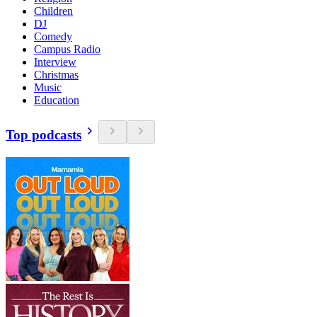
Children
DJ
Comedy
Campus Radio
Interview
Christmas
Music
Education
Top podcasts