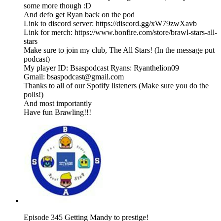
some more though :D
And defo get Ryan back on the pod
Link to discord server: https://discord.gg/xW79zwXavb
Link for merch: https://www.bonfire.com/store/brawl-stars-all-
stars
Make sure to join my club, The All Stars! (In the message put
podcast)
My player ID: Bsaspodcast Ryans: Ryanthelion09
Gmail: bsaspodcast@gmail.com
Thanks to all of our Spotify listeners (Make sure you do the
polls!)
And most importantly
Have fun Brawling!!!
Episode 345 Getting Mandy to prestige!