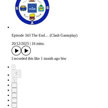
Episode 343 The End… (Clash Gameplay)
20/12/2025
|
16 mins.
I recorded this like 1 month ago btw
1
2
3
4
5
6