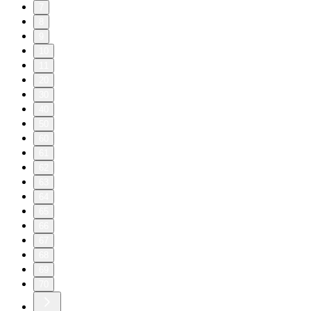
7
8
9
10
11
20
30
40
50
60
61
62
63
64
65
66
67
68
69
70