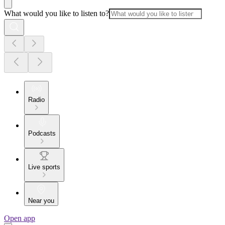
What would you like to listen to?
Radio
Podcasts
Live sports
Near you
Open app