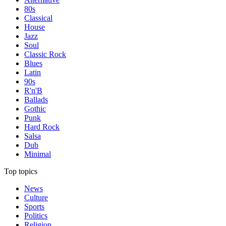
80s
Classical
House
Jazz
Soul
Classic Rock
Blues
Latin
90s
R'n'B
Ballads
Gothic
Punk
Hard Rock
Salsa
Dub
Minimal
Top topics
News
Culture
Sports
Politics
Religion