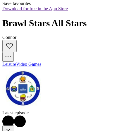
Save favourites
Download for free in the App Store
Brawl Stars All Stars
Connor
Leisure
Video Games
Latest episode