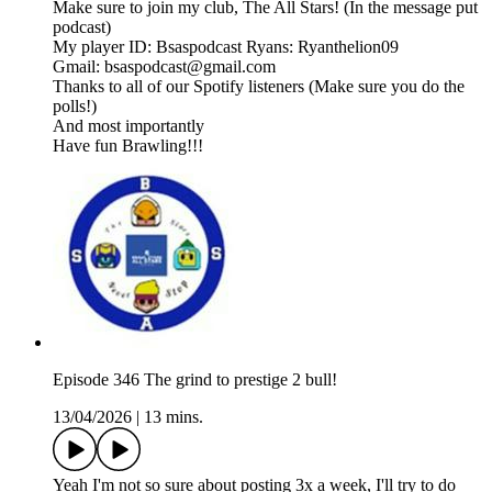
Make sure to join my club, The All Stars! (In the message put
podcast)
My player ID: Bsaspodcast Ryans: Ryanthelion09
Gmail: bsaspodcast@gmail.com
Thanks to all of our Spotify listeners (Make sure you do the
polls!)
And most importantly
Have fun Brawling!!!
Episode 346 The grind to prestige 2 bull!
13/04/2026
|
13 mins.
Yeah I'm not so sure about posting 3x a week, I'll try to do