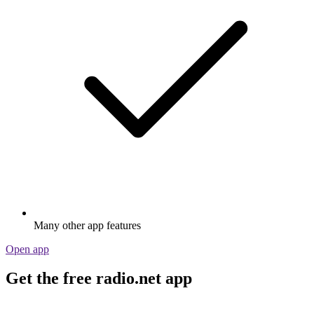
Many other app features
Open app
Get the free radio.net app