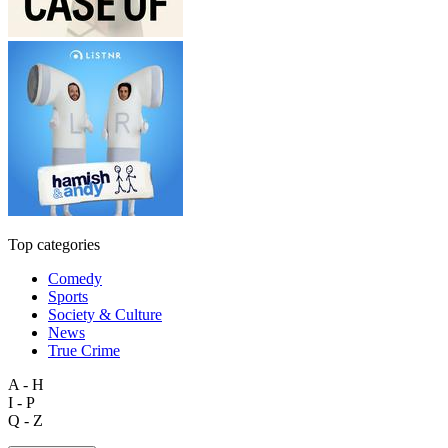
Top categories
Comedy
Sports
Society & Culture
News
True Crime
A - H
I - P
Q - Z