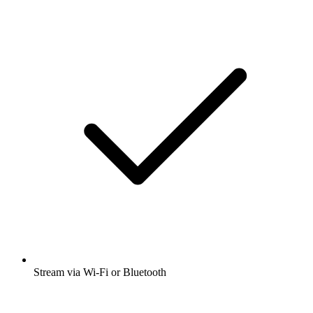
Stream via Wi-Fi or Bluetooth