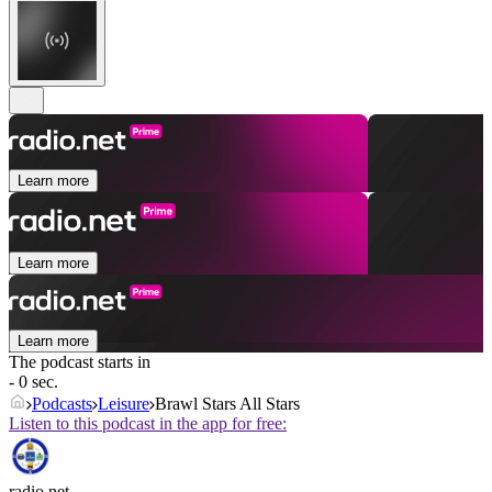
Learn more
Learn more
Learn more
The podcast starts in
- 0 sec.
Podcasts
Leisure
Brawl Stars All Stars
Listen to this podcast in the app for free:
radio.net