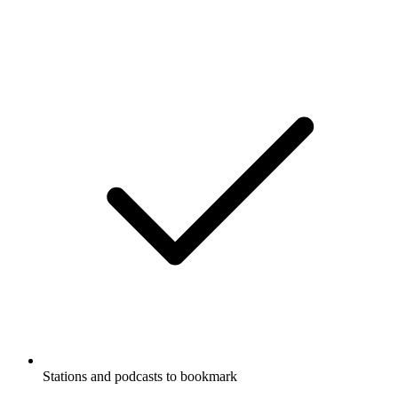
Stations and podcasts to bookmark