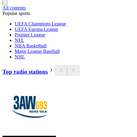
All contents
Popular sports
UEFA Champions League
UEFA Europa League
Premier League
NFL
NBA Basketball
Major League Baseball
NHL
Top radio stations