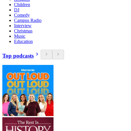
Children
DJ
Comedy
Campus Radio
Interview
Christmas
Music
Education
Top podcasts