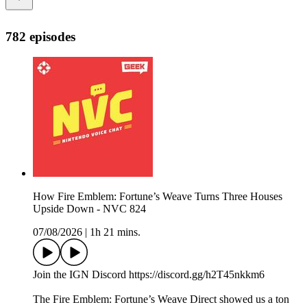
782 episodes
How Fire Emblem: Fortune’s Weave Turns Three Houses
Upside Down - NVC 824
07/08/2026
|
1h 21 mins.
Join the IGN Discord https://discord.gg/h2T45nkkm6
The Fire Emblem: Fortune’s Weave Direct showed us a ton