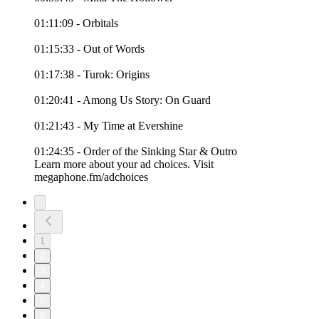
01:11:09 - Orbitals
01:15:33 - Out of Words
01:17:38 - Turok: Origins
01:20:41 - Among Us Story: On Guard
01:21:43 - My Time at Evershine
01:24:35 - Order of the Sinking Star & Outro
Learn more about your ad choices. Visit
megaphone.fm/adchoices
1
2
3
4
5
6