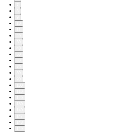
7
8
9
10
11
20
30
40
50
60
70
80
90
100
110
120
130
140
147
148
149