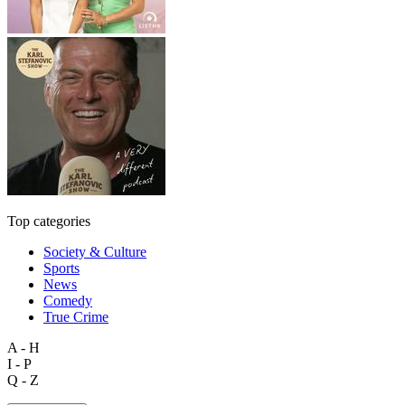
Top categories
Society & Culture
Sports
News
Comedy
True Crime
A - H
I - P
Q - Z