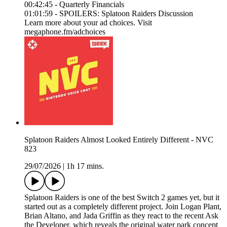
00:42:45 - Quarterly Financials
01:01:59 - SPOILERS: Splatoon Raiders Discussion
Learn more about your ad choices. Visit
megaphone.fm/adchoices
Splatoon Raiders Almost Looked Entirely Different - NVC
823
29/07/2026
|
1h 17 mins.
Splatoon Raiders is one of the best Switch 2 games yet, but it
started out as a completely different project. Join Logan Plant,
Brian Altano, and Jada Griffin as they react to the recent Ask
the Developer, which reveals the original water park concept