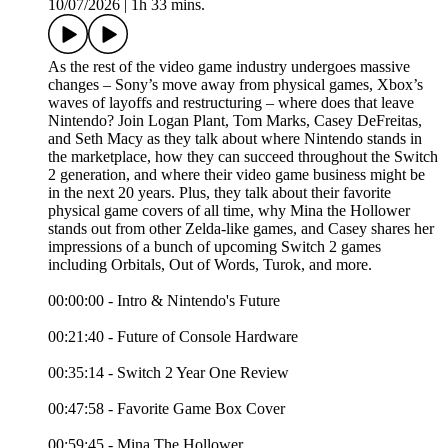
10/07/2026
|
1h 33 mins.
As the rest of the video game industry undergoes massive
changes – Sony’s move away from physical games, Xbox’s
waves of layoffs and restructuring – where does that leave
Nintendo? Join Logan Plant, Tom Marks, Casey DeFreitas,
and Seth Macy as they talk about where Nintendo stands in
the marketplace, how they can succeed throughout the Switch
2 generation, and where their video game business might be
in the next 20 years. Plus, they talk about their favorite
physical game covers of all time, why Mina the Hollower
stands out from other Zelda-like games, and Casey shares her
impressions of a bunch of upcoming Switch 2 games
including Orbitals, Out of Words, Turok, and more.
00:00:00 - Intro & Nintendo's Future
00:21:40 - Future of Console Hardware
00:35:14 - Switch 2 Year One Review
00:47:58 - Favorite Game Box Cover
00:59:45 - Mina The Hollower