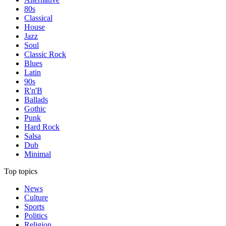
80s
Classical
House
Jazz
Soul
Classic Rock
Blues
Latin
90s
R'n'B
Ballads
Gothic
Punk
Hard Rock
Salsa
Dub
Minimal
Top topics
News
Culture
Sports
Politics
Religion