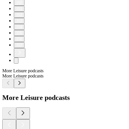
150
151
152
153
154
155
156
157
More Leisure podcasts
More Leisure podcasts
More Leisure podcasts