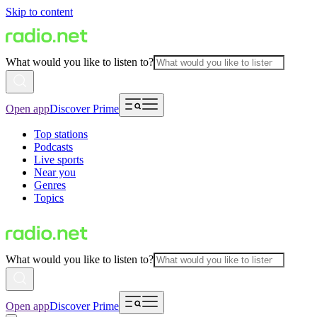
Skip to content
What would you like to listen to?
Open app
Discover Prime
Top stations
Podcasts
Live sports
Near you
Genres
Topics
What would you like to listen to?
Open app
Discover Prime