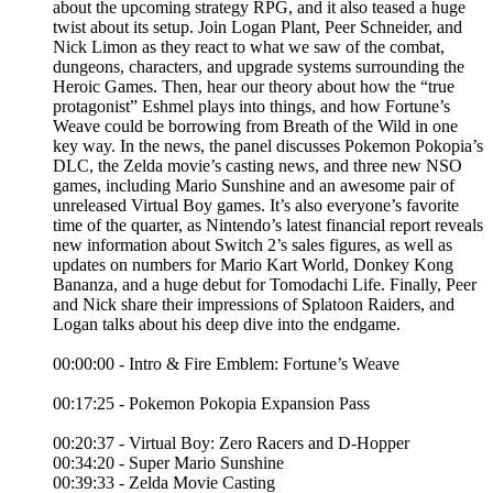
about the upcoming strategy RPG, and it also teased a huge
twist about its setup. Join Logan Plant, Peer Schneider, and
Nick Limon as they react to what we saw of the combat,
dungeons, characters, and upgrade systems surrounding the
Heroic Games. Then, hear our theory about how the “true
protagonist” Eshmel plays into things, and how Fortune’s
Weave could be borrowing from Breath of the Wild in one
key way. In the news, the panel discusses Pokemon Pokopia’s
DLC, the Zelda movie’s casting news, and three new NSO
games, including Mario Sunshine and an awesome pair of
unreleased Virtual Boy games. It’s also everyone’s favorite
time of the quarter, as Nintendo’s latest financial report reveals
new information about Switch 2’s sales figures, as well as
updates on numbers for Mario Kart World, Donkey Kong
Bananza, and a huge debut for Tomodachi Life. Finally, Peer
and Nick share their impressions of Splatoon Raiders, and
Logan talks about his deep dive into the endgame.
00:00:00 - Intro & Fire Emblem: Fortune’s Weave
00:17:25 - Pokemon Pokopia Expansion Pass
00:20:37 - Virtual Boy: Zero Racers and D-Hopper
00:34:20 - Super Mario Sunshine
00:39:33 - Zelda Movie Casting