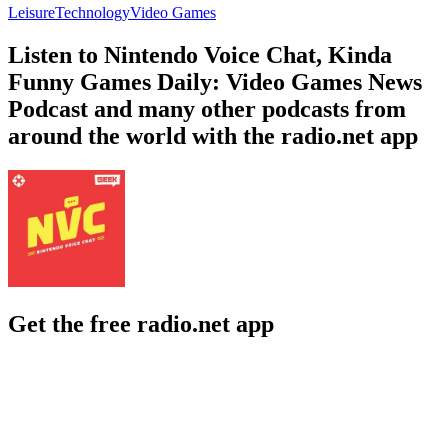
Leisure
Technology
Video Games
Listen to Nintendo Voice Chat, Kinda
Funny Games Daily: Video Games News
Podcast and many other podcasts from
around the world with the radio.net app
Get the free radio.net app