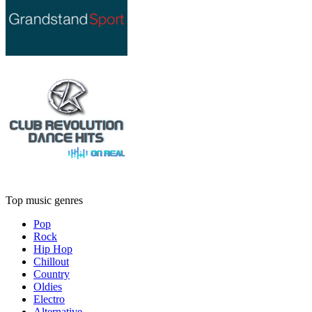
Top music genres
Pop
Rock
Hip Hop
Chillout
Country
Oldies
Electro
Alternative