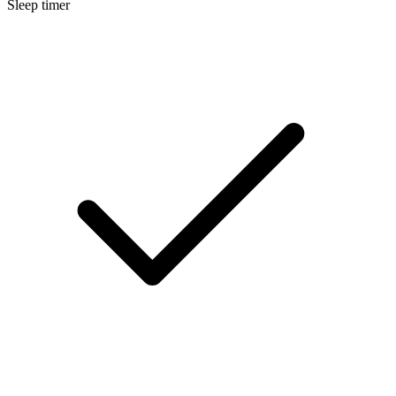
Sleep timer