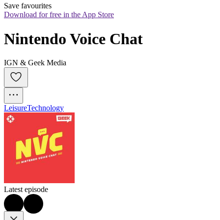
Save favourites
Download for free in the App Store
Nintendo Voice Chat
IGN & Geek Media
Leisure
Technology
Latest episode