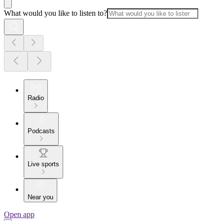
What would you like to listen to?
Radio
Podcasts
Live sports
Near you
Open app