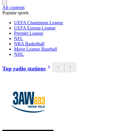
All contents
Popular sports
UEFA Champions League
UEFA Europa League
Premier League
NFL
NBA Basketball
Major League Baseball
NHL
Top radio stations