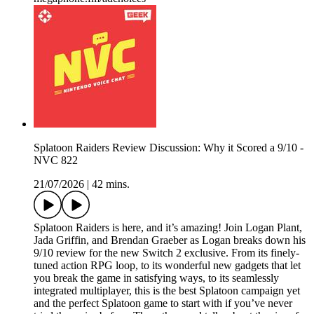
Splatoon Raiders Review Discussion: Why it Scored a 9/10 -
NVC 822
21/07/2026
|
42 mins.
Splatoon Raiders is here, and it’s amazing! Join Logan Plant,
Jada Griffin, and Brendan Graeber as Logan breaks down his
9/10 review for the new Switch 2 exclusive. From its finely-
tuned action RPG loop, to its wonderful new gadgets that let
you break the game in satisfying ways, to its seamlessly
integrated multiplayer, this is the best Splatoon campaign yet
and the perfect Splatoon game to start with if you’ve never