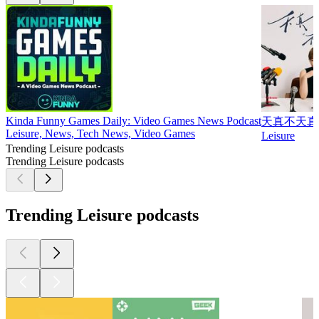
Kinda Funny Games Daily: Video Games News Podcast
天真不天真
Leisure, News, Tech News, Video Games
Leisure
Trending Leisure podcasts
Trending Leisure podcasts
Trending Leisure podcasts