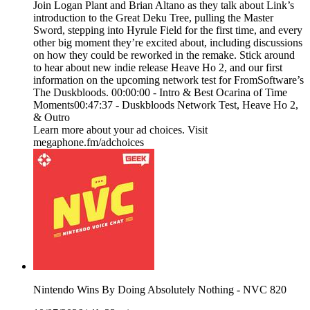
Join Logan Plant and Brian Altano as they talk about Link’s
introduction to the Great Deku Tree, pulling the Master
Sword, stepping into Hyrule Field for the first time, and every
other big moment they’re excited about, including discussions
on how they could be reworked in the remake. Stick around
to hear about new indie release Heave Ho 2, and our first
information on the upcoming network test for FromSoftware’s
The Duskbloods. 00:00:00 - Intro & Best Ocarina of Time
Moments00:47:37 - Duskbloods Network Test, Heave Ho 2,
& Outro
Learn more about your ad choices. Visit
megaphone.fm/adchoices
Nintendo Wins By Doing Absolutely Nothing - NVC 820