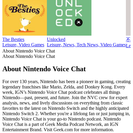
The Besties
Unlocked
不
Leisure, Video Games
Leisure, News, Tech News, Video Games
Lei
About Nintendo Voice Chat
About Nintendo Voice Chat
About Nintendo Voice Chat
For over 130 years, Nintendo has been a pioneer in gaming, creating
legendary franchises like Mario, Zelda, and Donkey Kong. Every
week, IGN’s Nintendo Voice Chat podcast celebrates all things
Nintendo—past, present, and future. Join the NVC crew for expert
analysis, news, and lively discussions on everything from classic
favorites to the latest on Nintendo Switch and the highly anticipated
Nintendo Switch 2. Whether you're a lifelong fan or just jumping in,
Nintendo Voice Chat is your go-to Nintendo podcast. Nintendo
Voice Chat is a part of Geek Media Podcast Network, an IGN
Entertainment Brand. Visit Geek.com for more information.