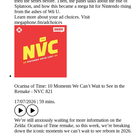
tried the series before. Then, the panel talks about the rise of
Splatoon, and how this became a mega hit for Nintendo rising
from the ashes of Wii U.
Learn more about your ad choices. Visit
megaphone.fm/adchoices
Ocarina of Time: 10 Moments We Can’t Wait to See in the
Remake - NVC 821
17/07/2026
|
59 mins.
We’re still anxiously waiting for more information on the
Zelda: Ocarina of Time remake, so this week, we’re breaking
down the iconic moments we can’t wait to see reborn in 2026.