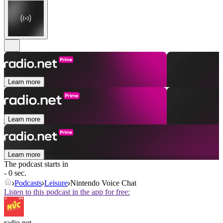
Learn more
Learn more
Learn more
The podcast starts in
- 0 sec.
Podcasts
Leisure
Nintendo Voice Chat
Listen to this podcast in the app for free:
radio.net