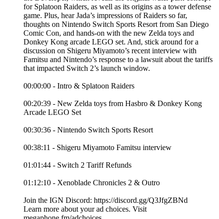
for Splatoon Raiders, as well as its origins as a tower defense
game. Plus, hear Jada’s impressions of Raiders so far,
thoughts on Nintendo Switch Sports Resort from San Diego
Comic Con, and hands-on with the new Zelda toys and
Donkey Kong arcade LEGO set. And, stick around for a
discussion on Shigeru Miyamoto’s recent interview with
Famitsu and Nintendo’s response to a lawsuit about the tariffs
that impacted Switch 2’s launch window.
00:00:00 - Intro & Splatoon Raiders
00:20:39 - New Zelda toys from Hasbro & Donkey Kong
Arcade LEGO Set
00:30:36 - Nintendo Switch Sports Resort
00:38:11 - Shigeru Miyamoto Famitsu interview
01:01:44 - Switch 2 Tariff Refunds
01:12:10 - Xenoblade Chronicles 2 & Outro
Join the IGN Discord: https://discord.gg/Q3JfgZBNd
Learn more about your ad choices. Visit
megaphone.fm/adchoices