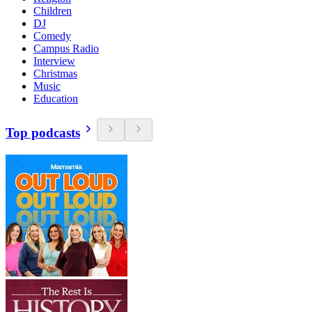
Children
DJ
Comedy
Campus Radio
Interview
Christmas
Music
Education
Top podcasts