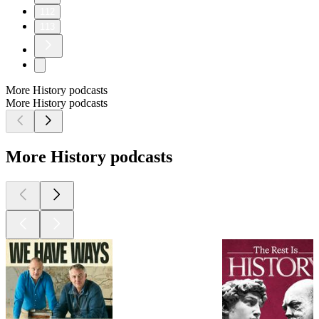
112
113
More History podcasts
More History podcasts
More History podcasts