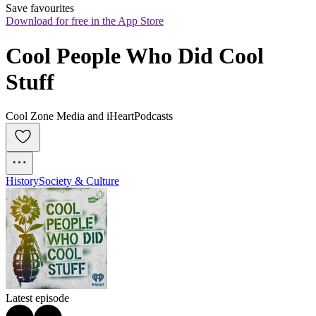
Save favourites
Download for free in the App Store
Cool People Who Did Cool 
Stuff
Cool Zone Media and iHeartPodcasts
History
Society & Culture
Latest episode