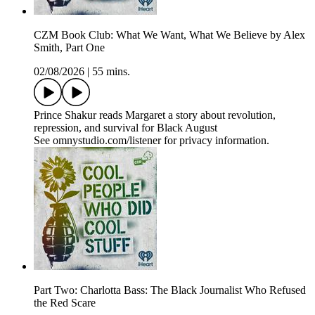
CZM Book Club: What We Want, What We Believe by Alex
Smith, Part One
02/08/2026
|
55 mins.
Prince Shakur reads Margaret a story about revolution,
repression, and survival for Black August
See omnystudio.com/listener for privacy information.
Part Two: Charlotta Bass: The Black Journalist Who Refused
the Red Scare