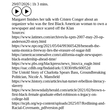
29/07/2026
|
1h 3 mins.
Margaret finishes her talk with Cristen Conger about an
organizer who was the first Black American woman to own a
newspaper and once scared off the Klan
Sources:
https://www.latimes.com/archives/la-xpm-2007-may-20-op-
anderson20-story.html
https://www.npr.org/2021/05/04/993605428/beneath-the-
santa-monica-freeway-lies-the-erasure-of-sugar-hill
https://americacomesalive.com/california-eagle-newspaper-
black-readership-ahead-time/
https://www.pbs.org/blackpress/news_bios/ca_eagle.html
https://oac.cdlib.org/findaid/ark:/13030/tf6c60052d
The Untold Story of Charlotta Spears Bass, Groundbreaking
Politician, Nicole A. Mansfield
https://www.history.com/articles/nat-turner-rebellion-literacy-
slavery
https://www.browndailyherald.com/article/2021/02/brown-s-
first-black-female-graduate-ethel-robinson-s-legacy-on-
college-hill
https://ncph.org/wp-content/uploads/2025/07/Redlining-and-
Racial-Covenants_pdfversion.pdf