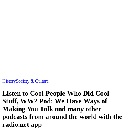
History
Society & Culture
Listen to Cool People Who Did Cool
Stuff, WW2 Pod: We Have Ways of
Making You Talk and many other
podcasts from around the world with the
radio.net app