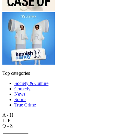
Top categories
Society & Culture
Comedy
News
Sports
True Crime
A - H
I - P
Q - Z