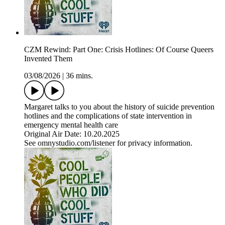
CZM Rewind: Part One: Crisis Hotlines: Of Course Queers
Invented Them
03/08/2026
|
36 mins.
Margaret talks to you about the history of suicide prevention
hotlines and the complications of state intervention in
emergency mental health care
Original Air Date: 10.20.2025
See omnystudio.com/listener for privacy information.