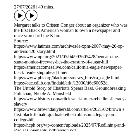
27/07/2026
|
49 mins.
Margaret talks to Cristen Conger about an organizer who was
the first Black American woman to own a newspaper and
once scared off the Klan.
Source:
https://www.latimes.com/archives/la-xpm-2007-may-20-op-
anderson20-story.html
https://www.npr.org/2021/05/04/993605428/beneath-the-
santa-monica-freeway-lies-the-erasure-of-sugar-hill
https://americacomesalive.com/california-eagle-newspaper-
black-readership-ahead-time/
https://www.pbs.org/blackpress/news_bios/ca_eagle.html
https://oac.cdlib.org/findaid/ark:/13030/tf6c60052d
The Untold Story of Charlotta Spears Bass, Groundbreaking
Politician, Nicole A. Mansfield
https://www.history.com/articles/nat-turner-rebellion-literacy-
slavery
https://www.browndailyherald.com/article/2021/02/brown-s-
first-black-female-graduate-ethel-robinson-s-legacy-on-
college-hill
https://ncph.org/wp-content/uploads/2025/07/Redlining-and-
Racial-Covenants_pdfversion.pdf