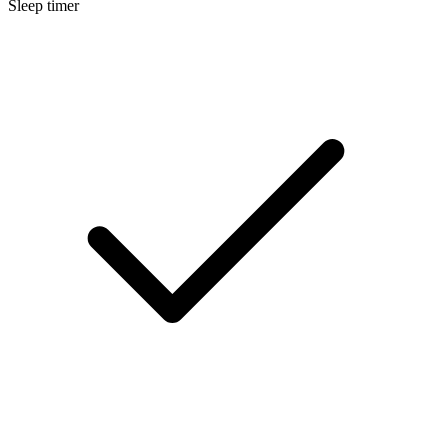
Sleep timer