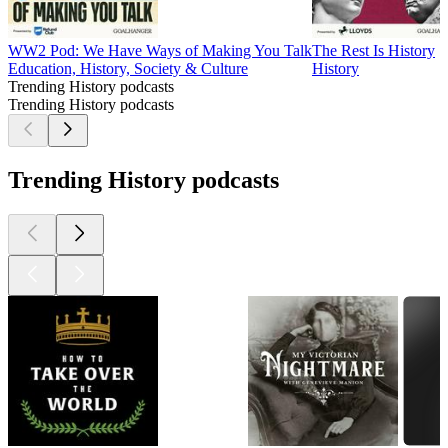
WW2 Pod: We Have Ways of Making You Talk
The Rest Is History
Education, History, Society & Culture
History
Trending History podcasts
Trending History podcasts
Trending History podcasts