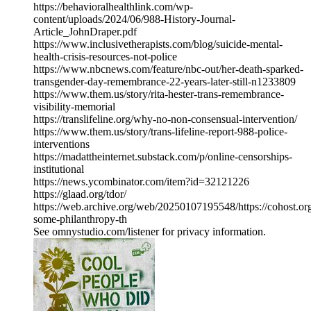
https://behavioralhealthlink.com/wp-
content/uploads/2024/06/988-History-Journal-
Article_JohnDraper.pdf
https://www.inclusivetherapists.com/blog/suicide-mental-
health-crisis-resources-not-police
https://www.nbcnews.com/feature/nbc-out/her-death-sparked-
transgender-day-remembrance-22-years-later-still-n1233809
https://www.them.us/story/rita-hester-trans-remembrance-
visibility-memorial
https://translifeline.org/why-no-non-consensual-intervention/
https://www.them.us/story/trans-lifeline-report-988-police-
interventions
https://madattheinternet.substack.com/p/online-censorships-
institutional
https://news.ycombinator.com/item?id=32121226
https://glaad.org/tdor/
https://web.archive.org/web/20250107195548/https://cohost.or
some-philanthropy-th
See omnystudio.com/listener for privacy information.