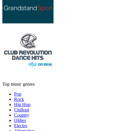
Top music genres
Pop
Rock
Hip Hop
Chillout
Country
Oldies
Electro
Alternative