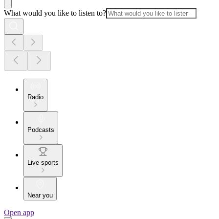
What would you like to listen to?
Radio
Podcasts
Live sports
Near you
Open app