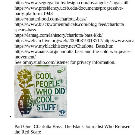
https://www.segregationbydesign.com/los-angeles/sugar-hill
https://www.presidency.ucsb.edu/documents/progressive-
party-platform-1948
https://mutterhood.com/charlotta-bass/
https://www.blackwomenradicals.com/blog-feed/charlotta-
spears-bass
https://lamag.com/lahistory/charlotta-bass-kkk/
https://web.archive.org/web/20090819013517/http://www.socal
https://www.myblackhistory.net/Charlotta_Bass.htm
https://www.aaihs.org/charlotta-bass-and-the-cold-war-peace-
movement/
See omnystudio.com/listener for privacy information.
Part One: Charlotta Bass: The Black Journalist Who Refused
the Red Scare