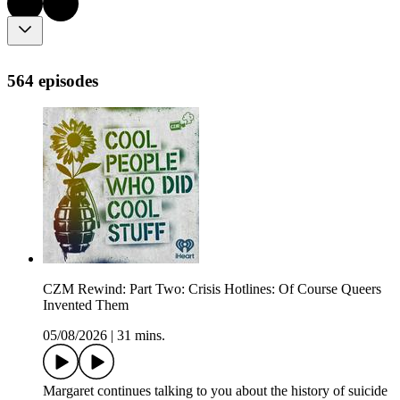
564 episodes
CZM Rewind: Part Two: Crisis Hotlines: Of Course Queers
Invented Them
05/08/2026
|
31 mins.
Margaret continues talking to you about the history of suicide