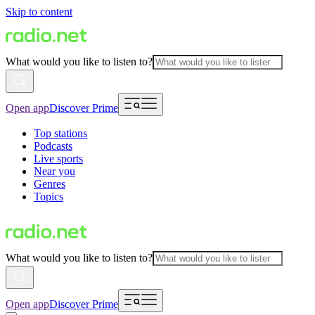
Skip to content
What would you like to listen to?
Open app
Discover Prime
Top stations
Podcasts
Live sports
Near you
Genres
Topics
What would you like to listen to?
Open app
Discover Prime