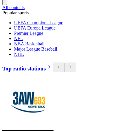
All contents
Popular sports
UEFA Champions League
UEFA Europa League
Premier League
NFL
NBA Basketball
Major League Baseball
NHL
Top radio stations