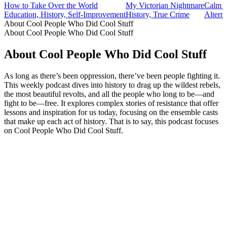
How to Take Over the World
My Victorian Nightmare
Calm H
Education, History, Self-Improvement
History, True Crime
Altern
About Cool People Who Did Cool Stuff
About Cool People Who Did Cool Stuff
About Cool People Who Did Cool Stuff
As long as there’s been oppression, there’ve been people fighting it.
This weekly podcast dives into history to drag up the wildest rebels,
the most beautiful revolts, and all the people who long to be—and
fight to be—free. It explores complex stories of resistance that offer
lessons and inspiration for us today, focusing on the ensemble casts
that make up each act of history. That is to say, this podcast focuses
on Cool People Who Did Cool Stuff.
Podcast website