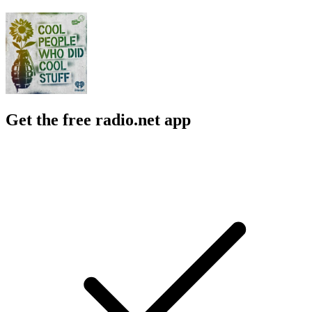
Get the free radio.net app