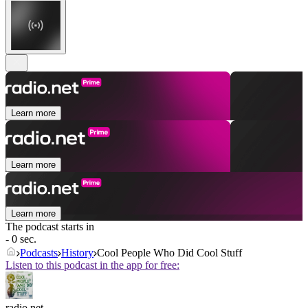
Learn more
Learn more
Learn more
The podcast starts in
- 0 sec.
Podcasts
History
Cool People Who Did Cool Stuff
Listen to this podcast in the app for free:
radio.net