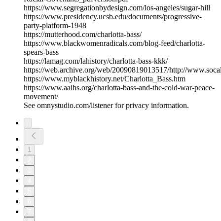
https://www.segregationbydesign.com/los-angeles/sugar-hill
https://www.presidency.ucsb.edu/documents/progressive-
party-platform-1948
https://mutterhood.com/charlotta-bass/
https://www.blackwomenradicals.com/blog-feed/charlotta-
spears-bass
https://lamag.com/lahistory/charlotta-bass-kkk/
https://web.archive.org/web/20090819013517/http://www.socal
https://www.myblackhistory.net/Charlotta_Bass.htm
https://www.aaihs.org/charlotta-bass-and-the-cold-war-peace-
movement/
See omnystudio.com/listener for privacy information.
1
2
3
4
5
6
7