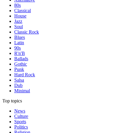
80s
Classical
House
Jazz
Soul
Classic Rock
Blues
Latin
90s
R'n'B
Ballads
Gothic
Punk
Hard Rock
Salsa
Dub
Minimal
Top topics
News
Culture
Sports
Politics
Religion