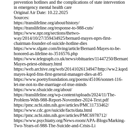
prevention hotlines and the complications of state intervention
in emergency mental health care
Original Air Date: 10.22.2025
Sources:
https://translifeline.org/about/history/
https://translifeline.org/response-to-988-cuts/
https://www.npr.org/sections/thetwo-
way/2014/10/27/359434925/bernard-mayes-nprs-first-
chairman-founder-of-suicide-hotline-dies
https://www.sfgate.com/living/article/Bernard-Mayes-to-be-
honored-as-lifeline-to-3516576.php
https://www.telegraph.co.uk/news/obituaries/11447250/Bernar
Mayes-priest-obituary.html
https://web.archive.org/web/20141026134947/http://ww2.kqed
mayes-kqed-fms-first-general-manager-dies-at-85
https://www.poetryfoundation.org/poems/45106/sonnet-116-
let-me-not-to-the-marriage-of-true-minds
https://www.sfsuicide.org/about/
https://translifeline.org/wp-content/uploads/2024/11/The-
Problem-With-988-Report-November-2024-Text.pdf
https://pmc.ncbi.nlm.nih.gov/articles/PMC11733462/
https://www.cdc.gov/suicide/facts/data.html
https://pmc.ncbi.nlm.nih.gov/articles/PMC6978712/
https://www.psychiatry.org/News-room/APA-Blogs/Marking-
Two-Years-of-988-The-Suicide-and-Crisis-Li