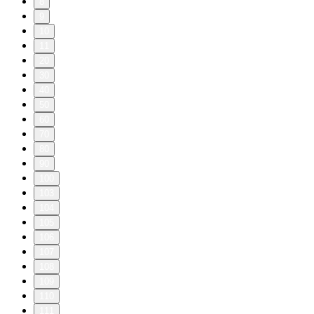
8
9
10
11
20
30
40
50
60
70
80
90
100
103
104
105
106
107
108
109
110
111