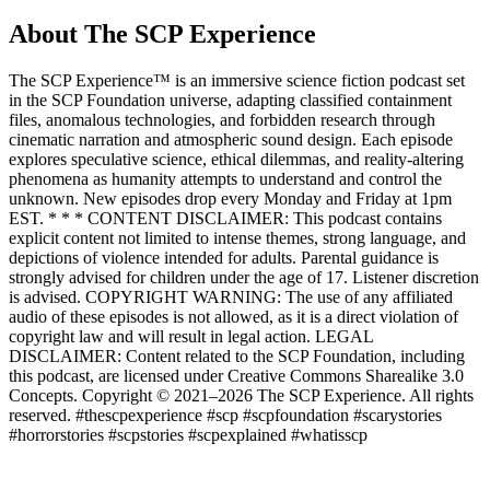
About The SCP Experience
The SCP Experience™ is an immersive science fiction podcast set
in the SCP Foundation universe, adapting classified containment
files, anomalous technologies, and forbidden research through
cinematic narration and atmospheric sound design. Each episode
explores speculative science, ethical dilemmas, and reality-altering
phenomena as humanity attempts to understand and control the
unknown. New episodes drop every Monday and Friday at 1pm
EST. * * * CONTENT DISCLAIMER: This podcast contains
explicit content not limited to intense themes, strong language, and
depictions of violence intended for adults. Parental guidance is
strongly advised for children under the age of 17. Listener discretion
is advised. COPYRIGHT WARNING: The use of any affiliated
audio of these episodes is not allowed, as it is a direct violation of
copyright law and will result in legal action. LEGAL
DISCLAIMER: Content related to the SCP Foundation, including
this podcast, are licensed under Creative Commons Sharealike 3.0
Concepts. Copyright © 2021–2026 The SCP Experience. All rights
reserved. #thescpexperience #scp #scpfoundation #scarystories
#horrorstories #scpstories #scpexplained #whatisscp
Podcast website