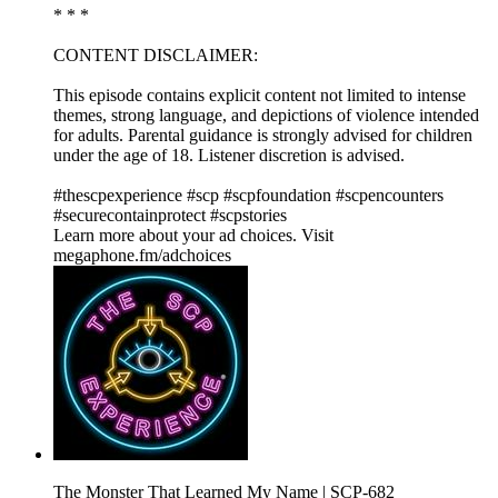
* * *
CONTENT DISCLAIMER:
This episode contains explicit content not limited to intense
themes, strong language, and depictions of violence intended
for adults. Parental guidance is strongly advised for children
under the age of 18. Listener discretion is advised.
#thescpexperience #scp #scpfoundation #scpencounters
#securecontainprotect #scpstories
Learn more about your ad choices. Visit
megaphone.fm/adchoices
The Monster That Learned My Name | SCP-682