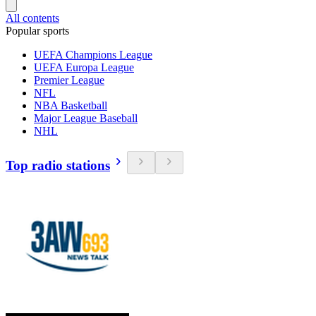
All contents
Popular sports
UEFA Champions League
UEFA Europa League
Premier League
NFL
NBA Basketball
Major League Baseball
NHL
Top radio stations