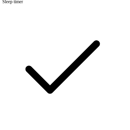
Sleep timer