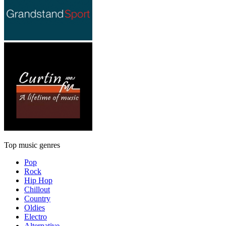
Top music genres
Pop
Rock
Hip Hop
Chillout
Country
Oldies
Electro
Alternative