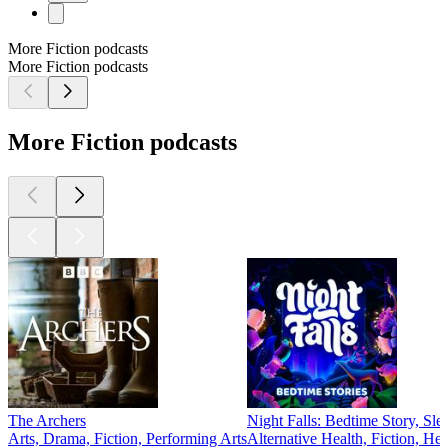
More Fiction podcasts
More Fiction podcasts
More Fiction podcasts
The Archers
Night Falls: Bedtime Story, Sle
Arts, Drama, Fiction, Performing Arts
Alternative Health, Fiction, He