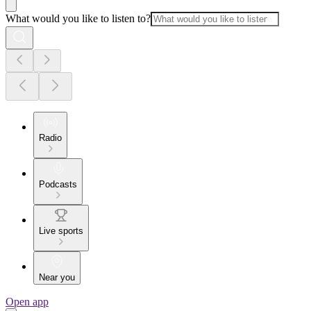
What would you like to listen to?
Radio
Podcasts
Live sports
Near you
Open app