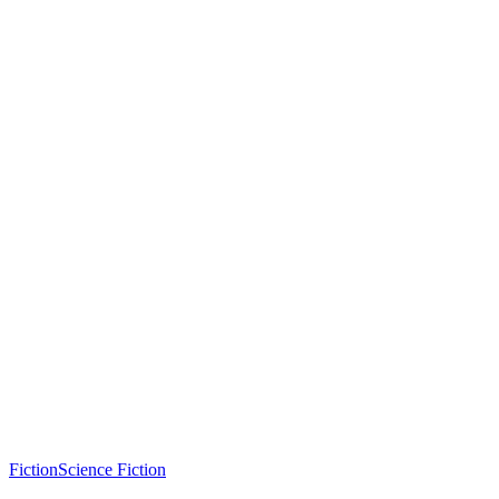
Fiction
Science Fiction