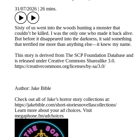
31/07/2026
|
26 mins.
Sixty of us went into the woods hunting a monster that
couldn’t be killed. I was the only one who made it back alive.
But before it disappeared into the darkness, it said something
that terrified me more than anything else—it knew my name.
This story is derived from ⁠The SCP Foundation Database⁠ and
is released under Creative Commons Sharealike 3.0.⁠
⁠⁠⁠⁠https://creativecommons.org/licenses/by-sa/3.0/
Author: Jake Bible
Check out all of Jake’s horror story collections at:
https://jakebible.com/short-storiesnovellascollections/
Learn more about your ad choices. Visit
megaphone.fm/adchoices