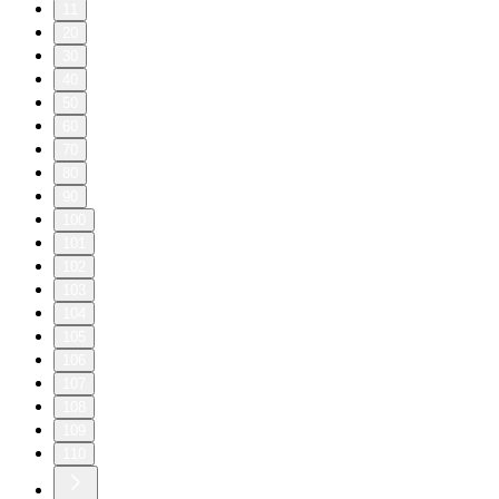
11
20
30
40
50
60
70
80
90
100
101
102
103
104
105
106
107
108
109
110