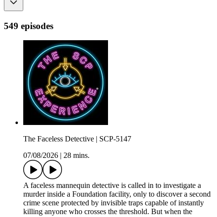
549 episodes
The Faceless Detective | SCP-5147
07/08/2026
|
28 mins.
A faceless mannequin detective is called in to investigate a
murder inside a Foundation facility, only to discover a second
crime scene protected by invisible traps capable of instantly
killing anyone who crosses the threshold. But when the