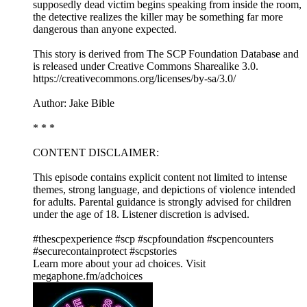
supposedly dead victim begins speaking from inside the room,
the detective realizes the killer may be something far more
dangerous than anyone expected.
This story is derived from ⁠The SCP Foundation Database⁠ and
is released under Creative Commons Sharealike 3.0.⁠
⁠⁠⁠⁠https://creativecommons.org/licenses/by-sa/3.0/⁠⁠⁠
Author: Jake Bible
* * *
CONTENT DISCLAIMER:
This episode contains explicit content not limited to intense
themes, strong language, and depictions of violence intended
for adults. Parental guidance is strongly advised for children
under the age of 18. Listener discretion is advised.
#thescpexperience #scp #scpfoundation #scpencounters
#securecontainprotect #scpstories
Learn more about your ad choices. Visit
megaphone.fm/adchoices