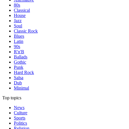
80s
Classical
House
Jazz
Soul
Classic Rock
Blues
Latin
90s
R'n'B
Ballads
Gothic
Punk
Hard Rock
Salsa
Dub
Minimal
Top topics
News
Culture
Sports
Politics
Religion