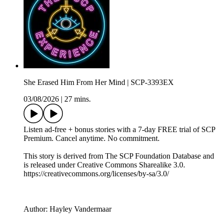
She Erased Him From Her Mind | SCP-3393EX
03/08/2026
|
27 mins.
Listen ad-free + bonus stories with a 7-day FREE trial of ⁠SCP
Premium⁠. Cancel anytime. No commitment.
This story is derived from ⁠The SCP Foundation Database⁠ and
is released under Creative Commons Sharealike 3.0.⁠
⁠⁠⁠⁠https://creativecommons.org/licenses/by-sa/3.0/
Author: Hayley Vandermaar