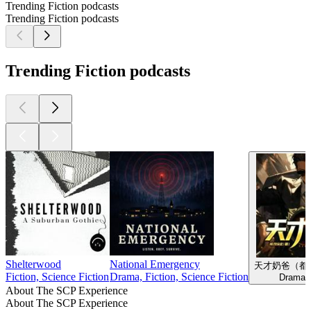
Trending Fiction podcasts
Trending Fiction podcasts
Trending Fiction podcasts
Shelterwood
National Emergency
天才奶爸（都
Fiction, Science Fiction
Drama, Fiction, Science Fiction
Drama, 
About The SCP Experience
About The SCP Experience