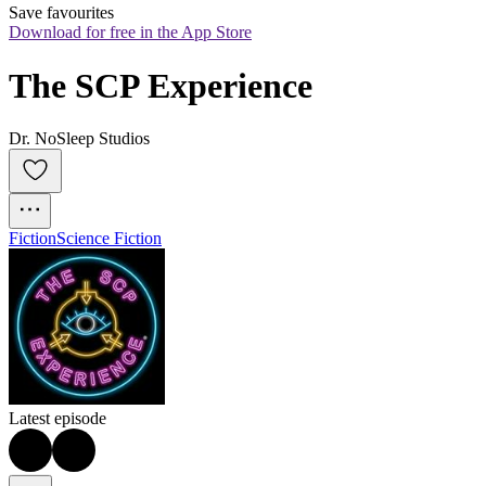
Save favourites
Download for free in the App Store
The SCP Experience
Dr. NoSleep Studios
Fiction
Science Fiction
Latest episode