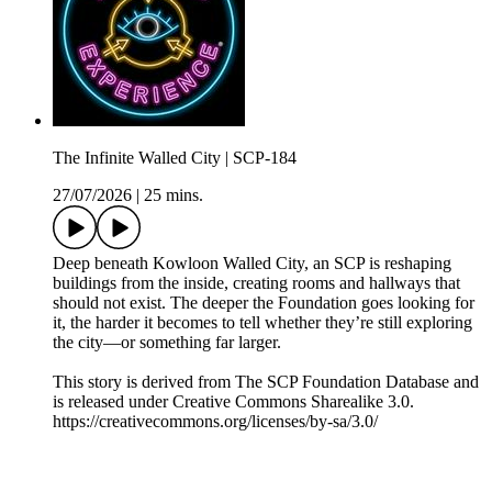
The Infinite Walled City | SCP-184
27/07/2026
|
25 mins.
Deep beneath Kowloon Walled City, an SCP is reshaping
buildings from the inside, creating rooms and hallways that
should not exist. The deeper the Foundation goes looking for
it, the harder it becomes to tell whether they’re still exploring
the city—or something far larger.
This story is derived from ⁠The SCP Foundation Database⁠ and
is released under Creative Commons Sharealike 3.0.⁠
⁠⁠⁠⁠https://creativecommons.org/licenses/by-sa/3.0/