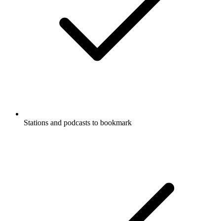
Stations and podcasts to bookmark