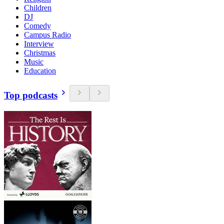
Children
DJ
Comedy
Campus Radio
Interview
Christmas
Music
Education
Top podcasts