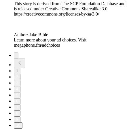
This story is derived from ⁠The SCP Foundation Database⁠ and
is released under Creative Commons Sharealike 3.0.⁠
⁠⁠⁠⁠https://creativecommons.org/licenses/by-sa/3.0/
Author: Jake Bible
Learn more about your ad choices. Visit
megaphone.fm/adchoices
1
2
3
4
5
6
7
8
9
10