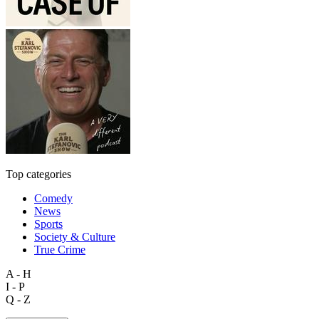
Top categories
Comedy
News
Sports
Society & Culture
True Crime
A - H
I - P
Q - Z