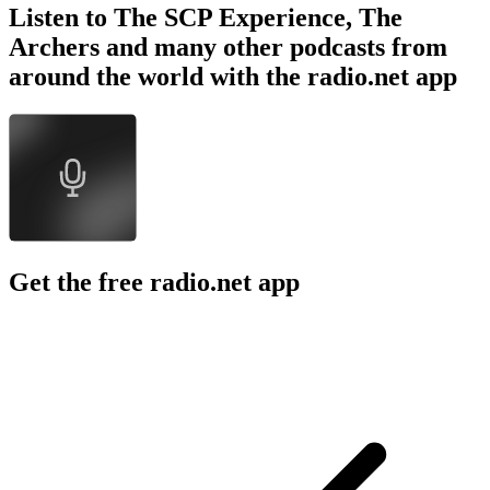
Listen to The SCP Experience, The
Archers and many other podcasts from
around the world with the radio.net app
Get the free radio.net app