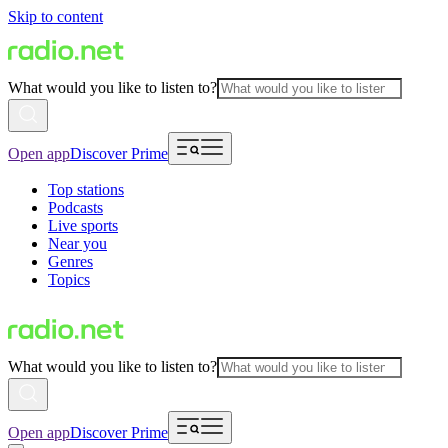
Skip to content
What would you like to listen to?
Open app
Discover Prime
Top stations
Podcasts
Live sports
Near you
Genres
Topics
What would you like to listen to?
Open app
Discover Prime