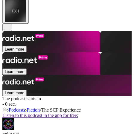
Learn more
Learn more
Learn more
The podcast starts in
- 0 sec.
Podcasts
Fiction
The SCP Experience
Listen to this podcast in the app for free:
radio.net