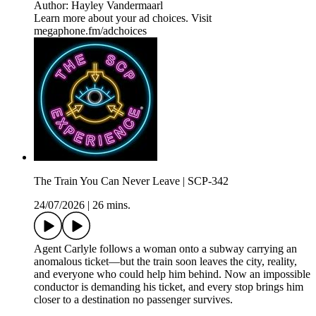
Author: Hayley Vandermaarl
Learn more about your ad choices. Visit
megaphone.fm/adchoices
The Train You Can Never Leave | SCP-342
24/07/2026
|
26 mins.
Agent Carlyle follows a woman onto a subway carrying an
anomalous ticket—but the train soon leaves the city, reality,
and everyone who could help him behind. Now an impossible
conductor is demanding his ticket, and every stop brings him
closer to a destination no passenger survives.