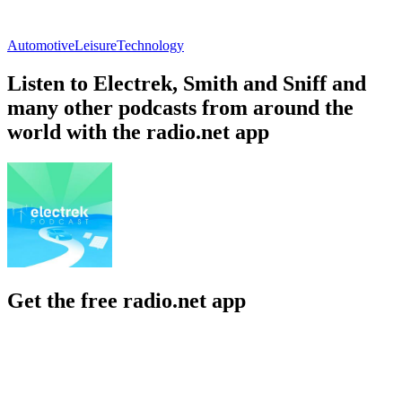
Automotive
Leisure
Technology
Listen to Electrek, Smith and Sniff and
many other podcasts from around the
world with the radio.net app
Get the free radio.net app