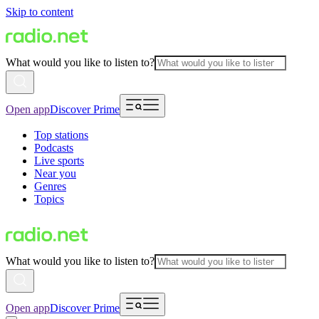
Skip to content
What would you like to listen to?
Open app
Discover Prime
Top stations
Podcasts
Live sports
Near you
Genres
Topics
What would you like to listen to?
Open app
Discover Prime