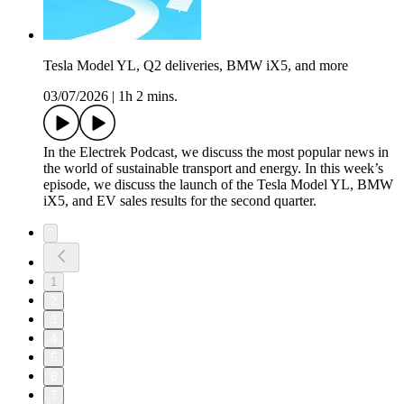
Tesla Model YL, Q2 deliveries, BMW iX5, and more
03/07/2026
|
1h 2 mins.
In the Electrek Podcast, we discuss the most popular news in
the world of sustainable transport and energy. In this week’s
episode, we discuss the launch of the Tesla Model YL, BMW
iX5, and EV sales results for the second quarter.
1
2
3
4
5
6
7