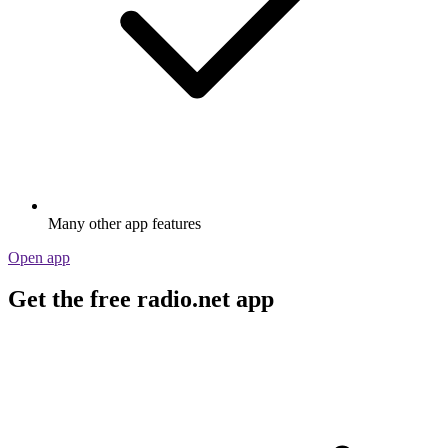
Many other app features
Open app
Get the free radio.net app