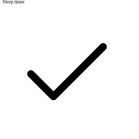
Sleep timer