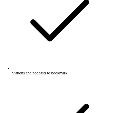
Stations and podcasts to bookmark