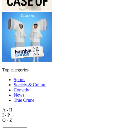
Top categories
Sports
Society & Culture
Comedy
News
True Crime
A - H
I - P
Q - Z