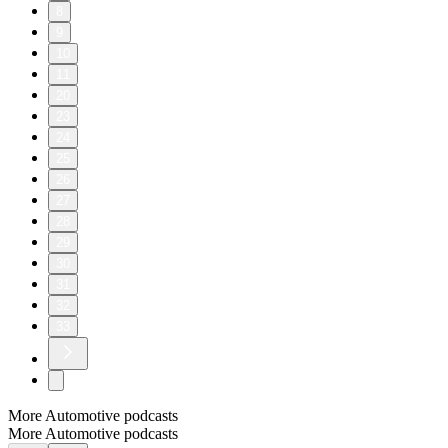
8
9
10
11
20
23
24
25
26
27
28
29
30
31
32
33
More Automotive podcasts
More Automotive podcasts