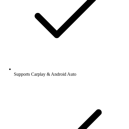
Supports Carplay & Android Auto