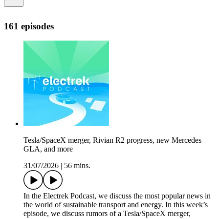
161 episodes
Tesla/SpaceX merger, Rivian R2 progress, new Mercedes
GLA, and more
31/07/2026
|
56 mins.
In the Electrek Podcast, we discuss the most popular news in
the world of sustainable transport and energy. In this week’s
episode, we discuss rumors of a Tesla/SpaceX merger,