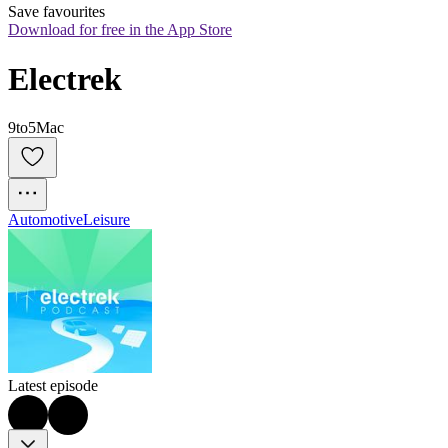
Save favourites
Download for free in the App Store
Electrek
9to5Mac
Automotive
Leisure
Latest episode