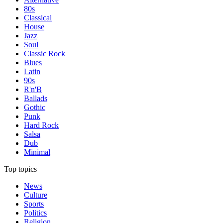
80s
Classical
House
Jazz
Soul
Classic Rock
Blues
Latin
90s
R'n'B
Ballads
Gothic
Punk
Hard Rock
Salsa
Dub
Minimal
Top topics
News
Culture
Sports
Politics
Religion