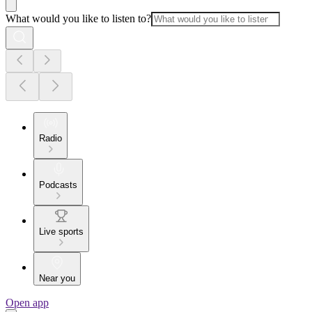
What would you like to listen to?
Radio
Podcasts
Live sports
Near you
Open app