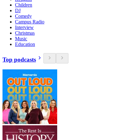
Children
DJ
Comedy
Campus Radio
Interview
Christmas
Music
Education
Top podcasts