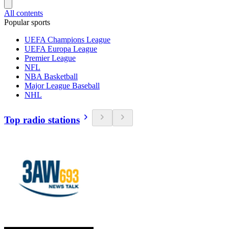
All contents
Popular sports
UEFA Champions League
UEFA Europa League
Premier League
NFL
NBA Basketball
Major League Baseball
NHL
Top radio stations