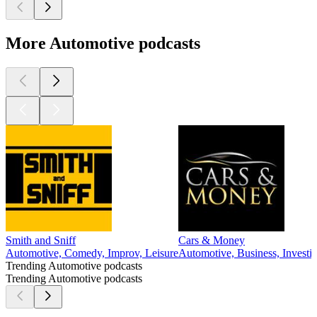
More Automotive podcasts
Smith and Sniff
Cars & Money
Automotive, Comedy, Improv, Leisure
Automotive, Business, Investin
Trending Automotive podcasts
Trending Automotive podcasts