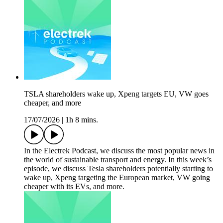
TSLA shareholders wake up, Xpeng targets EU, VW goes
cheaper, and more
17/07/2026
|
1h 8 mins.
In the Electrek Podcast, we discuss the most popular news in
the world of sustainable transport and energy. In this week’s
episode, we discuss Tesla shareholders potentially starting to
wake up, Xpeng targeting the European market, VW going
cheaper with its EVs, and more.