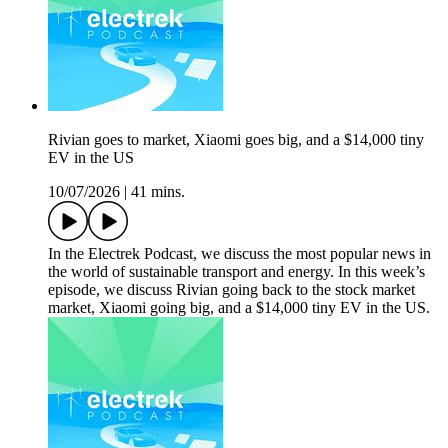
Rivian goes to market, Xiaomi goes big, and a $14,000 tiny
EV in the US
10/07/2026
|
41 mins.
In the Electrek Podcast, we discuss the most popular news in
the world of sustainable transport and energy. In this week’s
episode, we discuss Rivian going back to the stock market
market, Xiaomi going big, and a $14,000 tiny EV in the US.