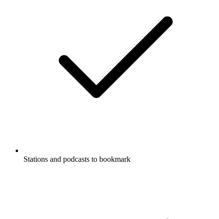
Stations and podcasts to bookmark