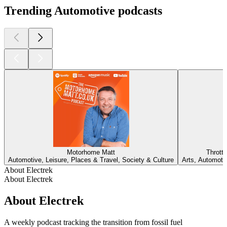
Trending Automotive podcasts
Motorhome Matt
Thrott
Automotive, Leisure, Places & Travel, Society & Culture
Arts, Automotiv
About Electrek
About Electrek
About Electrek
A weekly podcast tracking the transition from fossil fuel