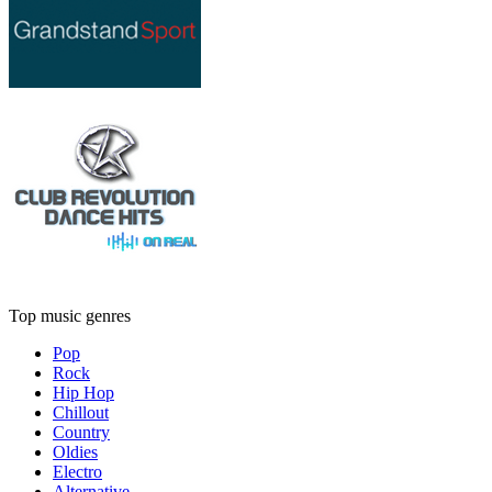
Top music genres
Pop
Rock
Hip Hop
Chillout
Country
Oldies
Electro
Alternative