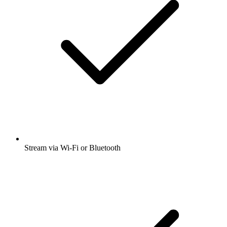
Stream via Wi-Fi or Bluetooth