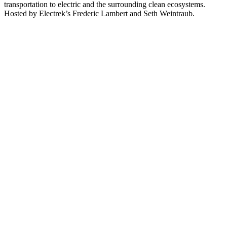
transportation to electric and the surrounding clean ecosystems.
Hosted by Electrek’s Frederic Lambert and Seth Weintraub.
Podcast website