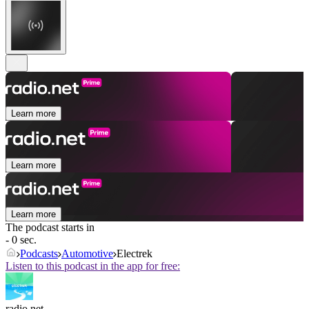
Learn more
Learn more
Learn more
The podcast starts in
- 0 sec.
Podcasts
Automotive
Electrek
Listen to this podcast in the app for free:
radio.net