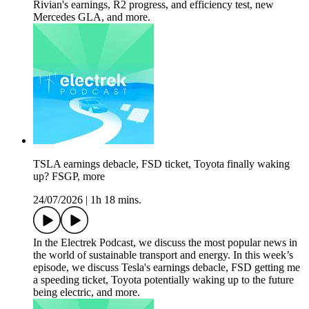
Rivian's earnings, R2 progress, and efficiency test, new
Mercedes GLA, and more.
TSLA earnings debacle, FSD ticket, Toyota finally waking
up? FSGP, more
24/07/2026
|
1h 18 mins.
In the Electrek Podcast, we discuss the most popular news in
the world of sustainable transport and energy. In this week’s
episode, we discuss Tesla's earnings debacle, FSD getting me
a speeding ticket, Toyota potentially waking up to the future
being electric, and more.