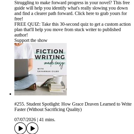
Struggling to make forward progress in your novel? This free
guide will help you identify what's really slowing you down
and find a clearer path forward. Click here to grab yours for
free!
FREE QUIZ: Take this 30-second quiz to get a custom action
plan that'll help you move from stuck writer to published
author!
Support the show
#255. Student Spotlight: How Grace Draven Learned to Write
Faster (Without Sacrificing Quality)
07/07/2026
|
41 mins.