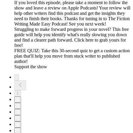
If you loved this episode, please take a moment to follow the
show and leave a review on Apple Podcasts! Your review will
help other writers find this podcast and get the insights they
need to finish their books. Thanks for tuning in to The Fiction
Writing Made Easy Podcast! See you next week!
Struggling to make forward progress in your novel? This free
guide will help you identify what's really slowing you down
and find a clearer path forward. Click here to grab yours for
free!
FREE QUIZ: Take this 30-second quiz to get a custom action
plan that'll help you move from stuck writer to published
author!
Support the show
1
2
3
4
5
6
7