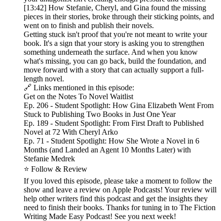
[13:42] How Stefanie, Cheryl, and Gina found the missing
pieces in their stories, broke through their sticking points, and
went on to finish and publish their novels.
Getting stuck isn't proof that you're not meant to write your
book. It's a sign that your story is asking you to strengthen
something underneath the surface. And when you know
what's missing, you can go back, build the foundation, and
move forward with a story that can actually support a full-
length novel.
🔗 Links mentioned in this episode:
Get on the Notes To Novel Waitlist
Ep. 206 - Student Spotlight: How Gina Elizabeth Went From
Stuck to Publishing Two Books in Just One Year
Ep. 189 - Student Spotlight: From First Draft to Published
Novel at 72 With Cheryl Arko
Ep. 71 - Student Spotlight: How She Wrote a Novel in 6
Months (and Landed an Agent 10 Months Later) with
Stefanie Medrek
⭐ Follow & Review
If you loved this episode, please take a moment to follow the
show and leave a review on Apple Podcasts! Your review will
help other writers find this podcast and get the insights they
need to finish their books. Thanks for tuning in to The Fiction
Writing Made Easy Podcast! See you next week!