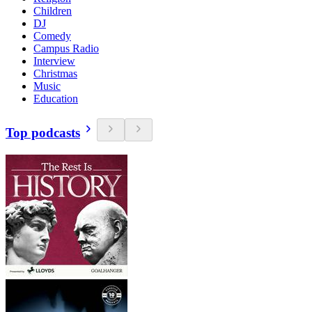
Children
DJ
Comedy
Campus Radio
Interview
Christmas
Music
Education
Top podcasts