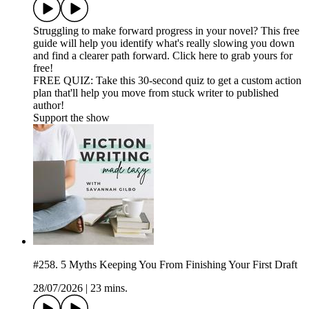
Struggling to make forward progress in your novel? This free
guide will help you identify what's really slowing you down
and find a clearer path forward. Click here to grab yours for
free!
FREE QUIZ: Take this 30-second quiz to get a custom action
plan that'll help you move from stuck writer to published
author!
Support the show
#258. 5 Myths Keeping You From Finishing Your First Draft
28/07/2026
|
23 mins.