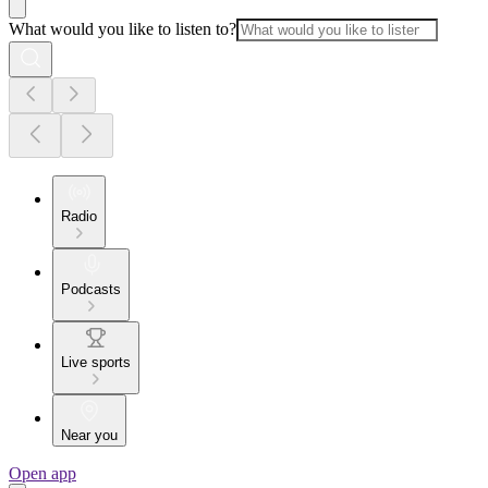
What would you like to listen to?
Radio
Podcasts
Live sports
Near you
Open app