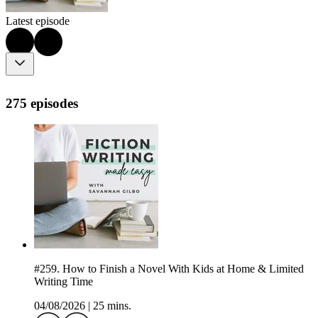
Latest episode
275 episodes
#259. How to Finish a Novel With Kids at Home & Limited
Writing Time
04/08/2026
|
25 mins.