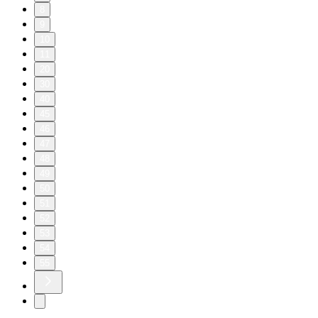
8
9
10
11
20
30
40
45
46
47
48
49
50
51
52
53
54
55