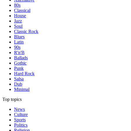
80s
Classical
House
Jazz
Soul
Classic Rock
Blues
Latin
90s
R'n'B
Ballads
Gothic
Punk
Hard Rock
Salsa
Dub
Minimal
Top topics
News
Culture
Sports
Politics
Religion