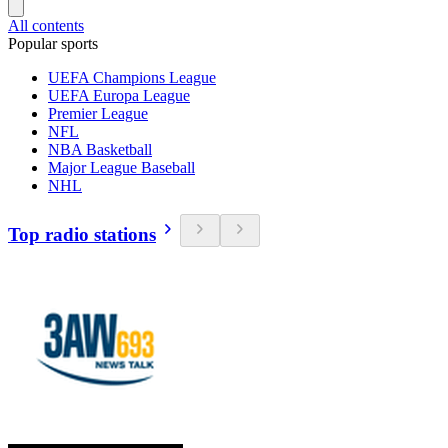
All contents
Popular sports
UEFA Champions League
UEFA Europa League
Premier League
NFL
NBA Basketball
Major League Baseball
NHL
Top radio stations