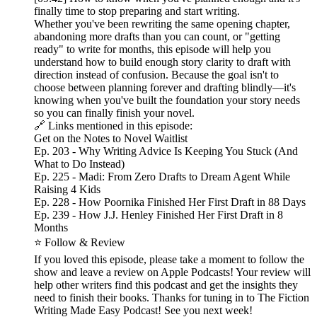
finally time to stop preparing and start writing.
Whether you've been rewriting the same opening chapter,
abandoning more drafts than you can count, or "getting
ready" to write for months, this episode will help you
understand how to build enough story clarity to draft with
direction instead of confusion. Because the goal isn't to
choose between planning forever and drafting blindly—it's
knowing when you've built the foundation your story needs
so you can finally finish your novel.
🔗 Links mentioned in this episode:
Get on the Notes to Novel Waitlist
Ep. 203 - Why Writing Advice Is Keeping You Stuck (And
What to Do Instead)
Ep. 225 - Madi: From Zero Drafts to Dream Agent While
Raising 4 Kids
Ep. 228 - How Poornika Finished Her First Draft in 88 Days
Ep. 239 - How J.J. Henley Finished Her First Draft in 8
Months
⭐ Follow & Review
If you loved this episode, please take a moment to follow the
show and leave a review on Apple Podcasts! Your review will
help other writers find this podcast and get the insights they
need to finish their books. Thanks for tuning in to The Fiction
Writing Made Easy Podcast! See you next week!