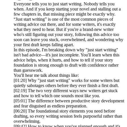
Everyone tells you to just start writing. Nobody tells you
when. And if you keep starting your novel and stalling out a
few chapters in, that missing piece might be exactly why.
“Just start writing” is one of the most common pieces of
writing advice out there, and for some writers, it's exactly
what they need to hear. But if you're a brand-new writer
who's still figuring out your story, following this advice too
soon can leave you stuck, overwhelmed, and wondering why
your first draft keeps falling apart.
In this episode, I'm breaking down why "just start writing"
isn't bad advice—it's just incomplete. You'll learn when this
advice helps, when it hurts, and how to tell if your story
foundation is strong enough to draft with confidence rather
than guesswork.
You'll hear me talk about things like:
[01:20] Why "just start writing" works for some writers but
quietly sabotages others before they ever finish a first draft.
[02:19] The two very different ways new writers get stuck
and how to tell which one sounds most like you.
[05:01] The difference between productive story development
and fear disguised as endless preparation.
[06:20] The foundational story elements you need before
drafting, so every writing session feels purposeful rather than
overwhelming.
[09:42] How to know when you've planned enough and it's