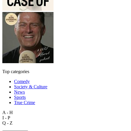
Top categories
Comedy
Society & Culture
News
Sports
True Crime
A - H
I - P
Q - Z