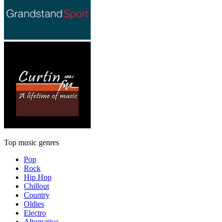
Top music genres
Pop
Rock
Hip Hop
Chillout
Country
Oldies
Electro
Alternative