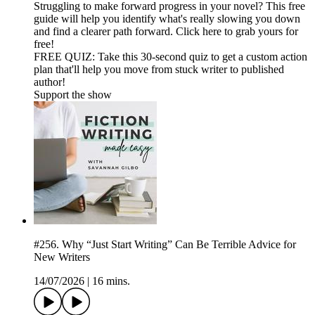
Struggling to make forward progress in your novel? This free
guide will help you identify what's really slowing you down
and find a clearer path forward. Click here to grab yours for
free!
FREE QUIZ: Take this 30-second quiz to get a custom action
plan that'll help you move from stuck writer to published
author!
Support the show
#256. Why “Just Start Writing” Can Be Terrible Advice for
New Writers
14/07/2026
|
16 mins.