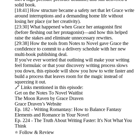
solid book.
[18:41] How structure became a safety net that let Grace write
around interruptions and a demanding home life without
losing her place (or her creativity).
[23:30] What happened when Grace her antagonist first
(before fleshing out her protagonist)—and how this helped
raise the stakes and eliminate unnecessary rewrites.
[29:38] How the tools from Notes to Novel gave Grace the
confidence to commit to a delivery schedule with her new
multi-book publishing deal.
If you've ever worried that outlining will make your writing
feel formulaic or that your discovery writing process slows
you down, this episode will show you how to write faster and
build a process that leaves room for the magic instead of
squeezing it out.
🔗 Links mentioned in this episode:
Get on the Notes To Novel Waitlist
The Moon Raven by Grace Draven
Grace Draven’s Website
Ep. 182 - Writing Romantasy: How to Balance Fantasy
Elements and Romance in Your Novel
Ep. 224 - The Truth About Writing Faster: It's Not What You
Think
⭐ Follow & Review