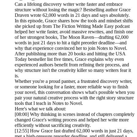
Can a lifelong discovery writer write faster and embrace
structure without losing the magic? Bestselling author Grace
Draven wrote 62,000 words in 21 days and says absolutely.
In this episode, Grace shares how the tools and mindset shifts
she picked up from The Fiction Writing Made Easy podcast
helped her write faster, avoid massive rewrites, and finish one
of her strongest books, The Moon Raven—drafting 62,000
words in just 21 days to hit a tight preorder deadline—and
why that experience convinced her to join Notes to Novel.
After publishing more than 20 books and hitting the USA
Today bestseller list five times, Grace explains why even
experienced authors benefit from refining their process, and
why structure isn't the creativity killer so many writers fear it
is.
Whether you're a proud pantser, a frustrated discovery writer,
or someone looking for a faster, more reliable way to finish
your novel, this conversation shows what's possible when you
pair your natural creative process with the right story structure
tools that I teach in Notes to Novel.
Here's what we talk about:
[08:00] Why thinking in scenes instead of chapters completely
changed Grace's writing process and helped her write more
efficiently without sacrificing creativity.
[12:55] How Grace fast drafted 62,000 words in just 21 days,
met a high-pressure preorder deadline, and still delivered a