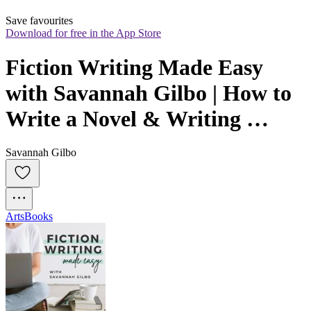
Save favourites
Download for free in the App Store
Fiction Writing Made Easy 
with Savannah Gilbo | How to 
Write a Novel & Writing 
Advice
Savannah Gilbo
Arts
Books