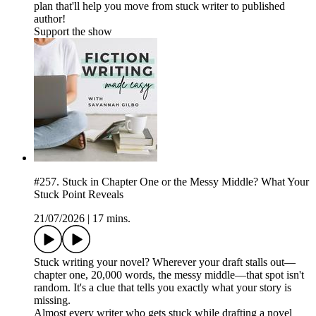
plan that'll help you move from stuck writer to published
author!
Support the show
#257. Stuck in Chapter One or the Messy Middle? What Your
Stuck Point Reveals
21/07/2026
|
17 mins.
Stuck writing your novel? Wherever your draft stalls out—
chapter one, 20,000 words, the messy middle—that spot isn't
random. It's a clue that tells you exactly what your story is
missing.
Almost every writer who gets stuck while drafting a novel