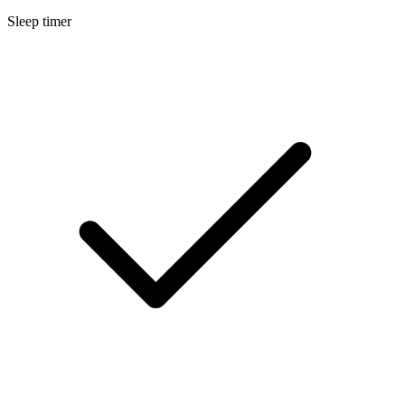
Sleep timer