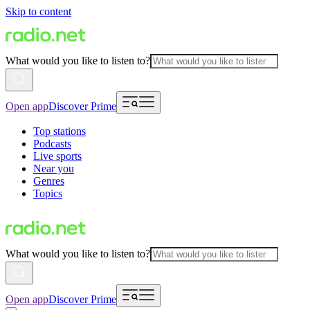
Skip to content
What would you like to listen to?
Open app
Discover Prime
Top stations
Podcasts
Live sports
Near you
Genres
Topics
What would you like to listen to?
Open app
Discover Prime