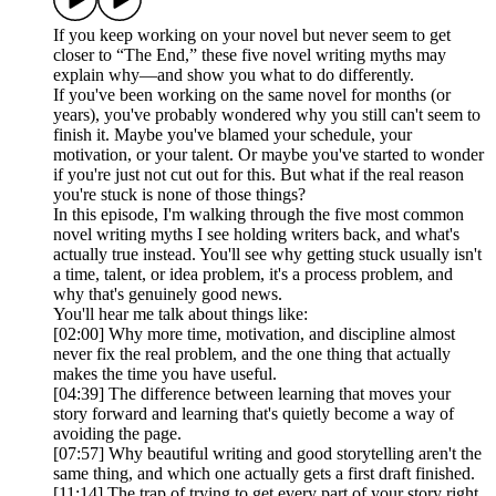
If you keep working on your novel but never seem to get
closer to “The End,” these five novel writing myths may
explain why—and show you what to do differently.
If you've been working on the same novel for months (or
years), you've probably wondered why you still can't seem to
finish it. Maybe you've blamed your schedule, your
motivation, or your talent. Or maybe you've started to wonder
if you're just not cut out for this. But what if the real reason
you're stuck is none of those things?
In this episode, I'm walking through the five most common
novel writing myths I see holding writers back, and what's
actually true instead. You'll see why getting stuck usually isn't
a time, talent, or idea problem, it's a process problem, and
why that's genuinely good news.
You'll hear me talk about things like:
[02:00] Why more time, motivation, and discipline almost
never fix the real problem, and the one thing that actually
makes the time you have useful.
[04:39] The difference between learning that moves your
story forward and learning that's quietly become a way of
avoiding the page.
[07:57] Why beautiful writing and good storytelling aren't the
same thing, and which one actually gets a first draft finished.
[11:14] The trap of trying to get every part of your story right