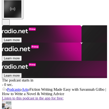
Learn more
Learn more
Learn more
The podcast starts in
- 0 sec.
Podcasts
Arts
Fiction Writing Made Easy with Savannah Gilbo |
How to Write a Novel & Writing Advice
Listen to this podcast in the app for free: