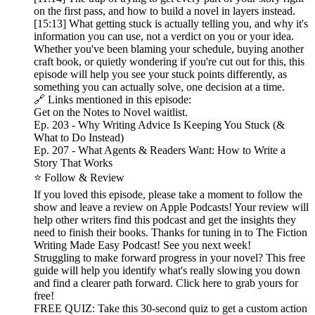
on the first pass, and how to build a novel in layers instead.
[15:13] What getting stuck is actually telling you, and why it's
information you can use, not a verdict on you or your idea.
Whether you've been blaming your schedule, buying another
craft book, or quietly wondering if you're cut out for this, this
episode will help you see your stuck points differently, as
something you can actually solve, one decision at a time.
🔗 Links mentioned in this episode:
Get on the Notes to Novel waitlist.
Ep. 203 - Why Writing Advice Is Keeping You Stuck (&
What to Do Instead)
Ep. 207 - What Agents & Readers Want: How to Write a
Story That Works
⭐ Follow & Review
If you loved this episode, please take a moment to follow the
show and leave a review on Apple Podcasts! Your review will
help other writers find this podcast and get the insights they
need to finish their books. Thanks for tuning in to The Fiction
Writing Made Easy Podcast! See you next week!
Struggling to make forward progress in your novel? This free
guide will help you identify what's really slowing you down
and find a clearer path forward. Click here to grab yours for
free!
FREE QUIZ: Take this 30-second quiz to get a custom action