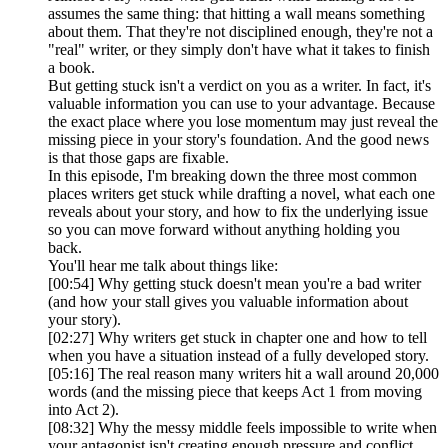
assumes the same thing: that hitting a wall means something
about them. That they're not disciplined enough, they're not a
"real" writer, or they simply don't have what it takes to finish
a book.
But getting stuck isn't a verdict on you as a writer. In fact, it's
valuable information you can use to your advantage. Because
the exact place where you lose momentum may just reveal the
missing piece in your story's foundation. And the good news
is that those gaps are fixable.
In this episode, I'm breaking down the three most common
places writers get stuck while drafting a novel, what each one
reveals about your story, and how to fix the underlying issue
so you can move forward without anything holding you
back.
You'll hear me talk about things like:
[00:54] Why getting stuck doesn't mean you're a bad writer
(and how your stall gives you valuable information about
your story).
[02:27] Why writers get stuck in chapter one and how to tell
when you have a situation instead of a fully developed story.
[05:16] The real reason many writers hit a wall around 20,000
words (and the missing piece that keeps Act 1 from moving
into Act 2).
[08:32] Why the messy middle feels impossible to write when
your antagonist isn't creating enough pressure and conflict.