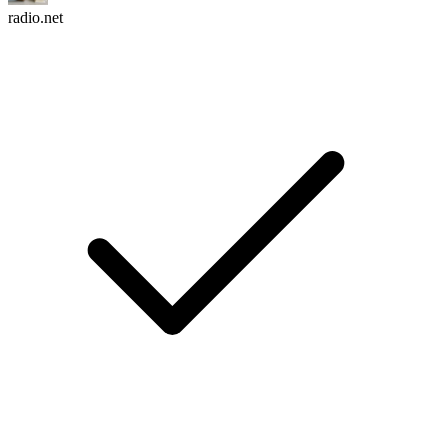
radio.net