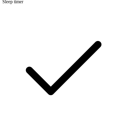
Sleep timer