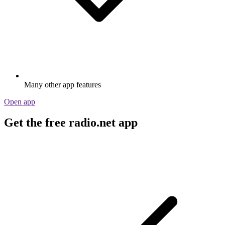
Many other app features
Open app
Get the free radio.net app