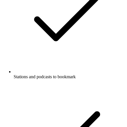
Stations and podcasts to bookmark