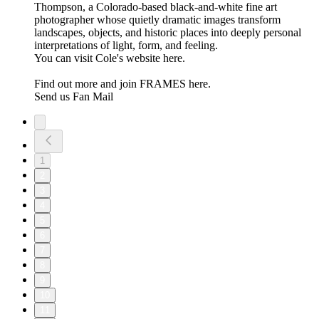
Thompson, a Colorado-based black-and-white fine art
photographer whose quietly dramatic images transform
landscapes, objects, and historic places into deeply personal
interpretations of light, form, and feeling.
You can visit Cole's website here.
Find out more and join FRAMES here.
Send us Fan Mail
1
2
3
4
5
6
7
8
9
10
11