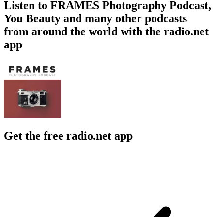
Listen to FRAMES Photography Podcast,
You Beauty and many other podcasts
from around the world with the radio.net
app
Get the free radio.net app