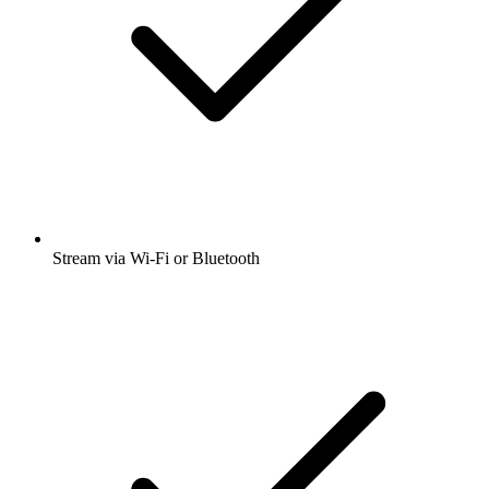
Stream via Wi-Fi or Bluetooth