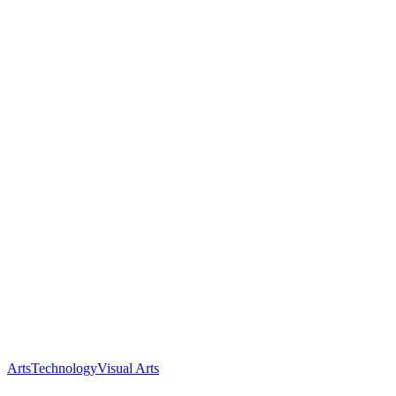
Arts
Technology
Visual Arts