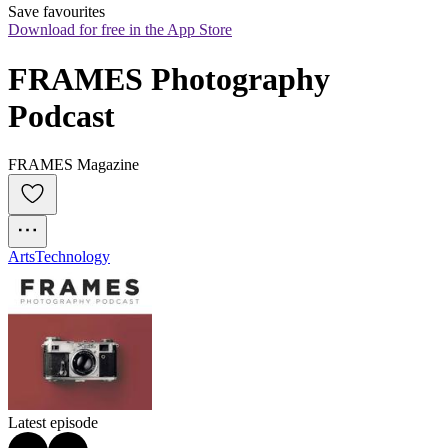
Save favourites
Download for free in the App Store
FRAMES Photography 
Podcast
FRAMES Magazine
Arts
Technology
Latest episode