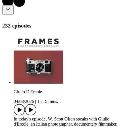
232 episodes
Giulio D'Ercole
04/08/2026
|
1h 15 mins.
In today's episode, W. Scott Olsen speaks with Giulio
d'Ercole, an Italian photographer, documentary filmmaker,