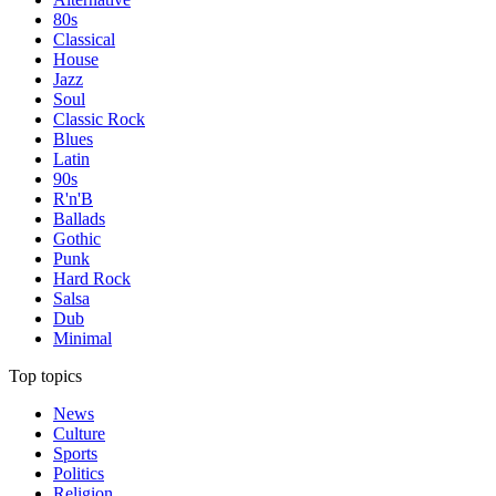
80s
Classical
House
Jazz
Soul
Classic Rock
Blues
Latin
90s
R'n'B
Ballads
Gothic
Punk
Hard Rock
Salsa
Dub
Minimal
Top topics
News
Culture
Sports
Politics
Religion