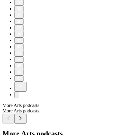
20
30
37
38
39
40
41
42
43
44
45
46
47
More Arts podcasts
More Arts podcasts
More Arts podcasts