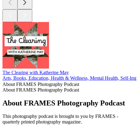
The Clearing with Katherine May
Arts, Books, Education, Health & Wellness, Mental Health, Self-Im
About FRAMES Photography Podcast
About FRAMES Photography Podcast
About FRAMES Photography Podcast
This photography podcast is brought to you by FRAMES -
quarterly printed photography magazine.
Podcast website