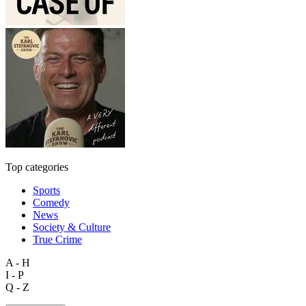
Top categories
Sports
Comedy
News
Society & Culture
True Crime
A - H
I - P
Q - Z