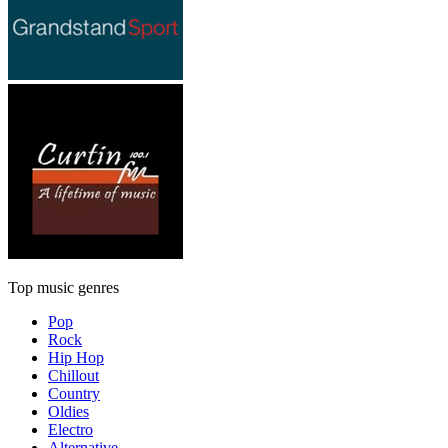
Top music genres
Pop
Rock
Hip Hop
Chillout
Country
Oldies
Electro
Alternative