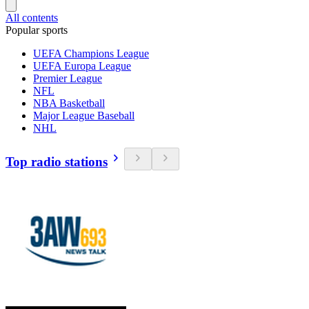
All contents
Popular sports
UEFA Champions League
UEFA Europa League
Premier League
NFL
NBA Basketball
Major League Baseball
NHL
Top radio stations