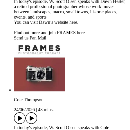
In today's episode, W. Scott Olsen speaks with Dawn Hester,
a retired professional photographer whose work moves
between landscapes, macro, small towns, historic places,
events, and sports.
You can visit Dawn’s website here.
Find out more and join FRAMES here.
Send us Fan Mail
Cole Thompson
24/06/2026
|
48 mins.
In today's episode, W. Scott Olsen speaks with Cole