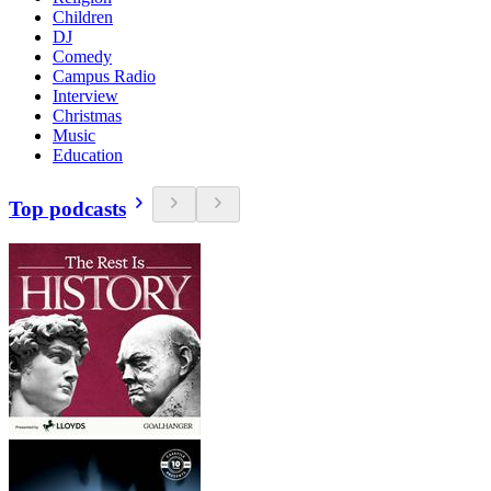
Children
DJ
Comedy
Campus Radio
Interview
Christmas
Music
Education
Top podcasts