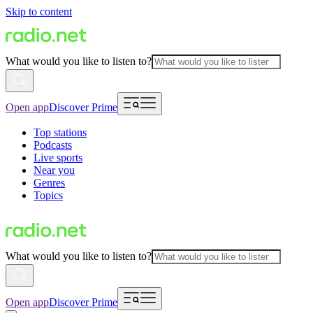
Skip to content
What would you like to listen to?
Open app
Discover Prime
Top stations
Podcasts
Live sports
Near you
Genres
Topics
What would you like to listen to?
Open app
Discover Prime