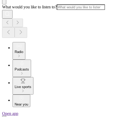
What would you like to listen to?
Radio
Podcasts
Live sports
Near you
Open app