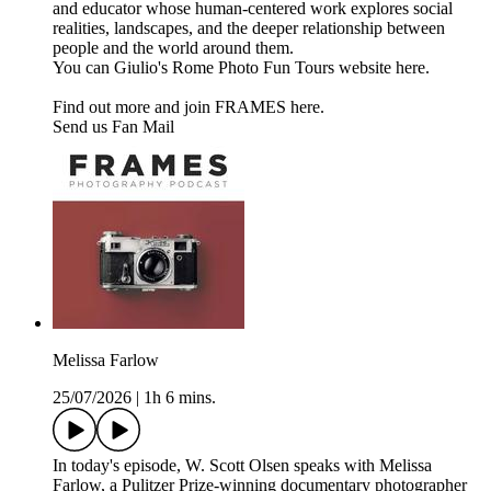
and educator whose human-centered work explores social
realities, landscapes, and the deeper relationship between
people and the world around them.
You can Giulio's Rome Photo Fun Tours website here.
Find out more and join FRAMES here.
Send us Fan Mail
Melissa Farlow
25/07/2026
|
1h 6 mins.
In today's episode, W. Scott Olsen speaks with Melissa
Farlow, a Pulitzer Prize-winning documentary photographer