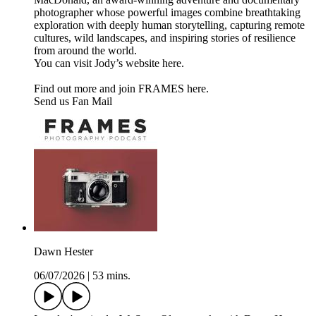
photographer whose powerful images combine breathtaking
exploration with deeply human storytelling, capturing remote
cultures, wild landscapes, and inspiring stories of resilience
from around the world.
You can visit Jody’s website here.
Find out more and join FRAMES here.
Send us Fan Mail
Dawn Hester
06/07/2026
|
53 mins.