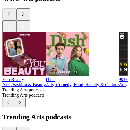
You Beauty
Dish
99% I
Arts, Fashion & Beauty
Arts, Comedy, Food, Society & Culture
Arts,
Trending Arts podcasts
Trending Arts podcasts
Trending Arts podcasts