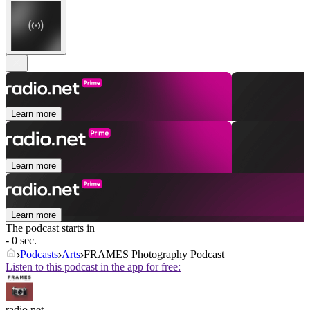
Learn more
Learn more
Learn more
The podcast starts in
- 0 sec.
Podcasts
Arts
FRAMES Photography Podcast
Listen to this podcast in the app for free:
radio.net