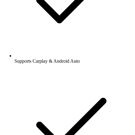
Supports Carplay & Android Auto