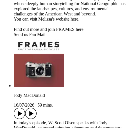
whose deeply human storytelling for National Geographic has
explored the landscapes, cultures, and environmental
challenges of the American West and beyond.
You can visit Melissa's website here.
Find out more and join FRAMES here.
Send us Fan Mail
Jody MacDonald
16/07/2026
|
59 mins.
In today's episode, W. Scott Olsen speaks with Jody
MacDonald, an award-winning adventure and documentary