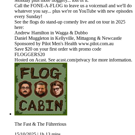
Monday plus more floggery... lots of it.
Call the FONE-A-FLOG to leave us a voicemail and we'll do
whatever you say... plus we're on YouTube with new episodes
every Sunday!
See the flogs do stand-up comedy live and on tour in 2025
here:
Andrew Hamilton in Wagga & Dubbo
Daniel Muggleton in Kellyville, Mittagong & Newcastle
Sponsored by Pilot Men's Health www.pilot.com.au
Save $20 on your first order with promo code
FLOGGERS20
Hosted on Acast. See acast.com/privacy for more information.
The Fast & The Führerious
15/10/2025
|
1h 13 mins.