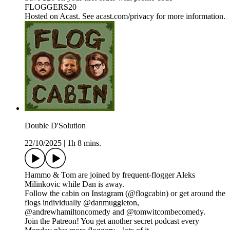
FLOGGERS20
Hosted on Acast. See acast.com/privacy for more information.
Double D'Solution
22/10/2025
|
1h 8 mins.
Hammo & Tom are joined by frequent-flogger Aleks
Milinkovic while Dan is away.
Follow the cabin on Instagram (@flogcabin) or get around the
flogs individually @danmuggleton,
@andrewhamiltoncomedy and @tomwitcombecomedy.
Join the Patreon! You get another secret podcast every