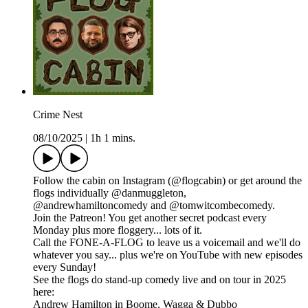
Crime Nest
08/10/2025
|
1h 1 mins.
Follow the cabin on Instagram (@flogcabin) or get around the
flogs individually @danmuggleton,
@andrewhamiltoncomedy and @tomwitcombecomedy.
Join the Patreon! You get another secret podcast every
Monday plus more floggery... lots of it.
Call the FONE-A-FLOG to leave us a voicemail and we'll do
whatever you say... plus we're on YouTube with new episodes
every Sunday!
See the flogs do stand-up comedy live and on tour in 2025
here:
Andrew Hamilton in Boome, Wagga & Dubbo