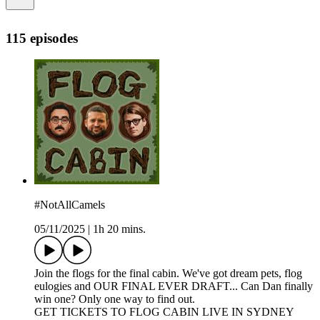
115 episodes
#NotAllCamels
05/11/2025
|
1h 20 mins.
Join the flogs for the final cabin. We've got dream pets, flog
eulogies and OUR FINAL EVER DRAFT... Can Dan finally
win one? Only one way to find out.
GET TICKETS TO FLOG CABIN LIVE IN SYDNEY