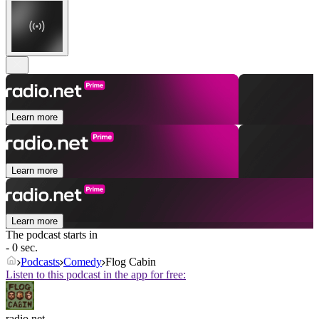
Learn more
Learn more
Learn more
The podcast starts in
- 0 sec.
Podcasts
Comedy
Flog Cabin
Listen to this podcast in the app for free:
radio.net