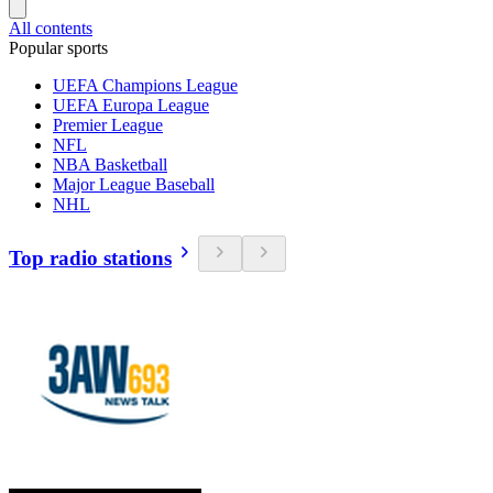
All contents
Popular sports
UEFA Champions League
UEFA Europa League
Premier League
NFL
NBA Basketball
Major League Baseball
NHL
Top radio stations