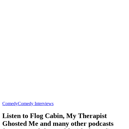
Comedy
Comedy Interviews
Listen to Flog Cabin, My Therapist
Ghosted Me and many other podcasts