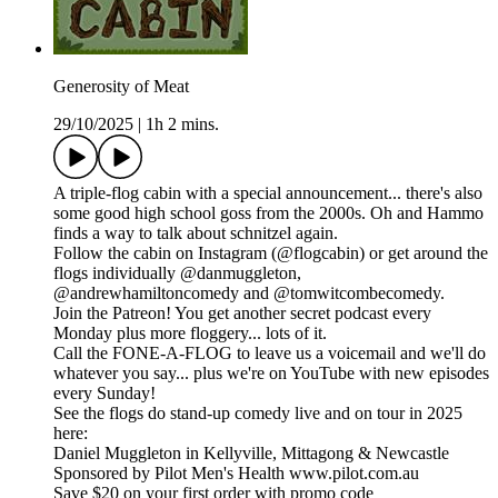
Generosity of Meat
29/10/2025
|
1h 2 mins.
A triple-flog cabin with a special announcement... there's also
some good high school goss from the 2000s. Oh and Hammo
finds a way to talk about schnitzel again.
Follow the cabin on Instagram (@flogcabin) or get around the
flogs individually @danmuggleton,
@andrewhamiltoncomedy and @tomwitcombecomedy.
Join the Patreon! You get another secret podcast every
Monday plus more floggery... lots of it.
Call the FONE-A-FLOG to leave us a voicemail and we'll do
whatever you say... plus we're on YouTube with new episodes
every Sunday!
See the flogs do stand-up comedy live and on tour in 2025
here:
Daniel Muggleton in Kellyville, Mittagong & Newcastle
Sponsored by Pilot Men's Health www.pilot.com.au
Save $20 on your first order with promo code