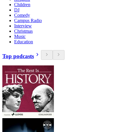
Children
DJ
Comedy
Campus Radio
Interview
Christmas
Music
Education
Top podcasts