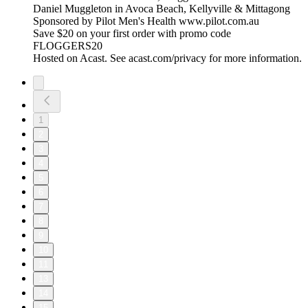
Daniel Muggleton in Avoca Beach, Kellyville & Mittagong
Sponsored by Pilot Men's Health www.pilot.com.au
Save $20 on your first order with promo code
FLOGGERS20
Hosted on Acast. See acast.com/privacy for more information.
1
2
3
4
5
6
7
8
9
10
11
13
14
15