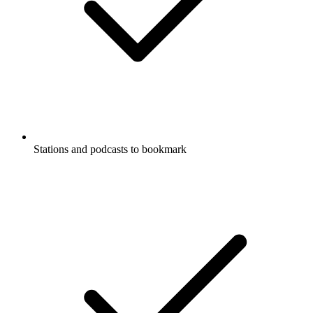
Stations and podcasts to bookmark