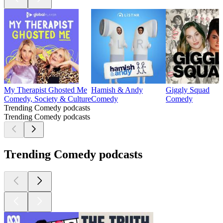
My Therapist Ghosted Me
Hamish & Andy
Giggly Squad
Comedy, Society & Culture
Comedy
Comedy
Trending Comedy podcasts
Trending Comedy podcasts
Trending Comedy podcasts