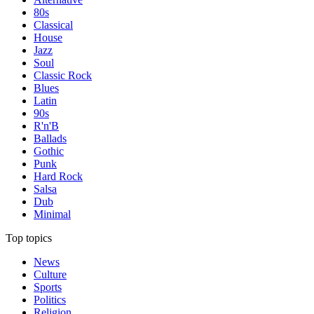
80s
Classical
House
Jazz
Soul
Classic Rock
Blues
Latin
90s
R'n'B
Ballads
Gothic
Punk
Hard Rock
Salsa
Dub
Minimal
Top topics
News
Culture
Sports
Politics
Religion