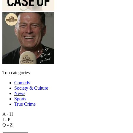
Top categories
Comedy
Society & Culture
News
Sports
True Crime
A - H
I - P
Q - Z