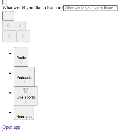
What would you like to listen to?
Radio
Podcasts
Live sports
Near you
Open app