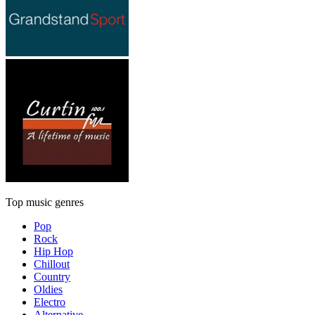
Top music genres
Pop
Rock
Hip Hop
Chillout
Country
Oldies
Electro
Alternative