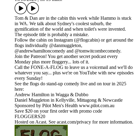
Tom & Dan are in the cabin this week while Hammo is stuck
in WA. We talk about Sydney's coolest suburb, the
gymification of the world and when toilet's were invented.
The episode title is probably a mistake.
Follow the cabin on Instagram (@flogcabin) or get around the
flogs individually @danmuggleton,
@andrewhamiltoncomedy and @tomwitcombecomedy.
Join the Patreon! You get another secret podcast every
Monday plus more floggery... lots of it.
Call the FONE-A-FLOG to leave us a voicemail and we'll do
whatever you say... plus we're on YouTube with new episodes
every Sunday!
See the flogs do stand-up comedy live and on tour in 2025
here:
Andrew Hamilton in Wagga & Dubbo
Daniel Muggleton in Kellyville, Mittagong & Newcastle
Sponsored by Pilot Men's Health www.pilot.com.au
Save $20 on your first order with promo code
FLOGGERS20
Hosted on Acast. See acast.com/privacy for more information.