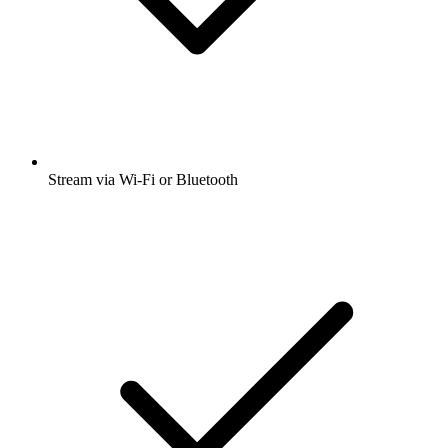
Stream via Wi-Fi or Bluetooth