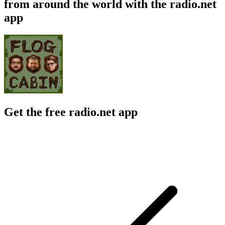
from around the world with the radio.net
app
Get the free radio.net app