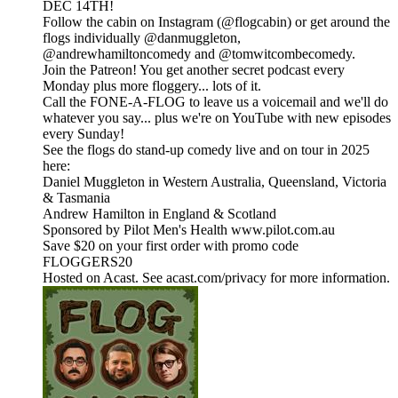
DEC 14TH!
Follow the cabin on Instagram (@flogcabin) or get around the
flogs individually @danmuggleton,
@andrewhamiltoncomedy and @tomwitcombecomedy.
Join the Patreon! You get another secret podcast every
Monday plus more floggery... lots of it.
Call the FONE-A-FLOG to leave us a voicemail and we'll do
whatever you say... plus we're on YouTube with new episodes
every Sunday!
See the flogs do stand-up comedy live and on tour in 2025
here:
Daniel Muggleton in Western Australia, Queensland, Victoria
& Tasmania
Andrew Hamilton in England & Scotland
Sponsored by Pilot Men's Health www.pilot.com.au
Save $20 on your first order with promo code
FLOGGERS20
Hosted on Acast. See acast.com/privacy for more information.