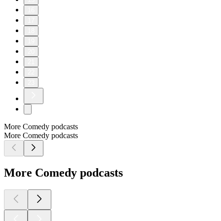
16
17
18
19
20
21
22
23
More Comedy podcasts
More Comedy podcasts
More Comedy podcasts