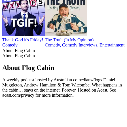
Thank God it's Friday!
The Truth (In My Opinion)
Comedy
Comedy, Comedy Interviews, Entertainment N
About Flog Cabin
About Flog Cabin
About Flog Cabin
A weekly podcast hosted by Australian comedians/flogs Daniel
Muggleton, Andrew Hamilton & Tom Witcombe. What happens in
the cabin… stays on the internet. Forever. Hosted on Acast. See
acast.com/privacy for more information.
Podcast website