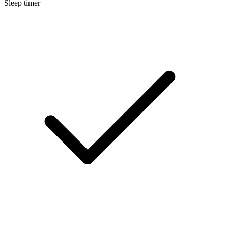
Sleep timer