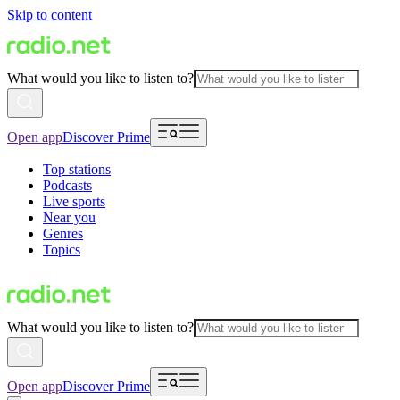
Skip to content
What would you like to listen to?
Open app
Discover Prime
Top stations
Podcasts
Live sports
Near you
Genres
Topics
What would you like to listen to?
Open app
Discover Prime