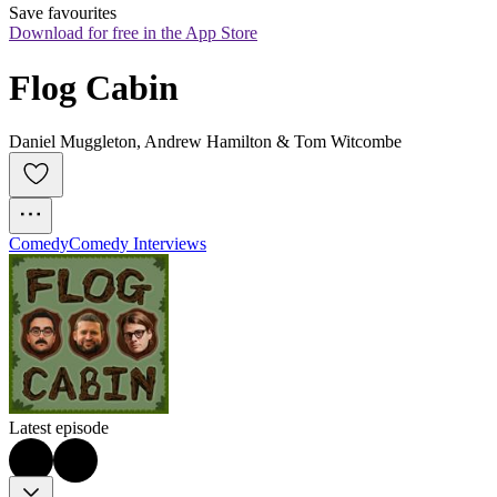
Save favourites
Download for free in the App Store
Flog Cabin
Daniel Muggleton, Andrew Hamilton & Tom Witcombe
Comedy
Comedy Interviews
Latest episode