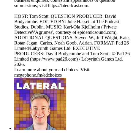
business enquiries, contestant appearances or question
submissions, visit https://lateralcast.com.
HOST: Tom Scott. QUESTION PRODUCER: David
Bodycombe. EDITED BY: Julie Hassett at The Podcast
Studios, Dublin. MUSIC: Karl-Ola Kjellholm ('Private
Detective'/'Agrumes', courtesy of epidemicsound.com).
ADDITIONAL QUESTIONS: Steven W., Jeff Wright, Kate,
Rotar, Jagan, Carlos, Noah Goob, Adrian. FORMAT: Pad 26
Limited/Labyrinth Games Ltd. EXECUTIVE
PRODUCERS: David Bodycombe and Tom Scott. © Pad 26
Limited (https://www.pad26.com) / Labyrinth Games Ltd.
2026.
Learn more about your ad choices. Visit
megaphone.fm/adchoices