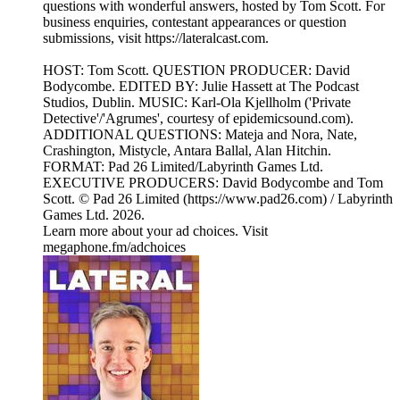
questions with wonderful answers, hosted by Tom Scott. For
business enquiries, contestant appearances or question
submissions, visit https://lateralcast.com.
HOST: Tom Scott. QUESTION PRODUCER: David
Bodycombe. EDITED BY: Julie Hassett at The Podcast
Studios, Dublin. MUSIC: Karl-Ola Kjellholm ('Private
Detective'/'Agrumes', courtesy of epidemicsound.com).
ADDITIONAL QUESTIONS: Mateja and Nora, Nate,
Crashington, Mistycle, Antara Ballal, Alan Hitchin.
FORMAT: Pad 26 Limited/Labyrinth Games Ltd.
EXECUTIVE PRODUCERS: David Bodycombe and Tom
Scott. © Pad 26 Limited (https://www.pad26.com) / Labyrinth
Games Ltd. 2026.
Learn more about your ad choices. Visit
megaphone.fm/adchoices