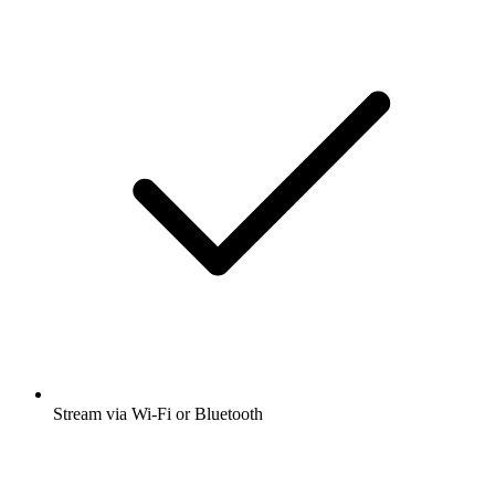
Stream via Wi-Fi or Bluetooth