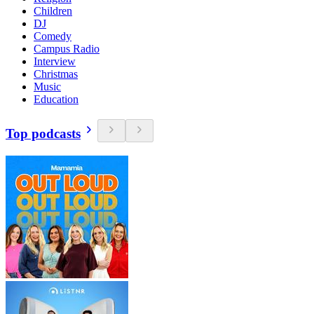
Children
DJ
Comedy
Campus Radio
Interview
Christmas
Music
Education
Top podcasts