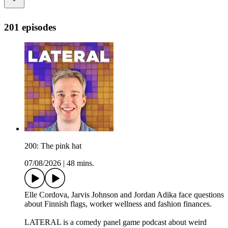
201 episodes
200: The pink hat
07/08/2026
|
48 mins.
Elle Cordova, Jarvis Johnson and Jordan Adika face questions
about Finnish flags, worker wellness and fashion finances.
LATERAL is a comedy panel game podcast about weird