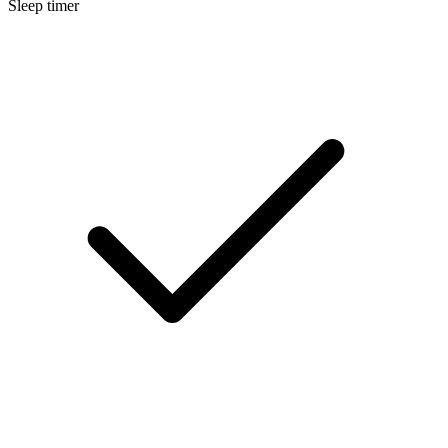
Sleep timer