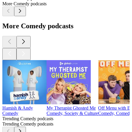
More Comedy podcasts
More Comedy podcasts
Hamish & Andy
My Therapist Ghosted Me
Off Menu with Ed
Comedy
Comedy, Society & Culture
Comedy, Comedy 
Trending Comedy podcasts
Trending Comedy podcasts