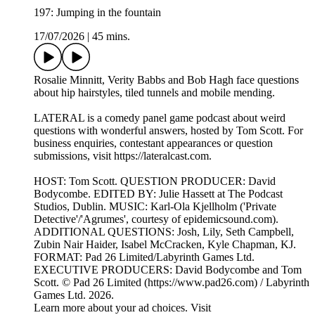
197: Jumping in the fountain
17/07/2026
|
45 mins.
Rosalie Minnitt, Verity Babbs and Bob Hagh face questions
about hip hairstyles, tiled tunnels and mobile mending.
LATERAL is a comedy panel game podcast about weird
questions with wonderful answers, hosted by Tom Scott. For
business enquiries, contestant appearances or question
submissions, visit https://lateralcast.com.
HOST: Tom Scott. QUESTION PRODUCER: David
Bodycombe. EDITED BY: Julie Hassett at The Podcast
Studios, Dublin. MUSIC: Karl-Ola Kjellholm ('Private
Detective'/'Agrumes', courtesy of epidemicsound.com).
ADDITIONAL QUESTIONS: Josh, Lily, Seth Campbell,
Zubin Nair Haider, Isabel McCracken, Kyle Chapman, KJ.
FORMAT: Pad 26 Limited/Labyrinth Games Ltd.
EXECUTIVE PRODUCERS: David Bodycombe and Tom
Scott. © Pad 26 Limited (https://www.pad26.com) / Labyrinth
Games Ltd. 2026.
Learn more about your ad choices. Visit