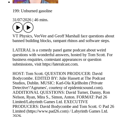
199: Unburned gasoline
31/07/2026
|
46 mins.
VT Physics, VeeVee and Geoff Marshall face questions about
banned building blocks, rampant rhinos and software steps.
LATERAL is a comedy panel game podcast about weird
questions with wonderful answers, hosted by Tom Scott. For
business enquiries, contestant appearances or question
submissions, visit https://lateralcast.com.
HOST: Tom Scott. QUESTION PRODUCER: David
Bodycombe. EDITED BY: Julie Hassett at The Podcast
Studios, Dublin. MUSIC: Karl-Ola Kjellholm ('Private
Detective'/'Agrumes', courtesy of epidemicsound.com).
ADDITIONAL QUESTIONS: David Turner, Danny, Ron
Nelson, Ryan, Mira S., Simon, Anton. FORMAT: Pad 26
Limited/Labyrinth Games Ltd. EXECUTIVE
PRODUCERS: David Bodycombe and Tom Scott. © Pad 26
Limited (https://www.pad26.com) / Labyrinth Games Ltd.
2026.