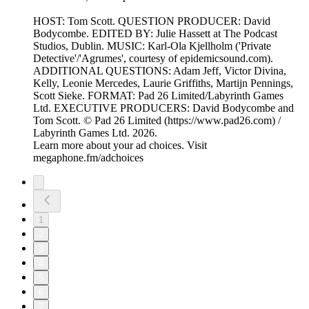
HOST: Tom Scott. QUESTION PRODUCER: David
Bodycombe. EDITED BY: Julie Hassett at The Podcast
Studios, Dublin. MUSIC: Karl-Ola Kjellholm ('Private
Detective'/'Agrumes', courtesy of epidemicsound.com).
ADDITIONAL QUESTIONS: Adam Jeff, Victor Divina,
Kelly, Leonie Mercedes, Laurie Griffiths, Martijn Pennings,
Scott Sieke. FORMAT: Pad 26 Limited/Labyrinth Games
Ltd. EXECUTIVE PRODUCERS: David Bodycombe and
Tom Scott. © Pad 26 Limited (https://www.pad26.com) /
Labyrinth Games Ltd. 2026.
Learn more about your ad choices. Visit
megaphone.fm/adchoices
1
2
3
4
5
6
7