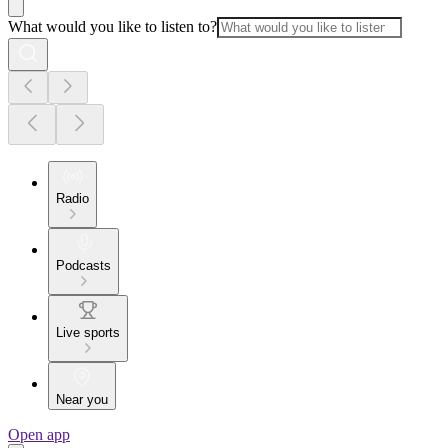
What would you like to listen to?
Radio
Podcasts
Live sports
Near you
Open app