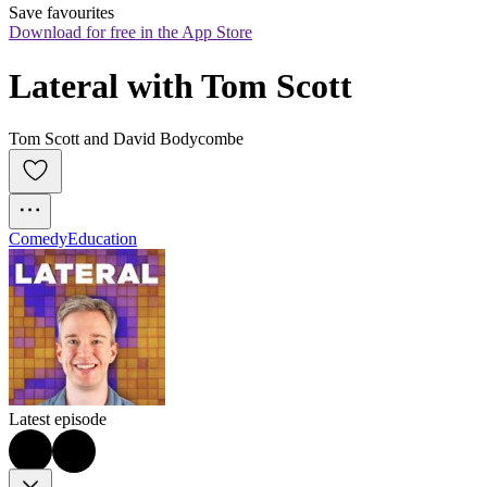
Save favourites
Download for free in the App Store
Lateral with Tom Scott
Tom Scott and David Bodycombe
Comedy
Education
Latest episode