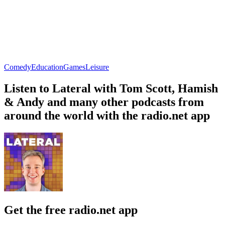
Comedy
Education
Games
Leisure
Listen to Lateral with Tom Scott, Hamish
& Andy and many other podcasts from
around the world with the radio.net app
Get the free radio.net app