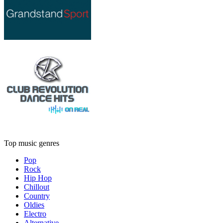
Top music genres
Pop
Rock
Hip Hop
Chillout
Country
Oldies
Electro
Alternative