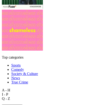
Top categories
Sports
Comedy
Society & Culture
News
True Crime
A - H
I - P
Q - Z