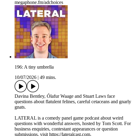
megaphone.fm/adchoices
196: A tiny umbrella
10/07/2026
|
49 mins.
Davina Bentley, Ólafur Waage and Stuart Laws face
questions about flatulent felines, careful cetaceans and gnarly
gnats.
LATERAL is a comedy panel game podcast about weird
questions with wonderful answers, hosted by Tom Scott. For
business enquiries, contestant appearances or question
submissions, visit https://lateralcast.com.