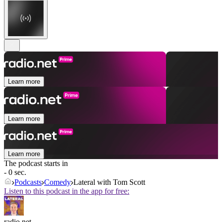
Learn more
Learn more
Learn more
The podcast starts in
- 0 sec.
Podcasts
Comedy
Lateral with Tom Scott
Listen to this podcast in the app for free:
radio.net