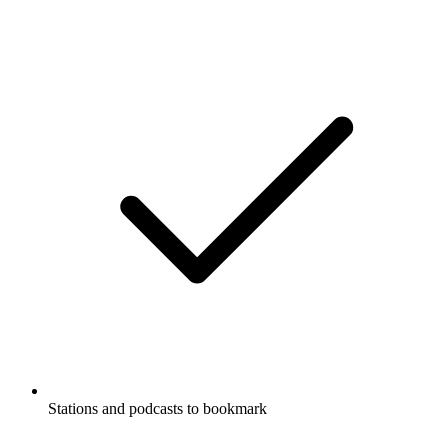
Stations and podcasts to bookmark