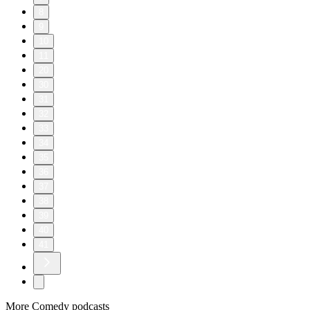
8
9
10
11
20
30
31
32
33
34
35
36
37
38
39
40
41
More Comedy podcasts