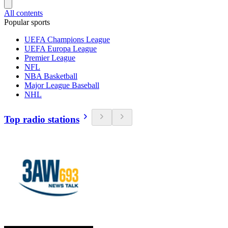
All contents
Popular sports
UEFA Champions League
UEFA Europa League
Premier League
NFL
NBA Basketball
Major League Baseball
NHL
Top radio stations