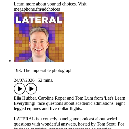
Learn more about your ad choices. Visit
megaphone.fm/adchoices
198: The impossible photograph
24/07/2026
|
52 mins.
Ella Hubber, Caroline Roper and Tom Lum from 'Let's Learn
Everything!' face questions about academic admissions, eight-
legged equines and five-dollar flights.
LATERAL is a comedy panel game podcast about weird
questions with wonderful answers, hosted by Tom Scott. For