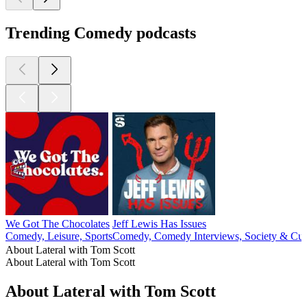
Trending Comedy podcasts
We Got The Chocolates
Jeff Lewis Has Issues
Comedy, Leisure, Sports
Comedy, Comedy Interviews, Society & Cul
About Lateral with Tom Scott
About Lateral with Tom Scott
About Lateral with Tom Scott