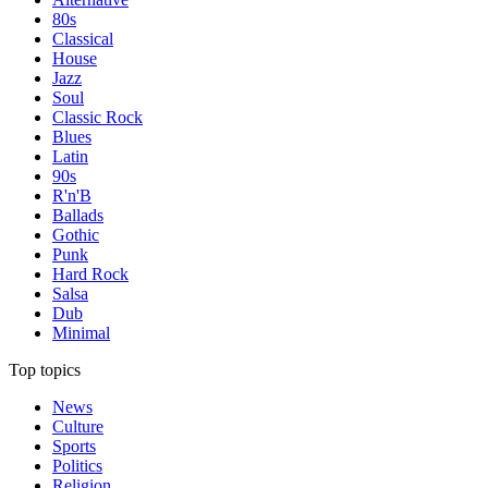
80s
Classical
House
Jazz
Soul
Classic Rock
Blues
Latin
90s
R'n'B
Ballads
Gothic
Punk
Hard Rock
Salsa
Dub
Minimal
Top topics
News
Culture
Sports
Politics
Religion