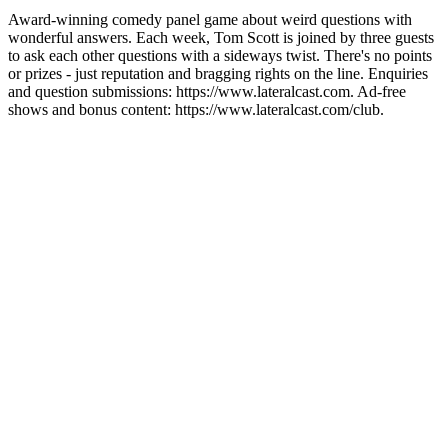
Award-winning comedy panel game about weird questions with
wonderful answers. Each week, Tom Scott is joined by three guests
to ask each other questions with a sideways twist. There's no points
or prizes - just reputation and bragging rights on the line. Enquiries
and question submissions: https://www.lateralcast.com. Ad-free
shows and bonus content: https://www.lateralcast.com/club.
Podcast website