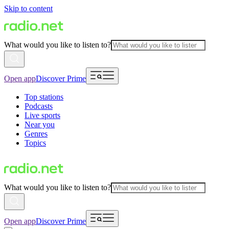
Skip to content
What would you like to listen to?
Open app
Discover Prime
Top stations
Podcasts
Live sports
Near you
Genres
Topics
What would you like to listen to?
Open app
Discover Prime