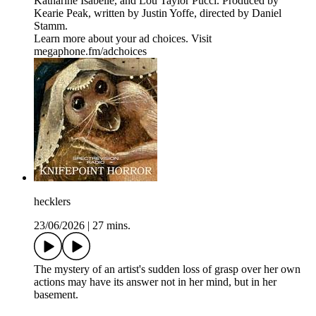
Katharine Isabelle, and Lou Taylor Pucci. Produced by
Kearie Peak, written by Justin Yoffe, directed by Daniel
Stamm.
Learn more about your ad choices. Visit
megaphone.fm/adchoices
hecklers
23/06/2026
|
27 mins.
The mystery of an artist's sudden loss of grasp over her own
actions may have its answer not in her mind, but in her
basement.