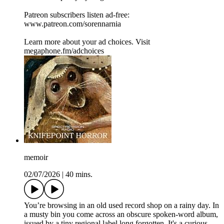
Patreon subscribers listen ad-free:
www.patreon.com/sorennarnia
Learn more about your ad choices. Visit
megaphone.fm/adchoices
memoir
02/07/2026
|
40 mins.
You’re browsing in an old used record shop on a rainy day. In
a musty bin you come across an obscure spoken-word album,
issued by a tiny regional label long forgotten. It's a curious