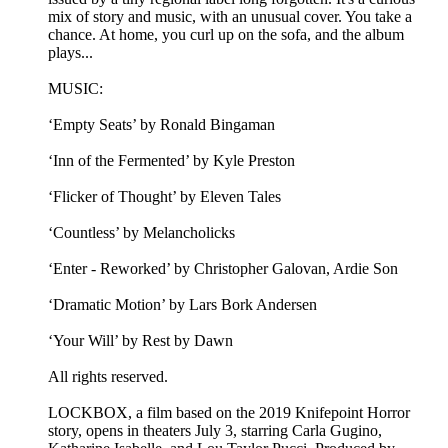
mix of story and music, with an unusual cover. You take a
chance. At home, you curl up on the sofa, and the album
plays...
MUSIC:
‘Empty Seats’ by Ronald Bingaman
‘Inn of the Fermented’ by Kyle Preston
‘Flicker of Thought’ by Eleven Tales
‘Countless’ by Melancholicks
‘Enter - Reworked’ by Christopher Galovan, Ardie Son
‘Dramatic Motion’ by Lars Bork Andersen
‘Your Will’ by Rest by Dawn
All rights reserved.
LOCKBOX, a film based on the 2019 Knifepoint Horror
story, opens in theaters July 3, starring Carla Gugino,