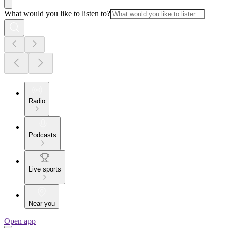
What would you like to listen to?
Radio
Podcasts
Live sports
Near you
Open app