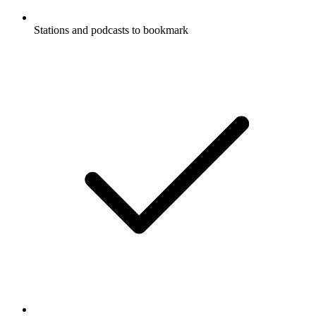
Stations and podcasts to bookmark