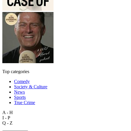
Top categories
Comedy
Society & Culture
News
Sports
True Crime
A - H
I - P
Q - Z