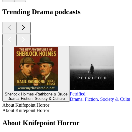
Trending Drama podcasts
Petrified
Sherlock Holmes -Rathbone & Bruce
Drama, Fiction, Society & Culture
Drama, Fiction, Society & Cultur
About Knifepoint Horror
About Knifepoint Horror
About Knifepoint Horror