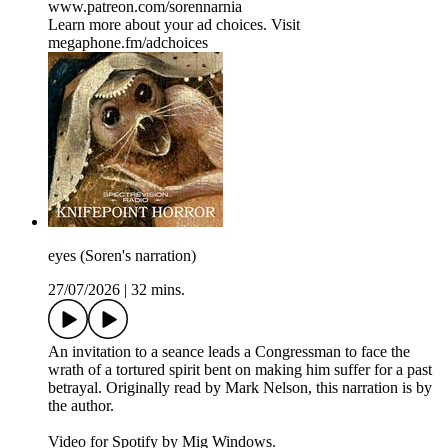
www.patreon.com/sorennarnia
Learn more about your ad choices. Visit
megaphone.fm/adchoices
eyes (Soren's narration)
27/07/2026
|
32 mins.
An invitation to a seance leads a Congressman to face the
wrath of a tortured spirit bent on making him suffer for a past
betrayal. Originally read by Mark Nelson, this narration is by
the author.
Video for Spotify by Mig Windows.