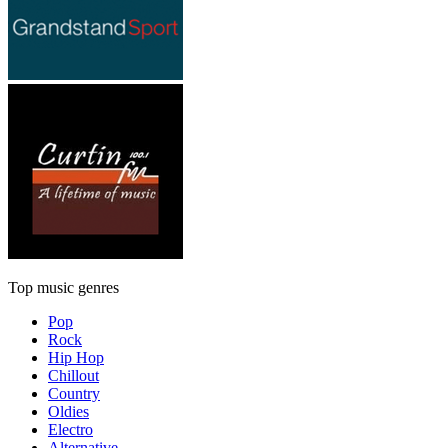
Top music genres
Pop
Rock
Hip Hop
Chillout
Country
Oldies
Electro
Alternative