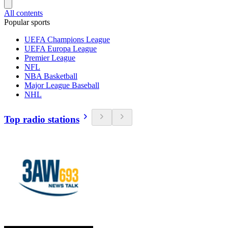
All contents
Popular sports
UEFA Champions League
UEFA Europa League
Premier League
NFL
NBA Basketball
Major League Baseball
NHL
Top radio stations