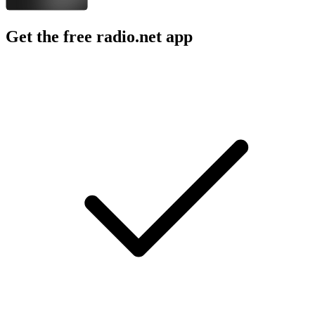
Get the free radio.net app