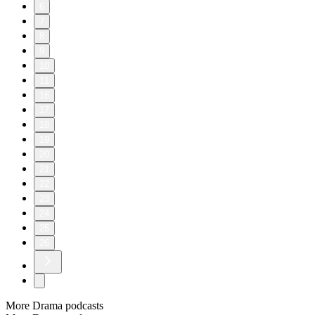
6
7
8
9
10
11
16
17
18
19
20
21
22
23
24
25
26
More Drama podcasts