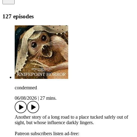
127 episodes
condemned
06/08/2026
|
27 mins.
Another story of a long road to a place tucked safely out of
sight, but whose influence darkly lingers.
Patreon subscribers listen ad-free: