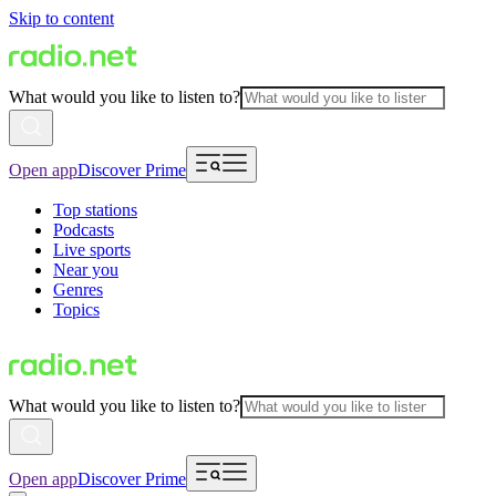
Skip to content
What would you like to listen to?
Open app
Discover Prime
Top stations
Podcasts
Live sports
Near you
Genres
Topics
What would you like to listen to?
Open app
Discover Prime