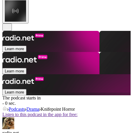
Learn more
Learn more
Learn more
The podcast starts in
- 0 sec.
Podcasts
Drama
Knifepoint Horror
Listen to this podcast in the app for free:
radio.net