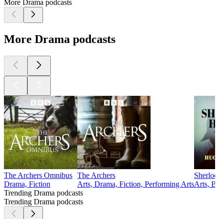
More Drama podcasts
More Drama podcasts
The Archers Omnibus
The Archers
Sherloc
Drama, Fiction
Arts, Drama, Fiction, Performing Arts
Arts, B
Trending Drama podcasts
Trending Drama podcasts