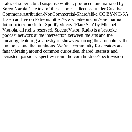
Tales of supernatural suspense written, produced, and narrated by
Soren Narnia. The text of these stories is licensed under Creative
Commons Attribution-NonCommercial-ShareAlike CC BY-NC-SA.
Listen ad-free on Patreon: https://www.patreon.com/sorennarnia
Introductory music for Spotify videos: 'Flare Star' by Michael
Vignola, all rights reserved. SpectreVision Radio is a bespoke
podcast network at the intersection between the arts and the
uncanny, featuring a tapestry of shows exploring the anomalous, the
luminous, and the numinous. We’re a community for creators and
fans vibrating around common curiosities, shared interests and
persistent passions. ⁠spectrevisionradio.com⁠ ⁠linktr.ee/spectrevision⁠
Podcast website