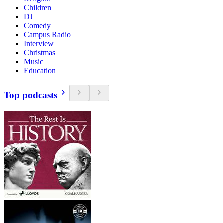
Children
DJ
Comedy
Campus Radio
Interview
Christmas
Music
Education
Top podcasts