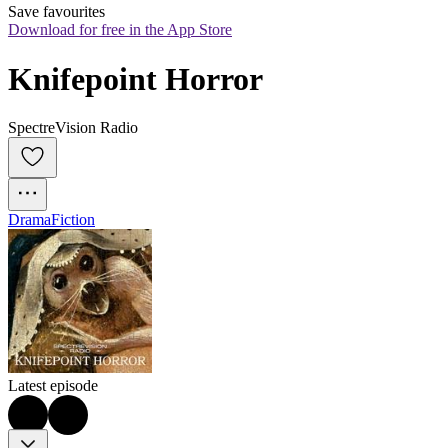
Save favourites
Download for free in the App Store
Knifepoint Horror
SpectreVision Radio
Drama
Fiction
Latest episode