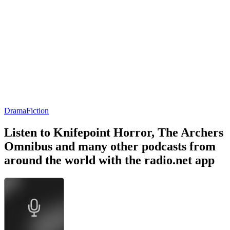
Drama
Fiction
Listen to Knifepoint Horror, The Archers
Omnibus and many other podcasts from
around the world with the radio.net app