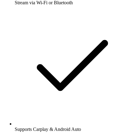
Stream via Wi-Fi or Bluetooth
Supports Carplay & Android Auto