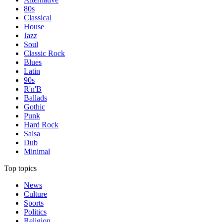
80s
Classical
House
Jazz
Soul
Classic Rock
Blues
Latin
90s
R'n'B
Ballads
Gothic
Punk
Hard Rock
Salsa
Dub
Minimal
Top topics
News
Culture
Sports
Politics
Religion