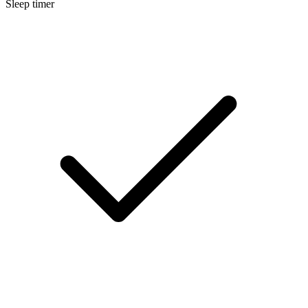
Sleep timer