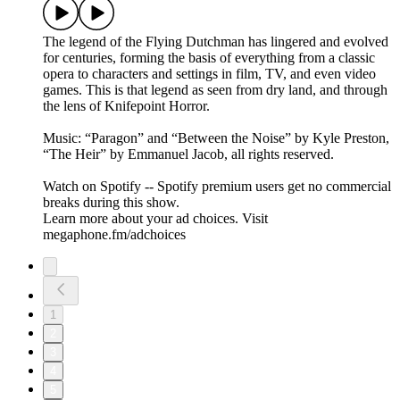
The legend of the Flying Dutchman has lingered and evolved
for centuries, forming the basis of everything from a classic
opera to characters and settings in film, TV, and even video
games. This is that legend as seen from dry land, and through
the lens of Knifepoint Horror.
Music: “Paragon” and “Between the Noise” by Kyle Preston,
“The Heir” by Emmanuel Jacob, all rights reserved.
Watch on Spotify -- Spotify premium users get no commercial
breaks during this show.
Learn more about your ad choices. Visit
megaphone.fm/adchoices
1
2
3
4
5