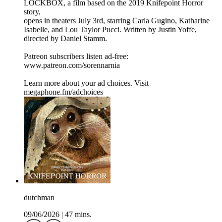
LOCKBOX, a film based on the 2019 Knifepoint Horror
story,
opens in theaters July 3rd, starring Carla Gugino, Katharine
Isabelle, and Lou Taylor Pucci. Written by Justin Yoffe,
directed by Daniel Stamm.
Patreon subscribers listen ad-free:
www.patreon.com/sorennarnia
Learn more about your ad choices. Visit
megaphone.fm/adchoices
dutchman
09/06/2026
|
47 mins.